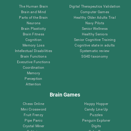
The Human Brain
Digital Therapeutics Validation
Brain and Mind
Computer Games
Parts of the Brain
Healthy Older Adults Trial
Neurons
Navy Pilots
Brain Plasticity
Senior Wellness
Brain Fitness
Healthy Seniors
Cognition
Senior Cognitive Training
Memory Loss
Cognitive state in adults
Intellectual Disabilities
Systematic review
Brain Functions
SG4D taxonomy
Executive Functions
Coordination
Memory
Perception
Attention
Brain Games
Chess Online
Happy Hopper
Mini Crossword
Candy Line Up
Fruit Frenzy
Puzzles
Pipe Panic
Penguin Explorer
Crystal Miner
Digits