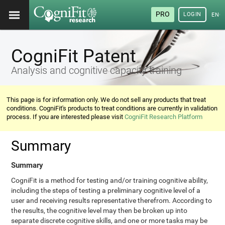
PRO
LOGIN
ENG
CogniFit Patent
Analysis and cognitive capacity training
This page is for information only. We do not sell any products that treat
conditions. CogniFit's products to treat conditions are currently in validation
process. If you are interested please visit
CogniFit Research Platform
Summary
Summary
CogniFit is a method for testing and/or training cognitive ability,
including the steps of testing a preliminary cognitive level of a
user and receiving results representative therefrom. According to
the results, the cognitive level may then be broken up into
separate discrete cognitive skills, and one or more tasks may be