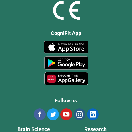
CogniFit App
Follow us
Brain Science
Research