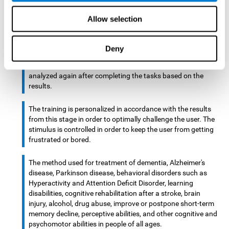
There is an analyzer which analyzes data from said input
Allow selection
device and diagnoses therefrom cognitive levels, as well as
a computing unit that assigns tasks to the user. These
tasks are intended to train the cognitive levels of the user.
Deny
After presenting the tasks to the user, the cognitive level is
analyzed again after completing the tasks based on the
results.
The training is personalized in accordance with the results
from this stage in order to optimally challenge the user. The
stimulus is controlled in order to keep the user from getting
frustrated or bored.
The method used for treatment of dementia, Alzheimer's
disease, Parkinson disease, behavioral disorders such as
Hyperactivity and Attention Deficit Disorder, learning
disabilities, cognitive rehabilitation after a stroke, brain
injury, alcohol, drug abuse, improve or postpone short-term
memory decline, perceptive abilities, and other cognitive and
psychomotor abilities in people of all ages.