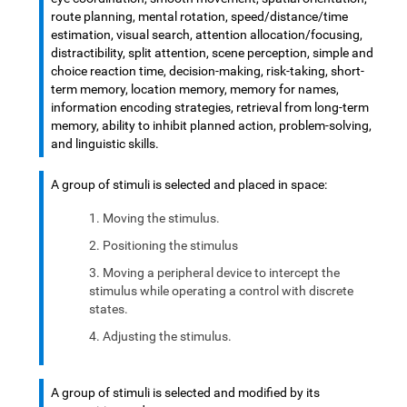
route planning, mental rotation, speed/distance/time
estimation, visual search, attention allocation/focusing,
distractibility, split attention, scene perception, simple and
choice reaction time, decision-making, risk-taking, short-
term memory, location memory, memory for names,
information encoding strategies, retrieval from long-term
memory, ability to inhibit planned action, problem-solving,
and linguistic skills.
A group of stimuli is selected and placed in space:
Moving the stimulus.
Positioning the stimulus
Moving a peripheral device to intercept the
stimulus while operating a control with discrete
states.
Adjusting the stimulus.
A group of stimuli is selected and modified by its