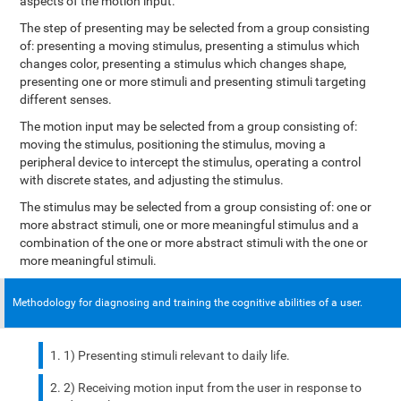
aspects of the motion input.
The step of presenting may be selected from a group consisting
of: presenting a moving stimulus, presenting a stimulus which
changes color, presenting a stimulus which changes shape,
presenting one or more stimuli and presenting stimuli targeting
different senses.
The motion input may be selected from a group consisting of:
moving the stimulus, positioning the stimulus, moving a
peripheral device to intercept the stimulus, operating a control
with discrete states, and adjusting the stimulus.
The stimulus may be selected from a group consisting of: one or
more abstract stimuli, one or more meaningful stimulus and a
combination of the one or more abstract stimuli with the one or
more meaningful stimuli.
Methodology for diagnosing and training the cognitive abilities of a user.
1) Presenting stimuli relevant to daily life.
2) Receiving motion input from the user in response to