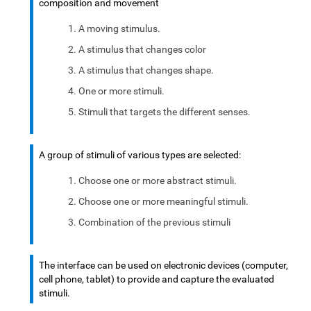
composition and movement
A moving stimulus.
A stimulus that changes color
A stimulus that changes shape.
One or more stimuli.
Stimuli that targets the different senses.
A group of stimuli of various types are selected:
Choose one or more abstract stimuli.
Choose one or more meaningful stimuli.
Combination of the previous stimuli
The interface can be used on electronic devices (computer,
cell phone, tablet) to provide and capture the evaluated
stimuli.