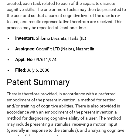
created, each task related to each of the separate discrete
cognitive skills. The one or more tasks may then be presented to
the user and so that a current cognitive level of the user is re-
tested, and results representative therefrom are received. This
process may be repeated at least one time.
Inventors
: Shlomo Breznitz, Haifa (IL)
Assignee
: CogniFit LTD (Naiot), Nazrat Ilit
Appl. No
: 09/611,974
Filed
: July 6, 2000
Patent Summary
There is therefore provided, in accordance with a preferred
embodiment of the present invention, a method for testing
and/or training of cognitive abilities. There is also provided in
accordance with an embodiment of the present invention a
method for diagnosing cognitive ability of a user. The method
may include presenting a stimulus, receiving a motion Input
(generally in response to the stimulus), and analyzing cognitive