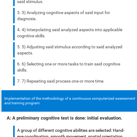
said stimulus.
3) Analyzing cognitive aspects of said input for
diagnosis.
4) Interpolating said analyzed aspects into applicable
cognitive skills.
5) Adjusting said stimulus according to said analyzed
aspects.
6) Selecting one or more tasks to train said cognitive
skills.
7) Repeating said process one or more time.
Implementation of the methodology of a continuous computerized assessment
and training program.
A: A preliminary cognitive test is done: initial evaluation.
A group of different cognitive abilities are selected: Hand-
eye coordination, smooth movement, spatial orientation,