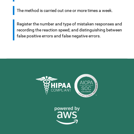
The method is carried out one or more times a week.
Register the number and type of mistaken responses and
recording the reaction speed; and distinguishing between
false positive errors and false negative errors.