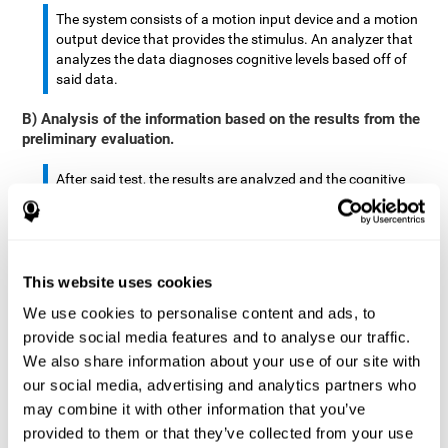
The system consists of a motion input device and a motion
output device that provides the stimulus. An analyzer that
analyzes the data diagnoses cognitive levels based off of
said data.
B) Analysis of the information based on the results from the
preliminary evaluation.
After said test, the results are analyzed and the cognitive
abilities are separated by score.
The analyzed data are: motor skills, complex/continuous
motor skills, time required to move said stimulus, movement
This website uses cookies
smoothness, complex eye hand coordination, hand-hand
coordination, and eye-foot coordination.
We use cookies to personalise content and ads, to
provide social media features and to analyse our traffic.
A database is created to store the analyzed data.
We also share information about your use of our site with
our social media, advertising and analytics partners who
A motion input and motion output device that provides the
may combine it with other information that you’ve
stimulus is created.
provided to them or that they’ve collected from your use