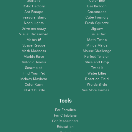
Solitaire
Color Bee
Robo Factory
Bee Balloon
Ant Escape
Crossroads
Treasure Island
Cube Foundry
Neon Lights
Fresh Squeeze
Drive me crazy
Jigsaw
Visual Crossword
Fuel a Car
Match it!
Math Twins
Space Rescue
Minus Malus
Math Madness
Mouse Challenge
Marble Race
Perfect Tension
Melodic Tennis
Slice and Drop
Scrambled
Twist It
Find Your Pet
Water Lilies
Melody Mayhem
Reaction Field
Color Rush
Words Birds
3D Art Puzzle
See More Games...
Tools
For Families
For Clinicians
For Researchers
Education