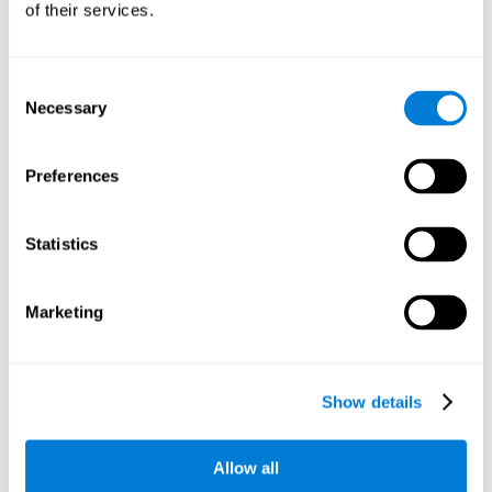
of their services.
There is an analyzer which analyzes data from said input
device and diagnoses therefrom cognitive levels, as well as
a computing unit that assigns tasks to the user. These
tasks are intended to train the cognitive levels of the user.
Consent
Necessary
Selection
The user's cognitive level will be determined through
cognitive abilities.
Preferences
C) Personalized Training based on the results from the
evaluation.
Statistics
In accordance with the present invention, there is also
provided a method for training cognitive ability.
Marketing
A primary task that forms part of a primary cognitive ability
is created, and the results are used to control one or more
tasks.
Show details
The interface can be used on electronic devices (computer,
cell phone, tablet) to provide and capture the evaluated
Allow all
stimuli.