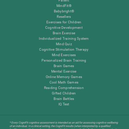
Patent
MindFit®
Babybright®
Resellers
Exercises for Children
Cognitive Development
Brain Exercise
Individualized Training System
Mind Quiz
Cognitive Stimulation Therapy
Mind Exercises
Personalized Brain Training
Brain Games
Mental Exercise
Online Memory Games
Cool Math Games
Reading Comprehension
Gifted Children
Brain Battles
IQ Test
* Every CogniFit cognitive assessment is intended as an aid for assessing cognitive wellbeing
of an individual. In a clinical setting, the CogniFit results (when interpreted by a qualified