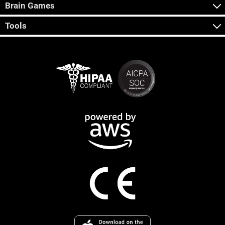
Brain Games
Tools