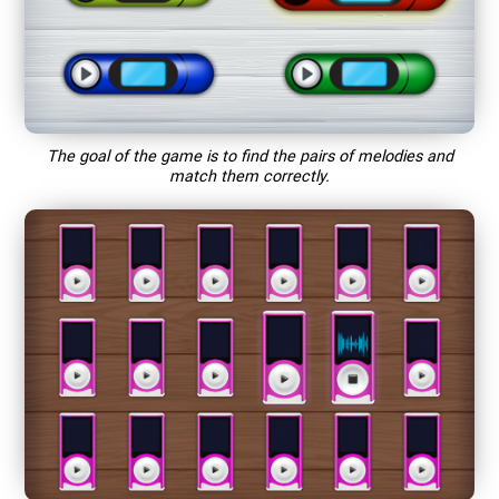
The goal of the game is to find the pairs of melodies and
match them correctly.