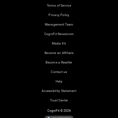
Terms of Service
Privacy Policy
Management Team
CogniFit Newsroom
Media Kit
Become an Affiliate
Become a Reseller
Contact us
Help
Accessibility Statement
Trust Center
CogniFit © 2026