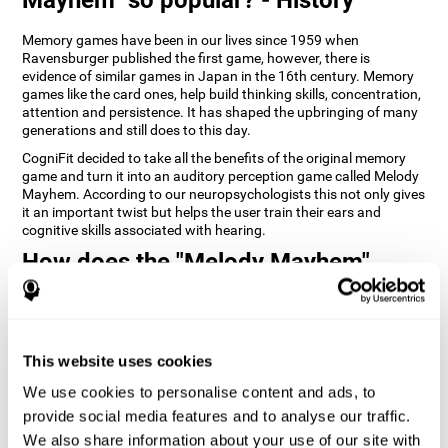
Memory games have been in our lives since 1959 when
Ravensburger published the first game, however, there is
evidence of similar games in Japan in the 16th century. Memory
games like the card ones, help build thinking skills, concentration,
attention and persistence. It has shaped the upbringing of many
generations and still does to this day.
CogniFit decided to take all the benefits of the original memory
game and turn it into an auditory perception game called Melody
Mayhem. According to our neuropsychologists this not only gives
it an important twist but helps the user train their ears and
cognitive skills associated with hearing.
How does the "Melody Mayhem"
mind game improve my cognitive
skills?
Repeatedly playing and consistently training games like
This website uses cookies
CogniFit's Melody Mayhem stimulates a specific neural activation
pattern which helps neural circuits reorganize and recover
We use cookies to personalise content and ads, to
weakened or damaged cognitive functions.
provide social media features and to analyse our traffic.
Consistently stimulating our skills can help create new synapses,
We also share information about your use of our site with