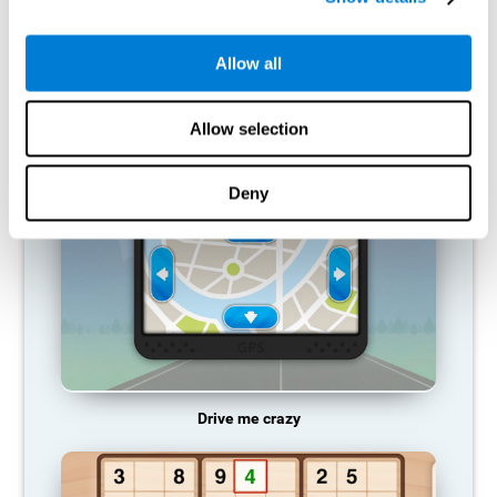
does not provide resources for that neuronal activation pattern,
so it becomes weaker and weaker. If we do not train that
cognitive function, we become less efficient in our day-to-day
Allow all
activities.
RECOMMENDED GAMES
Allow selection
Deny
Drive me crazy