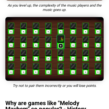
As you level up, the complexity of the music players and the
music goes up.
Try not to pair them incorrectly or you will lose points.
Why are games like "Melody
Mayhem" so popular? - History