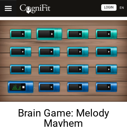
LOGIN
EN
Brain Game: Melody
Mayhem