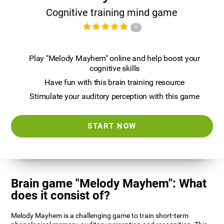
Cognitive training mind game
5
Play "Melody Mayhem" online and help boost your
cognitive skills
Have fun with this brain training resource
Stimulate your auditory perception with this game
START NOW
Brain game "Melody Mayhem": What
does it consist of?
Melody Mayhem is a challenging game to train short-term