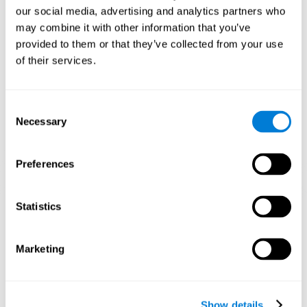
and help neural circuits reorganize and improve cognitive
our social media, advertising and analytics partners who
functions. The Melody Mayhem game seeks to stimulate skills
related to auditory perception and phonological short-term
may combine it with other information that you’ve
memory.
provided to them or that they’ve collected from your use
of their services.
1st WEEK
2nd WEEK
3rd WEEK
Consent
Necessary
Selection
Preferences
Statistics
Graphic projection of neural networks after 3 weeks.
What happens when I don't train my
Marketing
cognitive abilities?
Our brain tends to save resources by eliminating unused
connections. If a cognitive skill is not normally used, the brain
Show details