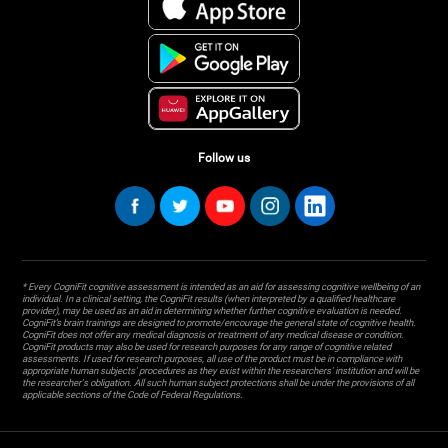
Follow us
* Every CogniFit cognitive assessment is intended as an aid for assessing cognitive wellbeing of an
individual. In a clinical setting, the CogniFit results (when interpreted by a qualified healthcare
provider), may be used as an aid in determining whether further cognitive evaluation is needed.
CogniFit’s brain trainings are designed to promote/encourage the general state of cognitive health.
CogniFit does not offer any medical diagnosis or treatment of any medical disease or condition.
CogniFit products may also be used for research purposes for any range of cognitive related
assessments. If used for research purposes, all use of the product must be in compliance with
appropriate human subjects' procedures as they exist within the researchers' institution and will be
the researcher's obligation. All such human subject protections shall be under the provisions of all
applicable sections of the Code of Federal Regulations.