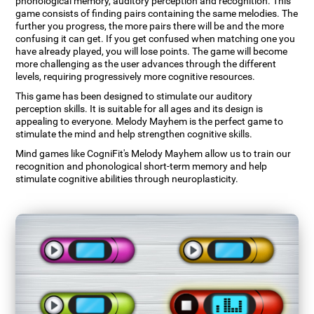
phonological memory, auditory perception and recognition. This
game consists of finding pairs containing the same melodies. The
further you progress, the more pairs there will be and the more
confusing it can get. If you get confused when matching one you
have already played, you will lose points. The game will become
more challenging as the user advances through the different
levels, requiring progressively more cognitive resources.
This game has been designed to stimulate our auditory
perception skills. It is suitable for all ages and its design is
appealing to everyone. Melody Mayhem is the perfect game to
stimulate the mind and help strengthen cognitive skills.
Mind games like CogniFit's Melody Mayhem allow us to train our
recognition and phonological short-term memory and help
stimulate cognitive abilities through neuroplasticity.