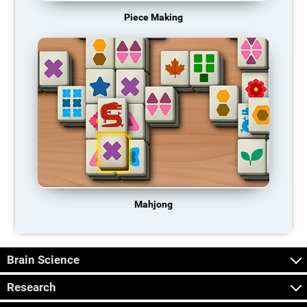
Piece Making
Mahjong
Brain Science
Research