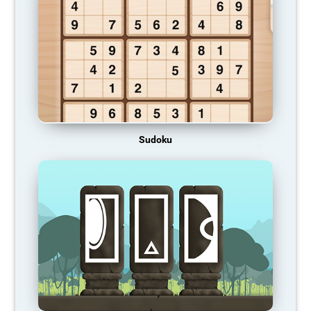
Sudoku