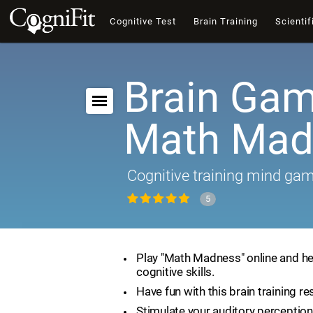
Cognitive Test
Brain Training
Scientif
Brain Gam
Math Mad
Cognitive training mind ga
5
Play "Math Madness" online and he
cognitive skills.
Have fun with this brain training re
Stimulate your auditory perception