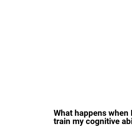
What happens when I
train my cognitive abi