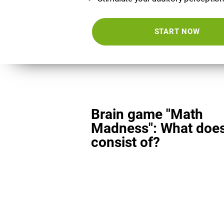
START NOW
Brain game "Math
Madness": What does
consist of?