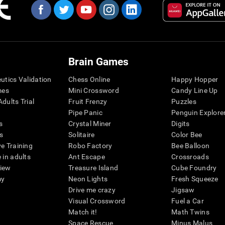
Brain Games
eutics Validation
Chess Online
Happy Hopper
mes
Mini Crossword
Candy Line Up
dults Trial
Fruit Frenzy
Puzzles
Pipe Panic
Penguin Explore
s
Crystal Miner
Digits
s
Solitaire
Color Bee
ve Training
Robo Factory
Bee Balloon
 in adults
Ant Escape
Crossroads
view
Treasure Island
Cube Foundry
my
Neon Lights
Fresh Squeeze
Drive me crazy
Jigsaw
Visual Crossword
Fuel a Car
Match it!
Math Twins
Space Rescue
Minus Malus