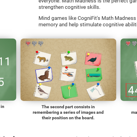
everyone. Math Madness is the perfect gam
strengthen cognitive skills.
Mind games like CogniFit's Math Madness a
memory and help stimulate cognitive abiliti
 in
The second part consists in
remembering a series of images and
ma
their position on the board.