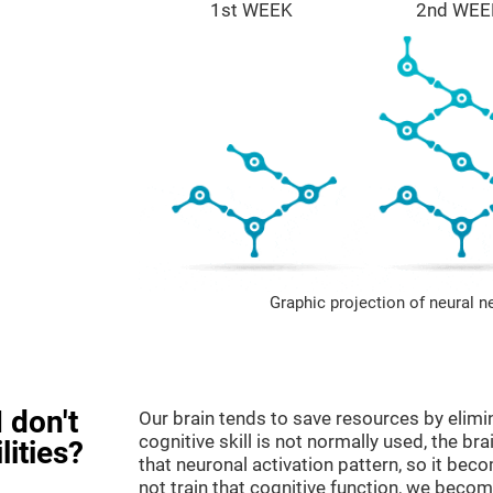
1st WEEK
2nd WEE
Graphic projection of neural n
 don't
Our brain tends to save resources by elimi
cognitive skill is not normally used, the br
lities?
that neuronal activation pattern, so it be
not train that cognitive function, we become