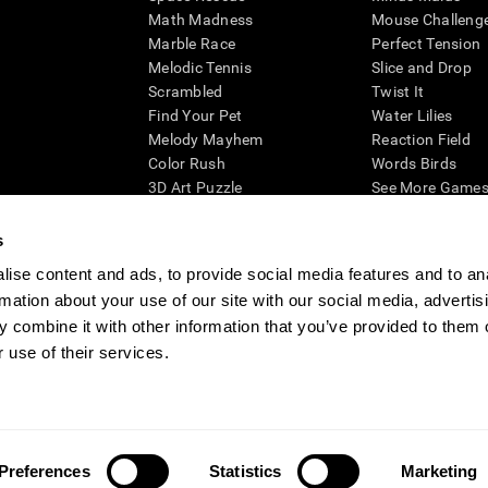
Math Madness
Mouse Challeng
Marble Race
Perfect Tension
Melodic Tennis
Slice and Drop
Scrambled
Twist It
Find Your Pet
Water Lilies
Melody Mayhem
Reaction Field
Color Rush
Words Birds
3D Art Puzzle
See More Games.
s
ise content and ads, to provide social media features and to an
rmation about your use of our site with our social media, advertis
essing cognitive wellbeing of an individual. In a clinical setting, the CogniFit results (wh
ded. CogniFit’s brain trainings are designed to promote/encourage the general state of cogn
 combine it with other information that you’ve provided to them o
 may also be used for research purposes for any range of cognitive related assessments. If
 use of their services.
ist within the researchers' institution and will be the researcher's obligation. All such h
ogniFit Newsroom
Media Kit
Become an Affiliate
Become a Reseller
Conta
Preferences
Statistics
Marketing