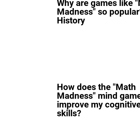
Why are games like 
Madness" so popular
History
How does the "Math
Madness" mind gam
improve my cognitiv
skills?