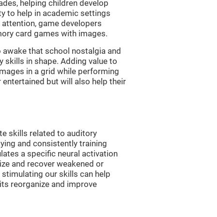
es, helping children develop
ity to help in academic settings
nd attention, game developers
ory card games with images.
 awake that school nostalgia and
skills in shape. Adding value to
images in a grid while performing
entertained but will also help their
skills related to auditory
ying and consistently training
tes a specific neural activation
nize and recover weakened or
stimulating our skills can help
uits reorganize and improve