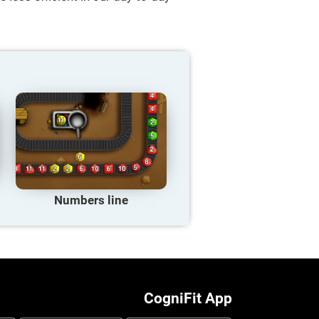
Numbers line
CogniFit App