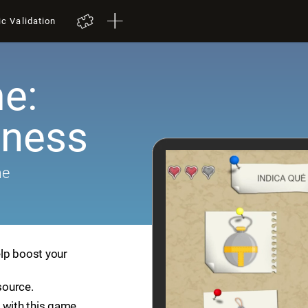
ic Validation
e:
ness
me
lp boost your
source.
 with this game.