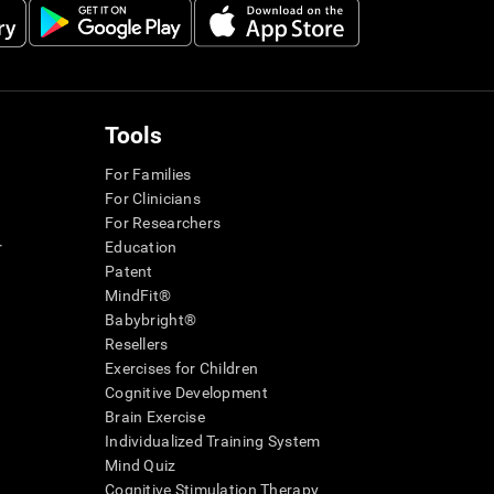
Tools
For Families
For Clinicians
For Researchers
r
Education
Patent
MindFit®
Babybright®
Resellers
Exercises for Children
Cognitive Development
Brain Exercise
Individualized Training System
Mind Quiz
Cognitive Stimulation Therapy