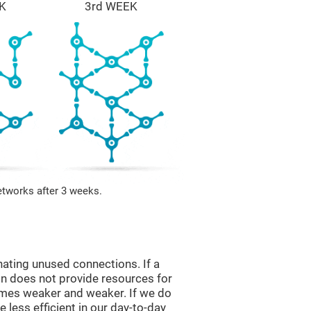
K
3rd WEEK
etworks after 3 weeks.
nating unused connections. If a
ain does not provide resources for
comes weaker and weaker. If we do
 less efficient in our day-to-day