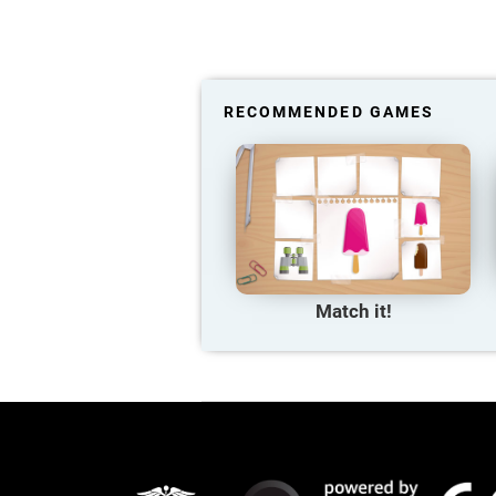
RECOMMENDED GAMES
Match it!