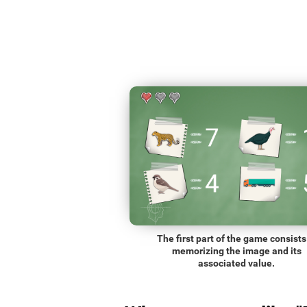
The first part of the game consists
memorizing the image and its
associated value.