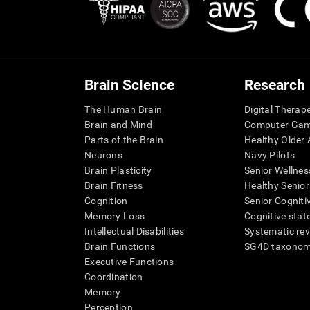
Brain Science
Research
The Human Brain
Digital Therap
Brain and Mind
Computer Ga
Parts of the Brain
Healthy Older A
Neurons
Navy Pilots
Brain Plasticity
Senior Wellnes
Brain Fitness
Healthy Senior
Cognition
Senior Cogniti
Memory Loss
Cognitive state
Intellectual Disabilities
Systematic re
Brain Functions
SG4D taxono
Executive Functions
Coordination
Memory
Perception