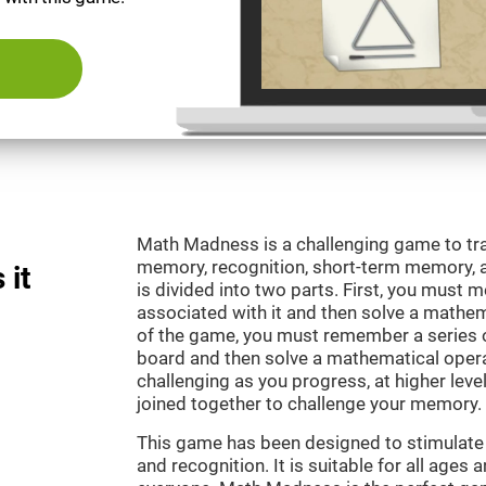
Math Madness is a challenging game to tra
memory, recognition, short-term memory,
 it
is divided into two parts. First, you must
associated with it and then solve a mathema
of the game, you must remember a series o
board and then solve a mathematical oper
challenging as you progress, at higher leve
joined together to challenge your memory.
This game has been designed to stimulate
and recognition. It is suitable for all ages 