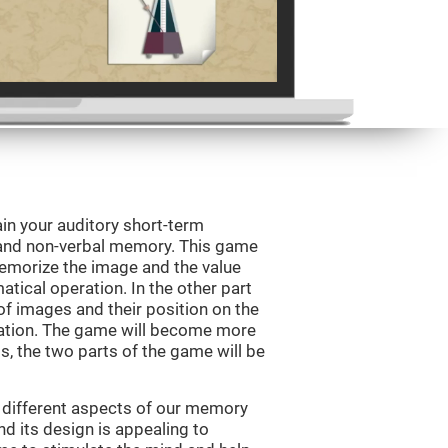
in your auditory short-term
 and non-verbal memory. This game
 memorize the image and the value
tical operation. In the other part
f images and their position on the
ation. The game will become more
ls, the two parts of the game will be
 different aspects of our memory
and its design is appealing to