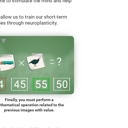
e to stimulate the mind and help
llow us to train our short-term
es through neuroplasticity.
Finally, you must perform a
thematical operation related to the
previous images with value.