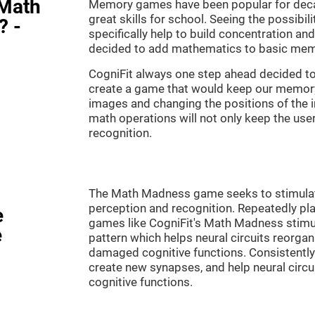
"Math
Memory games have been popular for decad
great skills for school. Seeing the possibil
? -
specifically help to build concentration a
decided to add mathematics to basic mem
CogniFit always one step ahead decided to
create a game that would keep our memory 
images and changing the positions of the 
math operations will not only keep the user 
recognition.
The Math Madness game seeks to stimulate 
perception and recognition. Repeatedly pla
e
games like CogniFit's Math Madness stimula
e
pattern which helps neural circuits reorga
damaged cognitive functions. Consistently 
create new synapses, and help neural circ
cognitive functions.