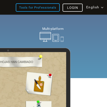
English
Tools for Professionals
LOGIN
Multi-platform