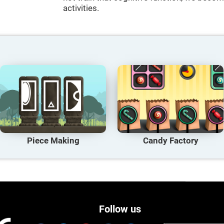
activities.
Piece Making
Candy Factory
Follow us