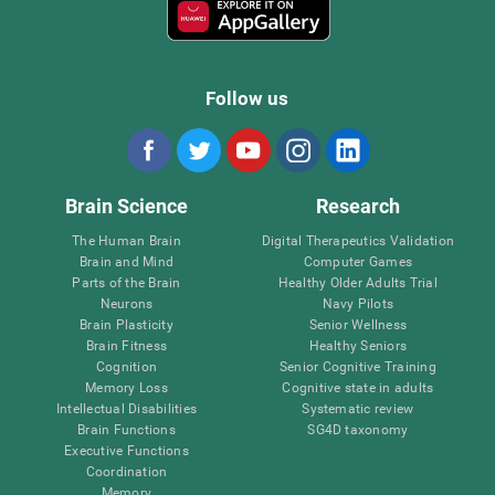
Follow us
Brain Science
Research
The Human Brain
Digital Therapeutics Validation
Brain and Mind
Computer Games
Parts of the Brain
Healthy Older Adults Trial
Neurons
Navy Pilots
Brain Plasticity
Senior Wellness
Brain Fitness
Healthy Seniors
Cognition
Senior Cognitive Training
Memory Loss
Cognitive state in adults
Intellectual Disabilities
Systematic review
Brain Functions
SG4D taxonomy
Executive Functions
Coordination
Memory