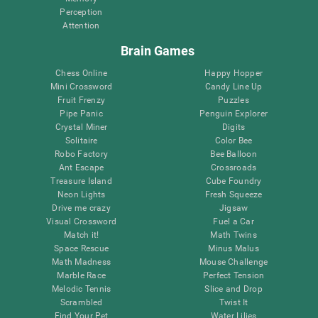
Perception
Attention
Brain Games
Chess Online
Happy Hopper
Mini Crossword
Candy Line Up
Fruit Frenzy
Puzzles
Pipe Panic
Penguin Explorer
Crystal Miner
Digits
Solitaire
Color Bee
Robo Factory
Bee Balloon
Ant Escape
Crossroads
Treasure Island
Cube Foundry
Neon Lights
Fresh Squeeze
Drive me crazy
Jigsaw
Visual Crossword
Fuel a Car
Match it!
Math Twins
Space Rescue
Minus Malus
Math Madness
Mouse Challenge
Marble Race
Perfect Tension
Melodic Tennis
Slice and Drop
Scrambled
Twist It
Find Your Pet
Water Lilies