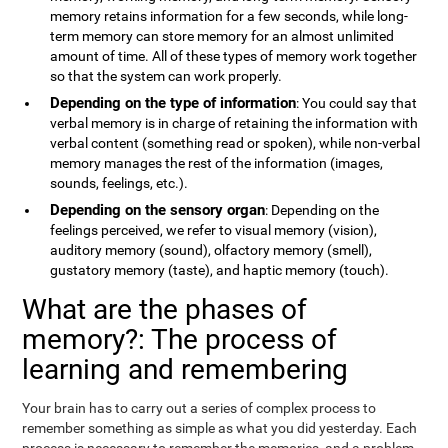
memory retains information for a few seconds, while long-
term memory can store memory for an almost unlimited
amount of time. All of these types of memory work together
so that the system can work properly.
Depending on the type of information
: You could say that
verbal memory is in charge of retaining the information with
verbal content (something read or spoken), while non-verbal
memory manages the rest of the information (images,
sounds, feelings, etc.).
Depending on the sensory organ
: Depending on the
feelings perceived, we refer to visual memory (vision),
auditory memory (sound), olfactory memory (smell),
gustatory memory (taste), and haptic memory (touch).
What are the phases of
memory?: The process of
learning and remembering
Your brain has to carry out a series of complex process to
remember something as simple as what you did yesterday. Each