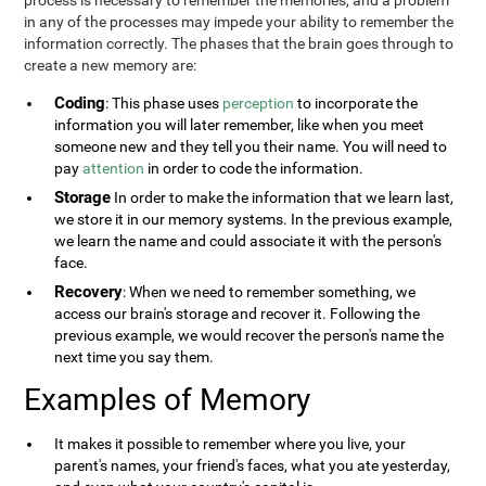
process is necessary to remember the memories, and a problem
in any of the processes may impede your ability to remember the
information correctly. The phases that the brain goes through to
create a new memory are:
Coding
: This phase uses
perception
to incorporate the
information you will later remember, like when you meet
someone new and they tell you their name. You will need to
pay
attention
in order to code the information.
Storage
In order to make the information that we learn last,
we store it in our memory systems. In the previous example,
we learn the name and could associate it with the person's
face.
Recovery
: When we need to remember something, we
access our brain's storage and recover it. Following the
previous example, we would recover the person's name the
next time you say them.
Examples of Memory
It makes it possible to remember where you live, your
parent's names, your friend's faces, what you ate yesterday,