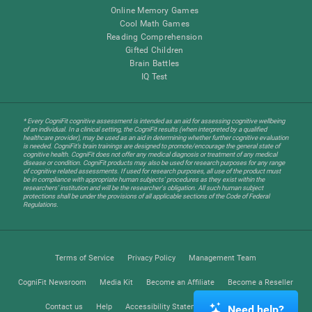
Online Memory Games
Cool Math Games
Reading Comprehension
Gifted Children
Brain Battles
IQ Test
* Every CogniFit cognitive assessment is intended as an aid for assessing cognitive wellbeing
of an individual. In a clinical setting, the CogniFit results (when interpreted by a qualified
healthcare provider), may be used as an aid in determining whether further cognitive evaluation
is needed. CogniFit’s brain trainings are designed to promote/encourage the general state of
cognitive health. CogniFit does not offer any medical diagnosis or treatment of any medical
disease or condition. CogniFit products may also be used for research purposes for any range
of cognitive related assessments. If used for research purposes, all use of the product must
be in compliance with appropriate human subjects' procedures as they exist within the
researchers' institution and will be the researcher's obligation. All such human subject
protections shall be under the provisions of all applicable sections of the Code of Federal
Regulations.
Terms of Service
Privacy Policy
Management Team
CogniFit Newsroom
Media Kit
Become an Affiliate
Become a Reseller
Contact us
Help
Accessibility Statement
Trust Center
Need help?