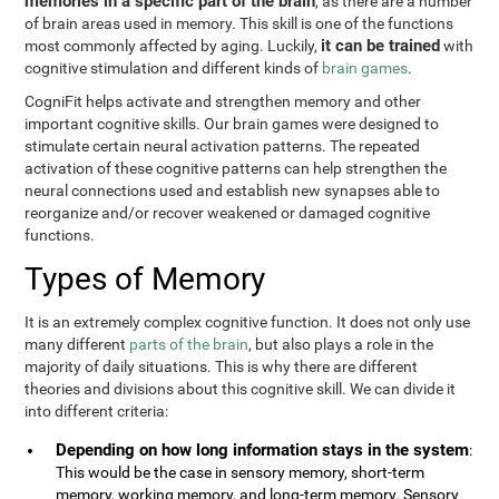
memories in a specific part of the brain
, as there are a number
of brain areas used in memory. This skill is one of the functions
it can be trained
most commonly affected by aging. Luckily,
with
cognitive stimulation and different kinds of
brain games
.
CogniFit helps activate and strengthen memory and other
important cognitive skills. Our brain games were designed to
stimulate certain neural activation patterns. The repeated
activation of these cognitive patterns can help strengthen the
neural connections used and establish new synapses able to
reorganize and/or recover weakened or damaged cognitive
functions.
Types of Memory
It is an extremely complex cognitive function. It does not only use
many different
parts of the brain
, but also plays a role in the
majority of daily situations. This is why there are different
theories and divisions about this cognitive skill. We can divide it
into different criteria:
Depending on how long information stays in the system
:
This would be the case in sensory memory, short-term
memory, working memory, and long-term memory. Sensory