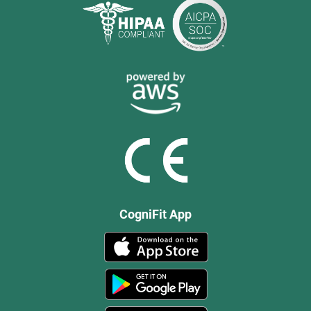
CogniFit App