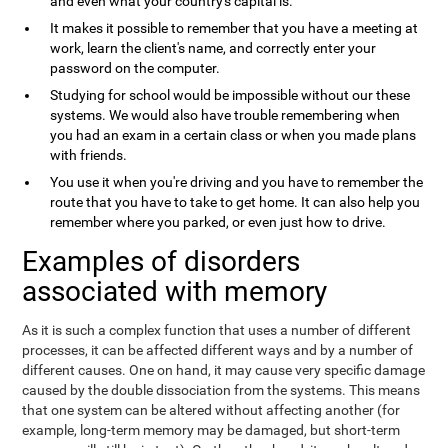
and even what your country's capital is.
It makes it possible to remember that you have a meeting at
work, learn the client's name, and correctly enter your
password on the computer.
Studying for school would be impossible without our these
systems. We would also have trouble remembering when
you had an exam in a certain class or when you made plans
with friends.
You use it when you're driving and you have to remember the
route that you have to take to get home. It can also help you
remember where you parked, or even just how to drive.
Examples of disorders
associated with memory
As it is such a complex function that uses a number of different
processes, it can be affected different ways and by a number of
different causes. One on hand, it may cause very specific damage
caused by the double dissociation from the systems. This means
that one system can be altered without affecting another (for
example, long-term memory may be damaged, but short-term