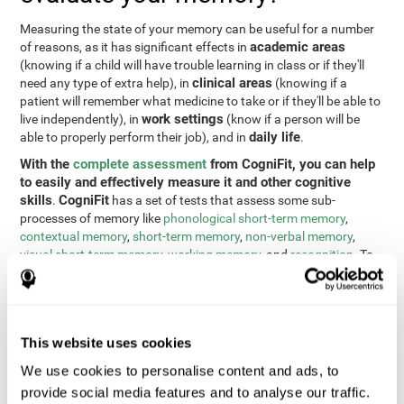
Measuring the state of your memory can be useful for a number
academic areas
of reasons, as it has significant effects in
(knowing if a child will have trouble learning in class or if they'll
clinical areas
need any type of extra help), in
(knowing if a
patient will remember what medicine to take or if they'll be able to
work settings
live independently), in
(know if a person will be
daily life
able to properly perform their job), and in
.
With the
complete assessment
from CogniFit, you can help
to easily and effectively measure it and other cognitive
skills
CogniFit
.
has a set of tests that assess some sub-
processes of memory like
phonological short-term memory
,
contextual memory
,
short-term memory
,
non-verbal memory
,
visual short-term memory
,
working memory
, and
recognition
. To
do this, we use a different tests based on the Continuous
Performance Test (CPT), the direct and indirect digits test from
the Wechsler Memory Scale (WMS), the NEPSY (from Korkman,
Kirk, and Kemp), the Test of Variables of Attention (TOVA), the
This website uses cookies
Test of Memory Malingering (TOMM), the Tower of London test
(TOL), and the Visual Organization Task (VOT). These tests not
We use cookies to personalise content and ads, to
only measure memory, but also response time, processing speed,
provide social media features and to analyse our traffic.
naming, visual perception, updating, planning, visual scanning,