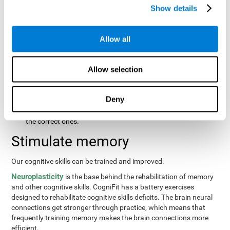
same order that they presented originally.
Show details
Recognition Test WOM-REST
: Three objects will appear on
the screen. The user will first have to remember the order in
which the objects were presented as quickly as possible.
Allow all
Then, four sets of three objects will appear and the user will
have to signal which series is the same as the first.
Allow selection
Recovery Test VISMEM
: Images will appear on the screen for
about five or six seconds. During this time, the user will have
to try to remember as much information possible about the
Deny
image. Once the time is up, the objects will disappear and
new ones will appear. The user will have to choose which are
the correct ones.
Stimulate memory
Our cognitive skills can be trained and improved.
Neuroplasticity
is the base behind the rehabilitation of memory
and other cognitive skills. CogniFit has a battery exercises
designed to rehabilitate cognitive skills deficits. The brain neural
connections get stronger through practice, which means that
frequently training memory makes the brain connections more
efficient.