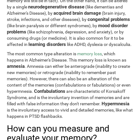
memory will still be in tact). On the other hand, it can be altered
neurodegenerative disease
by a single
(like dementias and
acquired brain damage
Alzheimer's Disease), by
(brain injury,
congenital problems
stroke, infections, and other diseases), by
mood disorder
(like brain paralysis or different syndromes), by
problems
(like schizophrenia, depression, and anxiety), or by
consuming drugs (or medicine). It is also common for it to be
learning disorders
affected in
like ADHD, dyslexia or dyscalculia.
The most common type alteration is
memory loss
, which
happens in Alzheimer's Disease. This memory loss is known as
amnesia
. Amnesia can either be anterograde (inability to create
new memories) or retrograde (inability to remember past
memories). However, there can also be an alteration of the
content of the memories (confabulations or fabulations) or even
Confabulations
hypermnesia.
are characteristic of Korsakoff
Syndrome, and is the involuntary invention of memories and are
Hypermnesia
filled with false information they don't remember.
is the involuntary access to vivid and detailed memories, like what
happens in PTSD flashbacks.
How can you measure and
evaluate your memory?