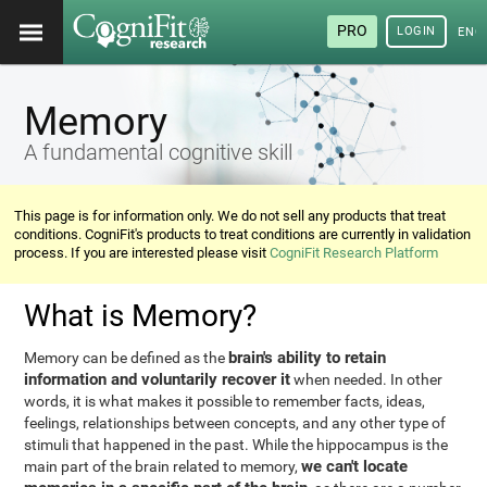
PRO
LOGIN
ENG
Memory
A fundamental cognitive skill
This page is for information only. We do not sell any products that treat
conditions. CogniFit's products to treat conditions are currently in validation
process. If you are interested please visit
CogniFit Research Platform
What is Memory?
brain's ability to retain
Memory can be defined as the
information and voluntarily recover it
when needed. In other
words, it is what makes it possible to remember facts, ideas,
feelings, relationships between concepts, and any other type of
stimuli that happened in the past. While the hippocampus is the
we can't locate
main part of the brain related to memory,