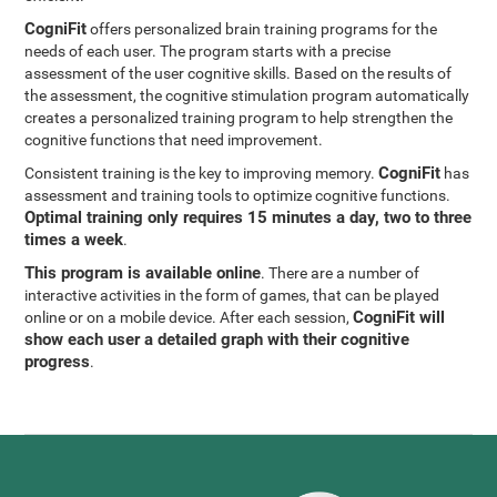
CogniFit
offers personalized brain training programs for the
needs of each user. The program starts with a precise
assessment of the user cognitive skills. Based on the results of
the assessment, the cognitive stimulation program automatically
creates a personalized training program to help strengthen the
cognitive functions that need improvement.
CogniFit
Consistent training is the key to improving memory.
has
assessment and training tools to optimize cognitive functions.
Optimal training only requires 15 minutes a day, two to three
times a week
.
This program is available online
. There are a number of
interactive activities in the form of games, that can be played
CogniFit will
online or on a mobile device. After each session,
show each user a detailed graph with their cognitive
progress
.