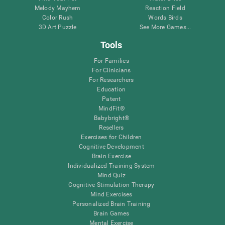
Melody Mayhem
Reaction Field
Color Rush
Words Birds
3D Art Puzzle
See More Games...
Tools
For Families
For Clinicians
For Researchers
Education
Patent
MindFit®
Babybright®
Resellers
Exercises for Children
Cognitive Development
Brain Exercise
Individualized Training System
Mind Quiz
Cognitive Stimulation Therapy
Mind Exercises
Personalized Brain Training
Brain Games
Mental Exercise