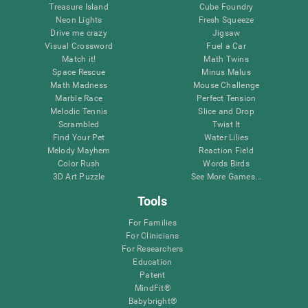
Treasure Island
Cube Foundry
Neon Lights
Fresh Squeeze
Drive me crazy
Jigsaw
Visual Crossword
Fuel a Car
Match it!
Math Twins
Space Rescue
Minus Malus
Math Madness
Mouse Challenge
Marble Race
Perfect Tension
Melodic Tennis
Slice and Drop
Scrambled
Twist It
Find Your Pet
Water Lilies
Melody Mayhem
Reaction Field
Color Rush
Words Birds
3D Art Puzzle
See More Games...
Tools
For Families
For Clinicians
For Researchers
Education
Patent
MindFit®
Babybright®