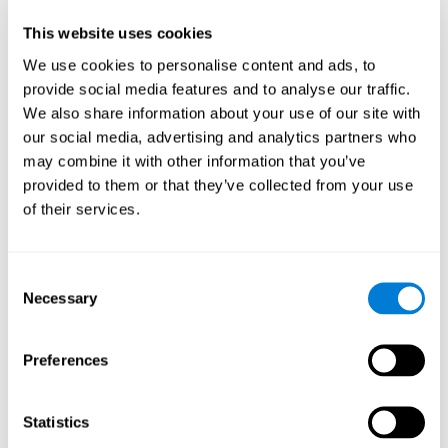
Participants could obtain feedback by accessing their own data.
This website uses cookies
From the first week onwards, most users were able to manage
the e-health tools without any help. The e-health tools used were
We use cookies to personalise content and ads, to
provide social media features and to analyse our traffic.
Telehealth kiosk
physiological patterns
,which evaluates
.
We also share information about your use of our site with
WebQ
functional, social and spiritual
, which evaluates
our social media, advertising and analytics partners who
well-being
.
may combine it with other information that you’ve
CogniFit
evaluates cognitive
, neuropsychological tool that
provided to them or that they’ve collected from your use
parameters
.
of their services.
Once we have completed the data collection from the study, we
will be able to download the results of each participant to our
computer for analysis.
Consent
Statistical Analysis
Necessary
Selection
To analyze the data, SPSS 15.0 descriptive statistics were used,
correlations of the parameters and a hierarchical cluster analysis
with Hoeffding's statistic D was performed.
Preferences
Results and Conclusions
Statistics
Overall, participants indicated that they had 0-9 health problems.