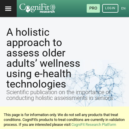
PRO
LOGIN
ENG
A holistic
approach to
assess older
adults’ wellness
using e-health
technologies
Scientific publication on the importance of
conducting holistic assessments in seniors
This page is for information only. We do not sell any products that treat
conditions. CogniFit's products to treat conditions are currently in validation
process. If you are interested please visit
CogniFit Research Platform