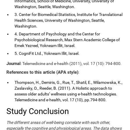
Informatics, School of Medicine, University, University of
Washington, Seattle, Washington.
3. Center for Biomedical Statistics, Institute for Translational
Health Sciences, University of Washington, Seattle,
Washington.
4. Department of Psychology and the Center for
Psychobiological Research, Max Stern Academic College of
Emek Yezreel, Yokneam Illit, Israel.
5. CogniFit Ltd., Yokneam Illit, Israel.
Journal
: Telemedicine and e-health (2011), vol. 17 (10): 794-800.
References to this article (APA style)
:
Thompson, H., Demiris, G., Rue, T., Shatil, E., Wilamowska, K.,
Zaslavsky, O., Reeder, B. (2011). A Holistic approach to
assess older adults’ wellness using e-health technologies.
Telemedicine and e-health, vol. 17 (10), pp.794-800.
Study Conclusion
The different areas of well-being correlate with each other,
especially the cognitive and physiological areas. The data shows