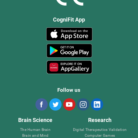
CogniFit App
Follow us
Brain Science
Research
The Human Brain
Digital Therapeutics Validation
Brain and Mind
Computer Games