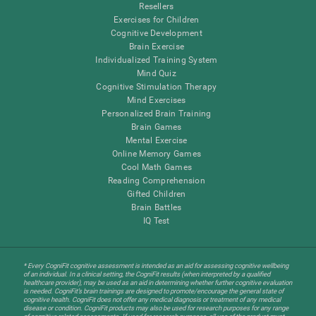
Resellers
Exercises for Children
Cognitive Development
Brain Exercise
Individualized Training System
Mind Quiz
Cognitive Stimulation Therapy
Mind Exercises
Personalized Brain Training
Brain Games
Mental Exercise
Online Memory Games
Cool Math Games
Reading Comprehension
Gifted Children
Brain Battles
IQ Test
* Every CogniFit cognitive assessment is intended as an aid for assessing cognitive wellbeing
of an individual. In a clinical setting, the CogniFit results (when interpreted by a qualified
healthcare provider), may be used as an aid in determining whether further cognitive evaluation
is needed. CogniFit’s brain trainings are designed to promote/encourage the general state of
cognitive health. CogniFit does not offer any medical diagnosis or treatment of any medical
disease or condition. CogniFit products may also be used for research purposes for any range