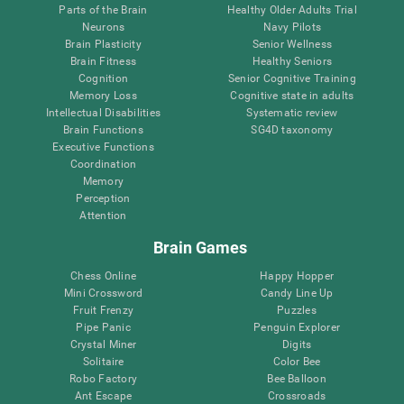
Parts of the Brain
Healthy Older Adults Trial
Neurons
Navy Pilots
Brain Plasticity
Senior Wellness
Brain Fitness
Healthy Seniors
Cognition
Senior Cognitive Training
Memory Loss
Cognitive state in adults
Intellectual Disabilities
Systematic review
Brain Functions
SG4D taxonomy
Executive Functions
Coordination
Memory
Perception
Attention
Brain Games
Chess Online
Happy Hopper
Mini Crossword
Candy Line Up
Fruit Frenzy
Puzzles
Pipe Panic
Penguin Explorer
Crystal Miner
Digits
Solitaire
Color Bee
Robo Factory
Bee Balloon
Ant Escape
Crossroads