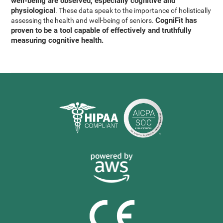
well-being are observed, especially cognitive and
physiological
. These data speak to the importance of holistically
CogniFit has
assessing the health and well-being of seniors.
proven to be a tool capable of effectively and truthfully
measuring cognitive health.