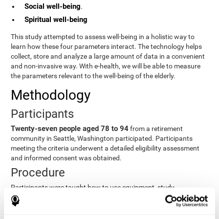
Social well-being
.
Spiritual well-being
This study attempted to assess well-being in a holistic way to
learn how these four parameters interact. The technology helps
collect, store and analyze a large amount of data in a convenient
and non-invasive way. With e-health, we will be able to measure
the parameters relevant to the well-being of the elderly.
Methodology
Participants
Twenty-seven people aged 78 to 94
from a retirement
community in Seattle, Washington participated. Participants
meeting the criteria underwent a detailed eligibility assessment
and informed consent was obtained.
Procedure
Participants were taught how to use equipment, study
procedures, and pre-test evaluations were conducted. For 8
weeks, participants provided cognitive, physiological and
functional data three times a week. All this took about 1 hour.