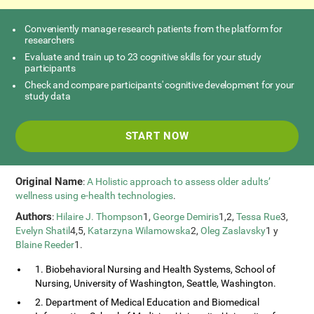
Conveniently manage research patients from the platform for
researchers
Evaluate and train up to 23 cognitive skills for your study
participants
Check and compare participants' cognitive development for your
study data
START NOW
Original Name
:
A Holistic approach to assess older adults’
wellness using e-health technologies
.
Authors
:
Hilaire J. Thompson
1,
George Demiris
1,2,
Tessa Rue
3,
Evelyn Shatil
4,5,
Katarzyna Wilamowska
2,
Oleg Zaslavsky
1 y
Blaine Reeder
1.
1. Biobehavioral Nursing and Health Systems, School of
Nursing, University of Washington, Seattle, Washington.
2. Department of Medical Education and Biomedical