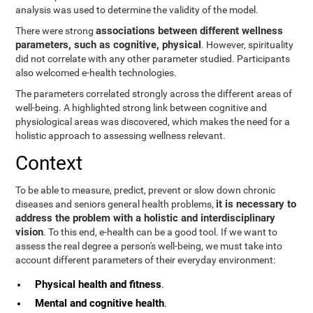
analysis was used to determine the validity of the model.
associations between different wellness
There were strong
parameters, such as cognitive, physical
. However, spirituality
did not correlate with any other parameter studied. Participants
also welcomed e-health technologies.
The parameters correlated strongly across the different areas of
well-being. A highlighted strong link between cognitive and
physiological areas was discovered, which makes the need for a
holistic approach to assessing wellness relevant.
Context
To be able to measure, predict, prevent or slow down chronic
it is necessary to
diseases and seniors general health problems,
address the problem with a holistic and interdisciplinary
vision
. To this end, e-health can be a good tool. If we want to
assess the real degree a person's well-being, we must take into
account different parameters of their everyday environment:
Physical health and fitness
.
Mental and cognitive health
.