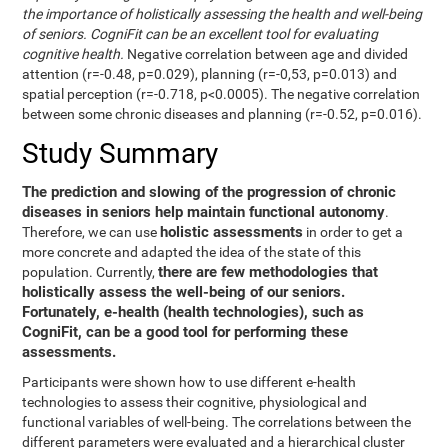
the importance of holistically assessing the health and well-being
of seniors. CogniFit can be an excellent tool for evaluating
cognitive health.
Negative correlation between age and divided
attention (r=-0.48, p=0.029), planning (r=-0,53, p=0.013) and
spatial perception (r=-0.718, p<0.0005). The negative correlation
between some chronic diseases and planning (r=-0.52, p=0.016).
Study Summary
The prediction and slowing of the progression of chronic
diseases in seniors help maintain functional autonomy
.
holistic assessments
Therefore, we can use
in order to get a
more concrete and adapted the idea of the state of this
there are few methodologies that
population. Currently,
holistically assess the well-being of our seniors.
Fortunately, e-health (health technologies), such as
CogniFit, can be a good tool for performing these
assessments.
Participants were shown how to use different e-health
technologies to assess their cognitive, physiological and
functional variables of well-being. The correlations between the
different parameters were evaluated and a hierarchical cluster