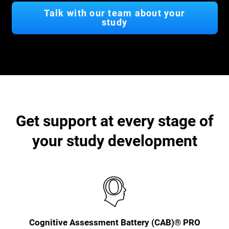
Talk with our team about your
study
Get support at every stage of
your study development
Cognitive Assessment Battery (CAB)® PRO