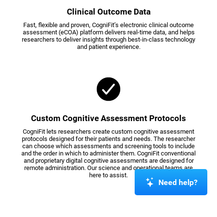
Clinical Outcome Data
Fast, flexible and proven, CogniFit’s electronic clinical outcome
assessment (eCOA) platform delivers real-time data, and helps
researchers to deliver insights through best-in-class technology
and patient experience.
Custom Cognitive Assessment Protocols
CogniFit lets researchers create custom cognitive assessment
protocols designed for their patients and needs. The researcher
can choose which assessments and screening tools to include
and the order in which to administer them. CogniFit conventional
and proprietary digital cognitive assessments are designed for
remote administration. Our science and operational teams are
here to assist.
Need help?