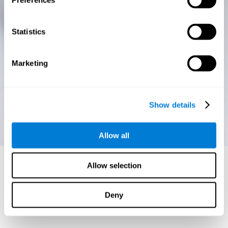
Preferences
Statistics
Marketing
Show details
Allow all
Allow selection
Deny