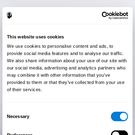
This website uses cookies
We use cookies to personalise content and ads, to
provide social media features and to analyse our traffic.
We also share information about your use of our site with
our social media, advertising and analytics partners who
may combine it with other information that you’ve
provided to them or that they’ve collected from your use
of their services.
Consent
Necessary
Selection