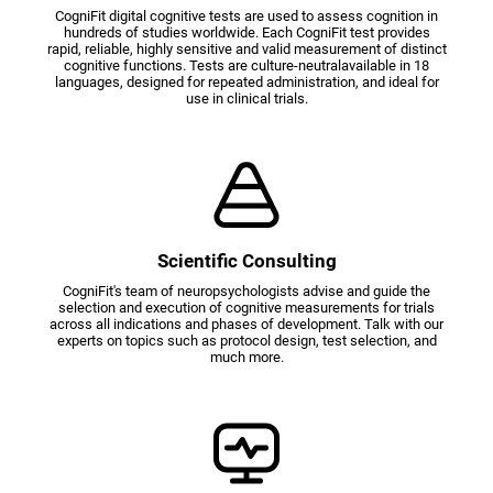
CogniFit digital cognitive tests are used to assess cognition in
hundreds of studies worldwide. Each CogniFit test provides
rapid, reliable, highly sensitive and valid measurement of distinct
cognitive functions. Tests are culture-neutralavailable in 18
languages, designed for repeated administration, and ideal for
use in clinical trials.
Scientific Consulting
CogniFit's team of neuropsychologists advise and guide the
selection and execution of cognitive measurements for trials
across all indications and phases of development. Talk with our
experts on topics such as protocol design, test selection, and
much more.