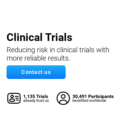
Clinical Trials
Reducing risk in clinical trials with
more reliable results.
Contact us
1,135 Trials
30,491 Participants
already trust us
benefited worldwide