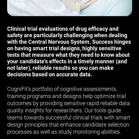
Clinical trial evaluations of drug efficacy and
safety are particularly challenging when dealing
with the Central Nervous System. Success hinges
on having smart trial designs, highly sensitive
tests that measure what they need to know about
your candidate's effects in a timely manner (and
not later), reliable results so you can make
decisions based on accurate data.
CogniFit's portfolio of cognitive assessments,
training programs and designs help optimize trial
outcomes by providing sensitive rapid reliable data
quality insights for researchers. Our tools guide
teams towards successful clinical trials with smart
design principles that enhance candidate selection
processes as well as study monitoring abilities.