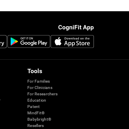
CogniFit App
Tools
For Families
For Clinicians
For Researchers
r
Education
Patent
MindFit®
Babybright®
Resellers