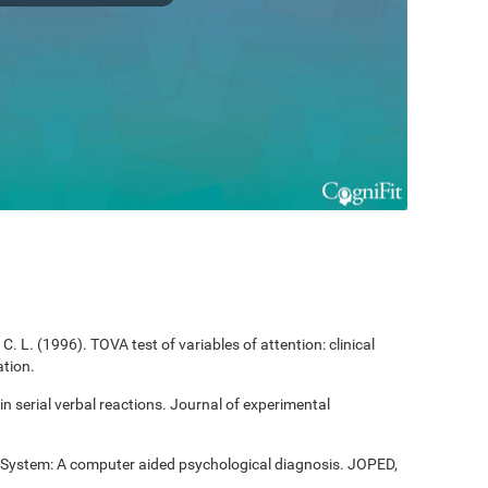
C. L. (1996). TOVA test of variables of attention: clinical
tion.
 in serial verbal reactions. Journal of experimental
t System: A computer aided psychological diagnosis. JOPED,