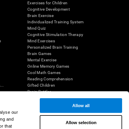
Exercises for Children
Cognitive Development
Brain Exercise
Individualized Training System
Mind Quiz
Cognitive Stimulation Therapy
e
Mind Exercises
Personalized Brain Training
Brain Games
Mental Exercise
Online Memory Games
Cool Math Games
Reading Comprehension
..
Gifted Children
Brain Battles
IQ Test
Allow all
alyse our
en interpreted by a qualified healthcare provider), may be used as
ing and
itive health. CogniFit does not offer any medical diagnosis or
Allow selection
 used for research purposes, all use of the product must be in
r that
uman subject protections shall be under the provisions of all