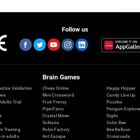
Follow us
Brain Games
eutics Validation
Chess Online
Happy Hopper
mes
Mini Crossword
Candy Line Up
dults Trial
Fruit Frenzy
Puzzles
Pipe Panic
Penguin Explore
s
Crystal Miner
Digits
s
Solitaire
Color Bee
ve Training
Robo Factory
Bee Balloon
 in adults
Ant Escape
Crossroads