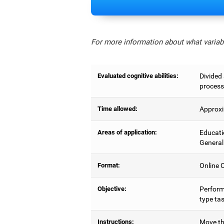
For more information about what variabl
Evaluated cognitive abilities:
Divided 
process
Time allowed:
Approxi
Areas of application:
Educati
General
Format:
Online C
Objective:
Perform
type tas
Instructions:
Move the