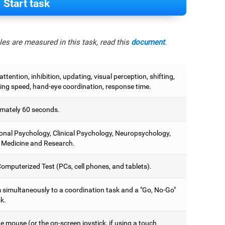
Start task
es are measured in this task, read this
document
.
attention, inhibition, updating, visual perception, shifting,
ing speed, hand-eye coordination, response time.
mately 60 seconds.
onal Psychology, Clinical Psychology, Neuropsychology,
 Medicine and Research.
omputerized Test (PCs, cell phones, and tablets).
 simultaneously to a coordination task and a "Go, No-Go"
k.
 mouse (or the on-screen joystick, if using a touch