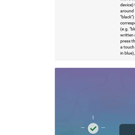
device) 
around t
"black")
correspo
(e.g. "b
written 
press th
a touch 
in blue)