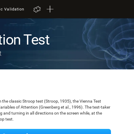
ic Validation
tion Test
t
the classic Stroop test (Stroop, 1935), the Vienna Test
ariables of Attention (Greenberg et al., 1996). The test-taker
g and turning in all directions on the screen while, at the
op test.