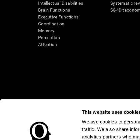
Intellectual Disabilities
Systematic re
Brain Functions
SG4D taxono
Executive Functions
Coordination
Memory
Perception
Attention
This website uses cookie
We use cookies to personal
* Every CogniFit cognitive assessment is intended as an aid for ass
traffic. We also share info
an aid in determining whether further cognitive evaluation is nee
treatment of any medical disease or condition. CogniFit products
analytics partners who may
compliance with appropriate human subjects' procedures as they ex