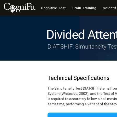
Cognitive Test
Brain Training
Scientif
Divided Atten
DIAT-SHIF: Simultaneity Tes
Technical Specifications
The Simultaneity Test DIAT-SHIF stems from 
System (Whiteside, 2002), and the Test of V
is required to accurately follow a ball movin
same time, performing a variant of the Stro