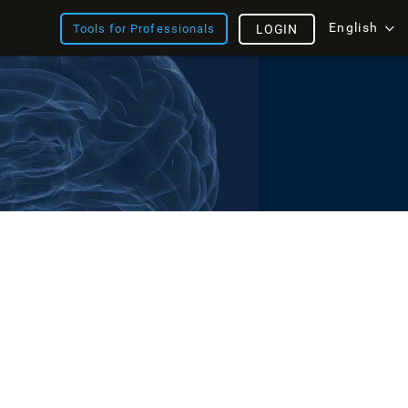
English
Tools for Professionals
LOGIN