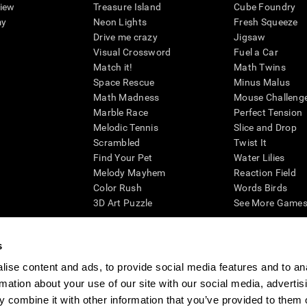
view
Treasure Island
Cube Foundry
my
Neon Lights
Fresh Squeeze
Drive me crazy
Jigsaw
Visual Crossword
Fuel a Car
Match it!
Math Twins
Space Rescue
Minus Malus
Math Madness
Mouse Challeng
Marble Race
Perfect Tension
Melodic Tennis
Slice and Drop
Scrambled
Twist It
Find Your Pet
Water Lilies
Melody Mayhem
Reaction Field
Color Rush
Words Birds
3D Art Puzzle
See More Games.
s
ise content and ads, to provide social media features and to an
essing cognitive wellbeing of an individual. In a clinical setting, the CogniFit results (wh
rmation about your use of our site with our social media, advertis
ded. CogniFit’s brain trainings are designed to promote/encourage the general state of cogn
 may also be used for research purposes for any range of cognitive related assessments. If
 combine it with other information that you’ve provided to them o
ist within the researchers' institution and will be the researcher's obligation. All such h