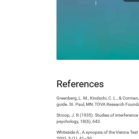
References
Greenberg, L. M., Kindschi, C. L., & Corman, 
guide. St. Paul, MN: TOVA Research Founda
Stroop, J. R (1935). Studies of interference
psychology, 18(6), 643.
Whiteside A., A synopsis of the Vienna Tes
2002, 5 (1), 41–50.