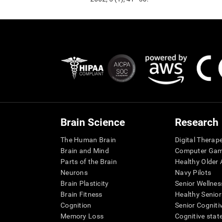
Brain Science
Research
The Human Brain
Digital Therap
Brain and Mind
Computer Ga
Parts of the Brain
Healthy Older A
Neurons
Navy Pilots
Brain Plasticity
Senior Wellnes
Brain Fitness
Healthy Senior
Cognition
Senior Cogniti
Memory Loss
Cognitive state