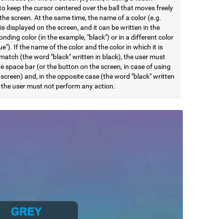
to keep the cursor centered over the ball that moves freely
he screen. At the same time, the name of a color (e.g.
 is displayed on the screen, and it can be written in the
nding color (in the example, "black") or in a different color
lue"). If the name of the color and the color in which it is
match (the word "black" written in black), the user must
e space bar (or the button on the screen, in case of using
screen) and, in the opposite case (the word "black" written
, the user must not perform any action.