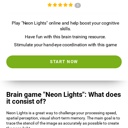
5
Play "Neon Lights" online and help boost your cognitive
skills.
Have fun with this brain training resource.
Stimulate your hand-eye coordination with this game
START NOW
Brain game "Neon Lights": What does
it consist of?
Neon Lights is a great way to challenge your processing speed,
spatial perception, visual short-term memory. The main goal is to
trace the stencil of the image as accurately as possible to create