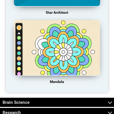
Star Architect
Mandala
Brain Science
Research