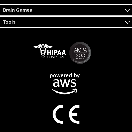
Brain Games
Tools