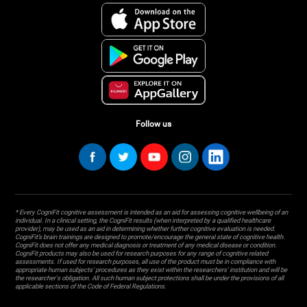
Follow us
* Every CogniFit cognitive assessment is intended as an aid for assessing cognitive wellbeing of an
individual. In a clinical setting, the CogniFit results (when interpreted by a qualified healthcare
provider), may be used as an aid in determining whether further cognitive evaluation is needed.
CogniFit’s brain trainings are designed to promote/encourage the general state of cognitive health.
CogniFit does not offer any medical diagnosis or treatment of any medical disease or condition.
CogniFit products may also be used for research purposes for any range of cognitive related
assessments. If used for research purposes, all use of the product must be in compliance with
appropriate human subjects' procedures as they exist within the researchers' institution and will be
the researcher's obligation. All such human subject protections shall be under the provisions of all
applicable sections of the Code of Federal Regulations.