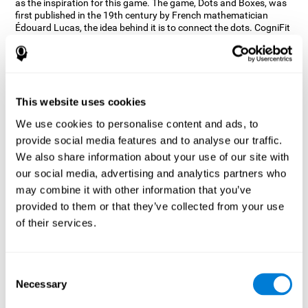
as the inspiration for this game. The game, Dots and Boxes, was
first published in the 19th century by French mathematician
Édouard Lucas, the idea behind it is to connect the dots. CogniFit
wanted a game that kept the user’s hand-eye coordination
challenged while maintaining a fun and interactive game.
Games, such as Dots and Boxes and now Neon Lights, don’t only
train coordination but also the strategy used to connect the dots,
and the challenge on spatial perception to make it as precise as
This website uses cookies
possible to win.
We use cookies to personalise content and ads, to
How does the "Neon Lights" mind
provide social media features and to analyse our traffic.
game improve my cognitive skills?
We also share information about your use of our site with
our social media, advertising and analytics partners who
Using games like CogniFit's Neon Lights stimulates a specific
neural activation pattern. Consistently stimulating our abilities
may combine it with other information that you’ve
can help create new synapses, and help neural circuits reorganize
provided to them or that they’ve collected from your use
and improve cognitive functions. The Neon Lights game seeks to
of their services.
stimulate abilities related to spatial perception and short-term
visual memory.
What happens when I don't train my
Consent
cognitive abilities?
Necessary
Selection
Our brain tends to save resources by eliminating unused