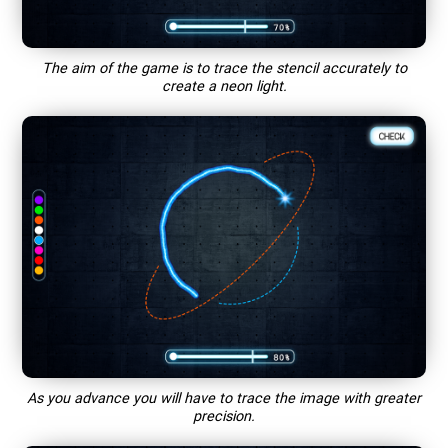
The aim of the game is to trace the stencil accurately to
create a neon light.
As you advance you will have to trace the image with greater
precision.