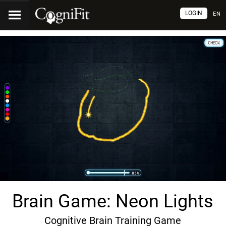
LOGIN
EN
Brain Game: Neon Lights
Cognitive Brain Training Game