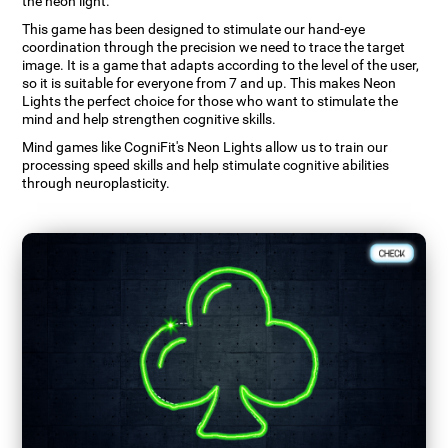
the neon light.
This game has been designed to stimulate our hand-eye
coordination through the precision we need to trace the target
image. It is a game that adapts according to the level of the user,
so it is suitable for everyone from 7 and up. This makes Neon
Lights the perfect choice for those who want to stimulate the
mind and help strengthen cognitive skills.
Mind games like CogniFit's Neon Lights allow us to train our
processing speed skills and help stimulate cognitive abilities
through neuroplasticity.