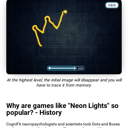
At the highest level, the initial image will disappear and you will
have to trace it from memory.
Why are games like "Neon Lights" so
popular? - History
CogniFit neuropsychologists and scientists took Dots and Boxes