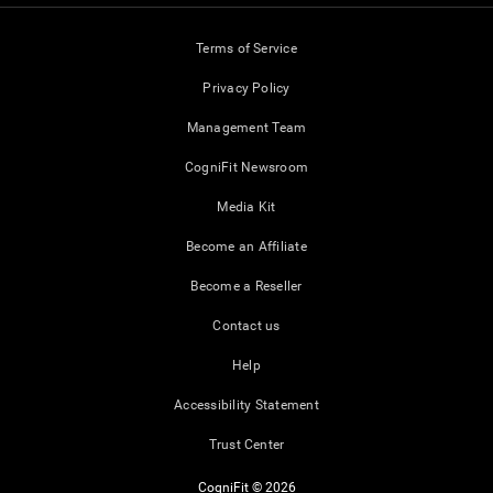
Terms of Service
Privacy Policy
Management Team
CogniFit Newsroom
Media Kit
Become an Affiliate
Become a Reseller
Contact us
Help
Accessibility Statement
Trust Center
CogniFit © 2026