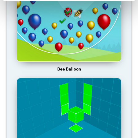
Bee Balloon