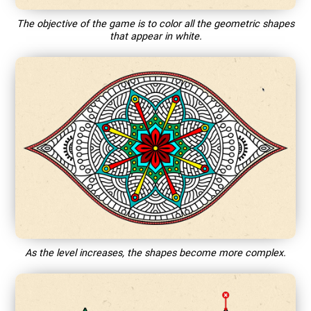
The objective of the game is to color all the geometric shapes
that appear in white.
As the level increases, the shapes become more complex.