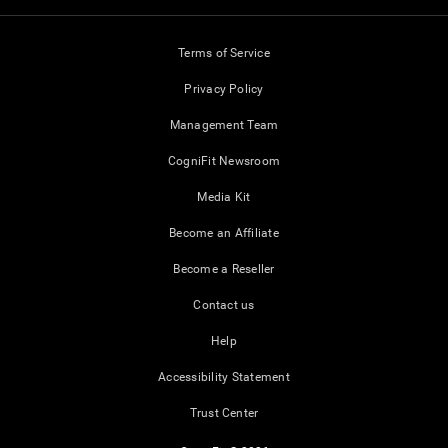
Terms of Service
Privacy Policy
Management Team
CogniFit Newsroom
Media Kit
Become an Affiliate
Become a Reseller
Contact us
Help
Accessibility Statement
Trust Center