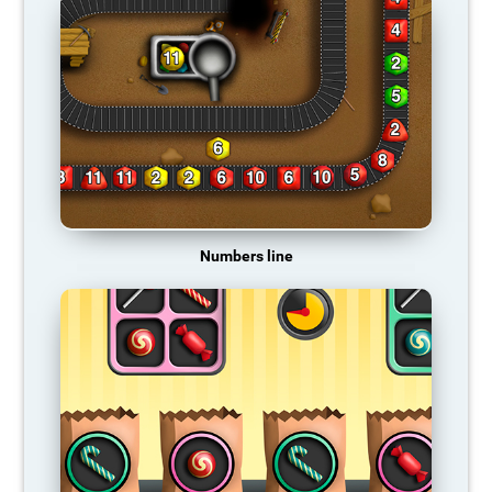
Numbers line