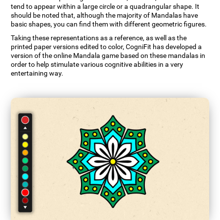
tend to appear within a large circle or a quadrangular shape. It
should be noted that, although the majority of Mandalas have
basic shapes, you can find them with different geometric figures.
Taking these representations as a reference, as well as the
printed paper versions edited to color, CogniFit has developed a
version of the online Mandala game based on these mandalas in
order to help stimulate various cognitive abilities in a very
entertaining way.