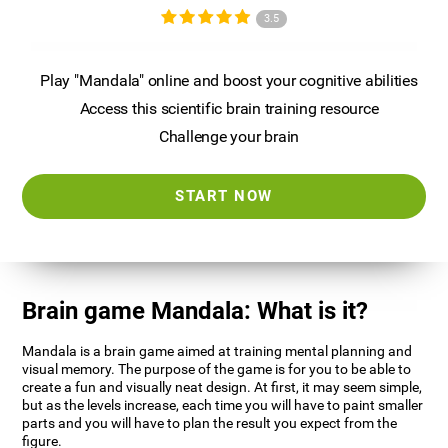
3.5
Play "Mandala" online and boost your cognitive abilities
Access this scientific brain training resource
Challenge your brain
START NOW
Brain game Mandala: What is it?
Mandala is a brain game aimed at training mental planning and
visual memory. The purpose of the game is for you to be able to
create a fun and visually neat design. At first, it may seem simple,
but as the levels increase, each time you will have to paint smaller
parts and you will have to plan the result you expect from the
figure.