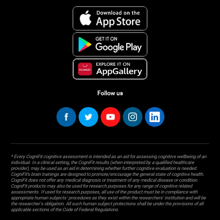
Follow us
* Every CogniFit cognitive assessment is intended as an aid for assessing cognitive wellbeing of an
individual. In a clinical setting, the CogniFit results (when interpreted by a qualified healthcare
provider), may be used as an aid in determining whether further cognitive evaluation is needed.
CogniFit’s brain trainings are designed to promote/encourage the general state of cognitive health.
CogniFit does not offer any medical diagnosis or treatment of any medical disease or condition.
CogniFit products may also be used for research purposes for any range of cognitive related
assessments. If used for research purposes, all use of the product must be in compliance with
appropriate human subjects' procedures as they exist within the researchers' institution and will be
the researcher's obligation. All such human subject protections shall be under the provisions of all
applicable sections of the Code of Federal Regulations.