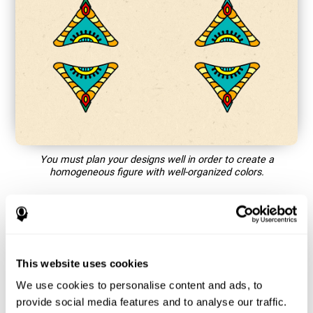
You must plan your designs well in order to create a
homogeneous figure with well-organized colors.
How does the mind game “Mandala”
improve my cognitive skills?
This website uses cookies
Playing games like CogniFit's Mandala stimulates a specific
neural activation pattern. Repeating and training this pattern
We use cookies to personalise content and ads, to
consistently can help create new synapses, and help neural
provide social media features and to analyse our traffic.
circuits reorganize and regain weakened or damaged cognitive