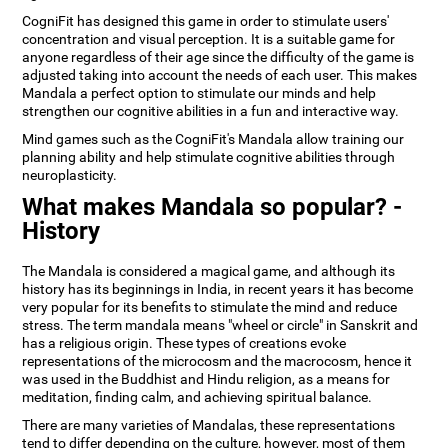
CogniFit has designed this game in order to stimulate users'
concentration and visual perception. It is a suitable game for
anyone regardless of their age since the difficulty of the game is
adjusted taking into account the needs of each user. This makes
Mandala a perfect option to stimulate our minds and help
strengthen our cognitive abilities in a fun and interactive way.
Mind games such as the CogniFit's Mandala allow training our
planning ability and help stimulate cognitive abilities through
neuroplasticity.
What makes Mandala so popular? -
History
The Mandala is considered a magical game, and although its
history has its beginnings in India, in recent years it has become
very popular for its benefits to stimulate the mind and reduce
stress. The term mandala means "wheel or circle" in Sanskrit and
has a religious origin. These types of creations evoke
representations of the microcosm and the macrocosm, hence it
was used in the Buddhist and Hindu religion, as a means for
meditation, finding calm, and achieving spiritual balance.
There are many varieties of Mandalas, these representations
tend to differ depending on the culture, however, most of them