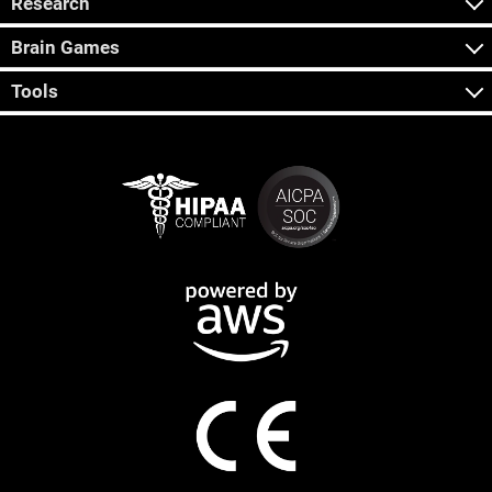
Research
Brain Games
Tools