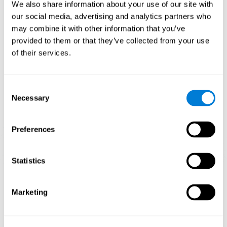
functions.
We also share information about your use of our site with
our social media, advertising and analytics partners who
The Mandala game helps to exercise planning and visual
memory. Consistently stimulating these skills can help create new
may combine it with other information that you’ve
synapses, and reorganize neural circuits and improve cognitive
provided to them or that they’ve collected from your use
functions.
of their services.
1st WEEK
2nd WEEK
3rd WEEK
Consent
Necessary
Selection
Preferences
Statistics
Orientative graphic projection of neural networks after 3 weeks.
Marketing
What happens when I don't train my
cognitive abilities?