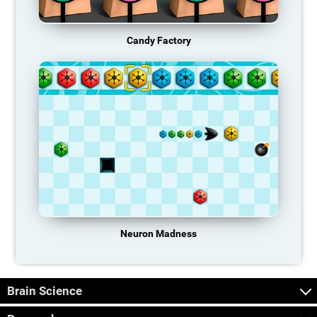
Candy Factory
Neuron Madness
Brain Science