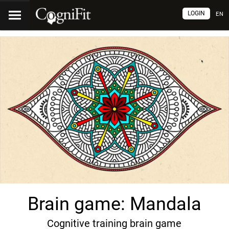
LOGIN
EN
Brain game: Mandala
Cognitive training brain game