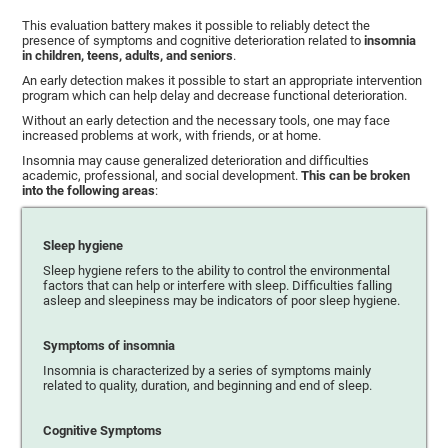
This evaluation battery makes it possible to reliably detect the
presence of symptoms and cognitive deterioration related to
insomnia
in children, teens, adults, and seniors
.
An early detection makes it possible to start an appropriate intervention
program which can help delay and decrease functional deterioration.
Without an early detection and the necessary tools, one may face
increased problems at work, with friends, or at home.
Insomnia may cause generalized deterioration and difficulties
academic, professional, and social development.
This can be broken
into the following areas
:
Sleep hygiene
Sleep hygiene refers to the ability to control the environmental
factors that can help or interfere with sleep. Difficulties falling
asleep and sleepiness may be indicators of poor sleep hygiene.
Symptoms of insomnia
Insomnia is characterized by a series of symptoms mainly
related to quality, duration, and beginning and end of sleep.
Cognitive Symptoms