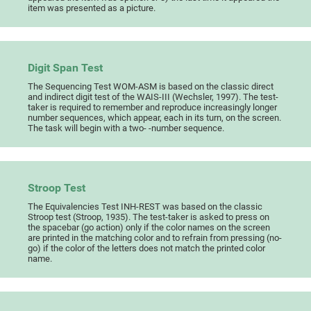
item was presented as a picture.
Digit Span Test
The Sequencing Test WOM-ASM is based on the classic direct
and indirect digit test of the WAIS-III (Wechsler, 1997). The test-
taker is required to remember and reproduce increasingly longer
number sequences, which appear, each in its turn, on the screen.
The task will begin with a two- -number sequence.
Stroop Test
The Equivalencies Test INH-REST was based on the classic
Stroop test (Stroop, 1935). The test-taker is asked to press on
the spacebar (go action) only if the color names on the screen
are printed in the matching color and to refrain from pressing (no-
go) if the color of the letters does not match the printed color
name.