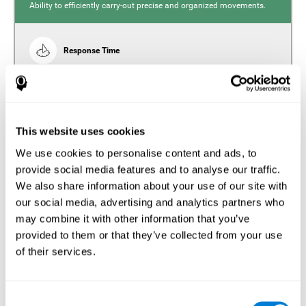
Ability to efficiently carry-out precise and organized movements.
Response Time
Reaction time and insomnia. Reaction time refers to the
time it takes from when you perceive something to when
you respond to it. There is a close relationship between
sleep and response time, as drowsiness, lack of sleep,
and tiredness can significantly increase response time,
slowing movements and/or reflexes.
This website uses cookies
We use cookies to personalise content and ads, to
provide social media features and to analyse our traffic.
We also share information about your use of our site with
Perception
our social media, advertising and analytics partners who
Ability to interpret the stimuli from one's surroundings.
may combine it with other information that you’ve
provided to them or that they’ve collected from your use
Estimation
of their services.
Estimation is the ability that allows us to predict the future
location of an object based on its current speed and
distance. People with insomnia often overestimate the
Consent