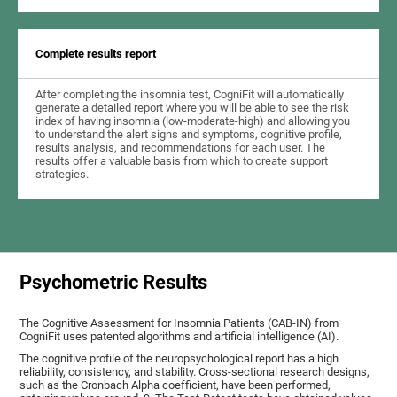
Complete results report
After completing the insomnia test, CogniFit will automatically
generate a detailed report where you will be able to see the risk
index of having insomnia (low-moderate-high) and allowing you
to understand the alert signs and symptoms, cognitive profile,
results analysis, and recommendations for each user. The
results offer a valuable basis from which to create support
strategies.
Psychometric Results
The Cognitive Assessment for Insomnia Patients (CAB-IN) from
CogniFit uses patented algorithms and artificial intelligence (AI).
The cognitive profile of the neuropsychological report has a high
reliability, consistency, and stability. Cross-sectional research designs,
such as the Cronbach Alpha coefficient, have been performed,