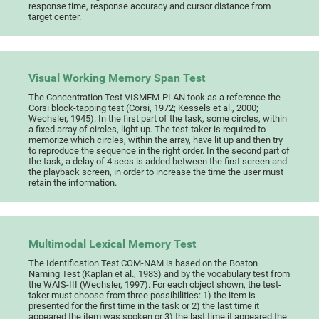
response time, response accuracy and cursor distance from
target center.
Visual Working Memory Span Test
The Concentration Test VISMEM-PLAN took as a reference the
Corsi block-tapping test (Corsi, 1972; Kessels et al., 2000;
Wechsler, 1945). In the first part of the task, some circles, within
a fixed array of circles, light up. The test-taker is required to
memorize which circles, within the array, have lit up and then try
to reproduce the sequence in the right order. In the second part of
the task, a delay of 4 secs is added between the first screen and
the playback screen, in order to increase the time the user must
retain the information.
Multimodal Lexical Memory Test
The Identification Test COM-NAM is based on the Boston
Naming Test (Kaplan et al., 1983) and by the vocabulary test from
the WAIS-III (Wechsler, 1997). For each object shown, the test-
taker must choose from three possibilities: 1) the item is
presented for the first time in the task or 2) the last time it
appeared the item was spoken or 3) the last time it appeared the