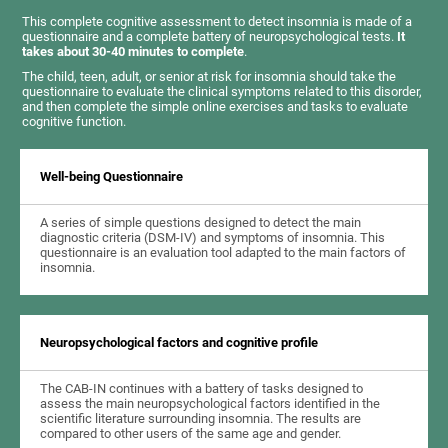
This complete cognitive assessment to detect insomnia is made of a
questionnaire and a complete battery of neuropsychological tests.
It
takes about 30-40 minutes to complete
.
The child, teen, adult, or senior at risk for insomnia should take the
questionnaire to evaluate the clinical symptoms related to this disorder,
and then complete the simple online exercises and tasks to evaluate
cognitive function.
Well-being Questionnaire
A series of simple questions designed to detect the main
diagnostic criteria (DSM-IV) and symptoms of insomnia. This
questionnaire is an evaluation tool adapted to the main factors of
insomnia.
Neuropsychological factors and cognitive profile
The CAB-IN continues with a battery of tasks designed to
assess the main neuropsychological factors identified in the
scientific literature surrounding insomnia. The results are
compared to other users of the same age and gender.