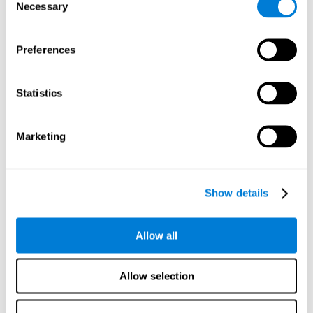
time it takes them to fall asleep. Difficulties in estimating
Necessary
Selection
time often are due to issues related to sleep.
Visual Perception
Preferences
Visual perception and insomnia. Visual perception is the
ability to interpret information that the eyes receive from
the surroundings. People with insomnia are often less
Statistics
efficient when visually processing stimuli, which can
cause them to make more perceptive mistakes
Marketing
Visual Scanning
Visual exploration, visual tracking, or visual scanning can
be defined as the ability to actively search for relevant
Show details
information in our environment, quickly and efficiently.
People with insomnia often have a visual disturbance
related to stress, ruminating ideas, and hypervigilance.
Allow all
Allow selection
Reasoning
Ability to efficiently use (organize, relate, etc.) acquired information.