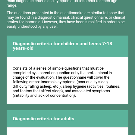
main diagnostic criteria and symptoms for insomnia for each age
range.
The questions presented in the questionnaire are similar to those that
may be found in a diagnostic manual, clinical questionnaire, or clinical
scales for insomnia. However, they have been simplified in order to be
easily understood by any user.
Diagnostic criteria for children and teens 7-18
years-old
Consists of a series of simple questions that must be
completed by a parent or guardian or by the professional in
charge of the evaluation. The questionnaire will cover the
following areas: Insomnia symptoms (poor quality sleep,
difficulty falling asleep, etc.), sleep hygiene (activities, routines,
and factors that affect sleep), and associated symptoms
(irritability and lack of concentration).
Diagnostic criteria for adults