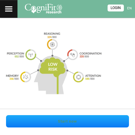
LOGIN
EN
Start now