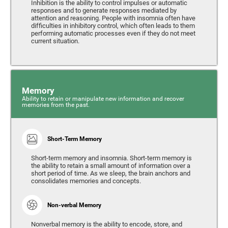
Inhibition is the ability to control impulses or automatic
responses and to generate responses mediated by
attention and reasoning. People with insomnia often have
difficulties in inhibitory control, which often leads to them
performing automatic processes even if they do not meet
current situation.
Memory
Ability to retain or manipulate new information and recover
memories from the past.
Short-Term Memory
Short-term memory and insomnia. Short-term memory is
the ability to retain a small amount of information over a
short period of time. As we sleep, the brain anchors and
consolidates memories and concepts.
Non-verbal Memory
Nonverbal memory is the ability to encode, store, and