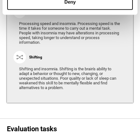
Deny
Processing Speed
Processing speed and insomnia. Processing speed is the
time it takes for someone to carry out a mental task.
People with insomnia may have alterations in processing
speed, taking longer to understand or process
information.
Shifting
Shifting and insomnia. Shifting is the brain's ability to
adapt a behavior or thought to new, changing, or
unexpected situations. Poor quality or lack of sleep can
weakened this skill to be mentally flexible and find
alternatives to a problem.
Evaluation tasks