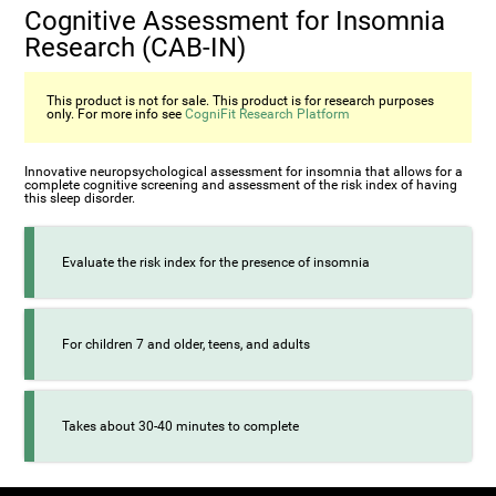
Cognitive Assessment for Insomnia
Research (CAB-IN)
This product is not for sale. This product is for research purposes
only. For more info see
CogniFit Research Platform
Innovative neuropsychological assessment for insomnia that allows for a
complete cognitive screening and assessment of the risk index of having
this sleep disorder.
Evaluate the risk index for the presence of insomnia
For children 7 and older, teens, and adults
Takes about 30-40 minutes to complete