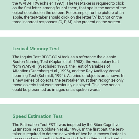
the WAIS-III (Wechsler, 1997). The test-taker is required to click
on the first letter, among four of them, that spells the name of the
object depicted on the screen. For example, for the picture of an
apple, the test-taker should click on the letter “A” but not on the
three incorrect responses (C, P, M) also present on the screen.
Lexical Memory Test
The Inquiry Test REST-COM took as a reference the classic
Boston Naming Test (Kaplan et al., 1983), the vocabulary test
from WAIS-III (Wechsler, 1997), the Test of Variables of
Attention (Greenberg et al., 1996), and the Rey Auditory Verbal
Learning Test (Schmidt, 1994). A series of objects are shown. In
a new series of objects, the test-taker must then recognize only
those objects that were previously displayed. This new series
could be presented as images or as spoken words.
Speed Estimation Test
The Estimation Test EST-I was inspired by the Biber Cognitive
Estimation Test (Goldstein et al., 1996). In the first part, the test-
taker is required to determine which of two balls moves faster. In
the second part, another ball is added. In the third part, a fourth