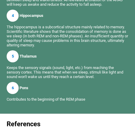
will keep us awake and reduce the activity to fall asleep.
4
Hippocampus
The hippocampus is a subcortical structure mainly related to memory.
Scientific literature shows that the consolidation of memory is done as
we sleep (in both REM and non-REM phases). An insufficient quantity or
quality of sleep may cause problems in this brain structure, ultimately
altering memory.
5
Thalamus
Keeps the sensory signals (sound, light, etc.) from reaching the
sensory cortex. This means that when we sleep, stimuli like light and
sound won't wake us until they reach a certain level.
6
Pons
Contributes to the beginning of the REM phase
References