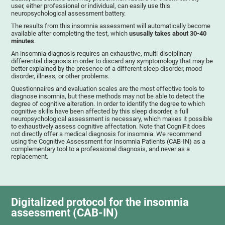
user, either professional or individual, can easily use this
neuropsychological assessment battery.
The results from this insomnia assessment will automatically become
available after completing the test, which
ususally takes about 30-40
minutes
.
An insomnia diagnosis requires an exhaustive, multi-disciplinary
differential diagnosis in order to discard any symptomology that may be
better explained by the presence of a different sleep disorder, mood
disorder, illness, or other problems.
Questionnaires and evaluation scales are the most effective tools to
diagnose insomnia, but these methods may not be able to detect the
degree of cognitive alteration. In order to identify the degree to which
cognitive skills have been affected by this sleep disorder, a full
neuropsychological assessment is necessary, which makes it possible
to exhaustively assess cognitive affectation. Note that CogniFit does
not directly offer a medical diagnosis for insomnia. We recommend
using the Cognitive Assessment for Insomnia Patients (CAB-IN) as a
complementary tool to a professional diagnosis, and never as a
replacement.
Digitalized protocol for the insomnia
assessment (CAB-IN)