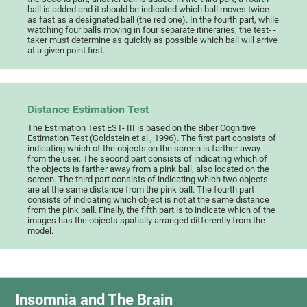
ball is added and it should be indicated which ball moves twice
as fast as a designated ball (the red one). In the fourth part, while
watching four balls moving in four separate itineraries, the test- -
taker must determine as quickly as possible which ball will arrive
at a given point first.
Distance Estimation Test
The Estimation Test EST- III is based on the Biber Cognitive
Estimation Test (Goldstein et al., 1996). The first part consists of
indicating which of the objects on the screen is farther away
from the user. The second part consists of indicating which of
the objects is farther away from a pink ball, also located on the
screen. The third part consists of indicating which two objects
are at the same distance from the pink ball. The fourth part
consists of indicating which object is not at the same distance
from the pink ball. Finally, the fifth part is to indicate which of the
images has the objects spatially arranged differently from the
model.
Insomnia and The Brain