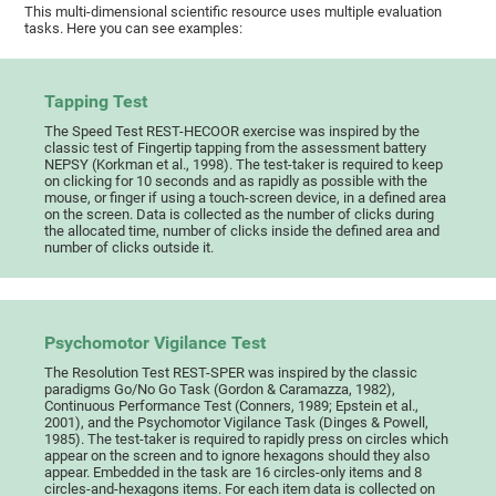
This multi-dimensional scientific resource uses multiple evaluation
tasks. Here you can see examples:
Tapping Test
The Speed Test REST-HECOOR exercise was inspired by the
classic test of Fingertip tapping from the assessment battery
NEPSY (Korkman et al., 1998). The test-taker is required to keep
on clicking for 10 seconds and as rapidly as possible with the
mouse, or finger if using a touch-screen device, in a defined area
on the screen. Data is collected as the number of clicks during
the allocated time, number of clicks inside the defined area and
number of clicks outside it.
Psychomotor Vigilance Test
The Resolution Test REST-SPER was inspired by the classic
paradigms Go/No Go Task (Gordon & Caramazza, 1982),
Continuous Performance Test (Conners, 1989; Epstein et al.,
2001), and the Psychomotor Vigilance Task (Dinges & Powell,
1985). The test-taker is required to rapidly press on circles which
appear on the screen and to ignore hexagons should they also
appear. Embedded in the task are 16 circles-only items and 8
circles-and-hexagons items. For each item data is collected on