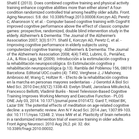
Shatil E (2013). Does combined cognitive training and physical activity
training enhance cognitive abilities more than either alone? A four-
condition randomized controlled trial among healthy older adults. Front.
Aging Neurosci. 5:8. doi: 10.3389/fnagi.2013.00008.Korczyn AD, Peretz
C, Aharonson V, et al. - Computer based cognitive training with CogniFit
improved cognitive performance above the effect of classic computer
games: prospective, randomized, double blind intervention study in the
elderly. Alzheimer's & Dementia: The Journal of the Alzheimer's
Association 2007; 3(3):S171. Shatil E, Korczyn AD, Peretz C, et al. -
Improving cognitive performance in elderly subjects using
computerized cognitive training - Alzheimer's & Dementia: The Journal
of the Alzheimer's Association 2008; 4(4):T492, Lubrini, G., Periáñez,
J.A., & Ríos-Lago, M. (2009). Introducción a la estimulación cognitiva y
la rehabilitación neuropsicológica. En Estimulación cognitiva y
rehabilitación neuropsicológica (p.13). Rambla del Poblenou 156, 08018
Barcelona: Editorial UOC.cuatro (4): T492. Verghese J, J Mahoney,
Ambrosio AF, Wang C, Holtzer R. - Efecto de la rehabilitación cognitiva
en la marcha en personas mayores sedentarias - J Gerontol A Biol Sci
Med Sci. 2010 Dec;65(12):1338-43. Evelyn Shatil, Jaroslava Mikulecká,
Francesco Bellotti, Vladimír Burěs - Novel Television-Based Cognitive
Training Improves Working Memory and Executive Function - PLOS
ONE July 03, 2014. 10.1371/journal.pone.0101472. Gard T, Hölzel BK,
Lazar SW. The potential effects of meditation on age-related cognitive
decline: a systematic review. Ann N Y Acad Sci. 2014 Jan; 1307:89-103.
doi: 10.1111/nyas.12348. 2. Voss MW et al. Plasticity of brain networks
in a randomized intervention trial of exercise training in older adults.
Front Aging Neurosci. 2010 Aug 26;2. pii: 32. doi:
10.3389/fnagi.2010.00032.