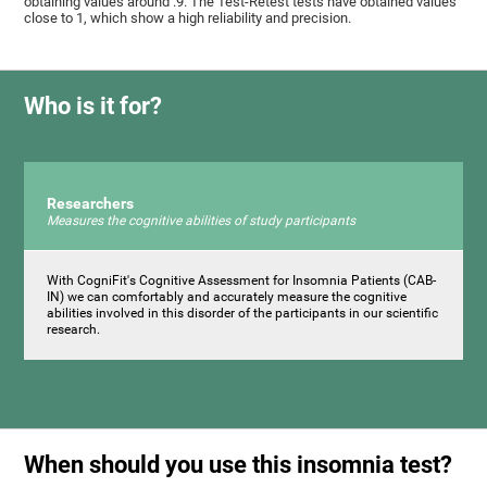
obtaining values ​around .9. The Test-Retest tests have obtained values ​​
close to 1, which show a high reliability and precision.
Who is it for?
Researchers
Measures the cognitive abilities of study participants
With CogniFit's Cognitive Assessment for Insomnia Patients (CAB-
IN) we can comfortably and accurately measure the cognitive
abilities involved in this disorder of the participants in our scientific
research.
When should you use this insomnia test?