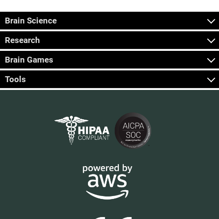
Brain Science
Research
Brain Games
Tools