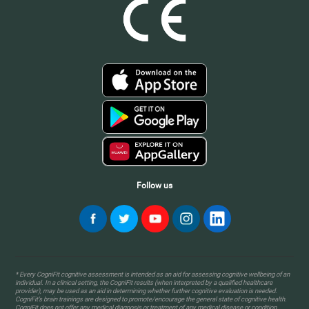
Follow us
* Every CogniFit cognitive assessment is intended as an aid for assessing cognitive wellbeing of an
individual. In a clinical setting, the CogniFit results (when interpreted by a qualified healthcare
provider), may be used as an aid in determining whether further cognitive evaluation is needed.
CogniFit’s brain trainings are designed to promote/encourage the general state of cognitive health.
CogniFit does not offer any medical diagnosis or treatment of any medical disease or condition.