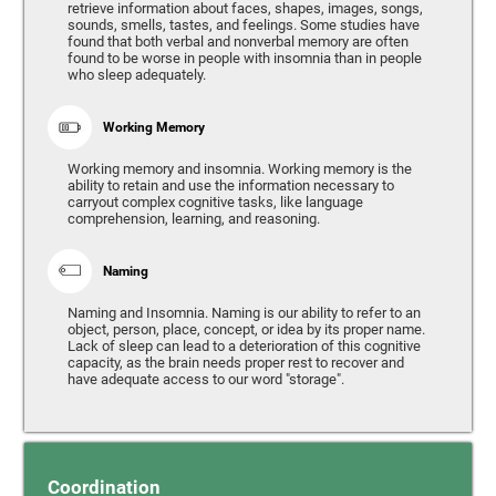
retrieve information about faces, shapes, images, songs,
sounds, smells, tastes, and feelings. Some studies have
found that both verbal and nonverbal memory are often
found to be worse in people with insomnia than in people
who sleep adequately.
Working Memory
Working memory and insomnia. Working memory is the
ability to retain and use the information necessary to
carryout complex cognitive tasks, like language
comprehension, learning, and reasoning.
Naming
Naming and Insomnia. Naming is our ability to refer to an
object, person, place, concept, or idea by its proper name.
Lack of sleep can lead to a deterioration of this cognitive
capacity, as the brain needs proper rest to recover and
have adequate access to our word "storage".
Coordination