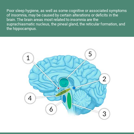
Poor sleep hygiene, as well as some cognitive or associated symptoms
of insomnia, may be caused by certain alterations or deficits in the
brain. The brain areas most related to insomnia are the
suprachiasmatic nucleus, the pineal gland, the reticular formation, and
the hippocampus.