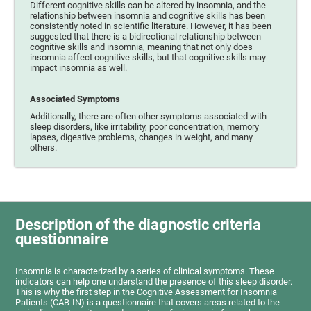
Different cognitive skills can be altered by insomnia, and the
relationship between insomnia and cognitive skills has been
consistently noted in scientific literature. However, it has been
suggested that there is a bidirectional relationship between
cognitive skills and insomnia, meaning that not only does
insomnia affect cognitive skills, but that cognitive skills may
impact insomnia as well.
Associated Symptoms
Additionally, there are often other symptoms associated with
sleep disorders, like irritability, poor concentration, memory
lapses, digestive problems, changes in weight, and many
others.
Description of the diagnostic criteria
questionnaire
Insomnia is characterized by a series of clinical symptoms. These
indicators can help one understand the presence of this sleep disorder.
This is why the first step in the Cognitive Assessment for Insomnia
Patients (CAB-IN) is a questionnaire that covers areas related to the