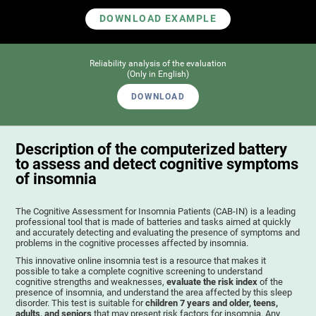
DOWNLOAD EXAMPLE
Reliability analysis of the evaluation
(Only in English)
DOWNLOAD
Description of the computerized battery
to assess and detect cognitive symptoms
of insomnia
The Cognitive Assessment for Insomnia Patients (CAB-IN) is a leading
professional tool that is made of batteries and tasks aimed at quickly
and accurately detecting and evaluating the presence of symptoms and
problems in the cognitive processes affected by insomnia.
This innovative online insomnia test is a resource that makes it
possible to take a complete cognitive screening to understand
cognitive strengths and weaknesses,
evaluate the risk index
of the
presence of insomnia, and understand the area affected by this sleep
disorder. This test is suitable for
children 7 years and older, teens,
adults, and seniors
that may present risk factors for insomnia. Any