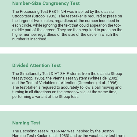
Number-Size Congruency Test
The Processing Test REST-INH was inspired by the classic
Stroop test (Stroop, 1935). The test-taker is required to press on
the larger of two circles, regardless of the number inscribed in
each circle, while ignoring the text that could appear on the top-
middle part of the screen. They are then required to press on the
higher number regardless of the size of the circle in which the
number is inscribed.
Divided Attention Test
The Simultaneity Test DIAT-SHIF stems from the classic Stroop
test (Stroop, 1935), the Vienna Test System (Whiteside, 2002),
and the Test of Variables of Attention (Greenberg et al., 1996).
The test-taker is required to accurately follow a ball moving and
turning in all directions on the screen while, at the same time,
performing a variant of the Stroop test.
Naming Test
The Decoding Test VIPER-NAM was inspired by the Boston
Naming Test (Kaplan et al., 1983) and by the vocabulary test from