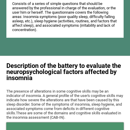
Consists of a series of simple questions that should be
answered by the professional in charge of the evaluation, or the
user him or herself. The questionnaire covers the following
areas: Insomnia symptoms (poor quality sleep, difficulty falling
asleep, etc.), sleep hygiene (activities, routines, and factors that
affect sleep), and associated symptoms (irritability and lack of
concentration).
Description of the battery to evaluate the
neuropsychological factors affected by
insomnia
The presence of alterations in some cognitive skills may be an
indicator of insomnia. A general profile of the user's cognitive skills may
indicate how severe the alterations are that have been caused by this
sleep disorder. Some of the symptoms of insomnia, sleep hygiene, and
associated symptoms come from deficits in different cognitive
skills.These are some of the domains and cognitive skills evaluated in
the insomnia assessment (CAB-IN).