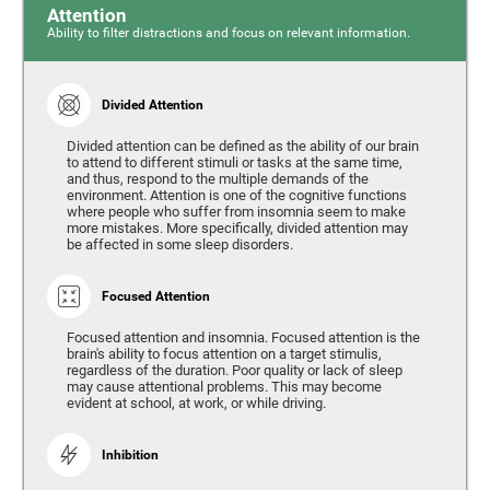
Attention
Ability to filter distractions and focus on relevant information.
Divided Attention
Divided attention can be defined as the ability of our brain
to attend to different stimuli or tasks at the same time,
and thus, respond to the multiple demands of the
environment. Attention is one of the cognitive functions
where people who suffer from insomnia seem to make
more mistakes. More specifically, divided attention may
be affected in some sleep disorders.
Focused Attention
Focused attention and insomnia. Focused attention is the
brain's ability to focus attention on a target stimulis,
regardless of the duration. Poor quality or lack of sleep
may cause attentional problems. This may become
evident at school, at work, or while driving.
Inhibition