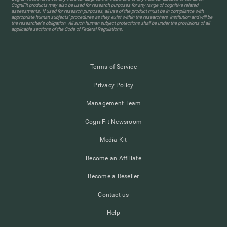
CogniFit products may also be used for research purposes for any range of cognitive related
assessments. If used for research purposes, all use of the product must be in compliance with
appropriate human subjects' procedures as they exist within the researchers' institution and will be
the researcher's obligation. All such human subject protections shall be under the provisions of all
applicable sections of the Code of Federal Regulations.
Terms of Service
Privacy Policy
Management Team
CogniFit Newsroom
Media Kit
Become an Affiliate
Become a Reseller
Contact us
Help