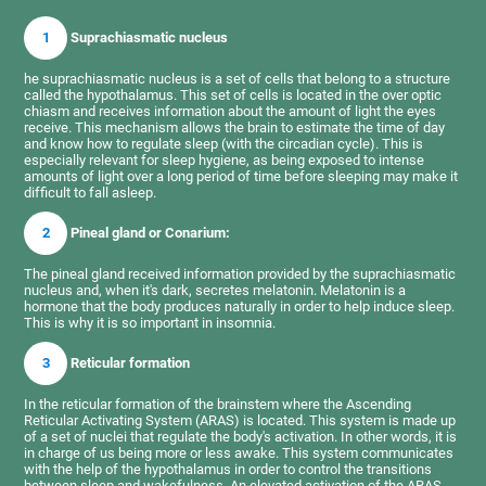
1
Suprachiasmatic nucleus
he suprachiasmatic nucleus is a set of cells that belong to a structure
called the hypothalamus. This set of cells is located in the over optic
chiasm and receives information about the amount of light the eyes
receive. This mechanism allows the brain to estimate the time of day
and know how to regulate sleep (with the circadian cycle). This is
especially relevant for sleep hygiene, as being exposed to intense
amounts of light over a long period of time before sleeping may make it
difficult to fall asleep.
2
Pineal gland or Conarium:
The pineal gland received information provided by the suprachiasmatic
nucleus and, when it's dark, secretes melatonin. Melatonin is a
hormone that the body produces naturally in order to help induce sleep.
This is why it is so important in insomnia.
3
Reticular formation
In the reticular formation of the brainstem where the Ascending
Reticular Activating System (ARAS) is located. This system is made up
of a set of nuclei that regulate the body's activation. In other words, it is
in charge of us being more or less awake. This system communicates
with the help of the hypothalamus in order to control the transitions
between sleep and wakefulness. An elevated activation of the ARAS