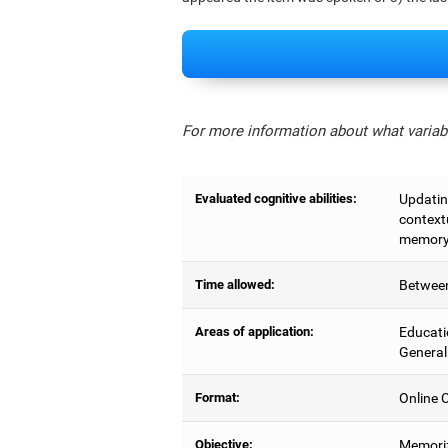
For more information about what variabl
Evaluated cognitive abilities:
Updating
context
memory,
Time allowed:
Between
Areas of application:
Educati
General
Format:
Online C
Objective:
Memoriz