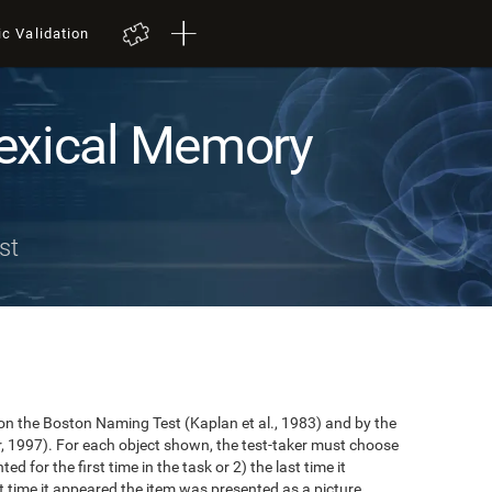
ic Validation
exical Memory
st
n the Boston Naming Test (Kaplan et al., 1983) and by the
r, 1997). For each object shown, the test-taker must choose
ted for the first time in the task or 2) the last time it
 time it appeared the item was presented as a picture.