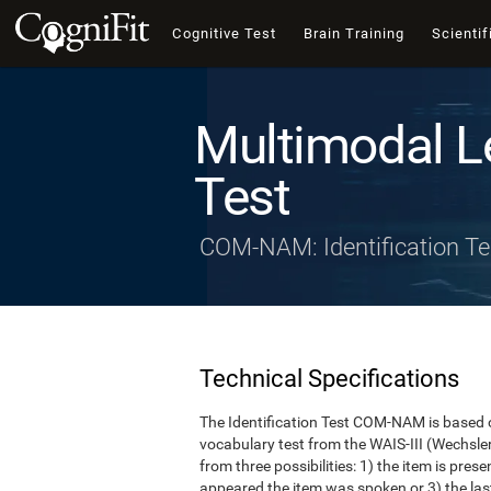
Cognitive Test
Brain Training
Scientif
Multimodal L
Test
COM-NAM: Identification Te
Technical Specifications
The Identification Test COM-NAM is based o
vocabulary test from the WAIS-III (Wechsle
from three possibilities: 1) the item is presen
appeared the item was spoken or 3) the last