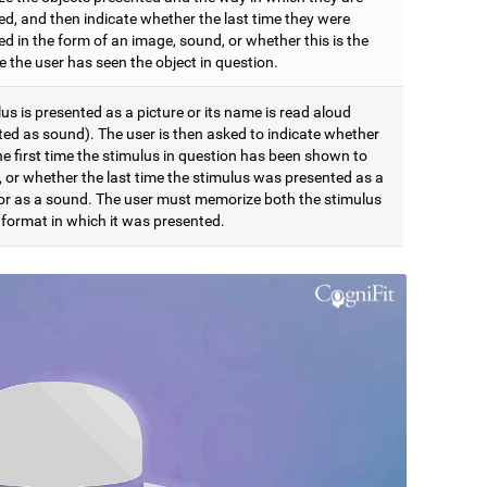
ed, and then indicate whether the last time they were
d in the form of an image, sound, or whether this is the
me the user has seen the object in question.
us is presented as a picture or its name is read aloud
ted as sound). The user is then asked to indicate whether
the first time the stimulus in question has been shown to
, or whether the last time the stimulus was presented as a
 or as a sound. The user must memorize both the stimulus
 format in which it was presented.