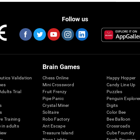
Follow us
Brain Games
eutics Validation
Chess Online
Happy Hopper
mes
Mini Crossword
Candy Line Up
dults Trial
Fruit Frenzy
Puzzles
Pipe Panic
Penguin Explore
s
Crystal Miner
Digits
s
Solitaire
Color Bee
ve Training
Robo Factory
Bee Balloon
 in adults
Ant Escape
Crossroads
view
Treasure Island
Cube Foundry
my
Neon Lights
Fresh Squeeze