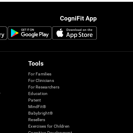
CogniFit App
Tools
For Families
For Clinicians
For Researchers
r
Education
Patent
MindFit®
Babybright®
Resellers
Exercises for Children
Cognitive Development