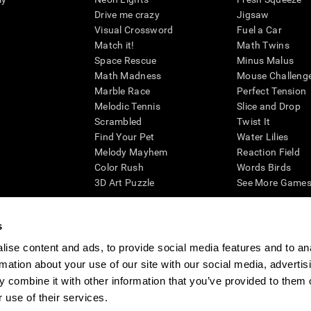
Drive me crazy
Jigsaw
Visual Crossword
Fuel a Car
Match it!
Math Twins
Space Rescue
Minus Malus
Math Madness
Mouse Challeng
Marble Race
Perfect Tension
Melodic Tennis
Slice and Drop
Scrambled
Twist It
Find Your Pet
Water Lilies
Melody Mayhem
Reaction Field
Color Rush
Words Birds
3D Art Puzzle
See More Games.
s
ise content and ads, to provide social media features and to an
essing cognitive wellbeing of an individual. In a clinical setting, the CogniFit results (wh
rmation about your use of our site with our social media, advertis
ded. CogniFit’s brain trainings are designed to promote/encourage the general state of cogn
 may also be used for research purposes for any range of cognitive related assessments. If
 combine it with other information that you’ve provided to them o
ist within the researchers' institution and will be the researcher's obligation. All such h
 use of their services.