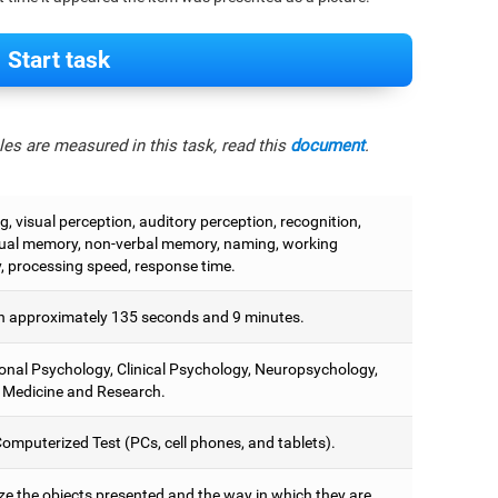
Start task
es are measured in this task, read this
document
.
, visual perception, auditory perception, recognition,
ual memory, non-verbal memory, naming, working
 processing speed, response time.
 approximately 135 seconds and 9 minutes.
onal Psychology, Clinical Psychology, Neuropsychology,
 Medicine and Research.
omputerized Test (PCs, cell phones, and tablets).
e the objects presented and the way in which they are