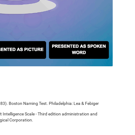
1983). Boston Naming Test. Philadelphia: Lea & Febiger
t Intelligence Scale - Third edition administration and
gical Corporation.