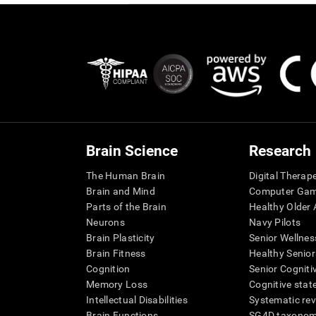
Brain Science
Research
The Human Brain
Digital Therap
Brain and Mind
Computer Ga
Parts of the Brain
Healthy Older A
Neurons
Navy Pilots
Brain Plasticity
Senior Wellnes
Brain Fitness
Healthy Senior
Cognition
Senior Cogniti
Memory Loss
Cognitive state
Intellectual Disabilities
Systematic re
Brain Functions
SG4D taxono