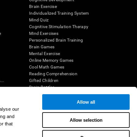
Brain Exercise
Individualized Training System
Mind Quiz
Cognitive Stimulation Therapy
e
Mind Exercises
Personalized Brain Training
Brain Games
Mental Exercise
Online Memory Games
Cool Math Games
Reading Comprehension
..
Gifted Children
Brain Battles
IQ Test
Allow all
alyse our
en interpreted by a qualified healthcare provider), may be used as
ing and
itive health. CogniFit does not offer any medical diagnosis or
Allow selection
 used for research purposes, all use of the product must be in
r that
uman subject protections shall be under the provisions of all