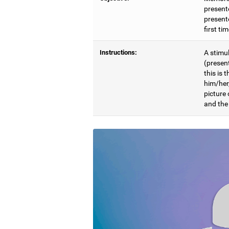
present
presente
first ti
Instructions:
A stimul
(presen
this is 
him/her
picture
and the