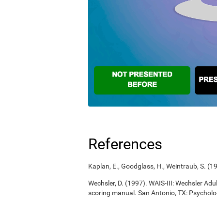
References
Kaplan, E., Goodglass, H., Weintraub, S. (
Wechsler, D. (1997). WAIS-III: Wechsler Adul
scoring manual. San Antonio, TX: Psycholo