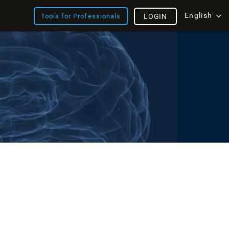
English
Tools for Professionals
LOGIN