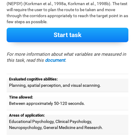
(NEPSY) (Korkman et al., 1998a, Korkman et al., 1998b). The test
will require the user to plan the route to be taken and move
through the corridors appropriately to reach the target point in as
few steps as possible.
Start task
For more information about what variables are measured in
this task, read this
document
.
Evaluated cognitive abilities:
Planning, spatial perception, and visual scanning.
Time allowed:
Between approximately 50-120 seconds.
Areas of application:
Educational Psychology, Clinical Psychology,
Neuropsychology, General Medicine and Research.