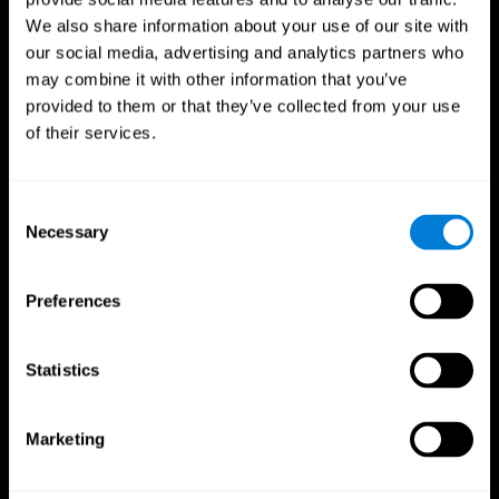
We also share information about your use of our site with
our social media, advertising and analytics partners who
may combine it with other information that you’ve
provided to them or that they’ve collected from your use
of their services.
Consent
Necessary
Selection
Preferences
CogniFit App
Statistics
Marketing