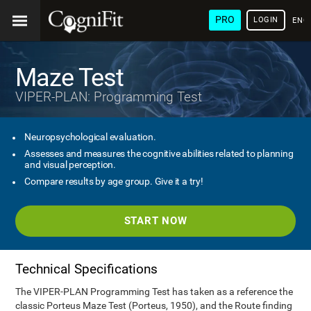
PRO
LOGIN
ENG
Maze Test
VIPER-PLAN: Programming Test
Neuropsychological evaluation.
Assesses and measures the cognitive abilities related to planning
and visual perception.
Compare results by age group. Give it a try!
START NOW
Technical Specifications
The VIPER-PLAN Programming Test has taken as a reference the
classic Porteus Maze Test (Porteus, 1950), and the Route finding