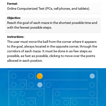
Format:
Online Computerized Test (PCs, cell phones, and tablets).
Objective:
Reach the goal of each maze in the shortest possible time and
with the fewest possible steps.
Instructions:
The user must move the ball from the corner where it appears
to the goal, always located in the opposite corner, through the
corridors of each maze. It must be done in as few steps as
possible, as fast as possible, clicking to move over the points
allowed in each position.