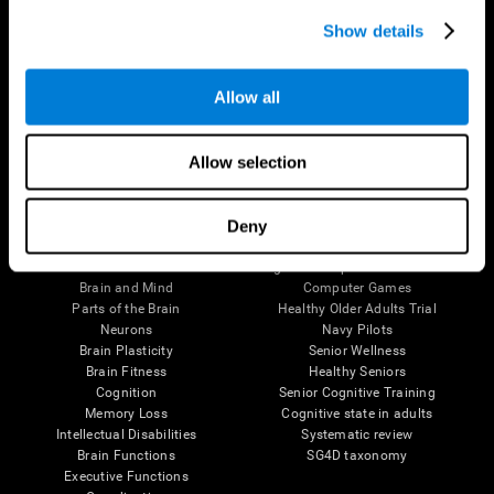
Show details
Allow all
Follow us
Allow selection
Deny
Brain Science
Research
The Human Brain
Digital Therapeutics Validation
Brain and Mind
Computer Games
Parts of the Brain
Healthy Older Adults Trial
Neurons
Navy Pilots
Brain Plasticity
Senior Wellness
Brain Fitness
Healthy Seniors
Cognition
Senior Cognitive Training
Memory Loss
Cognitive state in adults
Intellectual Disabilities
Systematic review
Brain Functions
SG4D taxonomy
Executive Functions