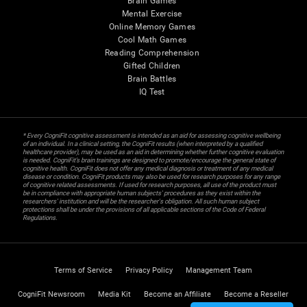
Brain Games
Mental Exercise
Online Memory Games
Cool Math Games
Reading Comprehension
Gifted Children
Brain Battles
IQ Test
* Every CogniFit cognitive assessment is intended as an aid for assessing cognitive wellbeing
of an individual. In a clinical setting, the CogniFit results (when interpreted by a qualified
healthcare provider), may be used as an aid in determining whether further cognitive evaluation
is needed. CogniFit’s brain trainings are designed to promote/encourage the general state of
cognitive health. CogniFit does not offer any medical diagnosis or treatment of any medical
disease or condition. CogniFit products may also be used for research purposes for any range
of cognitive related assessments. If used for research purposes, all use of the product must
be in compliance with appropriate human subjects' procedures as they exist within the
researchers' institution and will be the researcher's obligation. All such human subject
protections shall be under the provisions of all applicable sections of the Code of Federal
Regulations.
Terms of Service
Privacy Policy
Management Team
CogniFit Newsroom
Media Kit
Become an Affiliate
Become a Reseller