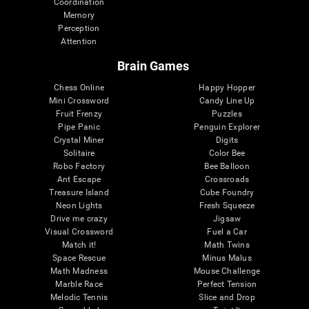
Coordination
Memory
Perception
Attention
Brain Games
Chess Online
Happy Hopper
Mini Crossword
Candy Line Up
Fruit Frenzy
Puzzles
Pipe Panic
Penguin Explorer
Crystal Miner
Digits
Solitaire
Color Bee
Robo Factory
Bee Balloon
Ant Escape
Crossroads
Treasure Island
Cube Foundry
Neon Lights
Fresh Squeeze
Drive me crazy
Jigsaw
Visual Crossword
Fuel a Car
Match it!
Math Twins
Space Rescue
Minus Malus
Math Madness
Mouse Challenge
Marble Race
Perfect Tension
Melodic Tennis
Slice and Drop