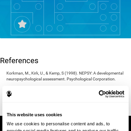
References
Korkman, M., Kirk, U., & Kemp, S (1998). NEPSY: A developmental
neuropsychological assessment. Psychological Corporation.
Korkman, M., Kirk, U., & Kemp, S (1998). Manual for the NEPSY.
San Antonio, TX: Psychological corporation.
Porteus, S. D. (1950). The Porteus Maze Test and intelligence.
Pacific Books.
This website uses cookies
We use cookies to personalise content and ads, to
provide social media features and to analyse our traffic.