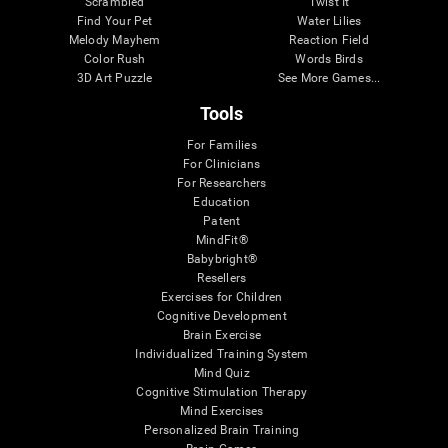
Scrambled
Twist It
Find Your Pet
Water Lilies
Melody Mayhem
Reaction Field
Color Rush
Words Birds
3D Art Puzzle
See More Games...
Tools
For Families
For Clinicians
For Researchers
Education
Patent
MindFit®
Babybright®
Resellers
Exercises for Children
Cognitive Development
Brain Exercise
Individualized Training System
Mind Quiz
Cognitive Stimulation Therapy
Mind Exercises
Personalized Brain Training