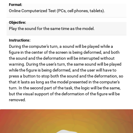
Format:
Online Computerized Test (PCs, cell phones, tablets).
Objective:
Play the sound for the same time as the model.
Instructions:
During the computer's turn, a sound will be played while a
figure in the center of the screen is being deformed, and both
the sound and the deformation will be interrupted without
warning. During the user's turn, the same sound will be played
while the figure is being deformed, and the user will have to
press a button to stop both the sound and the deformation, so
that it lasts as long as the model presented in the computer's
turn. In the second part of the task, the logic will be the same,
but the visual support of the deformation of the figure will be
removed.