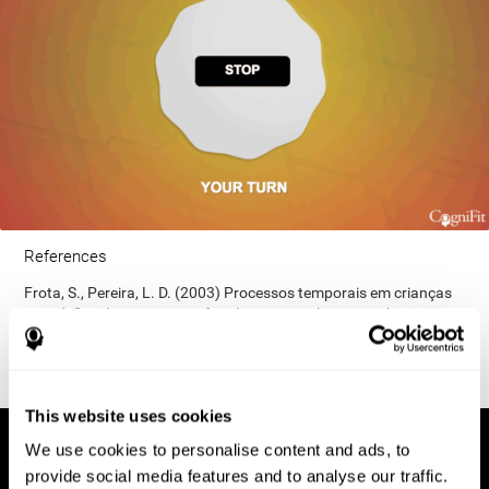
References
Frota, S., Pereira, L. D. (2003) Processos temporais em crianças
com déficit de consciência fonológica. Rev Iberoam Educ;
33(9):1-12.
This website uses cookies
We use cookies to personalise content and ads, to
provide social media features and to analyse our traffic.