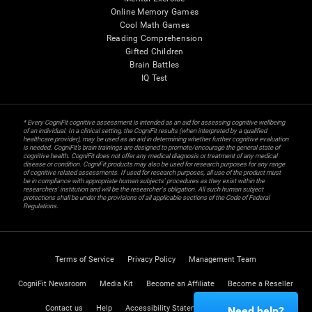
Online Memory Games
Cool Math Games
Reading Comprehension
Gifted Children
Brain Battles
IQ Test
* Every CogniFit cognitive assessment is intended as an aid for assessing cognitive wellbeing
of an individual. In a clinical setting, the CogniFit results (when interpreted by a qualified
healthcare provider), may be used as an aid in determining whether further cognitive evaluation
is needed. CogniFit’s brain trainings are designed to promote/encourage the general state of
cognitive health. CogniFit does not offer any medical diagnosis or treatment of any medical
disease or condition. CogniFit products may also be used for research purposes for any range
of cognitive related assessments. If used for research purposes, all use of the product must
be in compliance with appropriate human subjects' procedures as they exist within the
researchers' institution and will be the researcher's obligation. All such human subject
protections shall be under the provisions of all applicable sections of the Code of Federal
Regulations.
Terms of Service
Privacy Policy
Management Team
CogniFit Newsroom
Media Kit
Become an Affiliate
Become a Reseller
Contact us
Help
Accessibility Statement
Trust Center
Need help?