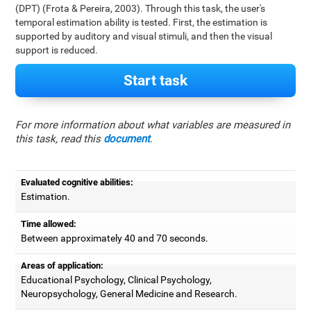
(DPT) (Frota & Pereira, 2003). Through this task, the user's
temporal estimation ability is tested. First, the estimation is
supported by auditory and visual stimuli, and then the visual
support is reduced.
Start task
For more information about what variables are measured in
this task, read this
document
.
Evaluated cognitive abilities:
Estimation.
Time allowed:
Between approximately 40 and 70 seconds.
Areas of application:
Educational Psychology, Clinical Psychology,
Neuropsychology, General Medicine and Research.