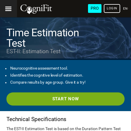
PRO
LOGIN
ENG
Time Estimation
Test
EST-II: Estimation Test
Neurocognitive assessment tool.
Identifies the cognitive level of estimation.
Compare results by age group. Give it a try!
START NOW
Technical Specifications
The EST-II Estimation Test is based on the Duration Pattern Test