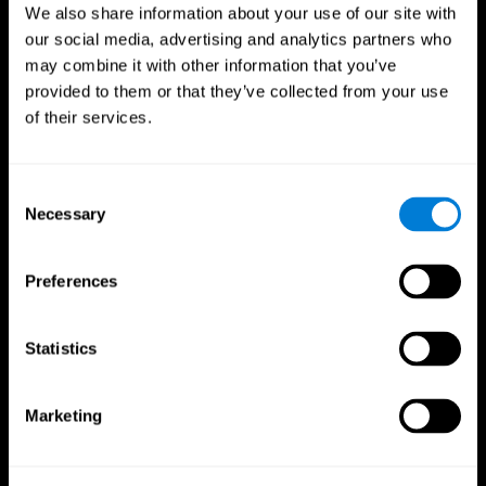
We also share information about your use of our site with
our social media, advertising and analytics partners who
may combine it with other information that you’ve
provided to them or that they’ve collected from your use
of their services.
Consent
Necessary
Selection
Preferences
CogniFit App
Statistics
Marketing