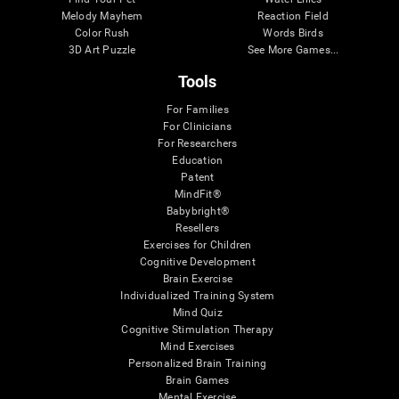
Melody Mayhem
Reaction Field
Color Rush
Words Birds
3D Art Puzzle
See More Games...
Tools
For Families
For Clinicians
For Researchers
Education
Patent
MindFit®
Babybright®
Resellers
Exercises for Children
Cognitive Development
Brain Exercise
Individualized Training System
Mind Quiz
Cognitive Stimulation Therapy
Mind Exercises
Personalized Brain Training
Brain Games
Mental Exercise