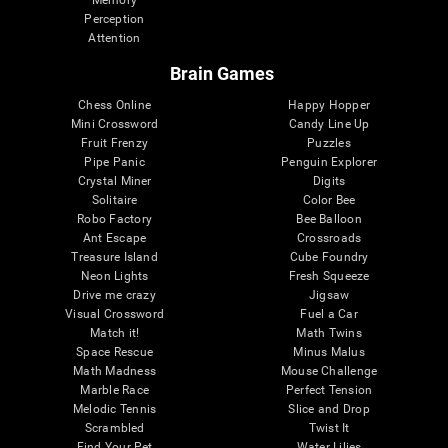
Memory
Perception
Attention
Brain Games
Chess Online
Happy Hopper
Mini Crossword
Candy Line Up
Fruit Frenzy
Puzzles
Pipe Panic
Penguin Explorer
Crystal Miner
Digits
Solitaire
Color Bee
Robo Factory
Bee Balloon
Ant Escape
Crossroads
Treasure Island
Cube Foundry
Neon Lights
Fresh Squeeze
Drive me crazy
Jigsaw
Visual Crossword
Fuel a Car
Match it!
Math Twins
Space Rescue
Minus Malus
Math Madness
Mouse Challenge
Marble Race
Perfect Tension
Melodic Tennis
Slice and Drop
Scrambled
Twist It
Find Your Pet
Water Lilies