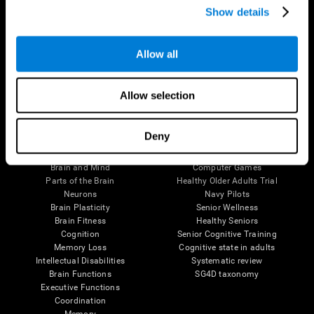
Show details
Allow all
Follow us
Allow selection
Brain Science
Research
Deny
The Human Brain
Digital Therapeutics Validation
Brain and Mind
Computer Games
Parts of the Brain
Healthy Older Adults Trial
Neurons
Navy Pilots
Brain Plasticity
Senior Wellness
Brain Fitness
Healthy Seniors
Cognition
Senior Cognitive Training
Memory Loss
Cognitive state in adults
Intellectual Disabilities
Systematic review
Brain Functions
SG4D taxonomy
Executive Functions
Coordination