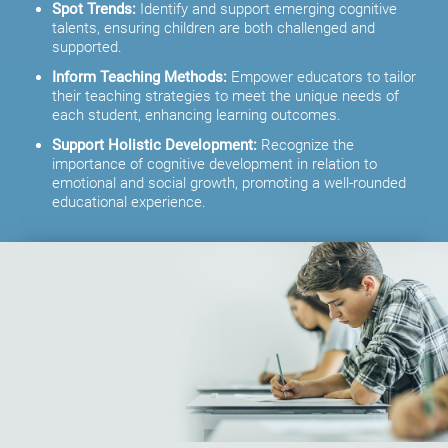
Spot Trends:
Identify and support emerging cognitive
talents, ensuring children are both challenged and
supported.
Inform Teaching Methods:
Empower educators to tailor
their teaching strategies to meet the unique needs of
each student, enhancing learning outcomes.
Support Holistic Development:
Recognize the
importance of cognitive development in relation to
emotional and social growth, promoting a well-rounded
educational experience.