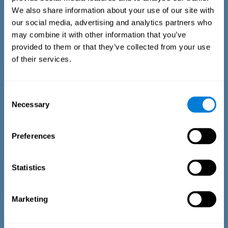
We also share information about your use of our site with
our social media, advertising and analytics partners who
may combine it with other information that you’ve
provided to them or that they’ve collected from your use
of their services.
Time Estimation Test
The Estimation Test EST-II is based on the Duration Pattern
Consent
Test (DPT) (Frota & Pereira, 2003). The test-taker is asked to
Necessary
interrupt an ongoing auditory stimulus so as to reproduce
Selection
the exact length of time of the previously presented one. In
the first part of the task an animated drawing accompanies
the stimulus. During the second part of the task, the drawing
Preferences
remains still.
Statistics
Marketing