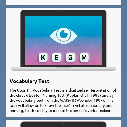
Vocabulary Test
The CogniFit Vocabulary Test is a digitized reinterpretation of
the classic Boston Naming Test (Kaplan et al., 1983) and by
the vocabulary test from the WAIS-III (Wechsler, 1997). This
task will allow us to know the user's level of vocabulary and
naming, i.e. the ability to access the person's verbal lexicon.