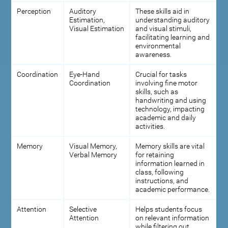
Perception
Auditory
These skills aid in
Estimation,
understanding auditory
Visual Estimation
and visual stimuli,
facilitating learning and
environmental
awareness.
Coordination
Eye-Hand
Crucial for tasks
Coordination
involving fine motor
skills, such as
handwriting and using
technology, impacting
academic and daily
activities.
Memory
Visual Memory,
Memory skills are vital
Verbal Memory
for retaining
information learned in
class, following
instructions, and
academic performance.
Attention
Selective
Helps students focus
Attention
on relevant information
while filtering out