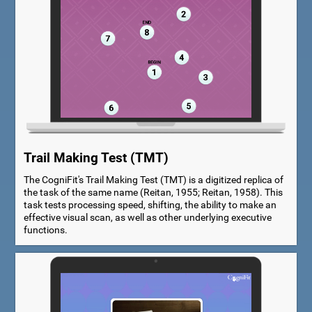
Trail Making Test (TMT)
The CogniFit's Trail Making Test (TMT) is a digitized replica of
the task of the same name (Reitan, 1955; Reitan, 1958). This
task tests processing speed, shifting, the ability to make an
effective visual scan, as well as other underlying executive
functions.