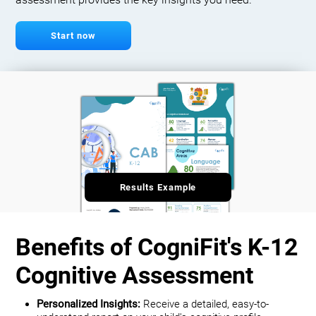
assessment provides the key insights you need.
Start now
Results Example
Benefits of CogniFit's K-12
Cognitive Assessment
Personalized Insights:
Receive a detailed, easy-to-