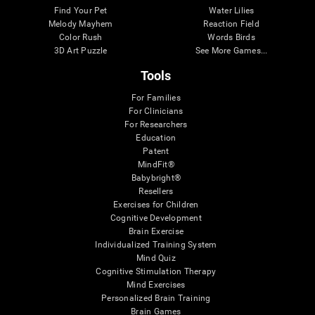
Find Your Pet
Water Lilies
Melody Mayhem
Reaction Field
Color Rush
Words Birds
3D Art Puzzle
See More Games...
Tools
For Families
For Clinicians
For Researchers
Education
Patent
MindFit®
Babybright®
Resellers
Exercises for Children
Cognitive Development
Brain Exercise
Individualized Training System
Mind Quiz
Cognitive Stimulation Therapy
Mind Exercises
Personalized Brain Training
Brain Games