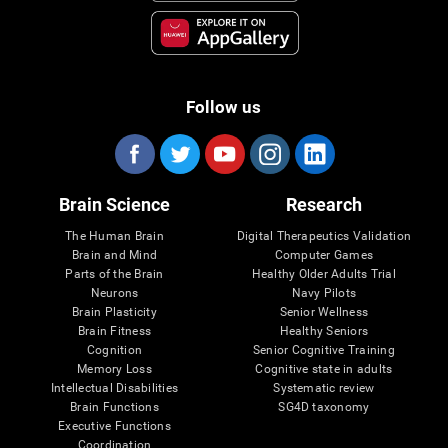
Follow us
Brain Science
Research
The Human Brain
Digital Therapeutics Validation
Brain and Mind
Computer Games
Parts of the Brain
Healthy Older Adults Trial
Neurons
Navy Pilots
Brain Plasticity
Senior Wellness
Brain Fitness
Healthy Seniors
Cognition
Senior Cognitive Training
Memory Loss
Cognitive state in adults
Intellectual Disabilities
Systematic review
Brain Functions
SG4D taxonomy
Executive Functions
Coordination