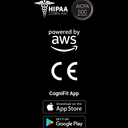
CogniFit App