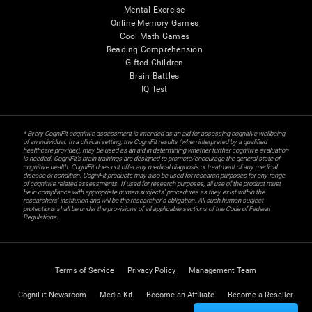
Mental Exercise
Online Memory Games
Cool Math Games
Reading Comprehension
Gifted Children
Brain Battles
IQ Test
* Every CogniFit cognitive assessment is intended as an aid for assessing cognitive wellbeing
of an individual. In a clinical setting, the CogniFit results (when interpreted by a qualified
healthcare provider), may be used as an aid in determining whether further cognitive evaluation
is needed. CogniFit’s brain trainings are designed to promote/encourage the general state of
cognitive health. CogniFit does not offer any medical diagnosis or treatment of any medical
disease or condition. CogniFit products may also be used for research purposes for any range
of cognitive related assessments. If used for research purposes, all use of the product must
be in compliance with appropriate human subjects' procedures as they exist within the
researchers' institution and will be the researcher's obligation. All such human subject
protections shall be under the provisions of all applicable sections of the Code of Federal
Regulations.
Terms of Service
Privacy Policy
Management Team
CogniFit Newsroom
Media Kit
Become an Affiliate
Become a Reseller