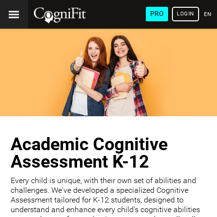
PRO
LOGIN
ENG
Academic Cognitive
Assessment K-12
Every child is unique, with their own set of abilities and
challenges. We've developed a specialized Cognitive
Assessment tailored for K-12 students, designed to
understand and enhance every child's cognitive abilities