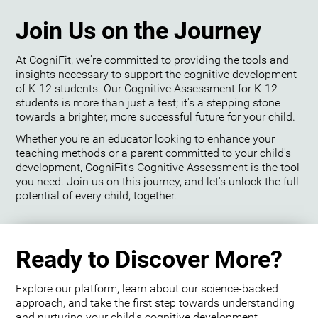
Join Us on the Journey
At CogniFit, we're committed to providing the tools and
insights necessary to support the cognitive development
of K-12 students. Our Cognitive Assessment for K-12
students is more than just a test; it's a stepping stone
towards a brighter, more successful future for your child.
Whether you're an educator looking to enhance your
teaching methods or a parent committed to your child's
development, CogniFit's Cognitive Assessment is the tool
you need. Join us on this journey, and let's unlock the full
potential of every child, together.
Ready to Discover More?
Explore our platform, learn about our science-backed
approach, and take the first step towards understanding
and nurturing your child's cognitive development.