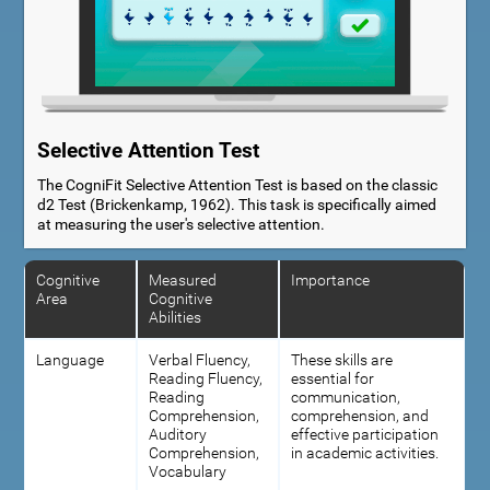
Selective Attention Test
The CogniFit Selective Attention Test is based on the classic
d2 Test (Brickenkamp, 1962). This task is specifically aimed
at measuring the user's selective attention.
Cognitive
Measured
Importance
Area
Cognitive
Abilities
Language
Verbal Fluency,
These skills are
Reading Fluency,
essential for
Reading
communication,
Comprehension,
comprehension, and
Auditory
effective participation
Comprehension,
in academic activities.
Vocabulary