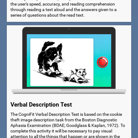
the user's speed, accuracy, and reading comprehension
through reading a text aloud and the answers given to a
series of questions about the read text.
Verbal Description Test
The CogniFit Verbal Description Test is based on the cookie
theft image description task from the Boston Diagnostic
Aphasia Examination (BDAE; Goodglass & Kaplan, 1972). To
complete this activity it will be necessary to pay visual
attention to all the things that happen or are shown in the