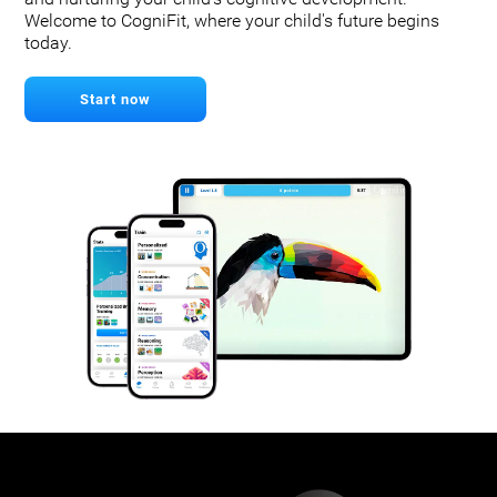
Welcome to CogniFit, where your child's future begins
today.
Start now