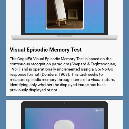
Visual Episodic Memory Test
The CogniFit Visual Episodic Memory Test is based on the
continuous recognition paradigm (Shepard & Teghtsoonian,
1961) and is operationally implemented using a Go/No-Go
response format (Donders, 1969). This task seeks to
measure episodic memory through items of a visual nature,
identifying only whether the displayed image has been
previously displayed or not.