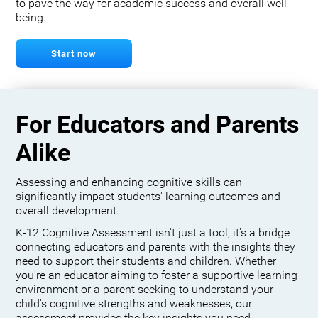
to pave the way for academic success and overall well-
being.
Start now
For Educators and Parents
Alike
Assessing and enhancing cognitive skills can
significantly impact students' learning outcomes and
overall development.
K-12 Cognitive Assessment isn't just a tool; it's a bridge
connecting educators and parents with the insights they
need to support their students and children. Whether
you're an educator aiming to foster a supportive learning
environment or a parent seeking to understand your
child's cognitive strengths and weaknesses, our