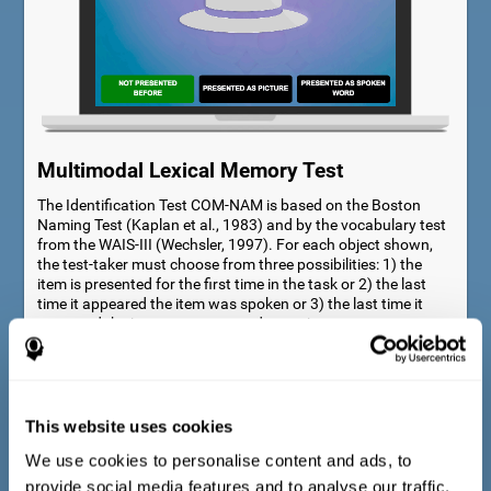
Multimodal Lexical Memory Test
The Identification Test COM-NAM is based on the Boston
Naming Test (Kaplan et al., 1983) and by the vocabulary test
from the WAIS-III (Wechsler, 1997). For each object shown,
the test-taker must choose from three possibilities: 1) the
item is presented for the first time in the task or 2) the last
time it appeared the item was spoken or 3) the last time it
appeared the item was presented as a picture.
This website uses cookies
We use cookies to personalise content and ads, to
provide social media features and to analyse our traffic.