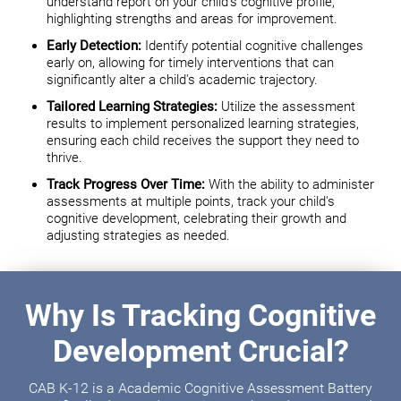
understand report on your child's cognitive profile,
highlighting strengths and areas for improvement.
Early Detection:
Identify potential cognitive challenges
early on, allowing for timely interventions that can
significantly alter a child's academic trajectory.
Tailored Learning Strategies:
Utilize the assessment
results to implement personalized learning strategies,
ensuring each child receives the support they need to
thrive.
Track Progress Over Time:
With the ability to administer
assessments at multiple points, track your child's
cognitive development, celebrating their growth and
adjusting strategies as needed.
Why Is Tracking Cognitive
Development Crucial?
CAB K-12 is a Academic Cognitive Assessment Battery