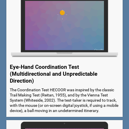
Eye-Hand Coordination Test
(Multidirectional and Unpredictable
Direction)
The Coordination Test HECOOR was inspired by the classic
Trail Making Test (Reitan, 1955), and by the Vienna Test
System (Whiteside, 2002). The test-taker is required to track,
with the mouse (or on-screen digital joystick, if using a mobile
device), a ball moving in an undetermined itinerary.