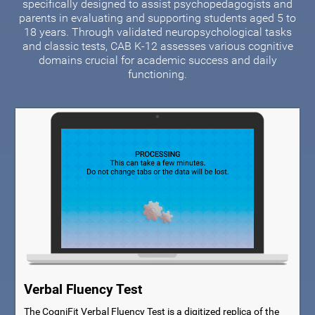
specifically designed to assist psychopedagogists and
parents in evaluating and supporting students aged 5 to
18 years. Through validated neuropsychological tasks
and classic tests, CAB K-12 assesses various cognitive
domains crucial for academic success and daily
functioning.
Verbal Fluency Test
The CogniFit Verbal Fluency Test is a digitized replica of the