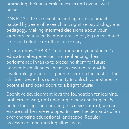
promoting their academic success and overall well-
being.
CAB K-12 offers a scientific and rigorous approach
backed by years of research in cognitive psychology and
pedagogy. Making informed decisions about your
student’s education is important, so relying on validated
tests and reliable results is necessary.
Discover how CAB K-12 can transform your student’s
educational experience. From enhancing their
performance in tasks to preparing them for future
academic challenges, these assessments provide
invaluable guidance for parents seeking the best for their
children. Seize this opportunity to unlock your student's
potential and open doors to a bright future!
Cognitive development lays the foundation for learning,
problem-solving, and adapting to new challenges. By
understanding and nurturing this development, we can
ensure children are equipped to meet the demands of an
ever-changing educational landscape. Regular
assessment and tracking allow us to: