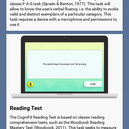
classic F-A-S task (Spreen & Benton, 1977). This task will
allow to know the user's verbal fluency, i.e. the ability to evoke
valid and distinct exemplars of a particular category. This
task requires a device with a microphone and permissions to
use it.
Reading Test
The CogniFit Reading Test is based on classic reading
comprehension tests, such as the Woodcock Reading
Mastery Test (Woodcock, 2011). This task seeks to measure