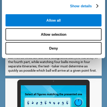
Show details
Allow all
Speed Estimation Test
Allow selection
The Estimation Test EST-I was inspired by the Biber Cognitive
Estimation Test (Goldstein et al., 1996). In the first part, the
test-taker is required to determine which of two balls moves
Deny
faster. In the second part, another ball is added. In the third
part, a fourth ball is added and it should be indicated which
ball moves twice as fast as a designated ball (the red one). In
the fourth part, while watching four balls moving in four
separate itineraries, the test- -taker must determine as
quickly as possible which ball will arrive at a given point first.