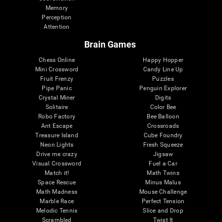
Memory
Perception
Attention
Brain Games
Chess Online
Happy Hopper
Mini Crossword
Candy Line Up
Fruit Frenzy
Puzzles
Pipe Panic
Penguin Explorer
Crystal Miner
Digits
Solitaire
Color Bee
Robo Factory
Bee Balloon
Ant Escape
Crossroads
Treasure Island
Cube Foundry
Neon Lights
Fresh Squeeze
Drive me crazy
Jigsaw
Visual Crossword
Fuel a Car
Match it!
Math Twins
Space Rescue
Minus Malus
Math Madness
Mouse Challenge
Marble Race
Perfect Tension
Melodic Tennis
Slice and Drop
Scrambled
Twist It