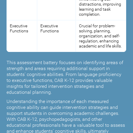
distractions, improving
learning and task
completion.
Executive
Executive
Crucial for problem-
Functions
Functions
solving, planning,
organization, and self-
regulation, enhancing
academic and life skills.
This assessment battery focuses on identifying areas of
strength and areas requiring additional support in
students' cognitive abilities. From language proficiency
to executive functions, CAB K-12 provides valuable
insights for tailored intervention strategies and
educational planning.
Understanding the importance of each measured
cognitive ability can guide intervention strategies and
support students in overcoming academic challenges.
With CAB K-12, psychopedagogists, and other
educational professionals have a valuable tool to assess
and enhance students' cognitive skills, ultimately