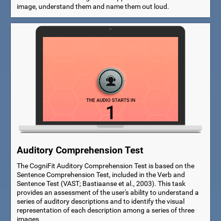
image, understand them and name them out loud.
Auditory Comprehension Test
The CogniFit Auditory Comprehension Test is based on the
Sentence Comprehension Test, included in the Verb and
Sentence Test (VAST; Bastiaanse et al., 2003). This task
provides an assessment of the user's ability to understand a
series of auditory descriptions and to identify the visual
representation of each description among a series of three
images.