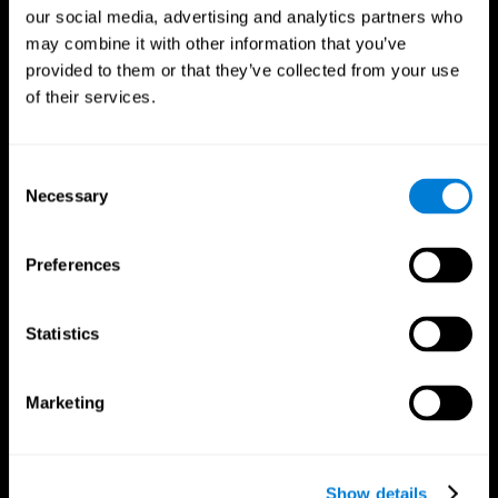
our social media, advertising and analytics partners who
may combine it with other information that you’ve
provided to them or that they’ve collected from your use
of their services.
Consent
Necessary
Selection
Preferences
CogniFit App
Statistics
Marketing
Show details