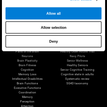
Follow us
Allow all
Allow selection
Brain Science
Research
Deny
The Human Brain
Digital Therapeutics Validation
Brain and Mind
Computer Games
Parts of the Brain
Healthy Older Adults Trial
Neurons
Navy Pilots
Brain Plasticity
Senior Wellness
Brain Fitness
Healthy Seniors
Cognition
Senior Cognitive Training
Memory Loss
Cognitive state in adults
Intellectual Disabilities
Systematic review
Brain Functions
SG4D taxonomy
Executive Functions
Coordination
Memory
Perception
Attention