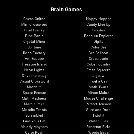
Brain Games
Chess Online
Happy Hopper
Mini Crossword
Candy Line Up
Fruit Frenzy
Puzzles
Pipe Panic
Penguin Explorer
Crystal Miner
Digits
Solitaire
Color Bee
Robo Factory
Bee Balloon
Ant Escape
Crossroads
Treasure Island
Cube Foundry
Neon Lights
Fresh Squeeze
Drive me crazy
Jigsaw
Visual Crossword
Fuel a Car
Match it!
Math Twins
Space Rescue
Minus Malus
Math Madness
Mouse Challenge
Marble Race
Perfect Tension
Melodic Tennis
Slice and Drop
Scrambled
Twist It
Find Your Pet
Water Lilies
Melody Mayhem
Reaction Field
Color Rush
Words Birds