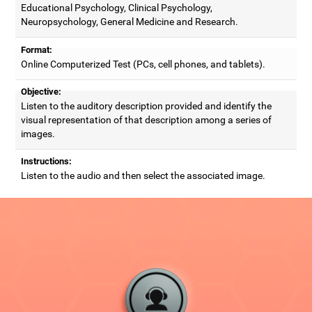
Educational Psychology, Clinical Psychology,
Neuropsychology, General Medicine and Research.
Format:
Online Computerized Test (PCs, cell phones, and tablets).
Objective:
Listen to the auditory description provided and identify the
visual representation of that description among a series of
images.
Instructions:
Listen to the audio and then select the associated image.