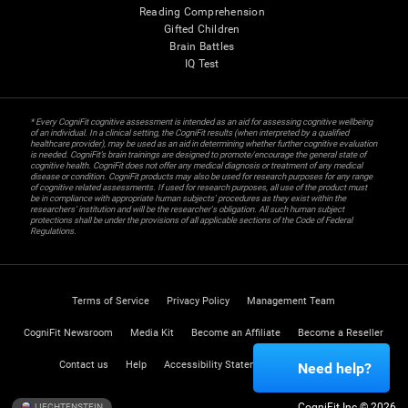
Reading Comprehension
Gifted Children
Brain Battles
IQ Test
* Every CogniFit cognitive assessment is intended as an aid for assessing cognitive wellbeing
of an individual. In a clinical setting, the CogniFit results (when interpreted by a qualified
healthcare provider), may be used as an aid in determining whether further cognitive evaluation
is needed. CogniFit’s brain trainings are designed to promote/encourage the general state of
cognitive health. CogniFit does not offer any medical diagnosis or treatment of any medical
disease or condition. CogniFit products may also be used for research purposes for any range
of cognitive related assessments. If used for research purposes, all use of the product must
be in compliance with appropriate human subjects' procedures as they exist within the
researchers' institution and will be the researcher's obligation. All such human subject
protections shall be under the provisions of all applicable sections of the Code of Federal
Regulations.
Terms of Service
Privacy Policy
Management Team
CogniFit Newsroom
Media Kit
Become an Affiliate
Become a Reseller
Contact us
Help
Accessibility Statement
Trust Center
Need help?
CogniFit Inc © 2026
LIECHTENSTEIN