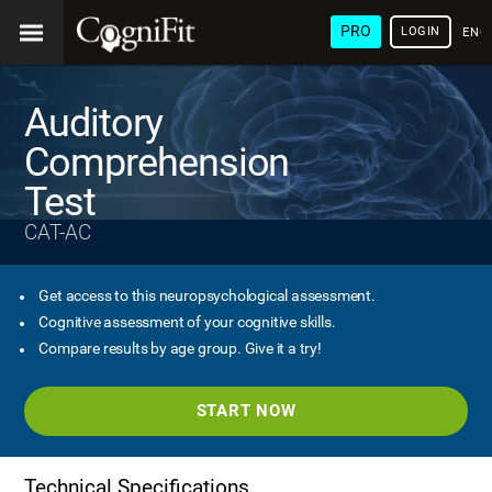
PRO
LOGIN
ENG
Auditory
Comprehension
Test
CAT-AC
Get access to this neuropsychological assessment.
Cognitive assessment of your cognitive skills.
Compare results by age group. Give it a try!
START NOW
Technical Specifications