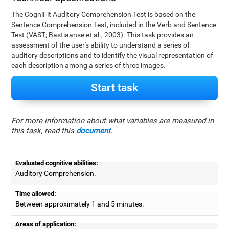
The CogniFit Auditory Comprehension Test is based on the
Sentence Comprehension Test, included in the Verb and Sentence
Test (VAST; Bastiaanse et al., 2003). This task provides an
assessment of the user's ability to understand a series of
auditory descriptions and to identify the visual representation of
each description among a series of three images.
Start task
For more information about what variables are measured in
this task, read this
document
.
Evaluated cognitive abilities:
Auditory Comprehension.
Time allowed:
Between approximately 1 and 5 minutes.
Areas of application: