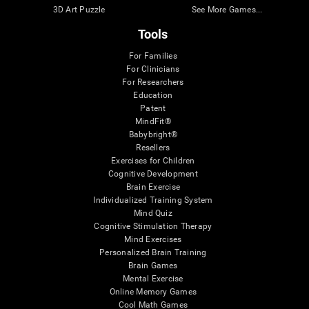
3D Art Puzzle
See More Games...
Tools
For Families
For Clinicians
For Researchers
Education
Patent
MindFit®
Babybright®
Resellers
Exercises for Children
Cognitive Development
Brain Exercise
Individualized Training System
Mind Quiz
Cognitive Stimulation Therapy
Mind Exercises
Personalized Brain Training
Brain Games
Mental Exercise
Online Memory Games
Cool Math Games