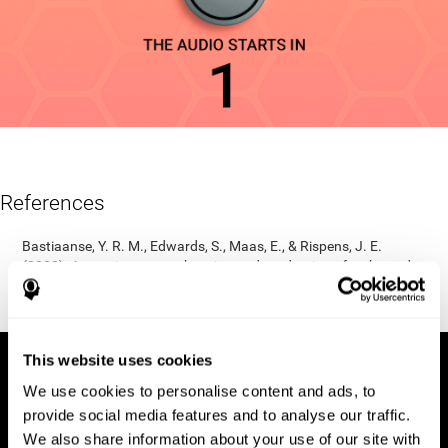
References
Bastiaanse, Y. R. M., Edwards, S., Maas, E., & Rispens, J. E.
(2003). Assessing comprehension and production of verbs and
sentences: The Verb and Sentence Test (VAST). Aphasiology,
17(1), 49-73.
This website uses cookies
We use cookies to personalise content and ads, to
provide social media features and to analyse our traffic.
We also share information about your use of our site with