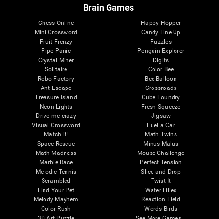
Brain Games
Chess Online
Happy Hopper
Mini Crossword
Candy Line Up
Fruit Frenzy
Puzzles
Pipe Panic
Penguin Explorer
Crystal Miner
Digits
Solitaire
Color Bee
Robo Factory
Bee Balloon
Ant Escape
Crossroads
Treasure Island
Cube Foundry
Neon Lights
Fresh Squeeze
Drive me crazy
Jigsaw
Visual Crossword
Fuel a Car
Match it!
Math Twins
Space Rescue
Minus Malus
Math Madness
Mouse Challenge
Marble Race
Perfect Tension
Melodic Tennis
Slice and Drop
Scrambled
Twist It
Find Your Pet
Water Lilies
Melody Mayhem
Reaction Field
Color Rush
Words Birds
3D Art Puzzle
See More Games...