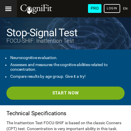
PRO
LOGIN
ENG
Stop-Signal Test
FOCU-SHIF: Inattention Test
Neurocognitive evaluation.
Assesses and measures the cognitive abilities related to
concentration.
Compare results by age group. Give it a try!
START NOW
Technical Specifications
The Inattention Test FOCU-SHIF is based on the classic Conners
(CPT) test. Concentration is very important ability in this task.