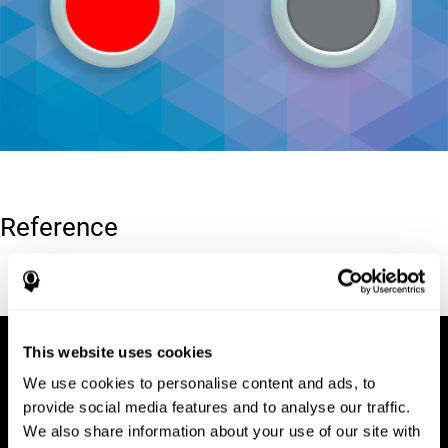
Reference
Conners, C. K (1989). Manual for Conners’ rating scales. North
Tonawanda, NY: Multi-Health Systems.
This website uses cookies
We use cookies to personalise content and ads, to
provide social media features and to analyse our traffic.
We also share information about your use of our site with