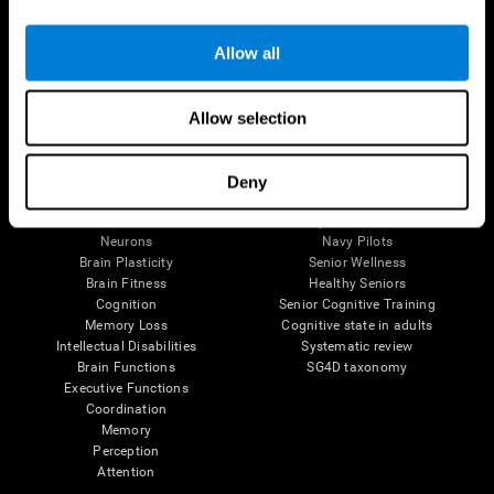
Follow us
Allow all
Allow selection
Brain Science
Research
The Human Brain
Digital Therapeutics Validation
Deny
Brain and Mind
Computer Games
Parts of the Brain
Healthy Older Adults Trial
Neurons
Navy Pilots
Brain Plasticity
Senior Wellness
Brain Fitness
Healthy Seniors
Cognition
Senior Cognitive Training
Memory Loss
Cognitive state in adults
Intellectual Disabilities
Systematic review
Brain Functions
SG4D taxonomy
Executive Functions
Coordination
Memory
Perception
Attention