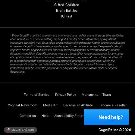
Gifted Children
Brain Battles
IQ Test
* Every CogniFit cognitive assessment is intended as an aid for assessing cognitive wellbeing
of an individual. In a clinical setting, the CogniFit results (when interpreted by a qualified
healthcare provider), may be used as an aid in determining whether further cognitive evaluation
is needed. CogniFit’s brain trainings are designed to promote/encourage the general state of
cognitive health. CogniFit does not offer any medical diagnosis or treatment of any medical
disease or condition. CogniFit products may also be used for research purposes for any range
of cognitive related assessments. If used for research purposes, all use of the product must
be in compliance with appropriate human subjects' procedures as they exist within the
researchers' institution and will be the researcher's obligation. All such human subject
protections shall be under the provisions of all applicable sections of the Code of Federal
Regulations.
Terms of Service
Privacy Policy
Management Team
CogniFit Newsroom
Media Kit
Become an Affiliate
Become a Reseller
Contact us
Help
Accessibility Statement
Trust Center
Need help?
CogniFit Inc © 2026
LIECHTENSTEIN