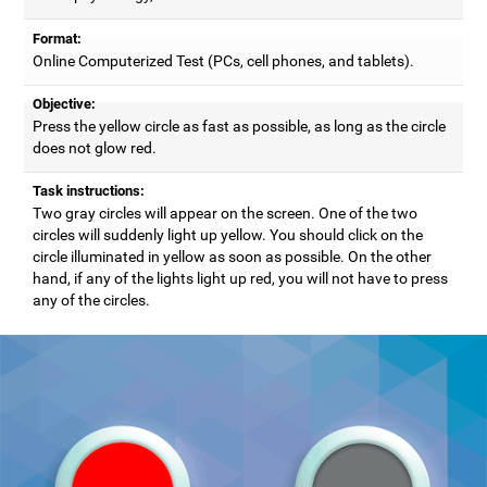
Format:
Online Computerized Test (PCs, cell phones, and tablets).
Objective:
Press the yellow circle as fast as possible, as long as the circle
does not glow red.
Task instructions:
Two gray circles will appear on the screen. One of the two
circles will suddenly light up yellow. You should click on the
circle illuminated in yellow as soon as possible. On the other
hand, if any of the lights light up red, you will not have to press
any of the circles.