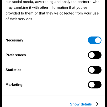
our social media, advertising and analytics partners who
may combine it with other information that you’ve
provided to them or that they’ve collected from your use
of their services.
Consent
Necessary
Selection
Preferences
CogniFit App
Statistics
Marketing
Show details