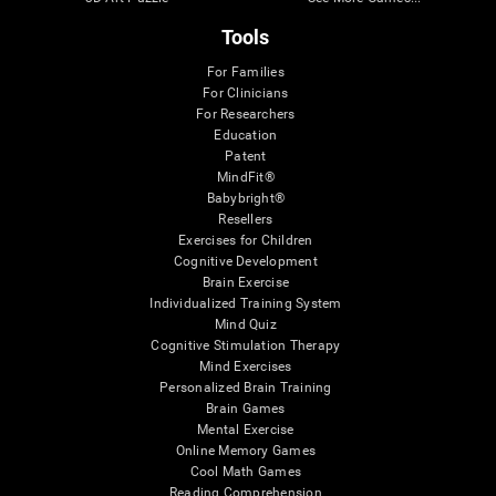
Tools
For Families
For Clinicians
For Researchers
Education
Patent
MindFit®
Babybright®
Resellers
Exercises for Children
Cognitive Development
Brain Exercise
Individualized Training System
Mind Quiz
Cognitive Stimulation Therapy
Mind Exercises
Personalized Brain Training
Brain Games
Mental Exercise
Online Memory Games
Cool Math Games
Reading Comprehension