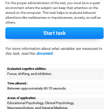
For the proper administration of the test, you must be in a quiet
environment where the subject can keep their attention on the
stimuli on the computer. This task helps to evaluate behavior
alterations like restlessness or impulsiveness, anxiety, as well as
others.
Start task
For more information about what variables are measured in
this task, read this
document
.
Evaluated cognitive abilities:
Focus, shifting, and inhibition.
Time allowed::
Between approximately 60-70 seconds.
Areas of application:
Educational Psychology, Clinical Psychology,
Neuropsychology, and General Medicine.