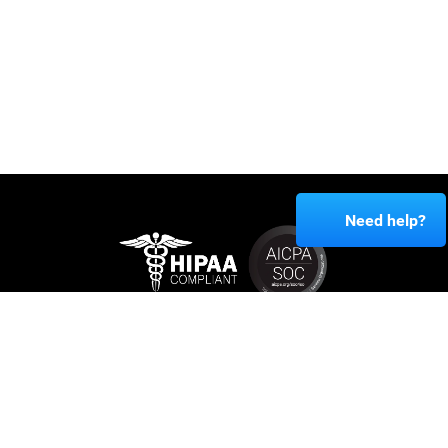
Need help?