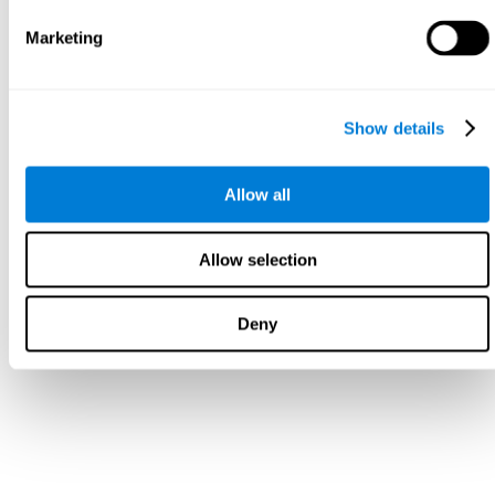
Marketing
Show details
Allow all
Allow selection
Deny