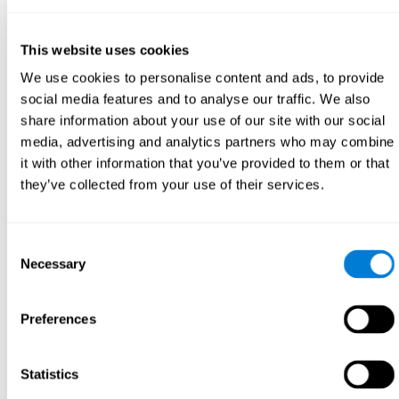
This website uses cookies
We use cookies to personalise content and ads, to provide
social media features and to analyse our traffic. We also
share information about your use of our site with our social
media, advertising and analytics partners who may combine
it with other information that you’ve provided to them or that
they’ve collected from your use of their services.
Consent
Necessary
Selection
Preferences
Statistics