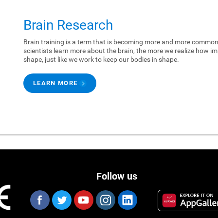
Brain Research
Brain training is a term that is becoming more and more common.
scientists learn more about the brain, the more we realize how imp
shape, just like we work to keep our bodies in shape.
LEARN MORE
Follow us