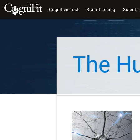
Cognitive Test
Brain Training
Scientif
The H