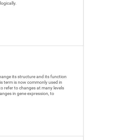
ogically.
hange its structure and its function
this term is now commonly used in
to refer to changes at many levels
anges in gene expression, to