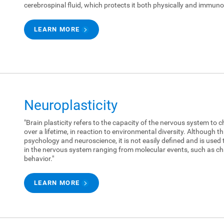
cerebrospinal fluid, which protects it both physically and immunol
LEARN MORE
Neuroplasticity
"Brain plasticity refers to the capacity of the nervous system to c
over a lifetime, in reaction to environmental diversity. Although 
psychology and neuroscience, it is not easily defined and is used 
in the nervous system ranging from molecular events, such as ch
behavior."
LEARN MORE