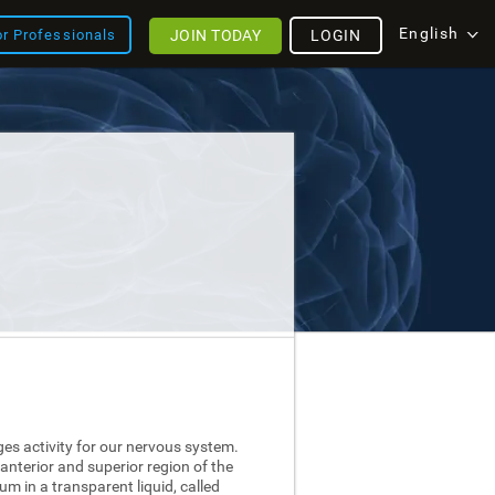
English
JOIN TODAY
LOGIN
or Professionals
ges activity for our nervous system.
 anterior and superior region of the
nium in a transparent liquid, called