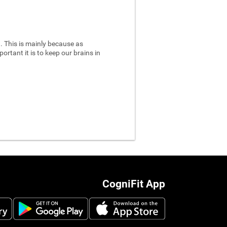
 This is mainly because as
ortant it is to keep our brains in
CogniFit App