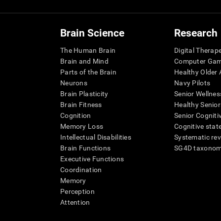
Brain Science
Research
The Human Brain
Digital Therap
Brain and Mind
Computer Ga
Parts of the Brain
Healthy Older A
Neurons
Navy Pilots
Brain Plasticity
Senior Wellnes
Brain Fitness
Healthy Senior
Cognition
Senior Cogniti
Memory Loss
Cognitive state
Intellectual Disabilities
Systematic re
Brain Functions
SG4D taxono
Executive Functions
Coordination
Memory
Perception
Attention