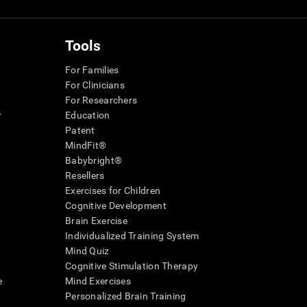
Tools
For Families
For Clinicians
For Researchers
r
Education
Patent
MindFit®
Babybright®
Resellers
Exercises for Children
Cognitive Development
Brain Exercise
Individualized Training System
Mind Quiz
Cognitive Stimulation Therapy
e
Mind Exercises
Personalized Brain Training