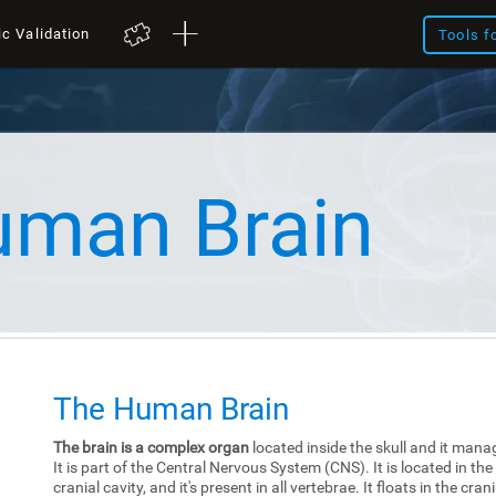
ic Validation
Tools f
uman Brain
The Human Brain
The brain is a complex organ
located inside the skull and it mana
It is part of the Central Nervous System (CNS). It is located in the
cranial cavity, and it's present in all vertebrae. It floats in the cra