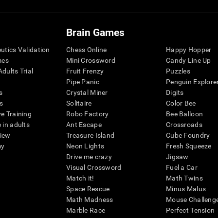
Brain Games
eutics Validation
Chess Online
Happy Hopper
mes
Mini Crossword
Candy Line Up
dults Trial
Fruit Frenzy
Puzzles
Pipe Panic
Penguin Explore
s
Crystal Miner
Digits
s
Solitaire
Color Bee
ve Training
Robo Factory
Bee Balloon
 in adults
Ant Escape
Crossroads
view
Treasure Island
Cube Foundry
my
Neon Lights
Fresh Squeeze
Drive me crazy
Jigsaw
Visual Crossword
Fuel a Car
Match it!
Math Twins
Space Rescue
Minus Malus
Math Madness
Mouse Challeng
Marble Race
Perfect Tension