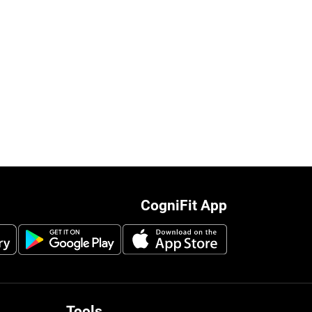
CogniFit App
Tools