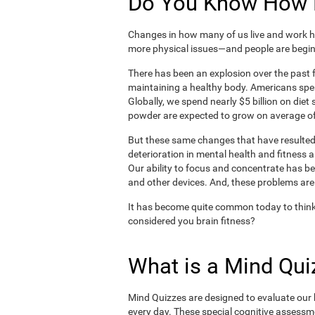
Do You Know How H
Changes in how many of us live and work ha
more physical issues—and people are begin
There has been an explosion over the past f
maintaining a healthy body. Americans spe
Globally, we spend nearly $5 billion on die
powder are expected to grow on average of
But these same changes that have resulted 
deterioration in mental health and fitness 
Our ability to focus and concentrate has b
and other devices. And, these problems are
It has become quite common today to think
considered you brain fitness?
What is a Mind Qui
Mind Quizzes are designed to evaluate our b
every day. These special cognitive assessm