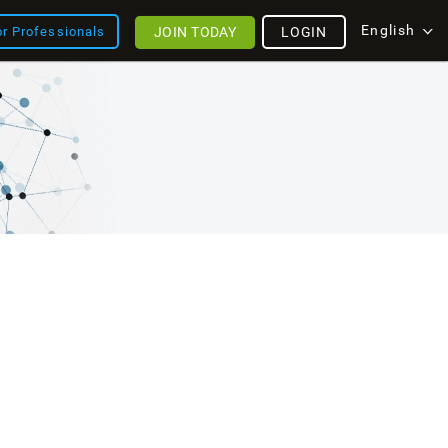
English
JOIN TODAY
LOGIN
or Professionals