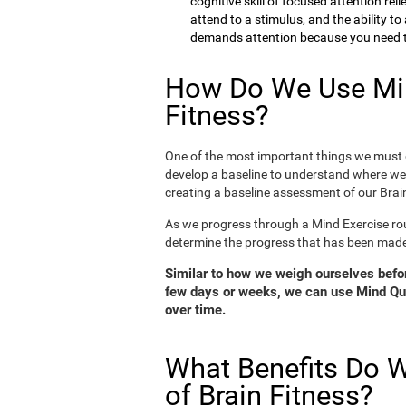
cognitive skill of focused attention rel
attend to a stimulus, and the ability t
demands attention because you need to
How Do We Use Min
Fitness?
One of the most important things we must d
develop a baseline to understand where we 
creating a baseline assessment of our Brain
As we progress through a Mind Exercise rou
determine the progress that has been mad
Similar to how we weigh ourselves before
few days or weeks, we can use Mind Qui
over time.
What Benefits Do W
of Brain Fitness?