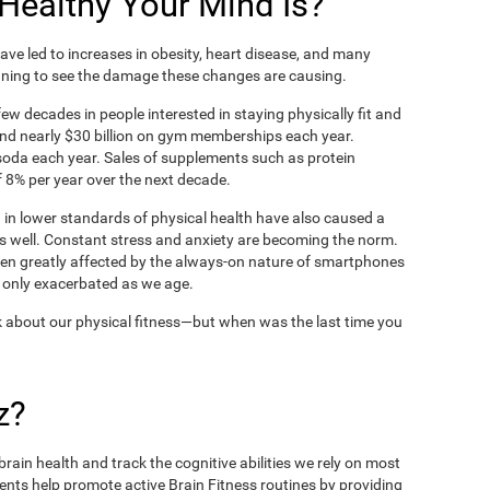
ealthy Your Mind Is?
ve led to increases in obesity, heart disease, and many
ning to see the damage these changes are causing.
ew decades in people interested in staying physically fit and
nd nearly $30 billion on gym memberships each year.
t soda each year. Sales of supplements such as protein
 8% per year over the next decade.
in lower standards of physical health have also caused a
as well. Constant stress and anxiety are becoming the norm.
een greatly affected by the always-on nature of smartphones
 only exacerbated as we age.
 about our physical fitness—but when was the last time you
z?
rain health and track the cognitive abilities we rely on most
ents help promote active Brain Fitness routines by providing