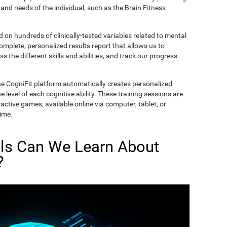
and needs of the individual, such as the Brain Fitness
on hundreds of clinically-tested variables related to mental
complete, personalized results report that allows us to
s the different skills and abilities, and track our progress
he CogniFit platform automatically creates personalized
 level of each cognitive ability. These training sessions are
active games, available online via computer, tablet, or
time.
lls Can We Learn About
?