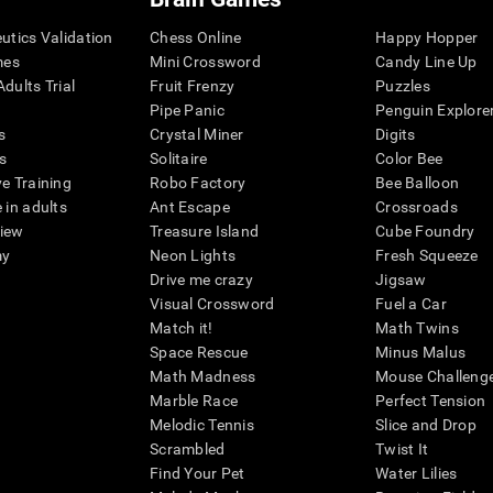
eutics Validation
Chess Online
Happy Hopper
mes
Mini Crossword
Candy Line Up
dults Trial
Fruit Frenzy
Puzzles
Pipe Panic
Penguin Explore
s
Crystal Miner
Digits
s
Solitaire
Color Bee
ve Training
Robo Factory
Bee Balloon
 in adults
Ant Escape
Crossroads
view
Treasure Island
Cube Foundry
my
Neon Lights
Fresh Squeeze
Drive me crazy
Jigsaw
Visual Crossword
Fuel a Car
Match it!
Math Twins
Space Rescue
Minus Malus
Math Madness
Mouse Challeng
Marble Race
Perfect Tension
Melodic Tennis
Slice and Drop
Scrambled
Twist It
Find Your Pet
Water Lilies