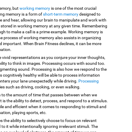
memory, but
working memory
is one of the most crucial
king memory is a form of
short-term memory
designed to
e and hear, allowing our brain to manipulate and work with
are stored in working memory at any given time. Remembering
ugh to make a call is a prime example. Working memory is
he process of working memory also assists in organizing
d important. When Brain Fitness declines, it can be more
mation.
e vivid representations as you conjure your inner thoughts,
ility to think in images. Processing occurs with sound too.
egmenting sound. Processing is also how we respond to the
 cognitively healthy will be able to process information
enters your lane unexpectedly while driving.
Processing
vities such as driving, cooking, or even walking.
s to the amount of time that passes between when we
 is the ability to detect, process, and respond to a stimulus.
le and efficient when it comes to responding to stimuli and
sation, playing sports, etc.
es the ability to selectively choose to focus on relevant
o it while intentionally ignoring irrelevant stimuli. The