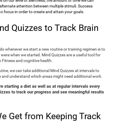
ies on our level of alertness, the amount of time we can
o alternate attention between multiple stimuli. Success
 focus in order to create and attain your goals.
d Quizzes to Track Brain
o whenever we start a new routine or training regimen is to
were when we started. Mind Quizzes are a useful tool for
 Fitness and cognitive health.
tine, we can take additional Mind Quizzes at intervals to
e and understand which areas might need additional work.
 starting a diet as well as at regular intervals every
zzes to track our progress and see meaningful results
e Get from Keeping Track