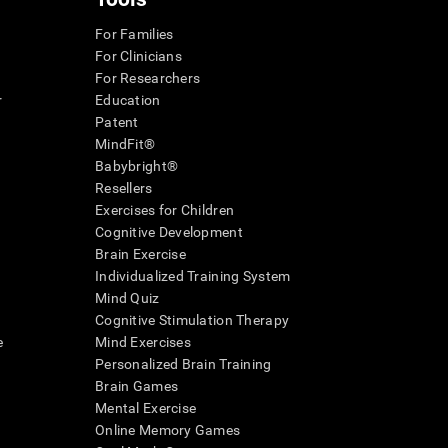
For Families
For Clinicians
For Researchers
r
Education
Patent
MindFit®
Babybright®
Resellers
Exercises for Children
Cognitive Development
Brain Exercise
Individualized Training System
Mind Quiz
Cognitive Stimulation Therapy
e
Mind Exercises
Personalized Brain Training
Brain Games
Mental Exercise
Online Memory Games