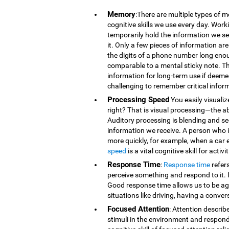
Memory
:There are multiple types of 
cognitive skills we use every day. Wor
temporarily hold the information we se
it. Only a few pieces of information 
the digits of a phone number long eno
comparable to a mental sticky note. T
information for long-term use if deeme
challenging to remember critical infor
Processing Speed
You easily visualiz
right? That is visual processing—the ab
Auditory processing is blending and s
information we receive. A person who is
more quickly, for example, when a car 
speed
is a vital cognitive skill for acti
Response Time
:
Response time
refer
perceive something and respond to it. It
Good response time allows us to be agi
situations like driving, having a conver
Focused Attention
: Attention describ
stimuli in the environment and respond t