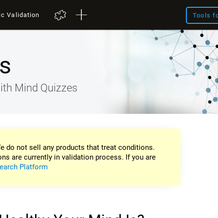
ic Validation
Tools f
s
ith Mind Quizzes
e do not sell any products that treat conditions.
ons are currently in validation process. If you are
earch Platform