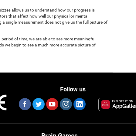
uizzes allows us to understand how our progress is
tors that affect how well our physical or mental
 a single measurement does not give us the full picture of
 period of time, we are able to see more meaningful
nds we begin to see a much more accurate picture of
Follow us
Brain Games