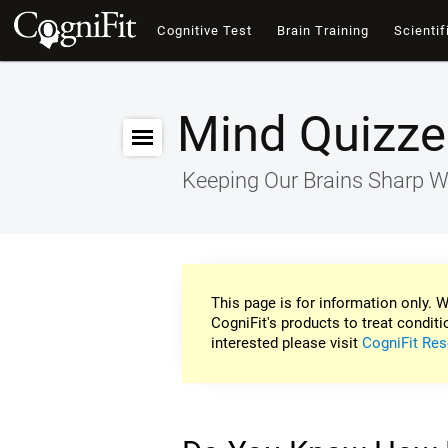
Cognitive Test
Brain Training
Scientif
Mind Quizze
Keeping Our Brains Sharp W
This page is for information only. W
CogniFit's products to treat conditi
interested please visit
CogniFit Res