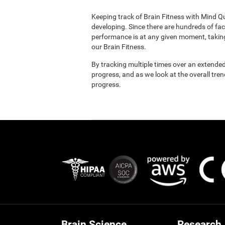
Keeping track of Brain Fitness with Mind Q
developing. Since there are hundreds of fac
performance is at any given moment, taking
our Brain Fitness.
By tracking multiple times over an extended
progress, and as we look at the overall tre
progress.
Brain Science
Research