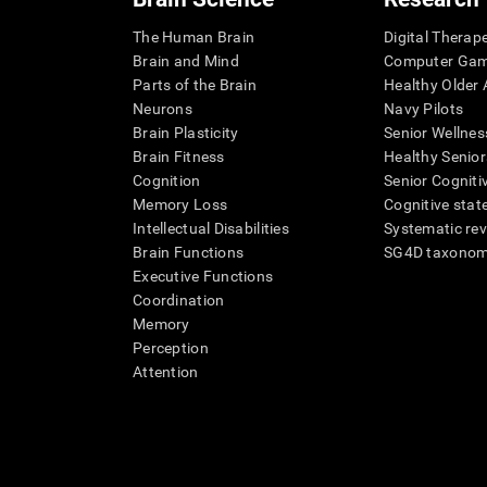
The Human Brain
Digital Therap
Brain and Mind
Computer Ga
Parts of the Brain
Healthy Older A
Neurons
Navy Pilots
Brain Plasticity
Senior Wellnes
Brain Fitness
Healthy Senior
Cognition
Senior Cogniti
Memory Loss
Cognitive state
Intellectual Disabilities
Systematic re
Brain Functions
SG4D taxono
Executive Functions
Coordination
Memory
Perception
Attention