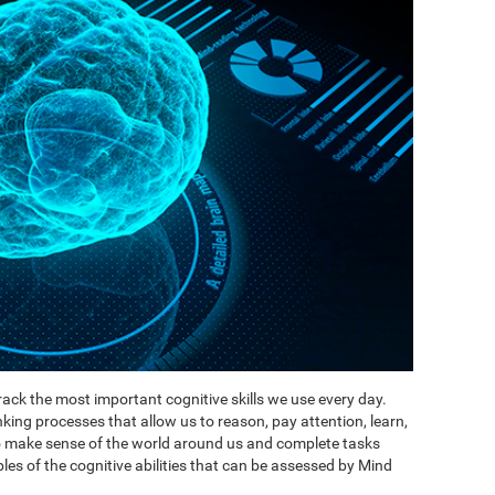
ack the most important cognitive skills we use every day.
inking processes that allow us to reason, pay attention, learn,
to make sense of the world around us and complete tasks
es of the cognitive abilities that can be assessed by Mind