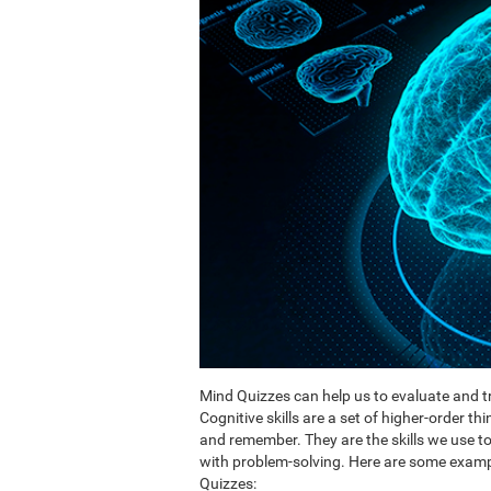
Mind Quizzes can help us to evaluate and tr
Cognitive skills are a set of higher-order th
and remember. They are the skills we use 
with problem-solving. Here are some exampl
Quizzes: