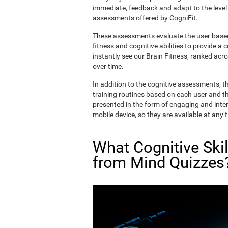
immediate, feedback and adapt to the level 
assessments offered by CogniFit.
These assessments evaluate the user based 
fitness and cognitive abilities to provide a 
instantly see our Brain Fitness, ranked acros
over time.
In addition to the cognitive assessments, t
training routines based on each user and the
presented in the form of engaging and inter
mobile device, so they are available at any 
What Cognitive Ski
from Mind Quizzes