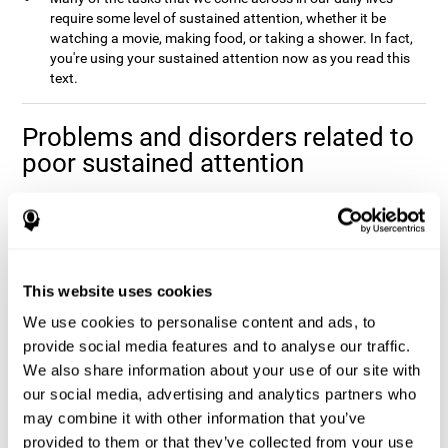
require some level of sustained attention, whether it be
watching a movie, making food, or taking a shower. In fact,
you're using your sustained attention now as you read this
text.
Problems and disorders related to
poor sustained attention
It's not uncommon to occasionally let your attention wander
when you spend a long time working on a task or project, and it
doesn't mean that you have any attentional problem. In fact, if a
real problem with sustained attention were present, it would be
impossible to complete the majority tasks that you come across
This website uses cookies
Poor sustained attention is usually
in your daily life.
We use cookies to personalise content and ads, to
accompanied by fatigue and an inefficiency when
completing daily activities
provide social media features and to analyse our traffic.
.
We also share information about your use of our site with
Sustained attention is usually present to some degree in a
our social media, advertising and analytics partners who
number of disorders. This may be caused by sustained attention
itself, or by problems with one (or multiple) attention sub-
may combine it with other information that you’ve
processes that it depends on. Altered sustained attention can
provided to them or that they’ve collected from your use