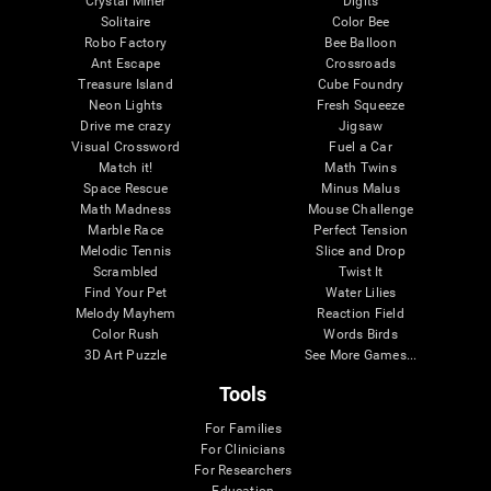
Crystal Miner
Digits
Solitaire
Color Bee
Robo Factory
Bee Balloon
Ant Escape
Crossroads
Treasure Island
Cube Foundry
Neon Lights
Fresh Squeeze
Drive me crazy
Jigsaw
Visual Crossword
Fuel a Car
Match it!
Math Twins
Space Rescue
Minus Malus
Math Madness
Mouse Challenge
Marble Race
Perfect Tension
Melodic Tennis
Slice and Drop
Scrambled
Twist It
Find Your Pet
Water Lilies
Melody Mayhem
Reaction Field
Color Rush
Words Birds
3D Art Puzzle
See More Games...
Tools
For Families
For Clinicians
For Researchers