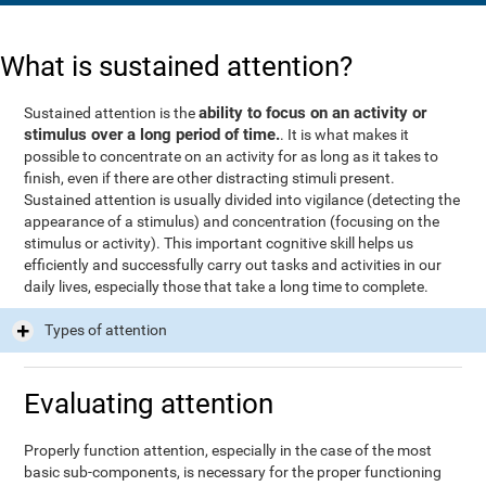
What is sustained attention?
ability to focus on an activity or
Sustained attention is the
stimulus over a long period of time.
. It is what makes it
possible to concentrate on an activity for as long as it takes to
finish, even if there are other distracting stimuli present.
Sustained attention is usually divided into vigilance (detecting the
appearance of a stimulus) and concentration (focusing on the
stimulus or activity). This important cognitive skill helps us
efficiently and successfully carry out tasks and activities in our
daily lives, especially those that take a long time to complete.
Types of attention
Evaluating attention
Properly function attention, especially in the case of the most
basic sub-components, is necessary for the proper functioning