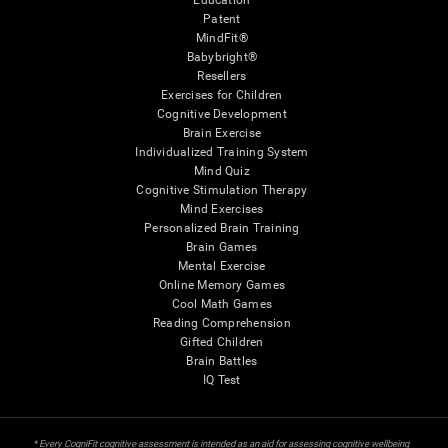
Education
Patent
MindFit®
Babybright®
Resellers
Exercises for Children
Cognitive Development
Brain Exercise
Individualized Training System
Mind Quiz
Cognitive Stimulation Therapy
Mind Exercises
Personalized Brain Training
Brain Games
Mental Exercise
Online Memory Games
Cool Math Games
Reading Comprehension
Gifted Children
Brain Battles
IQ Test
* Every CogniFit cognitive assessment is intended as an aid for assessing cognitive wellbeing