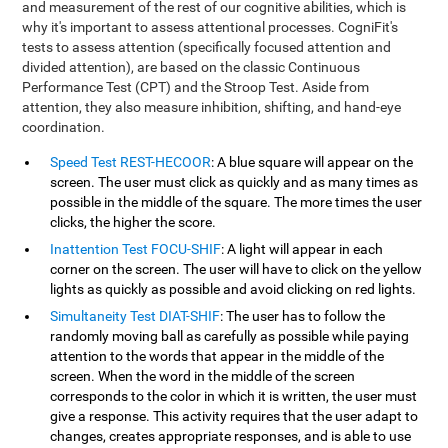
and measurement of the rest of our cognitive abilities, which is
why it's important to assess attentional processes. CogniFit's
tests to assess attention (specifically focused attention and
divided attention), are based on the classic Continuous
Performance Test (CPT) and the Stroop Test. Aside from
attention, they also measure inhibition, shifting, and hand-eye
coordination.
Speed Test REST-HECOOR
: A blue square will appear on the
screen. The user must click as quickly and as many times as
possible in the middle of the square. The more times the user
clicks, the higher the score.
Inattention Test FOCU-SHIF
: A light will appear in each
corner on the screen. The user will have to click on the yellow
lights as quickly as possible and avoid clicking on red lights.
Simultaneity Test DIAT-SHIF
: The user has to follow the
randomly moving ball as carefully as possible while paying
attention to the words that appear in the middle of the
screen. When the word in the middle of the screen
corresponds to the color in which it is written, the user must
give a response. This activity requires that the user adapt to
changes, creates appropriate responses, and is able to use