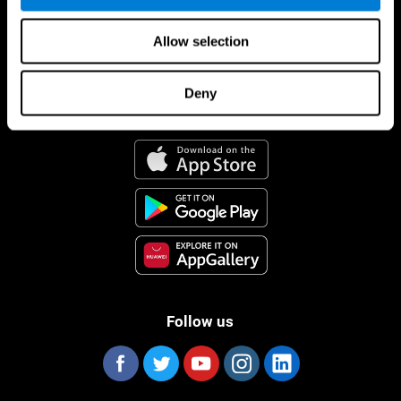
Allow selection
Deny
CogniFit App
Follow us