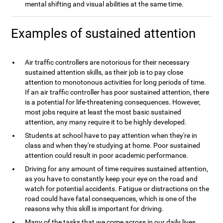
mental shifting and visual abilities at the same time.
Examples of sustained attention
Air traffic controllers are notorious for their necessary
sustained attention skills, as their job is to pay close
attention to monotonous activities for long periods of time.
If an air traffic controller has poor sustained attention, there
is a potential for life-threatening consequences. However,
most jobs require at least the most basic sustained
attention, any many require it to be highly developed.
Students at school have to pay attention when they're in
class and when they're studying at home. Poor sustained
attention could result in poor academic performance.
Driving for any amount of time requires sustained attention,
as you have to constantly keep your eye on the road and
watch for potential accidents. Fatigue or distractions on the
road could have fatal consequences, which is one of the
reasons why this skill is important for driving.
Many of the tasks that we come across in our daily lives