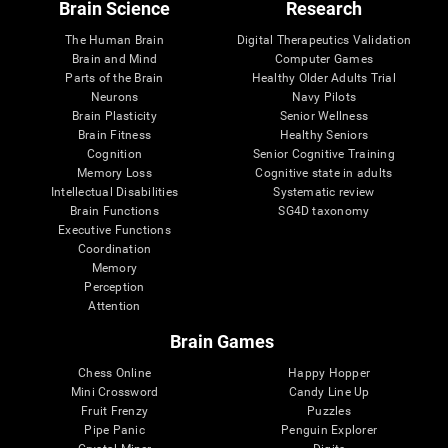
Brain Science
Research
The Human Brain
Digital Therapeutics Validation
Brain and Mind
Computer Games
Parts of the Brain
Healthy Older Adults Trial
Neurons
Navy Pilots
Brain Plasticity
Senior Wellness
Brain Fitness
Healthy Seniors
Cognition
Senior Cognitive Training
Memory Loss
Cognitive state in adults
Intellectual Disabilities
Systematic review
Brain Functions
SG4D taxonomy
Executive Functions
Coordination
Memory
Perception
Attention
Brain Games
Chess Online
Happy Hopper
Mini Crossword
Candy Line Up
Fruit Frenzy
Puzzles
Pipe Panic
Penguin Explorer