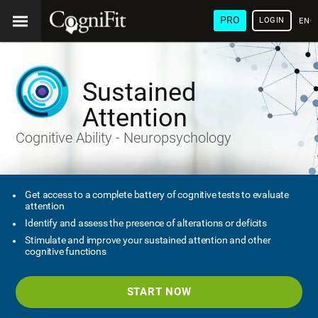
PRO
LOGIN
ENG
Sustained
Attention
Cognitive Ability - Neuropsychology
Get access to a complete battery of cognitive tests to evaluate
attention
Identify and assess the presence of alterations or deficits
Stimulate and improve your sustained attention and other
cognitive functions
START NOW