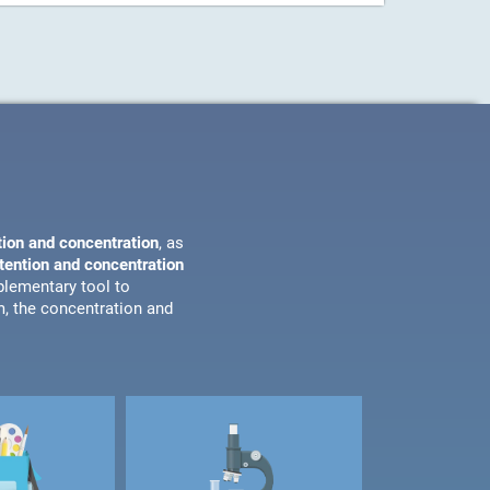
tion and concentration
, as
ttention and concentration
plementary tool to
m, the concentration and