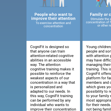
People who want to
Family or 
improve their attention
Stimulate the 
concentration of
To exercise attention and
or other r
concentration
CogniFit is designed so
Young children
that anyone can train
people and so
attention-related cognitive
with attention
abilities in an accessible
may have diffic
way. The attention
managing thei
cognitive training makes it
training. This 
possible to reinforce the
CogniFit offers
weakest aspects of our
platform for fa
concentration in a way that
members and c
is personalized and
which gives yo
adapted to our needs. In
possibility to
this way, CogniFit training
to your family
can be performed by any
most appropria
individual who wants to
for their needs.
improve their concentration
not being fami