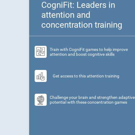
CogniFit: Leaders in
attention and
concentration training
Train with CogniFit games to help improve
attention and boost cognitive skills
Get access to this attention training
Challenge your brain and strengthen adaptive
potential with these concentration games