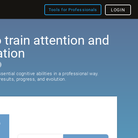
Tools for Professionals
LOGIN
train attention and
ation
ential cognitive abilities in a professional way.
esults, progress, and evolution.
s