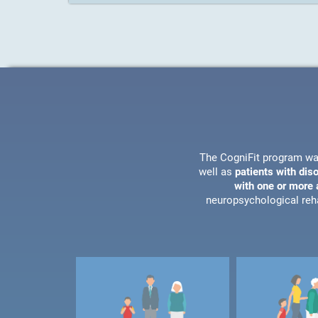
The CogniFit program wa
well as
patients with dis
with one or more a
neuropsychological reha