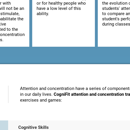
r with
or for healthy people who
the evolution 
ill not be an
have a low level of this
students' atte
stimulate,
ability.
to compare an
abilitate the
student's per
tive
during classes
ted to the
concentration
s.
Attention and concentration have a series of components
in our daily lives.
CogniFit attention and concentration t
exercises and games:
Cognitive Skills