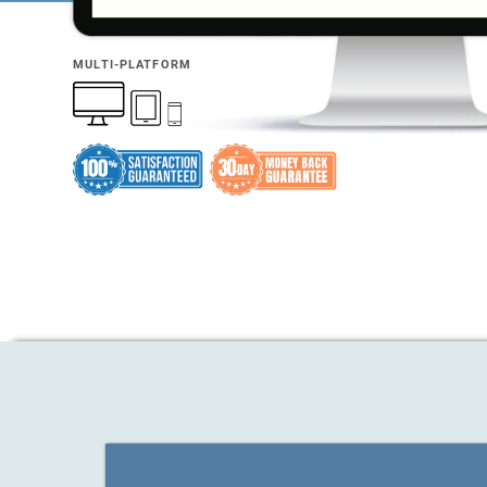
MULTI-PLATFORM