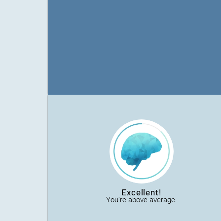
Excellent!
You're above average.