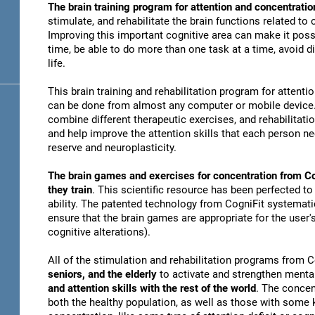
The brain training program for attention and concentratio
stimulate, and rehabilitate the brain functions related to
Improving this important cognitive area can make it possi
time, be able to do more than one task at a time, avoid di
life.
This brain training and rehabilitation program for attenti
can be done from almost any computer or mobile device. 
combine different therapeutic exercises, and rehabilitati
and help improve the attention skills that each person n
reserve and neuroplasticity.
The brain games and exercises for concentration from Co
they train
. This scientific resource has been perfected to
ability. The patented technology from CogniFit systematica
ensure that the brain games are appropriate for the user's
cognitive alterations).
All of the stimulation and rehabilitation programs from 
seniors, and the elderly
to activate and strengthen mental
and attention skills with the rest of the world
. The concen
both the healthy population, as well as those with some k