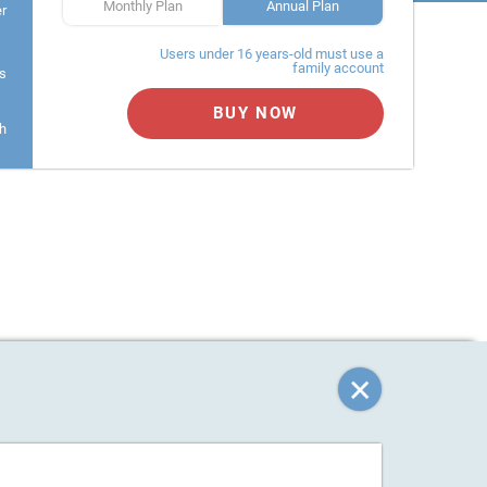
Monthly Plan
Annual Plan
er
Users under 16 years-old must use a
family account
s
BUY NOW
h