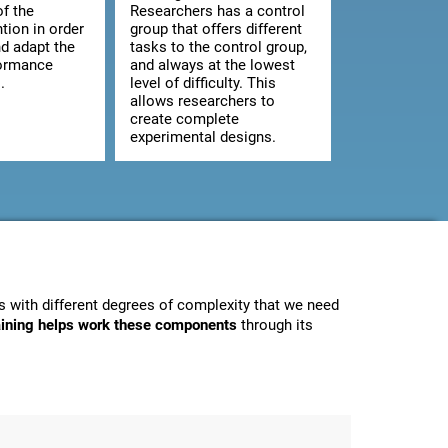
of the
Researchers has a control
ntion in order
group that offers different
d adapt the
tasks to the control group,
formance
and always at the lowest
.
level of difficulty. This
allows researchers to
create complete
experimental designs.
 with different degrees of complexity that we need
raining helps work these components
through its