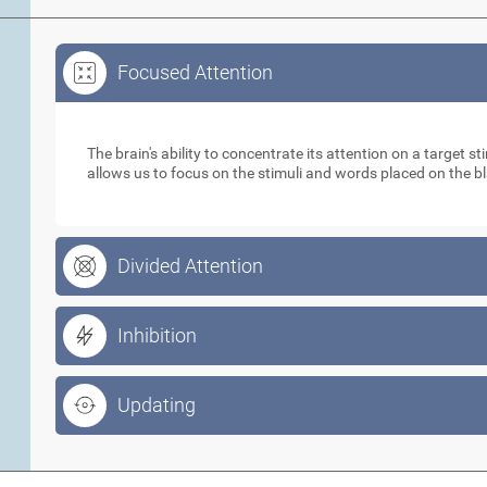
Focused Attention
Focused Attention
The brain's ability to concentrate its attention on a target 
allows us to focus on the stimuli and words placed on the b
Divided Attention
Inhibition
Updating