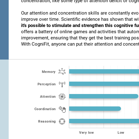
concentration, like some type of attention deficit or cogn
Our attention and concentration skills are constantly evo
improve over time. Scientific evidence has shown that w
it's possible to stimulate and strengthen this cognitive f
offers a battery of online games and activities that autom
improvement, ensuring that they get the best training poss
With CogniFit, anyone can put their attention and concentr
Memory
Perception
Attention
Coordination
Reasoning
Very low
Low