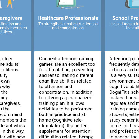
caregivers
Healthcare Professionals
School Pro
attention and
To strengthen a patient's attention
Help students tr
 family members
and concentration
their at
elatives.
, older
CogniFit attention-training
Attention pro
me adults
games are an excellent tool
frequently det
 problems
for stimulating, preventing
schools and co
ulty
and rehabilitating different
is a very suita
r own
cognitive abilities related
environment t
is why
to attention and
cognitive abili
 the
concentration. In addition
CogniFit's sch
mily
to offering a personalized
makes it poss
aregivers,
training plan, it allows
regulate and 
u the
activities to be performed
training games
 recommend
both in practice and at
students, eith
 members the
home (cognitive tele-
study center i
te activities
stimulation). It a perfect
home. In this 
 In this way,
supplement for attention
and professors
liar with new
difficulties related therapy,
to access the 