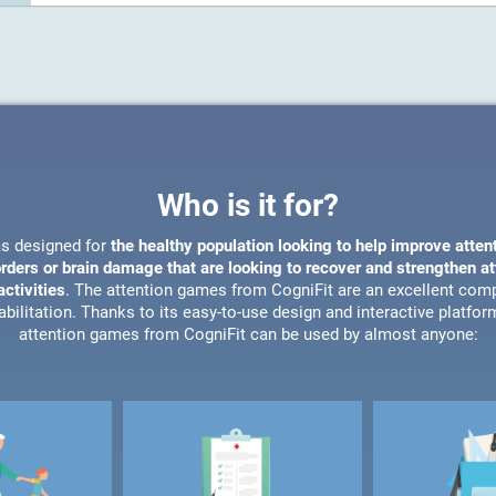
Who is it for?
s designed for
the healthy population looking to help improve atten
orders or brain damage that are looking to recover and strengthen a
ctivities
. The attention games from CogniFit are an excellent com
bilitation. Thanks to its easy-to-use design and interactive platfor
attention games from CogniFit can be used by almost anyone: