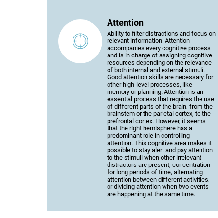
Attention
Ability to filter distractions and focus on
relevant information. Attention
accompanies every cognitive process
and is in charge of assigning cognitive
resources depending on the relevance
of both internal and external stimuli.
Good attention skills are necessary for
other high-level processes, like
memory or planning. Attention is an
essential process that requires the use
of different parts of the brain, from the
brainstem or the parietal cortex, to the
prefrontal cortex. However, it seems
that the right hemisphere has a
predominant role in controlling
attention. This cognitive area makes it
possible to stay alert and pay attention
to the stimuli when other irrelevant
distractors are present, concentration
for long periods of time, alternating
attention between different activities,
or dividing attention when two events
are happening at the same time.