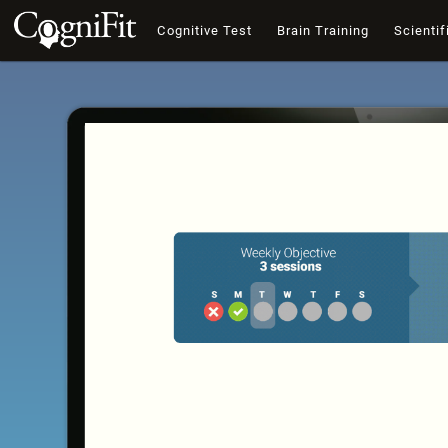
Cognitive Test
Brain Training
Scientif