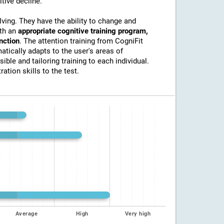
itive decline.
lving. They have the ability to change and
ith an
appropriate cognitive training program,
unction
. The attention training from CogniFit
atically adapts to the user's areas of
ible and tailoring training to each individual.
ation skills to the test.
Average
High
Very high