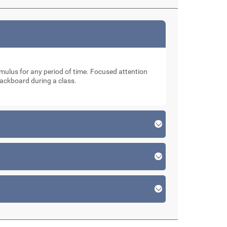
stimulus for any period of time. Focused attention
lackboard during a class.