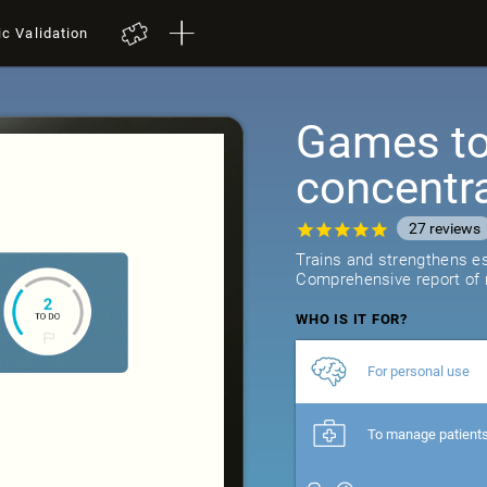
ic Validation
Games to 
concentr
27
reviews
Trains and strengthens ess
Comprehensive report of r
WHO IS IT FOR?
For personal use
To manage patient