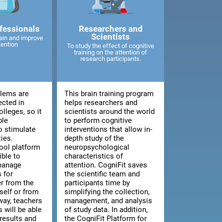
fessionals
Researchers and
Scientists
ain and improve
tention
To study the effect of cognitive
training on the attention of
research participants.
blems are
This brain training program
ected in
helps researchers and
lleges, so it
scientists around the world
ble
to perform cognitive
o stimulate
interventions that allow in-
ties.
depth study of the
ool platform
neuropsychological
ible to
characteristics of
manage
attention. CogniFit saves
 for
the scientific team and
er from the
participants time by
tself or from
simplifying the collection,
way, teachers
management, and analysis
 will be able
of study data. In addition,
results and
the CogniFit Platform for