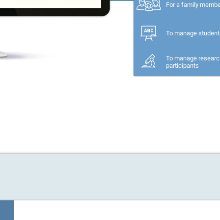
For a family memb
To manage student
To manage researc
participants