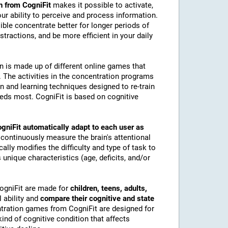
n from CogniFit
makes it possible to activate,
 our ability to perceive and process information.
ble concentrate better for longer periods of
stractions, and be more efficient in your daily
on is made up of different online games that
The activities in the concentration programs
on and learning techniques designed to re-train
eeds most. CogniFit is based on cognitive
gniFit automatically adapt to each user as
 continuously measure the brain's attentional
lly modifies the difficulty and type of task to
 unique characteristics (age, deficits, and/or
CogniFit are made for
children, teens, adults,
 ability and
compare their cognitive and state
tration games from CogniFit are designed for
ind of cognitive condition that affects