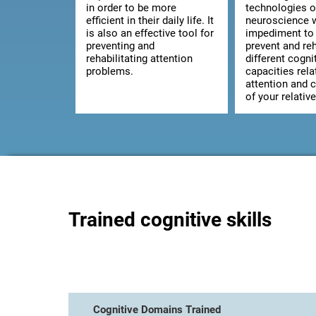
in order to be more
technologies o
efficient in their daily life. It
neuroscience w
is also an effective tool for
impediment to 
preventing and
prevent and reh
rehabilitating attention
different cogni
problems.
capacities rela
attention and 
of your relative
Trained cognitive skills
Cognitive Domains Trained