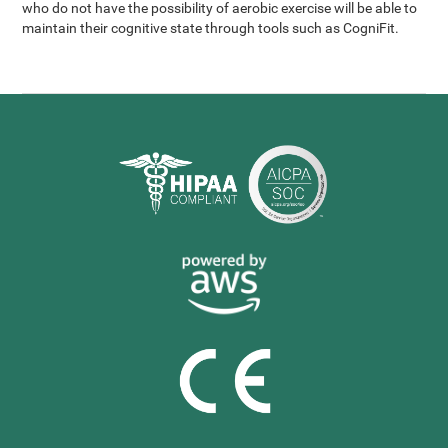
who do not have the possibility of aerobic exercise will be able to
maintain their cognitive state through tools such as CogniFit.