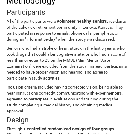
Methodology
Participants
volunteer healthy seniors
All of the participants were
, residents
of the Lakeview retirement community in Lenexa, Kansas. They
participated in response to emails, phone calls, pamphlets, or
during an "informative day" when the study was discussed.
Seniors who had a stroke or heart attack in the last 5 years, who
took drugs that could alter cognitive state, or who had a score of
less than or equal to 23 on the MMSE (Mini-Mental State
Examination) were excluded from the study. Instead, participants
needed to have proper vision and hearing, and agree to
participate in study activities.
Inclusion criteria included having corrected vision, being able to
hear instructions correctly, communicating with experimenters,
agreeing to participate in evaluations and training during the
study, completing a medical history and obtaining medical
approval.
Design
controlled randomized design of four groups
Through a