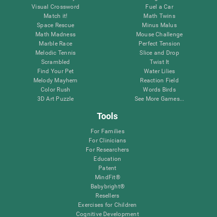
Visual Crossword
Fuel a Car
Match it!
Math Twins
Space Rescue
Minus Malus
Math Madness
Mouse Challenge
Marble Race
Perfect Tension
Melodic Tennis
Slice and Drop
Scrambled
Twist It
Find Your Pet
Water Lilies
Melody Mayhem
Reaction Field
Color Rush
Words Birds
3D Art Puzzle
See More Games...
Tools
For Families
For Clinicians
For Researchers
Education
Patent
MindFit®
Babybright®
Resellers
Exercises for Children
Cognitive Development