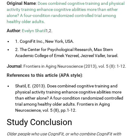
Original Name
:
Does combined cognitive training and physical
activity training enhance cognitive abilities more than either
alone? A four-condition randomized controlled trial among
healthy older adults
.
Author
:
Evelyn Shatil
1,2.
1. CogniFit Inc., New York, USA.
2. The Center for Psychological Research, Max Stern
Academic College of Emek Yezreel, Jezreel Valler, Israel.
Journal
: Frontiers in Aging Neuroscience (2013), vol. 5 (8): 1-12.
References to this article (APA style)
:
Shatil, E. (2013). Does combined cognitive training and
physical activity training enhance cognitive abilities more
than either alone? A four-condition randomized controlled
trial among healthy older adults. Frontiers in Aging
Neuroscience, vol. 5 (8), pp.1-12.
Study Conclusion
Older people who use CogniFit, or who combine CogniFit with