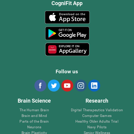
CogniFit App
Follow us
Brain Science
Research
The Human Brain
Digital Therapeutics Validation
Brain and Mind
Computer Games
Parts of the Brain
Healthy Older Adults Trial
Neurons
Navy Pilots
Brain Plasticity
Senior Wellness