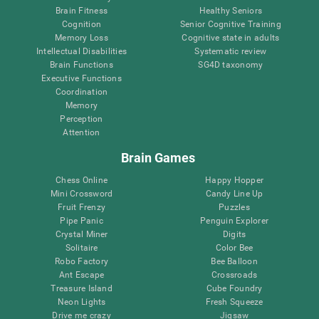
Brain Fitness
Healthy Seniors
Cognition
Senior Cognitive Training
Memory Loss
Cognitive state in adults
Intellectual Disabilities
Systematic review
Brain Functions
SG4D taxonomy
Executive Functions
Coordination
Memory
Perception
Attention
Brain Games
Chess Online
Happy Hopper
Mini Crossword
Candy Line Up
Fruit Frenzy
Puzzles
Pipe Panic
Penguin Explorer
Crystal Miner
Digits
Solitaire
Color Bee
Robo Factory
Bee Balloon
Ant Escape
Crossroads
Treasure Island
Cube Foundry
Neon Lights
Fresh Squeeze
Drive me crazy
Jigsaw