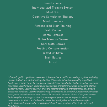
Brain Exercise
Individualized Training System
Mind Quiz
Cognitive Stimulation Therapy
Mind Exercises
Personalized Brain Training
Brain Games
Mental Exercise
Online Memory Games
Cool Math Games
Reading Comprehension
Gifted Children
Brain Battles
IQ Test
* Every CogniFit cognitive assessment is intended as an aid for assessing cognitive wellbeing
of an individual. In a clinical setting, the CogniFit results (when interpreted by a qualified
healthcare provider), may be used as an aid in determining whether further cognitive evaluation
is needed. CogniFit’s brain trainings are designed to promote/encourage the general state of
cognitive health. CogniFit does not offer any medical diagnosis or treatment of any medical
disease or condition. CogniFit products may also be used for research purposes for any range
of cognitive related assessments. If used for research purposes, all use of the product must
be in compliance with appropriate human subjects' procedures as they exist within the
researchers' institution and will be the researcher's obligation. All such human subject
protections shall be under the provisions of all applicable sections of the Code of Federal
Regulations.