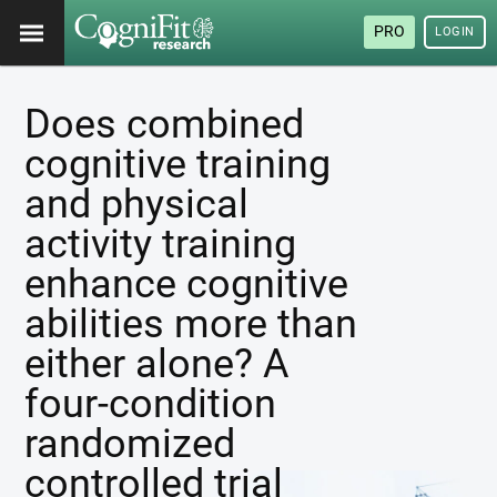
PRO
LOGIN
Does combined
cognitive training
and physical
activity training
enhance cognitive
abilities more than
either alone? A
four-condition
randomized
controlled trial