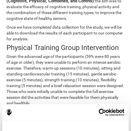
(Cognitive, Physical, Combined, and Control)
the aim was to
evaluate the efficacy of cognitive training, physical activity and
the combination of these different training types, to improve the
cognitive state of healthy seniors.
Once we have completed data collection for the study, we will be
able to download the results of each participant to our computer
for analysis.
Physical Training Group Intervention
Given the advanced age of the participants (59% were 80 years
of age or older), they were unable to perform an intense aerobic
exercise. Therefore, warm-up sessions (10 minutes), sitting and
standing cardiovascular training (15 minutes), gentle aerobic
exercise (5 minutes), strength training (10 minutes), flexibility
training (5 minutes) and a brief relaxation session were designed.
Those who were initially unable to complete the full exercise
session did the activities that were feasible for them physically
and healthily.
Combined Group Intervention
The Combined Group participants did the activities of the
Cognitive Group training (using CogniFit) with Physical Training