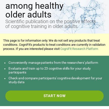
among healthy
older adults
Scientific publication on the positive effects
of cognitive training in older adults
This page is for information only. We do not sell any products that treat
conditions. CogniFit's products to treat conditions are currently in validation
process. If you are interested please visit
CogniFit Research Platform
Conveniently manage patients from the researchers' platform
Evaluate and train up to 23 cognitive skills for your study
participants
Check and compare participants' cognitive development for your
study data
START NOW