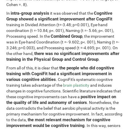
Cohen =. 8).
intra-group analysis
Cognitive
In
it was observed that the
Group showed a significant improvement after CogniFit
training in Divided Attention (t=-3.48; p=0.001), Eye-hand
coordination (t =-10.84; p<. 001), Naming (t =- 5.66; p<. 001),
Combined Group
Processing speed. In the
, the improvement
was in Eye-hand Coordination (t =- 9.602; p<. 001), Naming (t =-
3.246; p=0.003), and Processing speed (t =-4.695; p<. 001). On
there was no significant improvements after
the other hand,
training in the Physical Group and Control Group
.
the people who did cognitive
From all of this, it is clear that
training with CogniFit had a significant improvement in
various cognitive abilities
. CogniFit's systematic cognitive
training takes advantage of the
brain plasticity
and induces
changes in cognitive functions. Scientific literature indicates that
positive impact on
these cognitive improvements can have a
the quality of life and autonomy of seniors
. Nonetheless, the
data contradicts the belief that aerobic physical activity is the
primary mechanism for cognitive improvement. In fact, according
the most relevant mechanism for cognitive
to the data,
improvement would be cognitive training
. In this way, seniors