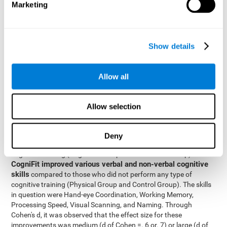
Marketing
The two inter-subject variables were Cognitive Training and
Physical Training, with two levels (training completed and
training not completed). This model made it possible to analyze
the different interactions:
Show details
Time x Cognitive Training.
Time x Physical Training.
Allow all
Time x Cognitive Training x Physical Training.
Results and conclusions
Allow selection
Inter-group comparisons
Using
, it was known that all
participants had similar performance at the beginning of the
Deny
study in the pretest. Participants who underwent some type of
with
cognitive training (Cognitive Group and Combined Group)
CogniFit improved various verbal and non-verbal cognitive
skills
compared to those who did not perform any type of
cognitive training (Physical Group and Control Group). The skills
in question were Hand-eye Coordination, Working Memory,
Processing Speed, Visual Scanning, and Naming. Through
Cohen's d, it was observed that the effect size for these
improvements was medium (d of Cohen =. 6 or. 7) or large (d of