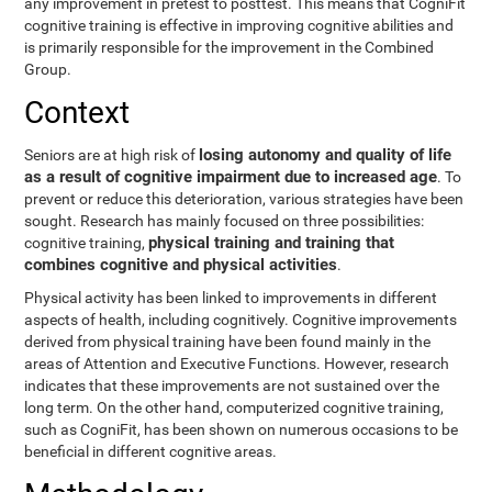
any improvement in pretest to posttest. This means that CogniFit
cognitive training is effective in improving cognitive abilities and
is primarily responsible for the improvement in the Combined
Group.
Context
losing autonomy and quality of life
Seniors are at high risk of
as a result of cognitive impairment due to increased age
. To
prevent or reduce this deterioration, various strategies have been
sought. Research has mainly focused on three possibilities:
physical training and training that
cognitive training,
combines cognitive and physical activities
.
Physical activity has been linked to improvements in different
aspects of health, including cognitively. Cognitive improvements
derived from physical training have been found mainly in the
areas of Attention and Executive Functions. However, research
indicates that these improvements are not sustained over the
long term. On the other hand, computerized cognitive training,
such as CogniFit, has been shown on numerous occasions to be
beneficial in different cognitive areas.