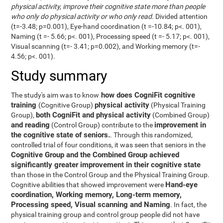
physical activity, improve their cognitive state more than people
who only do physical activity or who only read
. Divided attention
(t=-3.48; p=0.001), Eye-hand coordination (t =-10.84; p<. 001),
Naming (t =- 5.66; p<. 001), Processing speed (t =- 5.17; p<. 001),
Visual scanning (t=- 3.41; p=0.002), and Working memory (t=-
4.56; p<. 001).
Study summary
how does CogniFit cognitive
The study's aim was to know
training
physical activity
(Cognitive Group)
(Physical Training
both CogniFit and physical activity
Group),
(Combined Group)
and reading
improvement in
(Control Group) contribute to the
the cognitive state of seniors.
. Through this randomized,
controlled trial of four conditions, it was seen that seniors in the
Cognitive Group and the Combined Group achieved
significantly greater improvement in their cognitive state
than those in the Control Group and the Physical Training Group.
Hand-eye
Cognitive abilities that showed improvement were
coordination, Working memory, Long-term memory,
Processing speed, Visual scanning and Naming
. In fact, the
physical training group and control group people did not have