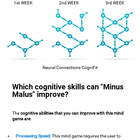
1st WEEK
2nd WEEK
3rd WEEK
Neural Connections CogniFit
Which cognitive skills can "Minus
Malus" improve?
The
cognitive abilities that you can improve with this mind
game are
:
Processing Speed:
This mind game requires the user to