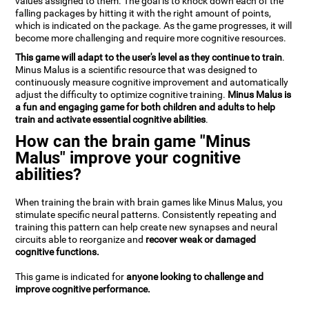
values assigned to them. The goal is to knock down each of the
falling packages by hitting it with the right amount of points,
which is indicated on the package. As the game progresses, it will
become more challenging and require more cognitive resources.
This game will adapt to the user's level as they continue to train
.
Minus Malus is a scientific resource that was designed to
continuously measure cognitive improvement and automatically
adjust the difficulty to optimize cognitive training.
Minus Malus is
a fun and engaging game for both children and adults to help
train and activate essential cognitive abilities
.
How can the brain game "Minus
Malus" improve your cognitive
abilities?
When training the brain with brain games like Minus Malus, you
stimulate specific neural patterns. Consistently repeating and
training this pattern can help create new synapses and neural
circuits able to reorganize and
recover weak or damaged
cognitive functions.
This game is indicated for
anyone looking to challenge and
improve cognitive performance.