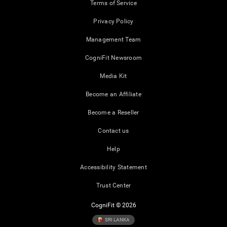
Terms of Service
Privacy Policy
Management Team
CogniFit Newsroom
Media Kit
Become an Affiliate
Become a Reseller
Contact us
Help
Accessibility Statement
Trust Center
CogniFit © 2026
SRI LANKA