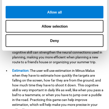
searching for your keys or the remote, or trying to find your
car in a parking lot.
Allow all
Hand-Eye Coordination:
When aiming the mouse to hit the
falling package, the user will be using their coordination,
which may make it easier to tie their shoes or write with
Allow selection
better handwriting.
Planning:
Throughout the game, the user will have to launch
Deny
the right number in order to bring the target's number to 0,
which can be quite challenging. Practicing and training this
cognitive skill can strengthen the neural connections used in
planning, making you more efficient when planning a new
route to a friend's house or organizing your summer trip.
Estimation:
The user will use estimation in Minus Malus
when they have to estimate how quickly the targets are
falling on the screen, how far they are from the ground, and
how much time they have to shoot it down. This cognitive
skill is very important in daily life as well, like when you pass a
ball to a teammate, or when you have to jump over a puddle
in the road. Practicing this game can help improve
estimation, which will help make you more precise in your