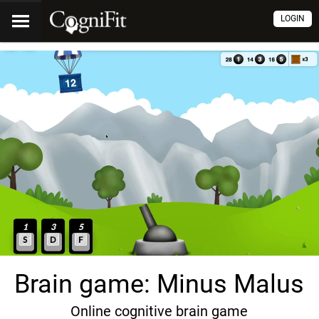
LOGIN
Brain game: Minus Malus
Online cognitive brain game