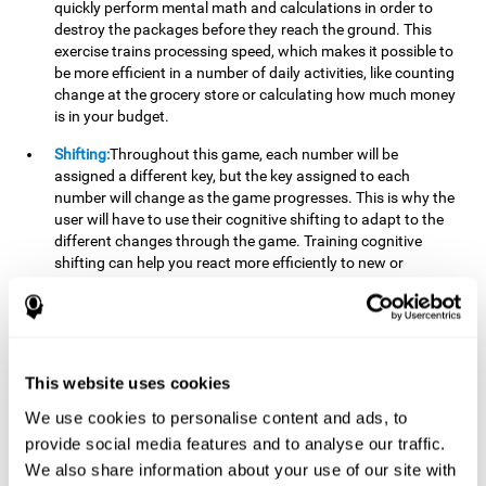
quickly perform mental math and calculations in order to
destroy the packages before they reach the ground. This
exercise trains processing speed, which makes it possible to
be more efficient in a number of daily activities, like counting
change at the grocery store or calculating how much money
is in your budget.
Shifting:
Throughout this game, each number will be
assigned a different key, but the key assigned to each
number will change as the game progresses. This is why the
user will have to use their cognitive shifting to adapt to the
different changes through the game. Training cognitive
shifting can help you react more efficiently to new or
unexpected situations, like when you can't find the type of
yogurt you were looking for at the store, or when the pants
you want to wear are in the wash.
Working memory:
We will need to be constantly performing
This website uses cookies
mental calculations to know which stimuli we should throw
the ball to. Working memory helps us to manipulate and
We use cookies to personalise content and ads, to
work with the information we retain in our short-term
provide social media features and to analyse our traffic.
memory. For example, it is extremely useful for making
We also share information about your use of our site with
mental calculations.