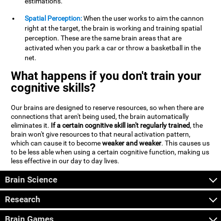
estimations.
Spatial Perception:
When the user works to aim the cannon
right at the target, the brain is working and training spatial
perception. These are the same brain areas that are
activated when you park a car or throw a basketball in the
net.
What happens if you don't train your
cognitive skills?
Our brains are designed to reserve resources, so when there are
connections that aren't being used, the brain automatically
eliminates it.
If a certain cognitive skill isn't regularly trained
, the
brain won't give resources to that neural activation pattern,
which can cause it to become
weaker and weaker
. This causes us
to be less able when using a certain cognitive function, making us
less effective in our day to day lives.
Brain Science
Research
Brain Games