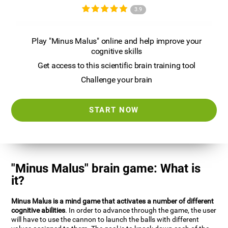
3.9
Play "Minus Malus" online and help improve your
cognitive skills
Get access to this scientific brain training tool
Challenge your brain
START NOW
"Minus Malus" brain game: What is
it?
Minus Malus is a mind game that activates a number of different
cognitive abilities
. In order to advance through the game, the user
will have to use the cannon to launch the balls with different