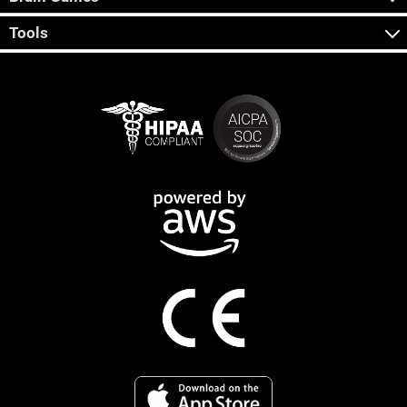
Tools