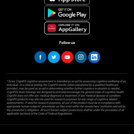
Follow us
* Every CogniFit cognitive assessment is intended as an aid for assessing cognitive wellbeing of an
individual. In a clinical setting, the CogniFit results (when interpreted by a qualified healthcare
provider), may be used as an aid in determining whether further cognitive evaluation is needed.
CogniFit’s brain trainings are designed to promote/encourage the general state of cognitive health.
CogniFit does not offer any medical diagnosis or treatment of any medical disease or condition.
CogniFit products may also be used for research purposes for any range of cognitive related
assessments. If used for research purposes, all use of the product must be in compliance with
appropriate human subjects' procedures as they exist within the researchers' institution and will be
the researcher's obligation. All such human subject protections shall be under the provisions of all
applicable sections of the Code of Federal Regulations.