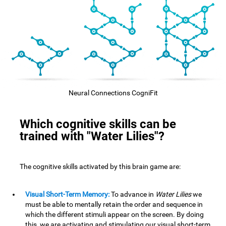
Neural Connections CogniFit
Which cognitive skills can be
trained with "Water Lilies"?
The cognitive skills activated by this brain game are:
Visual Short-Term Memory:
To advance in
Water Lilies
we
must be able to mentally retain the order and sequence in
which the different stimuli appear on the screen. By doing
this, we are activating and stimulating our visual short-term