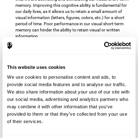
memory. Improving this cognitive ability is fundamental for
our daily lives, as it allows us to retain a small amount of
visual information (letters, figures, colors, etc.) for a short
period of time. Poor performance in our visual short-term
memory can hinder the ability to retain visual or written
information.
Non-verbal Memory:
This mental game requires us to be able
to store in our memory the information that appears on the
screen and remember for a few seconds the order in which
the stimuli have been illuminated and then repeat the
This website uses cookies
sequence. By practicing this exercise we are activating and
We use cookies to personalise content and ads, to
reinforcing the neural connections involved in our non-verbal
memory. Improving this cognitive ability is fundamental for
provide social media features and to analyse our traffic.
our daily lives, as it allows us to quickly code, store and
We also share information about your use of our site with
retrieve different types of information when we need it
our social media, advertising and analytics partners who
(faces, figures, colors, sequences, symbols, images,
may combine it with other information that you’ve
melodies, etc.). Having this cognitive ability in good shape is
provided to them or that they’ve collected from your use
useful for any situation that requires retaining and accessing
various types of information, for example, when we
of their services.
remember which person has reached a queue before us in
the health center or in the market.