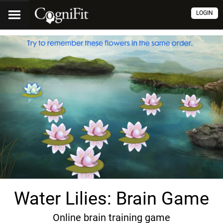
LOGIN
Water Lilies: Brain Game
Online brain training game