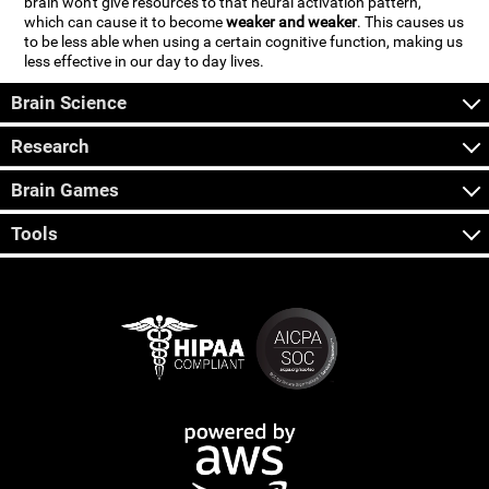
brain won't give resources to that neural activation pattern,
which can cause it to become
weaker and weaker
. This causes us
to be less able when using a certain cognitive function, making us
less effective in our day to day lives.
Brain Science
Research
Brain Games
Tools