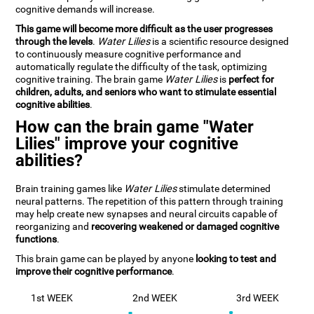
cognitive demands will increase.
This game will become more difficult as the user progresses
through the levels
.
Water Lilies
is a scientific resource designed
to continuously measure cognitive performance and
automatically regulate the difficulty of the task, optimizing
cognitive training. The brain game
Water Lilies
is
perfect for
children, adults, and seniors who want to stimulate essential
cognitive abilities
.
How can the brain game "Water
Lilies" improve your cognitive
abilities?
Brain training games like
Water Lilies
stimulate determined
neural patterns. The repetition of this pattern through training
may help create new synapses and neural circuits capable of
reorganizing and
recovering weakened or damaged cognitive
functions
.
This brain game can be played by anyone
looking to test and
improve their cognitive performance
.
1st WEEK
2nd WEEK
3rd WEEK