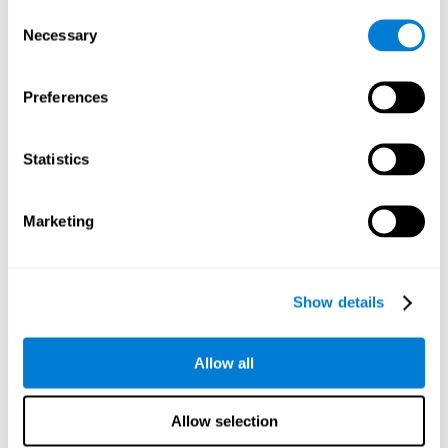
Consent
Planning:
In order to level up in
Water Lilies
we will have to
Necessary
Selection
carry out mnemonic strategies and mentally select the
necessary actions that we must take to reach our goal. By
practicing this mental exercise we are activating and
Preferences
strengthening our planning capacity. Improving this
important cognitive skill allows us to be more efficient in
essential tasks for our day to day, as it allows us to decide
Statistics
the proper order of the tasks, assign each one the necessary
cognitive resources, and establish action plan.
Short-term memory:
It will be necessary to remember the
Marketing
information initially shown in order to be able to locate it
when requested. Keeping the information for a short period
of time can help us process more complex information, like
when we read a long sentence in a book: we need to
Show details
remember the beginning of the sentence to make sense of it
at the end.
Allow all
Working memory:
As you progress it will be necessary to
remember the order of the series and then repeat it in
reverse. Working memory helps us to manipulate and work
Allow selection
with the information we retain in our short-term memory. For