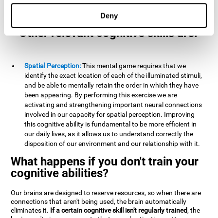
example, it is extremely useful for making mental
calculations.
Deny
Other relevant cognitive skills are:
Spatial Perception:
This mental game requires that we
identify the exact location of each of the illuminated stimuli,
and be able to mentally retain the order in which they have
been appearing. By performing this exercise we are
activating and strengthening important neural connections
involved in our capacity for spatial perception. Improving
this cognitive ability is fundamental to be more efficient in
our daily lives, as it allows us to understand correctly the
disposition of our environment and our relationship with it.
What happens if you don't train your
cognitive abilities?
Our brains are designed to reserve resources, so when there are
connections that aren't being used, the brain automatically
eliminates it.
If a certain cognitive skill isn't regularly trained
, the