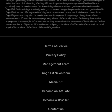
* Every CogniFit cognitive assessment is intended as an aid for assessing cognitive wellbeing of an
individual. In a clinical setting, the CogniFit results (when interpreted by a qualified healthcare
provider), may be used as an aid in determining whether further cognitive evaluation is needed.
CogniFit’s brain trainings are designed to promote/encourage the general state of cognitive health.
CogniFit does not offer any medical diagnosis or treatment of any medical disease or condition.
CogniFit products may also be used for research purposes for any range of cognitive related
assessments. If used for research purposes, all use of the product must be in compliance with
appropriate human subjects' procedures as they exist within the researchers' institution and will be
the researcher's obligation. All such human subject protections shall be under the provisions of all
applicable sections of the Code of Federal Regulations.
Terms of Service
Privacy Policy
Management Team
CogniFit Newsroom
Media Kit
Become an Affiliate
Become a Reseller
Contact us