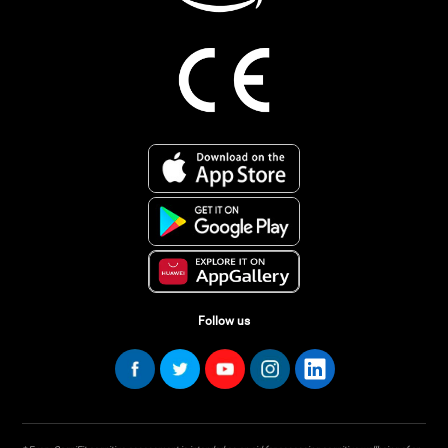
Follow us