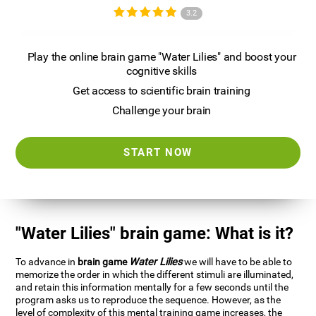
3.2
Play the online brain game "Water Lilies" and boost your
cognitive skills
Get access to scientific brain training
Challenge your brain
START NOW
"Water Lilies" brain game: What is it?
To advance in
brain game
Water Lilies
we will have to be able to
memorize the order in which the different stimuli are illuminated,
and retain this information mentally for a few seconds until the
program asks us to reproduce the sequence. However, as the
level of complexity of this mental training game increases, the