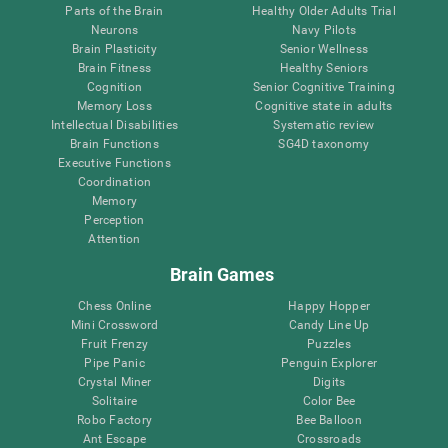
Parts of the Brain
Healthy Older Adults Trial
Neurons
Navy Pilots
Brain Plasticity
Senior Wellness
Brain Fitness
Healthy Seniors
Cognition
Senior Cognitive Training
Memory Loss
Cognitive state in adults
Intellectual Disabilities
Systematic review
Brain Functions
SG4D taxonomy
Executive Functions
Coordination
Memory
Perception
Attention
Brain Games
Chess Online
Happy Hopper
Mini Crossword
Candy Line Up
Fruit Frenzy
Puzzles
Pipe Panic
Penguin Explorer
Crystal Miner
Digits
Solitaire
Color Bee
Robo Factory
Bee Balloon
Ant Escape
Crossroads