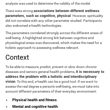
analysis was used to determine the validity of the model.
associations between different wellness
There were strong
parameters, such as cognitive, physical
. However, spirituality
did not correlate with any other parameter studied. Participants
also welcomed e-health technologies.
The parameters correlated strongly across the different areas of
well-being. A highlighted strong link between cognitive and
physiological areas was discovered, which makes the need for a
holistic approach to assessing wellness relevant.
Context
To be able to measure, predict, prevent or slow down chronic
it is necessary to
diseases and seniors general health problems,
address the problem with a holistic and interdisciplinary
vision
. To this end, e-health can be a good tool. If we want to
assess the real degree a person's well-being, we must take into
account different parameters of their everyday environment:
Physical health and fitness
.
Mental and cognitive health
.