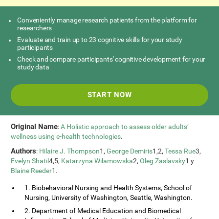
Conveniently manage research patients from the platform for
researchers
Evaluate and train up to 23 cognitive skills for your study
participants
Check and compare participants' cognitive development for your
study data
START NOW
Original Name
:
A Holistic approach to assess older adults’
wellness using e-health technologies
.
Authors
:
Hilaire J. Thompson
1,
George Demiris
1,2,
Tessa Rue
3,
Evelyn Shatil
4,5,
Katarzyna Wilamowska
2,
Oleg Zaslavsky
1 y
Blaine Reeder
1.
1. Biobehavioral Nursing and Health Systems, School of
Nursing, University of Washington, Seattle, Washington.
2. Department of Medical Education and Biomedical