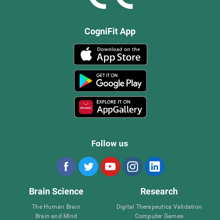
CogniFit App
Follow us
Brain Science
Research
The Human Brain
Digital Therapeutics Validation
Brain and Mind
Computer Games