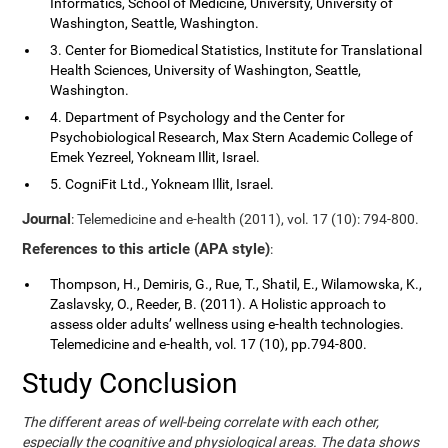
Informatics, School of Medicine, University, University of
Washington, Seattle, Washington.
3. Center for Biomedical Statistics, Institute for Translational
Health Sciences, University of Washington, Seattle,
Washington.
4. Department of Psychology and the Center for
Psychobiological Research, Max Stern Academic College of
Emek Yezreel, Yokneam Illit, Israel.
5. CogniFit Ltd., Yokneam Illit, Israel.
Journal
: Telemedicine and e-health (2011), vol. 17 (10): 794-800.
References to this article (APA style)
:
Thompson, H., Demiris, G., Rue, T., Shatil, E., Wilamowska, K.,
Zaslavsky, O., Reeder, B. (2011). A Holistic approach to
assess older adults’ wellness using e-health technologies.
Telemedicine and e-health, vol. 17 (10), pp.794-800.
Study Conclusion
The different areas of well-being correlate with each other,
especially the cognitive and physiological areas. The data shows