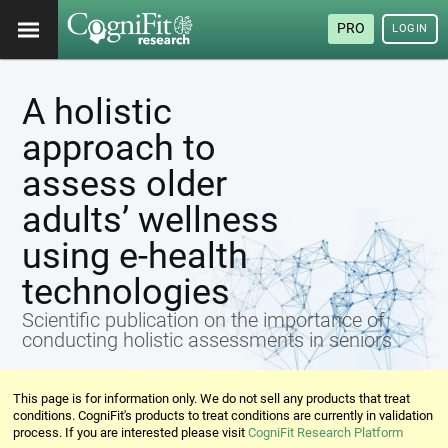
PRO
LOGIN
A holistic
approach to
assess older
adults’ wellness
using e-health
technologies
Scientific publication on the importance of
conducting holistic assessments in seniors
This page is for information only. We do not sell any products that treat
conditions. CogniFit's products to treat conditions are currently in validation
process. If you are interested please visit
CogniFit Research Platform