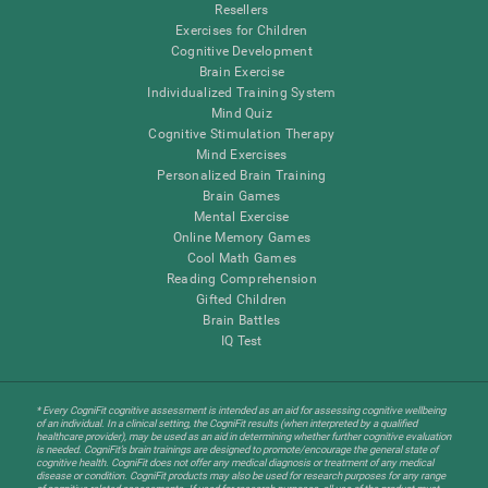
Resellers
Exercises for Children
Cognitive Development
Brain Exercise
Individualized Training System
Mind Quiz
Cognitive Stimulation Therapy
Mind Exercises
Personalized Brain Training
Brain Games
Mental Exercise
Online Memory Games
Cool Math Games
Reading Comprehension
Gifted Children
Brain Battles
IQ Test
* Every CogniFit cognitive assessment is intended as an aid for assessing cognitive wellbeing
of an individual. In a clinical setting, the CogniFit results (when interpreted by a qualified
healthcare provider), may be used as an aid in determining whether further cognitive evaluation
is needed. CogniFit’s brain trainings are designed to promote/encourage the general state of
cognitive health. CogniFit does not offer any medical diagnosis or treatment of any medical
disease or condition. CogniFit products may also be used for research purposes for any range