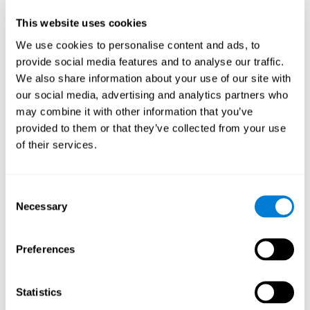
Participants could obtain feedback by accessing their own data.
This website uses cookies
From the first week onwards, most users were able to manage
the e-health tools without any help. The e-health tools used were
We use cookies to personalise content and ads, to
provide social media features and to analyse our traffic.
Telehealth kiosk
physiological patterns
,which evaluates
.
We also share information about your use of our site with
WebQ
functional, social and spiritual
, which evaluates
our social media, advertising and analytics partners who
well-being
.
may combine it with other information that you’ve
CogniFit
evaluates cognitive
, neuropsychological tool that
provided to them or that they’ve collected from your use
parameters
.
of their services.
Once we have completed the data collection from the study, we
will be able to download the results of each participant to our
computer for analysis.
Consent
Statistical Analysis
Necessary
Selection
To analyze the data, SPSS 15.0 descriptive statistics were used,
correlations of the parameters and a hierarchical cluster analysis
with Hoeffding's statistic D was performed.
Preferences
Results and Conclusions
Statistics
Overall, participants indicated that they had 0-9 health problems.