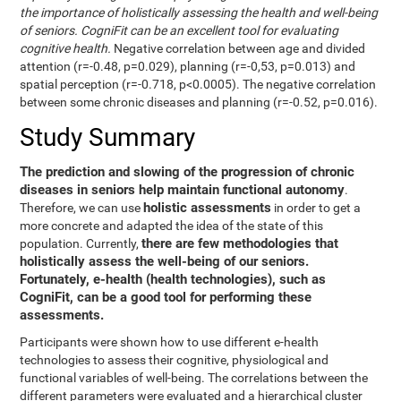
the importance of holistically assessing the health and well-being
of seniors. CogniFit can be an excellent tool for evaluating
cognitive health.
Negative correlation between age and divided
attention (r=-0.48, p=0.029), planning (r=-0,53, p=0.013) and
spatial perception (r=-0.718, p<0.0005). The negative correlation
between some chronic diseases and planning (r=-0.52, p=0.016).
Study Summary
The prediction and slowing of the progression of chronic
diseases in seniors help maintain functional autonomy
.
holistic assessments
Therefore, we can use
in order to get a
more concrete and adapted the idea of the state of this
there are few methodologies that
population. Currently,
holistically assess the well-being of our seniors.
Fortunately, e-health (health technologies), such as
CogniFit, can be a good tool for performing these
assessments.
Participants were shown how to use different e-health
technologies to assess their cognitive, physiological and
functional variables of well-being. The correlations between the
different parameters were evaluated and a hierarchical cluster