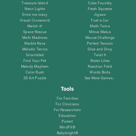
Treasure Island
Cube Foundry
Neon Lights
Fresh Squeeze
Drive me crazy
Jigsaw
Visual Crossword
Fuel a Car
Match it!
Math Twins
Space Rescue
Minus Malus
Math Madness
Mouse Challenge
Marble Race
Perfect Tension
Melodic Tennis
Slice and Drop
Scrambled
Twist It
Find Your Pet
Water Lilies
Melody Mayhem
Reaction Field
Color Rush
Words Birds
3D Art Puzzle
See More Games...
Tools
For Families
For Clinicians
For Researchers
Education
Patent
MindFit®
Babybright®