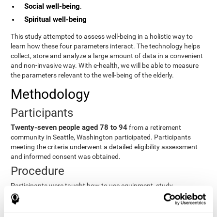
Social well-being
.
Spiritual well-being
This study attempted to assess well-being in a holistic way to
learn how these four parameters interact. The technology helps
collect, store and analyze a large amount of data in a convenient
and non-invasive way. With e-health, we will be able to measure
the parameters relevant to the well-being of the elderly.
Methodology
Participants
Twenty-seven people aged 78 to 94
from a retirement
community in Seattle, Washington participated. Participants
meeting the criteria underwent a detailed eligibility assessment
and informed consent was obtained.
Procedure
Participants were taught how to use equipment, study
procedures, and pre-test evaluations were conducted. For 8
weeks, participants provided cognitive, physiological and
functional data three times a week. All this took about 1 hour.