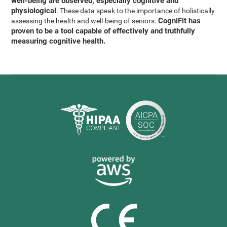
well-being are observed, especially cognitive and
physiological
. These data speak to the importance of holistically
CogniFit has
assessing the health and well-being of seniors.
proven to be a tool capable of effectively and truthfully
measuring cognitive health.