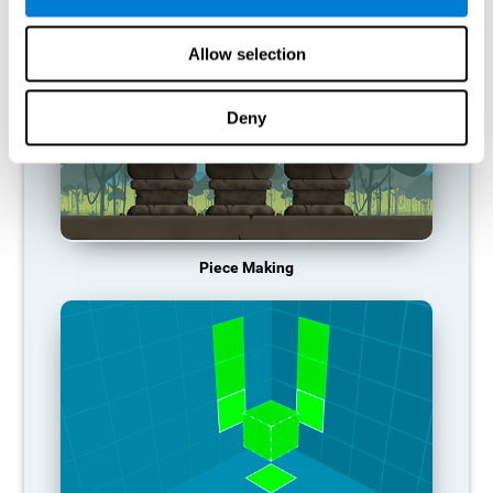
Allow selection
Deny
Piece Making