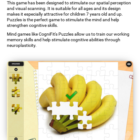
This game has been designed to stimulate our spatial perception
and visual scanning. It is suitable for all ages and its design
makes it especially attractive for children 7 years old and up.
Puzzles is the perfect game to stimulate the mind and help
strengthen cognitive skills.
Mind games like CogniFit's Puzzles allow us to train our working
memory skills and help stimulate cognitive abilities through
neuroplasticity.