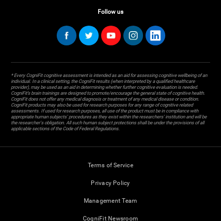
Follow us
* Every CogniFit cognitive assessment is intended as an aid for assessing cognitive wellbeing of an
individual. In a clinical setting, the CogniFit results (when interpreted by a qualified healthcare
provider), may be used as an aid in determining whether further cognitive evaluation is needed.
CogniFit’s brain trainings are designed to promote/encourage the general state of cognitive health.
CogniFit does not offer any medical diagnosis or treatment of any medical disease or condition.
CogniFit products may also be used for research purposes for any range of cognitive related
assessments. If used for research purposes, all use of the product must be in compliance with
appropriate human subjects' procedures as they exist within the researchers' institution and will be
the researcher's obligation. All such human subject protections shall be under the provisions of all
applicable sections of the Code of Federal Regulations.
Terms of Service
Privacy Policy
Management Team
CogniFit Newsroom