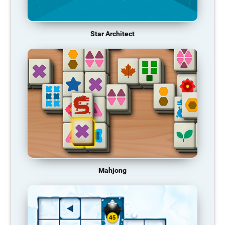
Star Architect
Mahjong