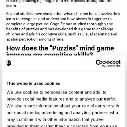
creating challenging images and more pieces throughout the
years.
Several studies have shown that when children build puzzles they
learn to recognize and understand how pieces fit together to
complete a large picture. CogniFit has studied thoroughly the
benefits of puzzles and has developed this game to challenge
children and adult’s cognitive skills, such as visual scanning and
spatial perception among others.
How does the "Puzzles" mind game
improve my cognitive skills?
Playing games like CogniFit's Puzzles stimulates a specific neural
activation pattern. Repeatedly playing and consistently training
this pattern helps neural circuits reorganize and recover
weakened or damaged cognitive functions.
This website uses cookies
Consistently stimulating our skills can help create new synapses,
We use cookies to personalise content and ads, to
and help neural circuits reorganize and improve cognitive
provide social media features and to analyse our traffic.
functions. The Puzzles game seeks to stimulate skills related to
visual scanning and spatial perception.
We also share information about your use of our site with
our social media, advertising and analytics partners who
1st WEEK
2nd WEEK
3rd WEEK
may combine it with other information that you’ve
provided to them or that they’ve collected from your use