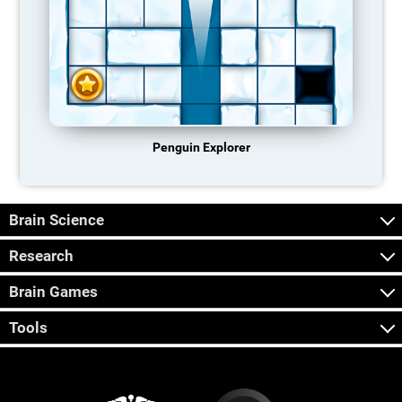
Penguin Explorer
Brain Science
Research
Brain Games
Tools