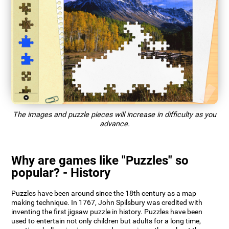
The images and puzzle pieces will increase in difficulty as you
advance.
Why are games like "Puzzles" so
popular? - History
Puzzles have been around since the 18th century as a map
making technique. In 1767, John Spilsbury was credited with
inventing the first jigsaw puzzle in history. Puzzles have been
used to entertain not only children but adults for a long time,