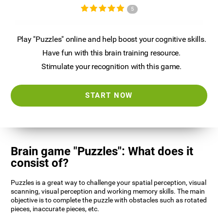
5
Play "Puzzles" online and help boost your cognitive skills.
Have fun with this brain training resource.
Stimulate your recognition with this game.
START NOW
Brain game "Puzzles": What does it
consist of?
Puzzles is a great way to challenge your spatial perception, visual
scanning, visual perception and working memory skills. The main
objective is to complete the puzzle with obstacles such as rotated
pieces, inaccurate pieces, etc.