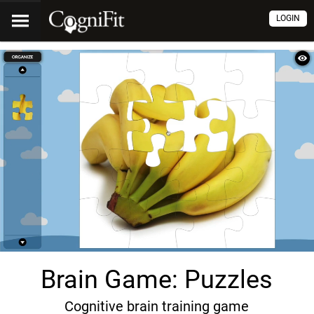
LOGIN
Brain Game: Puzzles
Cognitive brain training game