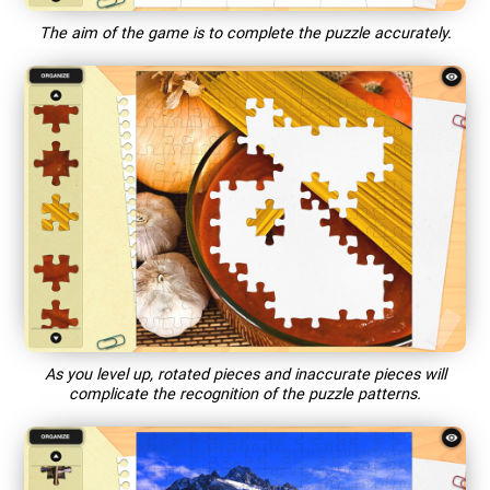
The aim of the game is to complete the puzzle accurately.
As you level up, rotated pieces and inaccurate pieces will
complicate the recognition of the puzzle patterns.