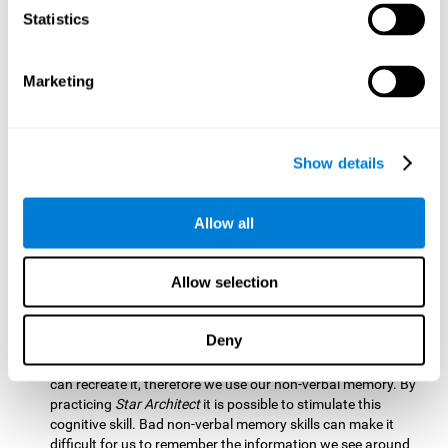
Statistics
Updating:
It is necessary to check that we are following the
model correctly. This process depends on our updating and,
by training it with
Star Architect
, it is possible to improve the
state of this cognitive ability. A good updating skill helps
Marketing
avoid deviating from our objectives, such as when we write
an exam.
Hand-eye Coordination:
Directing each fragment to their
Show details
position requires hand-eye coordination. Playing
Star
Architect
can help you strengthen this cognitive skill.
Improving this skill is useful when handling objects. It is
Allow all
essential for handwriting or typing.
Processing Speed:
Since time is limited in this brain game, we
Allow selection
must be quick to place each block. Through
Star Architect
it
is possible to strengthen processing speed which makes it
possible for us to perform mental tasks more quickly.
Deny
Non Verbal Memory:
We need to remember the model so we
can recreate it, therefore we use our non-verbal memory. By
practicing
Star Architect
it is possible to stimulate this
cognitive skill. Bad non-verbal memory skills can make it
difficult for us to remember the information we see around