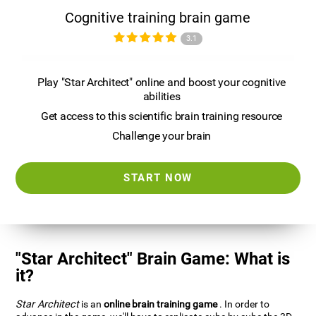
Cognitive training brain game
3.1
Play "Star Architect" online and boost your cognitive
abilities
Get access to this scientific brain training resource
Challenge your brain
START NOW
"Star Architect" Brain Game: What is
it?
Star Architect
is an
online brain training game
. In order to