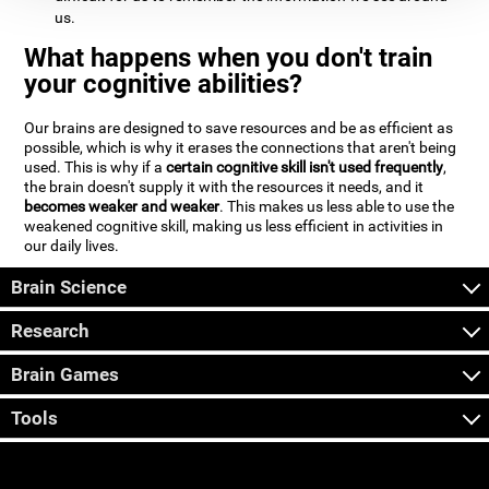
us.
What happens when you don't train
your cognitive abilities?
Our brains are designed to save resources and be as efficient as
possible, which is why it erases the connections that aren't being
used. This is why if a
certain cognitive skill isn't used frequently
,
the brain doesn't supply it with the resources it needs, and it
becomes weaker and weaker
. This makes us less able to use the
weakened cognitive skill, making us less efficient in activities in
our daily lives.
Brain Science
Research
Brain Games
Tools