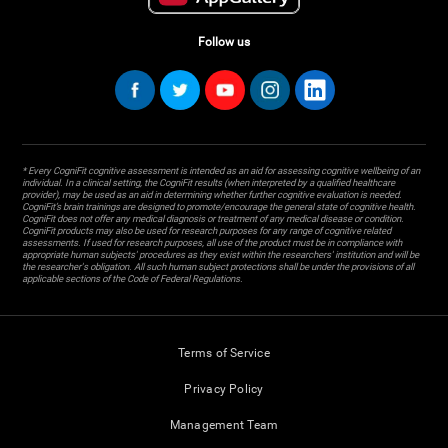
Follow us
* Every CogniFit cognitive assessment is intended as an aid for assessing cognitive wellbeing of an
individual. In a clinical setting, the CogniFit results (when interpreted by a qualified healthcare
provider), may be used as an aid in determining whether further cognitive evaluation is needed.
CogniFit’s brain trainings are designed to promote/encourage the general state of cognitive health.
CogniFit does not offer any medical diagnosis or treatment of any medical disease or condition.
CogniFit products may also be used for research purposes for any range of cognitive related
assessments. If used for research purposes, all use of the product must be in compliance with
appropriate human subjects' procedures as they exist within the researchers' institution and will be
the researcher's obligation. All such human subject protections shall be under the provisions of all
applicable sections of the Code of Federal Regulations.
Terms of Service
Privacy Policy
Management Team