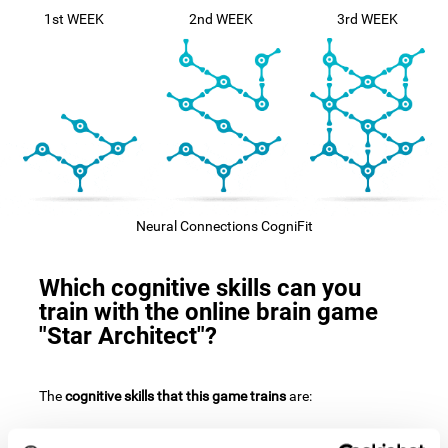
1st WEEK
2nd WEEK
3rd WEEK
Neural Connections CogniFit
Which cognitive skills can you
train with the online brain game
"Star Architect"?
The
cognitive skills that this game trains
are: