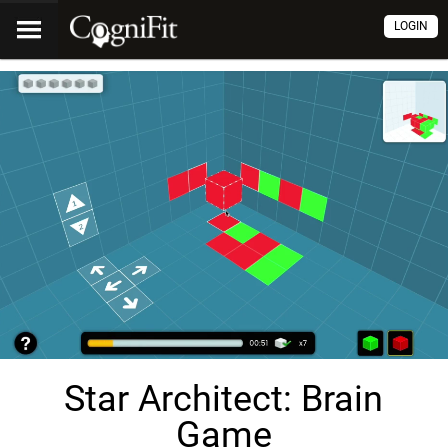
LOGIN
Star Architect: Brain
Game