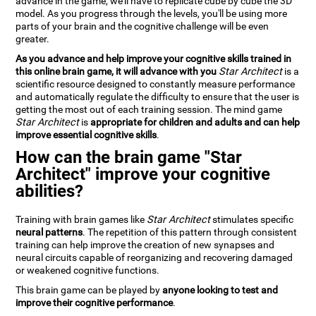
advance in the game, we'll have to replicate cube by cube the 3D
model. As you progress through the levels, you'll be using more
parts of your brain and the cognitive challenge will be even
greater.
As you advance and help improve your cognitive skills trained in
this online brain game, it will advance with you
Star Architect
is a
scientific resource designed to constantly measure performance
and automatically regulate the difficulty to ensure that the user is
getting the most out of each training session. The mind game
Star Architect
is
appropriate for children and adults and can help
improve essential cognitive skills
.
How can the brain game "Star
Architect" improve your cognitive
abilities?
Training with brain games like
Star Architect
stimulates specific
neural patterns
. The repetition of this pattern through consistent
training can help improve the creation of new synapses and
neural circuits capable of reorganizing and recovering damaged
or weakened cognitive functions.
This brain game can be played by
anyone looking to test and
improve their cognitive performance
.