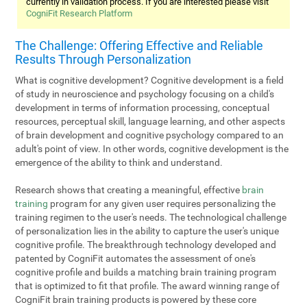
currently in validation process. If you are interested please visit
CogniFit Research Platform
The Challenge: Offering Effective and Reliable
Results Through Personalization
What is cognitive development? Cognitive development is a field
of study in neuroscience and psychology focusing on a child's
development in terms of information processing, conceptual
resources, perceptual skill, language learning, and other aspects
of brain development and cognitive psychology compared to an
adult's point of view. In other words, cognitive development is the
emergence of the ability to think and understand.
Research shows that creating a meaningful, effective
brain
training
program for any given user requires personalizing the
training regimen to the user's needs. The technological challenge
of personalization lies in the ability to capture the user's unique
cognitive profile. The breakthrough technology developed and
patented by CogniFit automates the assessment of one's
cognitive profile and builds a matching brain training program
that is optimized to fit that profile. The award winning range of
CogniFit brain training products is powered by these core