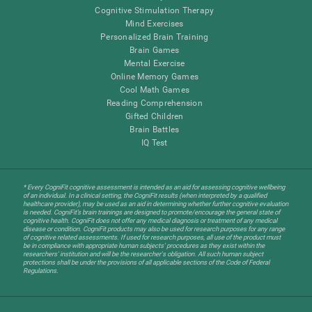
Cognitive Stimulation Therapy
Mind Exercises
Personalized Brain Training
Brain Games
Mental Exercise
Online Memory Games
Cool Math Games
Reading Comprehension
Gifted Children
Brain Battles
IQ Test
* Every CogniFit cognitive assessment is intended as an aid for assessing cognitive wellbeing
of an individual. In a clinical setting, the CogniFit results (when interpreted by a qualified
healthcare provider), may be used as an aid in determining whether further cognitive evaluation
is needed. CogniFit’s brain trainings are designed to promote/encourage the general state of
cognitive health. CogniFit does not offer any medical diagnosis or treatment of any medical
disease or condition. CogniFit products may also be used for research purposes for any range
of cognitive related assessments. If used for research purposes, all use of the product must
be in compliance with appropriate human subjects' procedures as they exist within the
researchers' institution and will be the researcher's obligation. All such human subject
protections shall be under the provisions of all applicable sections of the Code of Federal
Regulations.