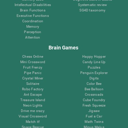
Intellectual Disabilities
Systematic review
Brain Functions
SG4D taxonomy
Executive Functions
Coordination
Memory
Perception
Attention
Brain Games
Chess Online
Happy Hopper
Mini Crossword
Candy Line Up
Fruit Frenzy
Puzzles
Pipe Panic
Penguin Explorer
Crystal Miner
Digits
Solitaire
Color Bee
Robo Factory
Bee Balloon
Ant Escape
Crossroads
Treasure Island
Cube Foundry
Neon Lights
Fresh Squeeze
Drive me crazy
Jigsaw
Visual Crossword
Fuel a Car
Match it!
Math Twins
Space Rescue
Minus Malus