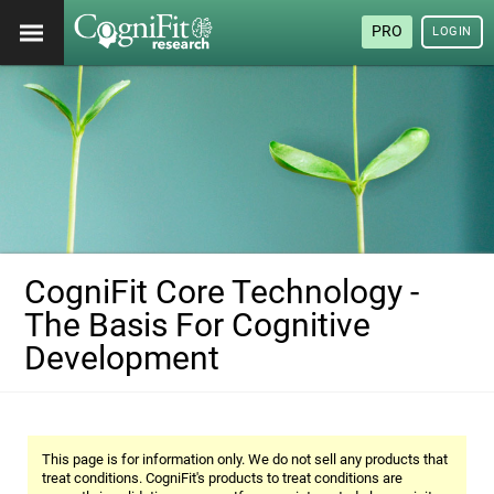
PRO
LOGIN
CogniFit Core Technology -
The Basis For Cognitive
Development
This page is for information only. We do not sell any products that
treat conditions. CogniFit's products to treat conditions are