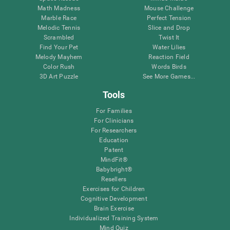
Math Madness
Mouse Challenge
Marble Race
Perfect Tension
Melodic Tennis
Slice and Drop
Scrambled
Twist It
Find Your Pet
Water Lilies
Melody Mayhem
Reaction Field
Color Rush
Words Birds
3D Art Puzzle
See More Games...
Tools
For Families
For Clinicians
For Researchers
Education
Patent
MindFit®
Babybright®
Resellers
Exercises for Children
Cognitive Development
Brain Exercise
Individualized Training System
Mind Quiz