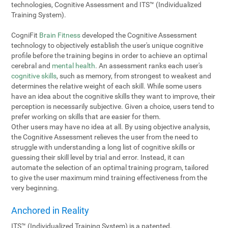
technologies, Cognitive Assessment and ITS™ (Individualized
Training System).
CogniFit
Brain Fitness
developed the Cognitive Assessment
technology to objectively establish the user's unique cognitive
profile before the training begins in order to achieve an optimal
cerebral and
mental health
. An assessment ranks each user's
cognitive skills
, such as memory, from strongest to weakest and
determines the relative weight of each skill. While some users
have an idea about the cognitive skills they want to improve, their
perception is necessarily subjective. Given a choice, users tend to
prefer working on skills that are easier for them.
Other users may have no idea at all. By using objective analysis,
the Cognitive Assessment relieves the user from the need to
struggle with understanding a long list of cognitive skills or
guessing their skill level by trial and error. Instead, it can
automate the selection of an optimal training program, tailored
to give the user maximum mind training effectiveness from the
very beginning.
Anchored in Reality
ITS™ (Individualized Training System) is a patented,