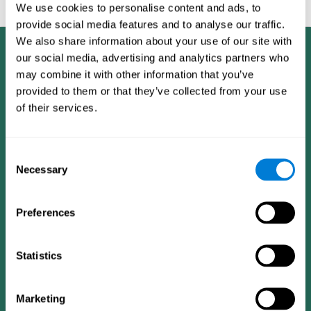
feedback and analysis for every user.
We use cookies to personalise content and ads, to
provide social media features and to analyse our traffic.
We also share information about your use of our site with
our social media, advertising and analytics partners who
may combine it with other information that you’ve
provided to them or that they’ve collected from your use
of their services.
Consent
Necessary
Selection
Preferences
Statistics
CogniFit App
Marketing