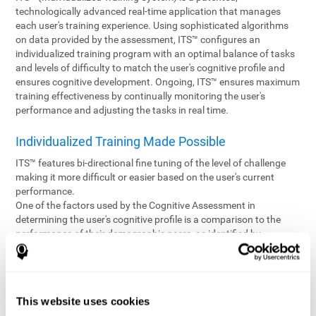
technologically advanced real-time application that manages
each user's training experience. Using sophisticated algorithms
on data provided by the assessment, ITS™ configures an
individualized training program with an optimal balance of tasks
and levels of difficulty to match the user's cognitive profile and
ensures cognitive development. Ongoing, ITS™ ensures maximum
training effectiveness by continually monitoring the user's
performance and adjusting the tasks in real time.
Individualized Training Made Possible
ITS™ features bi-directional fine tuning of the level of challenge
making it more difficult or easier based on the user's current
performance.
One of the factors used by the Cognitive Assessment in
determining the user's cognitive profile is a comparison to the
performance of their demographic peers, as identified by
variables such as age and gender. Empowering the objectivity of
the assessment is the vast CogniFit database which contains
information gathered from a diverse base of users. This body of
information is shared by all CogniFit brain fitness products which
This website uses cookies
are able to draw statistical data from it to create meaningful