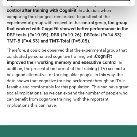
significant improvement in working memory and executive
control after training with CogniFit
. In addition, when
comparing the changes from pretest to posttest of the
the group
experimental group with respect to the control group,
that worked with CogniFit showed better performance in the
DSF tests (F=10.09), DSR (F=10.26), DSTotal (F=14.83),
TMT-B (F=4.53) and TMT-Total (F=5.05)
.
Therefore, it could be observed that the experimental group that
CogniFit
conducted personalized cognitive training with
improved their working memory and executive control
. In
addition, the presentation format of the training (iTV) seems to
be a good alternative for training older people. In this way, the
data shows that cognitive training performed through an iTV is
feasible and comfortable for this population. This can have great
social implications, as we can expand the number of people who
can benefit from cognitive training, with the important
implications this can have.