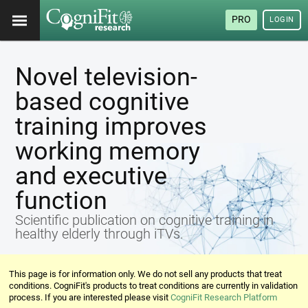
PRO
LOGIN
Novel television-
based cognitive
training improves
working memory
and executive
function
Scientific publication on cognitive training in
healthy elderly through iTVs.
This page is for information only. We do not sell any products that treat
conditions. CogniFit's products to treat conditions are currently in validation
process. If you are interested please visit
CogniFit Research Platform