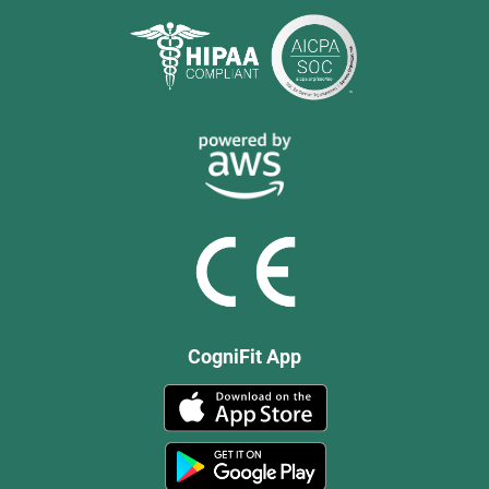
CogniFit App