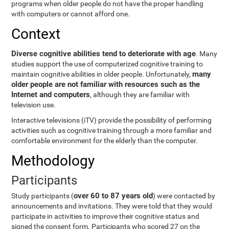
programs when older people do not have the proper handling
with computers or cannot afford one.
Context
Diverse cognitive abilities tend to deteriorate with age
. Many
studies support the use of computerized cognitive training to
many
maintain cognitive abilities in older people. Unfortunately,
older people are not familiar with resources such as the
Internet and computers
, although they are familiar with
television use.
Interactive televisions (iTV) provide the possibility of performing
activities such as cognitive training through a more familiar and
comfortable environment for the elderly than the computer.
Methodology
Participants
over 60 to 87 years old
Study participants (
) were contacted by
announcements and invitations. They were told that they would
participate in activities to improve their cognitive status and
signed the consent form. Participants who scored 27 on the