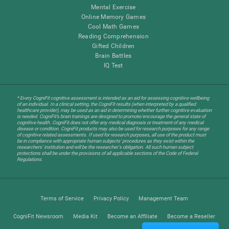
Mental Exercise
Online Memory Games
Cool Math Games
Reading Comprehension
Gifted Children
Brain Battles
IQ Test
* Every CogniFit cognitive assessment is intended as an aid for assessing cognitive wellbeing
of an individual. In a clinical setting, the CogniFit results (when interpreted by a qualified
healthcare provider), may be used as an aid in determining whether further cognitive evaluation
is needed. CogniFit’s brain trainings are designed to promote/encourage the general state of
cognitive health. CogniFit does not offer any medical diagnosis or treatment of any medical
disease or condition. CogniFit products may also be used for research purposes for any range
of cognitive related assessments. If used for research purposes, all use of the product must
be in compliance with appropriate human subjects' procedures as they exist within the
researchers' institution and will be the researcher's obligation. All such human subject
protections shall be under the provisions of all applicable sections of the Code of Federal
Regulations.
Terms of Service
Privacy Policy
Management Team
CogniFit Newsroom
Media Kit
Become an Affiliate
Become a Reseller