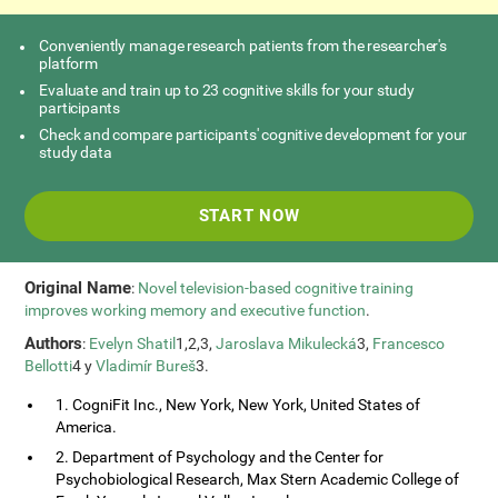
Conveniently manage research patients from the researcher's
platform
Evaluate and train up to 23 cognitive skills for your study
participants
Check and compare participants' cognitive development for your
study data
START NOW
Original Name
:
Novel television-based cognitive training
improves working memory and executive function
.
Authors
:
Evelyn Shatil
1,2,3,
Jaroslava Mikulecká
3,
Francesco
Bellotti
4 y
Vladimír Bureš
3.
1. CogniFit Inc., New York, New York, United States of
America.
2. Department of Psychology and the Center for
Psychobiological Research, Max Stern Academic College of