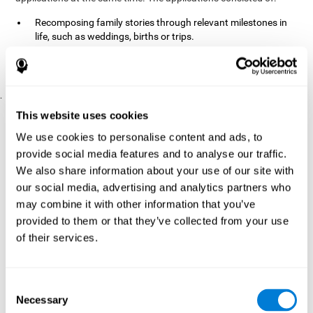
Recomposing family stories through relevant milestones in
life, such as weddings, births or trips.
Digitize personal photographs to create a family tree.
Physical exercises based on "Mind Jogging."
.
Pre y Post Assessments
This website uses cookies
To measure the baseline (pretest) and cognitive status after
We use cookies to personalise content and ads, to
interventions (posttest), participants were given a series of tests
provide social media features and to analyse our traffic.
and questionnaires:
We also share information about your use of our site with
TONI-3
our social media, advertising and analytics partners who
(Test of non-verbal intelligence, third edition), which
measures non-verbal intelligence.
may combine it with other information that you’ve
TMT
(Trail Making Test) part A and part B, which measures
provided to them or that they’ve collected from your use
executive functions, among other capabilities.
of their services.
DS (Digit Span)
direct (DSF) and indirect (DSR), which
measures working memory.
World Health Organization
Consent
Well-being index, which is used
Necessary
to detect depression, and gives a subjective score about
Selection