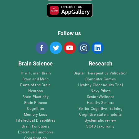
Follow us
Brain Science
Research
The Human Brain
Digital Therapeutics Validation
Brain and Mind
Computer Games
Parts of the Brain
Healthy Older Adults Trial
Neurons
Navy Pilots
Brain Plasticity
Senior Wellness
Brain Fitness
Healthy Seniors
Cognition
Senior Cognitive Training
Memory Loss
Cognitive state in adults
Intellectual Disabilities
Systematic review
Brain Functions
SG4D taxonomy
Executive Functions
Coordination