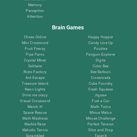
Memory
Perception
Attention
Brain Games
Chess Online
Happy Hopper
Mini Crossword
Candy Line Up
Fruit Frenzy
Puzzles
Pipe Panic
Penguin Explorer
Crystal Miner
Digits
Solitaire
Color Bee
Robo Factory
Bee Balloon
Ant Escape
Crossroads
Treasure Island
Cube Foundry
Neon Lights
Fresh Squeeze
Drive me crazy
Jigsaw
Visual Crossword
Fuel a Car
Match it!
Math Twins
Space Rescue
Minus Malus
Math Madness
Mouse Challenge
Marble Race
Perfect Tension
Melodic Tennis
Slice and Drop
Scrambled
Twist It