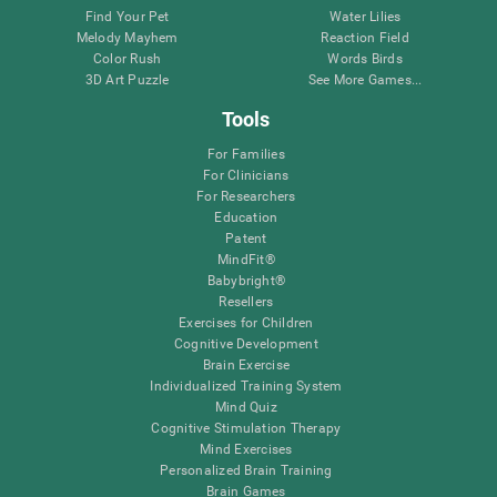
Find Your Pet
Water Lilies
Melody Mayhem
Reaction Field
Color Rush
Words Birds
3D Art Puzzle
See More Games...
Tools
For Families
For Clinicians
For Researchers
Education
Patent
MindFit®
Babybright®
Resellers
Exercises for Children
Cognitive Development
Brain Exercise
Individualized Training System
Mind Quiz
Cognitive Stimulation Therapy
Mind Exercises
Personalized Brain Training
Brain Games