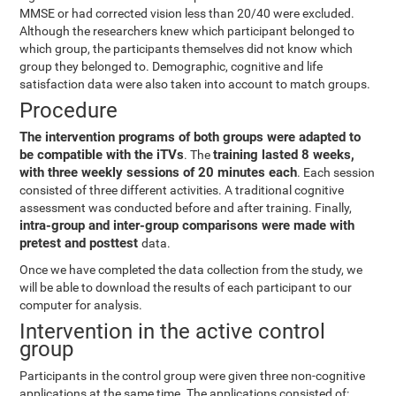
MMSE or had corrected vision less than 20/40 were excluded.
Although the researchers knew which participant belonged to
which group, the participants themselves did not know which
group they belonged to. Demographic, cognitive and life
satisfaction data were also taken into account to match groups.
Procedure
The intervention programs of both groups were adapted to
be compatible with the iTVs
training lasted 8 weeks,
. The
with three weekly sessions of 20 minutes each
. Each session
consisted of three different activities. A traditional cognitive
assessment was conducted before and after training. Finally,
intra-group and inter-group comparisons were made with
pretest and posttest
data.
Once we have completed the data collection from the study, we
will be able to download the results of each participant to our
computer for analysis.
Intervention in the active control
group
Participants in the control group were given three non-cognitive
applications at the same time. The applications consisted of: