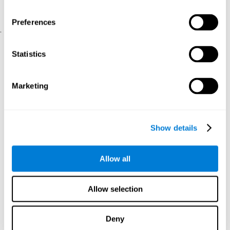
physical and psychological well-being.
usability of the iTV
A scale about
(iTV system usability).
Preferences
.
Statistical Analysis
Statistics
SPSS 17.0 was used to analyze the data. To determine the
previous demographic and personal differences between the two
groups, T-tests for independent samples and Chi-Square tests
Marketing
were applied. To measure cognitive differences between groups,
a mixed-effects model of repeated measures was performed,
with a separate model for each variable. All this made it possible
to measure:
Show details
The initial differences between the two groups.
The differences between the Pretest and the Posttest in each
Allow all
group.
The differences between both groups.
Allow selection
Results and conclusions
Analyses of the results showed that the groups were initially
Deny
The experimental group showed a statistically
comparable.