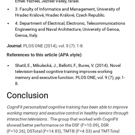
Emek Yezreel, Jezreel Valley, Israel.
3. Faculty of Informatics and Management, University of
Hradec Králové, Hradec Králové, Czech Republic.
4. Department of Electrical, Electronic, Telecommunications
Engineering and Naval Architecture, University of Genoa,
Genoa, Italy.
Journal
: PLOS ONE (2014), vol. 9 (7): 1-8.
References to this article (APA style)
:
Shatil, E., Mikulecká, J., Bellotti, F., Bures, V. (2014). Novel
television-based cognitive training improves working
memory and executive function. PLOS ONE, vol. 9 (7), pp.1-
8.
Conclusion
CogniFit personalized cognitive training has been able to improve
working memory and executive control in healthy seniors through
interactive televisions.
. The group that worked with CogniFit
showed better performance on the DSF (F=10.09), DSR
(F=10.26), DSTotal (F=14.83), TMT-B (F=4.53) and TMT-Total