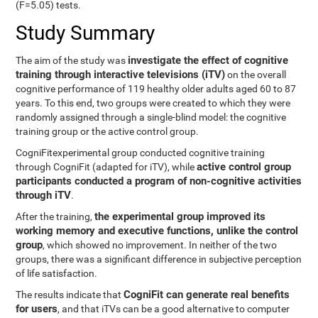
(F=5.05) tests.
Study Summary
investigate the effect of cognitive
The aim of the study was
training through interactive televisions (iTV)
on the overall
cognitive performance of 119 healthy older adults aged 60 to 87
years. To this end, two groups were created to which they were
randomly assigned through a single-blind model: the cognitive
training group or the active control group.
CogniFitexperimental group conducted cognitive training
active control group
through CogniFit (adapted for iTV), while
participants conducted a program of non-cognitive activities
through iTV
.
the experimental group improved its
After the training,
working memory and executive functions, unlike the control
group
, which showed no improvement. In neither of the two
groups, there was a significant difference in subjective perception
of life satisfaction.
CogniFit can generate real benefits
The results indicate that
for users
, and that iTVs can be a good alternative to computer