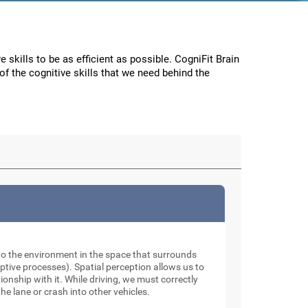
e skills to be as efficient as possible. CogniFit Brain
f the cognitive skills that we need behind the
to the environment in the space that surrounds
tive processes). Spatial perception allows us to
onship with it. While driving, we must correctly
he lane or crash into other vehicles.