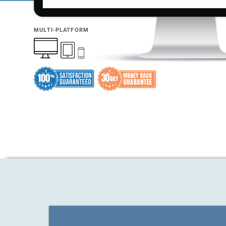
MULTI-PLATFORM