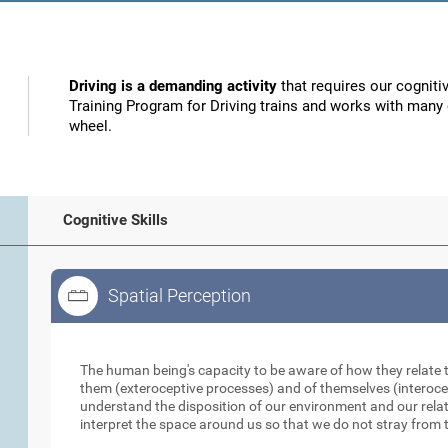
Driving is a demanding activity
that requires our cognitiv
Training Program for Driving trains and works with many o
wheel.
Cognitive Skills
Spatial Perception
Spatial Perception
The human being's capacity to be aware of how they relate 
them (exteroceptive processes) and of themselves (interocep
understand the disposition of our environment and our relati
interpret the space around us so that we do not stray from t