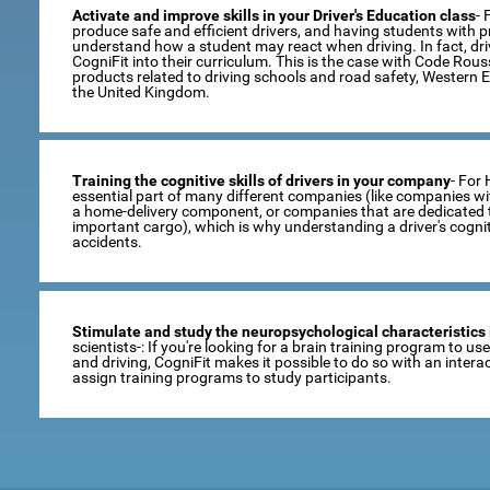
Activate and improve skills in your Driver's Education class
- 
produce safe and efficient drivers, and having students with pro
understand how a student may react when driving. In fact, dr
CogniFit into their curriculum. This is the case with Code Rou
products related to driving schools and road safety, Western 
the United Kingdom.
Training the cognitive skills of drivers in your company
- For
essential part of many different companies (like companies wi
a home-delivery component, or companies that are dedicated t
important cargo), which is why understanding a driver's cogni
accidents.
Stimulate and study the neuropsychological characteristics 
scientists-: If you're looking for a brain training program to u
and driving, CogniFit makes it possible to do so with an inte
assign training programs to study participants.