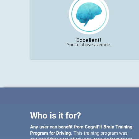
Excellent!
You're above average.
Who is it for?
Any user can benefit from CogniFit Brain Training
Program for Driving
. This training program was