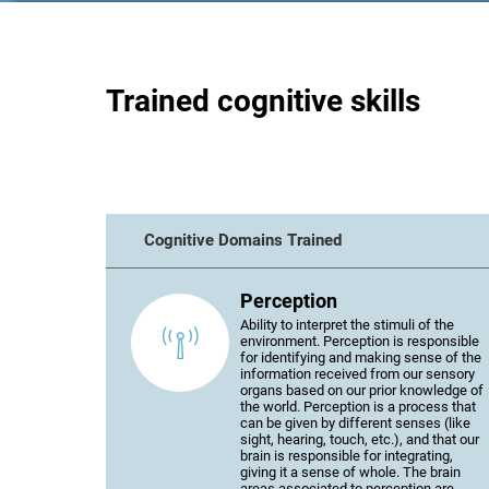
Trained cognitive skills
Cognitive Domains Trained
Perception
Ability to interpret the stimuli of the
environment. Perception is responsible
for identifying and making sense of the
information received from our sensory
organs based on our prior knowledge of
the world. Perception is a process that
can be given by different senses (like
sight, hearing, touch, etc.), and that our
brain is responsible for integrating,
giving it a sense of whole. The brain
areas associated to perception are