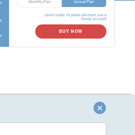
Monthly Plan
Annual Plan
er
Users under 16 years-old must use a
family account
s
BUY NOW
h