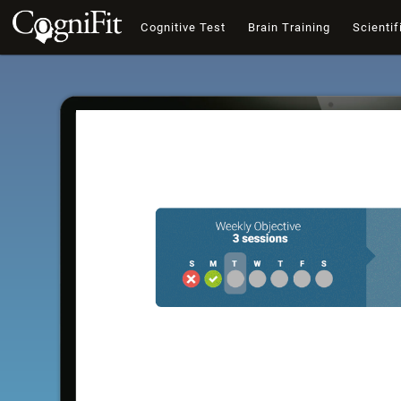
Cognitive Test
Brain Training
Scientif