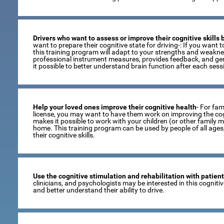
Drivers who want to assess or improve their cognitive skills
want to prepare their cognitive state for driving-: If you want to
this training program will adapt to your strengths and weaknes
professional instrument measures, provides feedback, and gen
it possible to better understand brain function after each sess
Help your loved ones improve their cognitive health
- For fami
license, you may want to have them work on improving the cogni
makes it possible to work with your children (or other family 
home. This training program can be used by people of all age
their cognitive skills.
Use the cognitive stimulation and rehabilitation with patien
clinicians, and psychologists may be interested in this cogniti
and better understand their ability to drive.