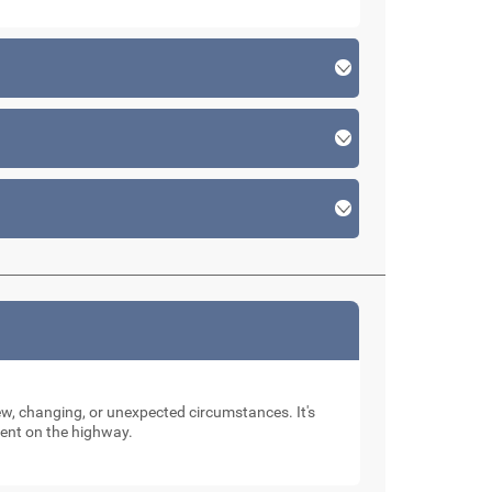
new, changing, or unexpected circumstances. It's
dent on the highway.