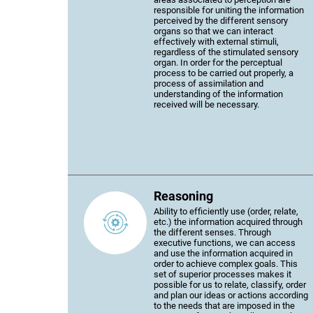
responsible for uniting the information
perceived by the different sensory
organs so that we can interact
effectively with external stimuli,
regardless of the stimulated sensory
organ. In order for the perceptual
process to be carried out properly, a
process of assimilation and
understanding of the information
received will be necessary.
Reasoning
Ability to efficiently use (order, relate,
etc.) the information acquired through
the different senses. Through
executive functions, we can access
and use the information acquired in
order to achieve complex goals. This
set of superior processes makes it
possible for us to relate, classify, order
and plan our ideas or actions according
to the needs that are imposed in the