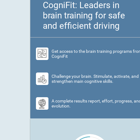
CogniFit: Leaders in
brain training for safe
and efficient driving
Get access to the brain training programs fr
CogniFit
Challenge your brain. Stimulate, activate, and
strengthen main cognitive skills.
A complete results report, effort, progress, an
evolution.