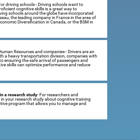
For driving schools-: Driving schools want to
ficient cognitive skills is a great way to
iving schools around the globe have incorporated
sseau, the leading company in France in the area of
Economic Diversification in Canada, or the BSM in
 Human Resources and companies-: Drivers are an
th a heavy transportation division, companies with
o ensuring the safe arrival of passengers and
tive skills can optimize performance and reduce
in a research study
- For researchers and
se in your research study about cognitive training
ractive program that allows you to manage and