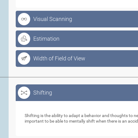
Visual Scanning
Estimation
Width of Field of View
Shifting
Shifting
Shifting is the ability to adapt a behavior and thoughts to 
important to be able to mentally shift when there is an acci