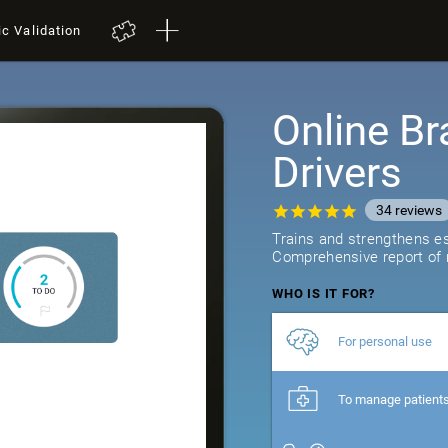
ic Validation
Online Br
Drivers
34
reviews
Trains and strengthens ess
Comprehensive report of r
WHO IS IT FOR?
For personal use
To manage patient