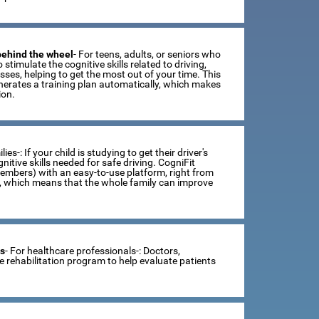
 behind the wheel
- For teens, adults, or seniors who
 stimulate the cognitive skills related to driving,
ses, helping to get the most out of your time. This
erates a training plan automatically, which makes
ion.
lies-: If your child is studying to get their driver's
tive skills needed for safe driving. CogniFit
members) with an easy-to-use platform, right from
s, which means that the whole family can improve
ts
- For healthcare professionals-: Doctors,
ve rehabilitation program to help evaluate patients