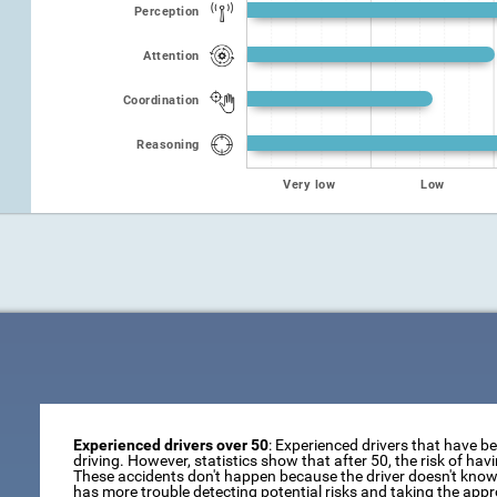
Perception
Attention
Coordination
Reasoning
Very low
Low
Experienced drivers over 50
: Experienced drivers that have b
driving. However, statistics show that after 50, the risk of ha
These accidents don't happen because the driver doesn't know 
has more trouble detecting potential risks and taking the appr