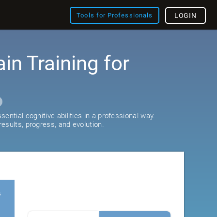
Tools for Professionals
LOGIN
ain Training for
ential cognitive abilities in a professional way.
esults, progress, and evolution.
s