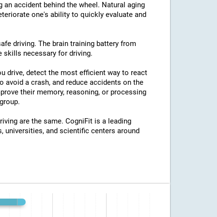
ng an accident behind the wheel. Natural aging
eriorate one's ability to quickly evaluate and
afe driving. The brain training battery from
 skills necessary for driving.
u drive, detect the most efficient way to react
o avoid a crash, and reduce accidents on the
improve their memory, reasoning, or processing
group.
riving are the same. CogniFit is a leading
, universities, and scientific centers around