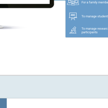
For a family memb
To manage student
To manage researc
participants