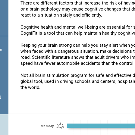
There are different factors that increase the risk of havi
or a brain pathology may cause cognitive changes that det
react to a situation safely and efficiently.
Cognitive health and mental well-being are essential for s
CogniFit is a tool that can help maintain healthy cognitive
Keeping your brain strong can help you stay alert when yo
om
when faced with a dangerous situation, make decisions t
road. Scientific literature shows that adult drivers who 
speed have fewer automobile accidents than the control 
Not all brain stimulation program for safe and effective d
global tool, used in driving schools and centers, hospitals
the world.
d
Memory