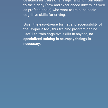
designed for users of any age, ranging from teens
to the elderly (new and experienced drivers, as well
as professionals) who want to train the basic
cognitive skills for driving.
Given the easy-to-use format and accessibility of
the CogniFit tool, this training program can be
useful to train cognitive skills in anyone,
no
specialized training in neuropsychology is
necessary
.