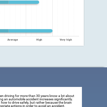
Average
High
Very high
een driving for more than 30 years know a lot about
ving an automobile accident increases significantly.
how to drive safely, but rather because the brain
opriate actions in order to avoid an accident.