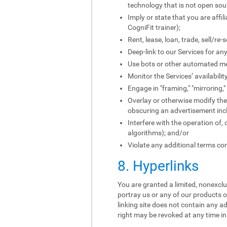
technology that is not open sou
Imply or state that you are affi
CogniFit trainer);
Rent, lease, loan, trade, sell/re
Deep-link to our Services for an
Use bots or other automated me
Monitor the Services’ availabili
Engage in "framing," "mirroring,
Overlay or otherwise modify the 
obscuring an advertisement incl
Interfere with the operation of,
algorithms); and/or
Violate any additional terms con
8. Hyperlinks
You are granted a limited, nonexclus
portray us or any of our products o
linking site does not contain any ad
right may be revoked at any time in 