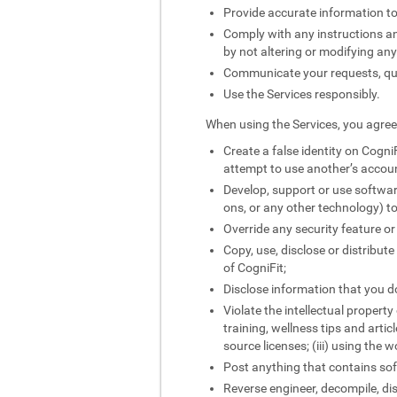
Provide accurate information to
Comply with any instructions and
by not altering or modifying an
Communicate your requests, quer
Use the Services responsibly.
When using the Services, you agree 
Create a false identity on CogniF
attempt to use another’s accou
Develop, support or use softwar
ons, or any other technology) to
Override any security feature or
Copy, use, disclose or distribut
of CogniFit;
Disclose information that you do
Violate the intellectual property
training, wellness tips and artic
source licenses; (iii) using the 
Post anything that contains sof
Reverse engineer, decompile, di