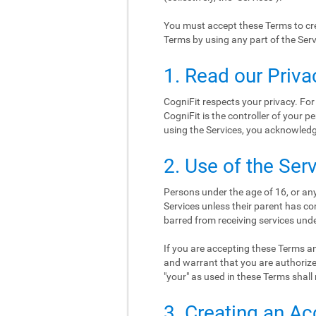
You must accept these Terms to cre
Terms by using any part of the Serv
1. Read our Priva
CogniFit respects your privacy. For
CogniFit is the controller of your p
using the Services, you acknowledge
2. Use of the Ser
Persons under the age of 16, or any
Services unless their parent has co
barred from receiving services und
If you are accepting these Terms an
and warrant that you are authorize
"your" as used in these Terms shall 
3. Creating an A