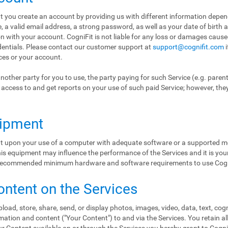
hat you create an account by providing us with different information depe
a valid email address, a strong password, as well as your date of birth 
ion with your account. CogniFit is not liable for any loss or damages cause
edentials. Please contact our customer support at
support@cognifit.com
i
ices or your account.
nother party for you to use, the party paying for such Service (e.g. paren
ol access to and get reports on your use of such paid Service; however, the
uipment
ent upon your use of a computer with adequate software or a supported mo
s equipment may influence the performance of the Services and it is your 
e recommended minimum hardware and software requirements to use Cogn
ontent on the Services
load, store, share, send, or display photos, images, video, data, text, cog
ation and content ("Your Content") to and via the Services. You retain al