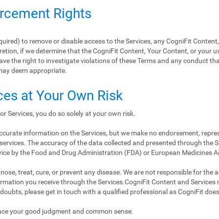
orcement Rights
equired) to remove or disable access to the Services, any CogniFit Content
retion, if we determine that the CogniFit Content, Your Content, or your us
ave the right to investigate violations of these Terms and any conduct tha
may deem appropriate.
ces at Your Own Risk
or Services, you do so solely at your own risk.
 accurate information on the Services, but we make no endorsement, repre
services. The accuracy of the data collected and presented through the Se
vice by the Food and Drug Administration (FDA) or European Medicines 
ose, treat, cure, or prevent any disease. We are not responsible for the accu
nformation you receive through the Services.CogniFit Content and Services
 doubts, please get in touch with a qualified professional as CogniFit doe
place your good judgment and common sense.