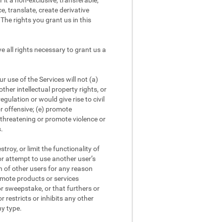
it a non-exclusive, transferable,
e, translate, create derivative
The rights you grant us in this
 all rights necessary to grant us a
 use of the Services will not (a)
other intellectual property rights, or
egulation or would give rise to civil
or offensive; (e) promote
r threatening or promote violence or
s.
roy, or limit the functionality of
 or attempt to use another user’s
on of other users for any reason
romote products or services
or sweepstake, or that furthers or
r restricts or inhibits any other
ny type.