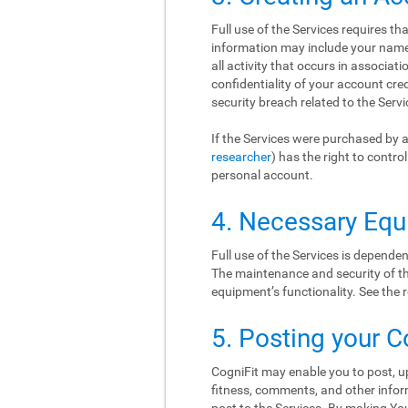
Full use of the Services requires t
information may include your name, 
all activity that occurs in associat
confidentiality of your account cr
security breach related to the Serv
If the Services were purchased by a
researcher
) has the right to contr
personal account.
4. Necessary Eq
Full use of the Services is depend
The maintenance and security of thi
equipment’s functionality. See th
5. Posting your C
CogniFit may enable you to post, up
fitness, comments, and other inform