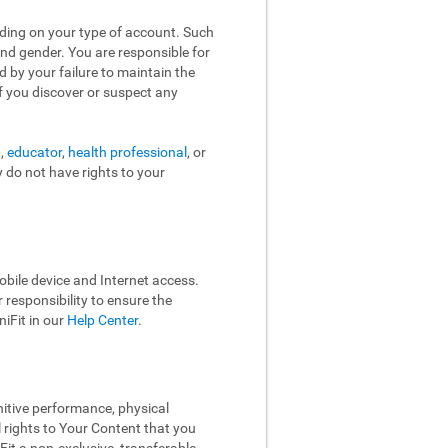
nding on your type of account. Such
and gender. You are responsible for
d by your failure to maintain the
f you discover or suspect any
t,
educator
,
health professional
, or
y do not have rights to your
bile device and Internet access.
responsibility to ensure the
iFit in our
Help Center
.
nitive performance, physical
l rights to Your Content that you