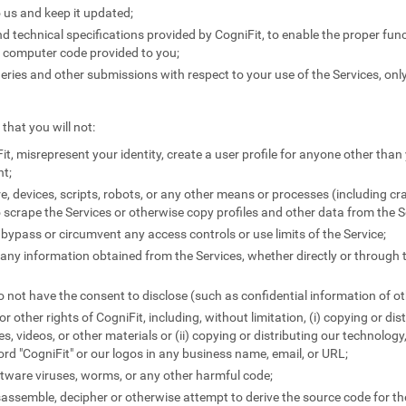
 us and keep it updated;
 technical specifications provided by CogniFit, to enable the proper funct
y computer code provided to you;
ies and other submissions with respect to your use of the Services, only
that you will not:
it, misrepresent your identity, create a user profile for anyone other than 
nt;
e, devices, scripts, robots, or any other means or processes (including c
 scrape the Services or otherwise copy profiles and other data from the S
 bypass or circumvent any access controls or use limits of the Service;
e any information obtained from the Services, whether directly or through 
 not have the consent to disclose (such as confidential information of ot
 or other rights of CogniFit, including, without limitation, (i) copying or di
les, videos, or other materials or (ii) copying or distributing our technology
word "CogniFit" or our logos in any business name, email, or URL;
tware viruses, worms, or any other harmful code;
sassemble, decipher or otherwise attempt to derive the source code for the