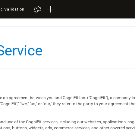
ic Validation
Service
re an agreement between you and CogniFit Inc. ("CogniFit"), a company lo
niFit"," "we," "us," or "our," they refer to the party to your agreement th
d use of the CogniFit services, including our websites, applications, cog
tions, buttons, widgets, ads, commerce services, and other covered servi