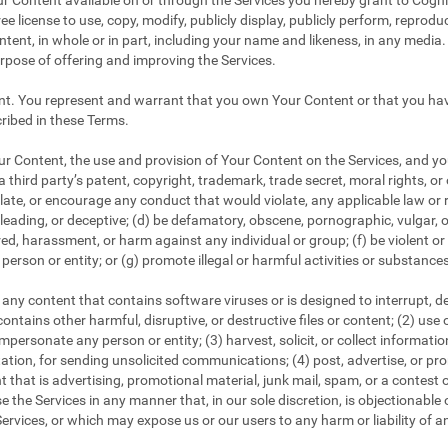
r Content available on or through the Services you hereby grant to CogniF
ee license to use, copy, modify, publicly display, publicly perform, reproduc
tent, in whole or in part, including your name and likeness, in any media. 
urpose of offering and improving the Services.
nt. You represent and warrant that you own Your Content or that you have
ribed in these Terms.
 Content, the use and provision of Your Content on the Services, and your
a third party’s patent, copyright, trademark, trade secret, moral rights, or 
iolate, or encourage any conduct that would violate, any applicable law or r
 misleading, or deceptive; (d) be defamatory, obscene, pornographic, vulgar, 
tred, harassment, or harm against any individual or group; (f) be violent o
person or entity; or (g) promote illegal or harmful activities or substance
any content that contains software viruses or is designed to interrupt, dest
ontains other harmful, disruptive, or destructive files or content; (2) use
personate any person or entity; (3) harvest, solicit, or collect informati
tation, for sending unsolicited communications; (4) post, advertise, or p
 that is advertising, promotional material, junk mail, spam, or a contest 
e the Services in any manner that, in our sole discretion, is objectionable o
ervices, or which may expose us or our users to any harm or liability of a