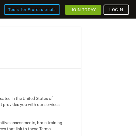
JOIN TODAY
LOGIN
Tools for Professionals
cated in the United States of
at provides you with our services
nitive assessments, brain training
ces that link to these Terms