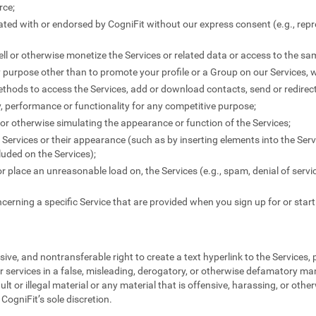
rce;
liated with or endorsed by CogniFit without our express consent (e.g., rep
-sell or otherwise monetize the Services or related data or access to the s
y purpose other than to promote your profile or a Group on our Services, 
thods to access the Services, add or download contacts, send or redire
ty, performance or functionality for any competitive purpose;
" or otherwise simulating the appearance or function of the Services;
Services or their appearance (such as by inserting elements into the Serv
uded on the Services);
 or place an unreasonable load on, the Services (e.g., spam, denial of servi
cerning a specific Service that are provided when you sign up for or start
ive, and nontransferable right to create a text hyperlink to the Services,
r services in a false, misleading, derogatory, or otherwise defamatory ma
ult or illegal material or any material that is offensive, harassing, or othe
CogniFit’s sole discretion.