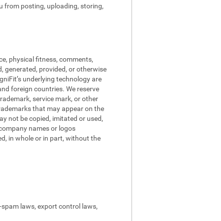
ou from posting, uploading, storing,
ce, physical fitness, comments,
d, generated, provided, or otherwise
ogniFit’s underlying technology are
and foreign countries. We reserve
trademark, service mark, or other
 trademarks that may appear on the
may not be copied, imitated or used,
nd company names or logos
, in whole or in part, without the
ti-spam laws, export control laws,