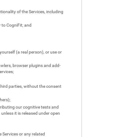
ionality of the Services, including
 to CogniFit; and
yourself (a real person), or use or
rawlers, browser plugins and add-
ervices;
third parties, without the consent
hers);
stributing our cognitive tests and
, unless it is released under open
 Services or any related