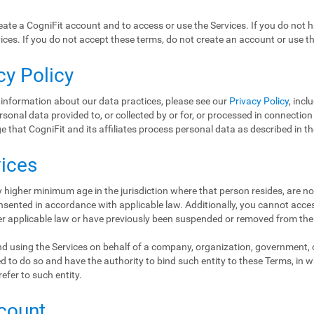
ate a CogniFit account and to access or use the Services. If you do not 
ices. If you do not accept these terms, do not create an account or use th
cy Policy
 information about our data practices, please see our
Privacy Policy
, incl
ersonal data provided to, or collected by or for, or processed in connectio
 that CogniFit and its affiliates process personal data as described in t
vices
 higher minimum age in the jurisdiction where that person resides, are no
nsented in accordance with applicable law. Additionally, you cannot access
er applicable law or have previously been suspended or removed from the
d using the Services on behalf of a company, organization, government, or
d to do so and have the authority to bind such entity to these Terms, in 
refer to such entity.
ccount