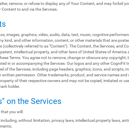
, alter, remove, or refuse to display any of Your Content, and may forbid y
r Content to and via the Services.
ts
s, images, graphics, video, audio, data, text, music, cognitive performan
y kind, and other information, content, or other materials that are poste
 (collectively referred to as "Content"). The Content, the Services, and C
patent, intellectual property, and other laws of United States of America 
in these Terms. You agree not to remove, change or obscure any copyright, 
rated in or accompanying the Services. Our logos and any other CogniFit
eel of the Services, including page headers, graphics, icons, and scripts, 
rior written permission. Other trademarks, product, and service names a
roperty of their respective owners and may not be copied, imitated or used
mark holder.
s" on the Services
that you will:
including, without limitation, privacy laws, intellectual property laws, an
ements;