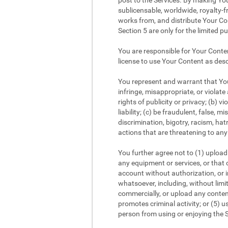
post to the Services. By making You
sublicensable, worldwide, royalty-fr
works from, and distribute Your Con
Section 5 are only for the limited p
You are responsible for Your Conte
license to use Your Content as desc
You represent and warrant that Your
infringe, misappropriate, or violate 
rights of publicity or privacy; (b) v
liability; (c) be fraudulent, false,
discrimination, bigotry, racism, ha
actions that are threatening to any 
You further agree not to (1) upload 
any equipment or services, or that c
account without authorization, or im
whatsoever, including, without limi
commercially, or upload any content
promotes criminal activity; or (5) us
person from using or enjoying the S