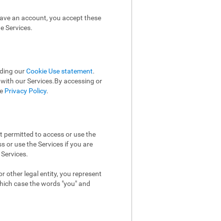
have an account, you accept these
e Services.
uding our
Cookie Use statement
.
n with our Services.By accessing or
he
Privacy Policy
.
t permitted to access or use the
 or use the Services if you are
 Services.
 other legal entity, you represent
which case the words "you" and