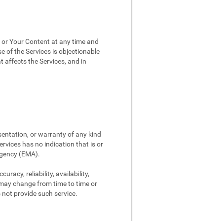
, or Your Content at any time and
e of the Services is objectionable
t affects the Services, and in
sentation, or warranty of any kind
rvices has no indication that is or
Agency (EMA).
racy, reliability, availability,
 may change from time to time or
s not provide such service.