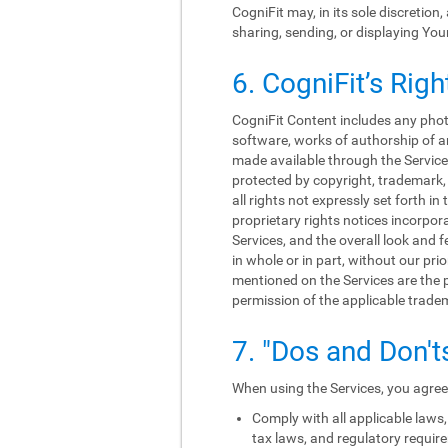
CogniFit may, in its sole discretion
sharing, sending, or displaying You
6. CogniFit’s Righ
CogniFit Content includes any photo
software, works of authorship of an
made available through the Services
protected by copyright, trademark, 
all rights not expressly set forth 
proprietary rights notices incorpo
Services, and the overall look and f
in whole or in part, without our p
mentioned on the Services are the p
permission of the applicable trade
7. "Dos and Don't
When using the Services, you agree 
Comply with all applicable laws, 
tax laws, and regulatory requir