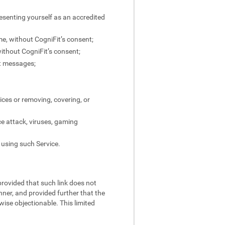
resenting yourself as an accredited
ame, without CogniFit’s consent;
without CogniFit’s consent;
ct messages;
ices or removing, covering, or
ce attack, viruses, gaming
 using such Service.
 provided that such link does not
nner, and provided further that the
rwise objectionable. This limited