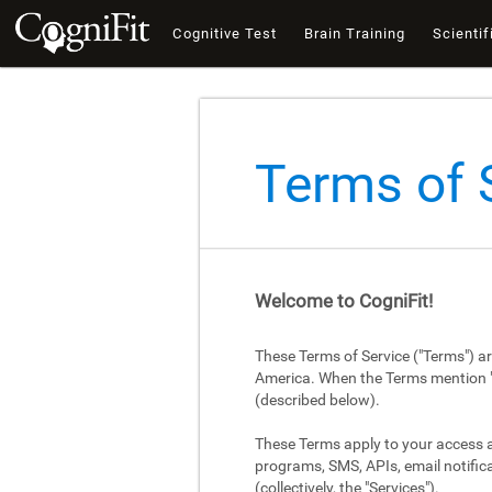
Cognitive Test
Brain Training
Scientif
Terms of 
Welcome to CogniFit!
These Terms of Service ("Terms") a
America. When the Terms mention "Cog
(described below).
These Terms apply to your access an
programs, SMS, APIs, email notifica
(collectively, the "Services").