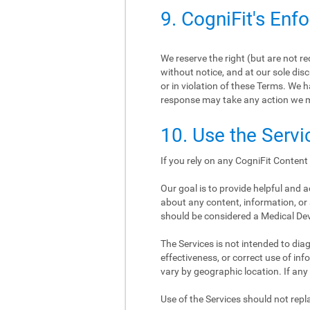
9. CogniFit's Enf
We reserve the right (but are not r
without notice, and at our sole disc
or in violation of these Terms. We h
response may take any action we 
10. Use the Servi
If you rely on any CogniFit Content 
Our goal is to provide helpful and
about any content, information, or 
should be considered a Medical De
The Services is not intended to diagn
effectiveness, or correct use of i
vary by geographic location. If any
Use of the Services should not re