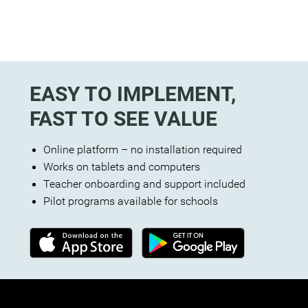
EASY TO IMPLEMENT,
FAST TO SEE VALUE
Online platform – no installation required
Works on tablets and computers
Teacher onboarding and support included
Pilot programs available for schools