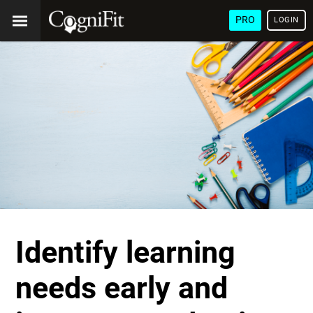
PRO
LOGIN
Identify learning
needs early and