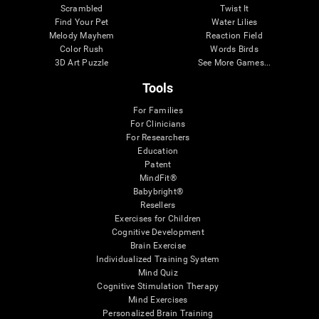
Scrambled
Twist It
Find Your Pet
Water Lilies
Melody Mayhem
Reaction Field
Color Rush
Words Birds
3D Art Puzzle
See More Games...
Tools
For Families
For Clinicians
For Researchers
Education
Patent
MindFit®
Babybright®
Resellers
Exercises for Children
Cognitive Development
Brain Exercise
Individualized Training System
Mind Quiz
Cognitive Stimulation Therapy
Mind Exercises
Personalized Brain Training