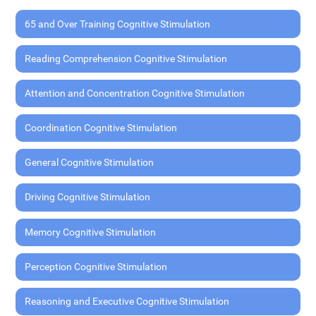
65 and Over Training Cognitive Stimulation
Reading Comprehension Cognitive Stimulation
Attention and Concentration Cognitive Stimulation
Coordination Cognitive Stimulation
General Cognitive Stimulation
Driving Cognitive Stimulation
Memory Cognitive Stimulation
Perception Cognitive Stimulation
Reasoning and Executive Cognitive Stimulation