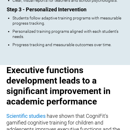
Clear, visual reports for teachers and school psychologists.
Step 3 - Personalized Intervention
Students follow adaptive training programs with measurable
progress tracking.
Personalized training programs aligned with each student’s
needs.
Progress tracking and measurable outcomes over time.
Executive functions
development leads to a
significant improvement in
academic performance
Scientific studies
have shown that CogniFit's
gamified cognitive training for children and
adolescents improves executive functions and the