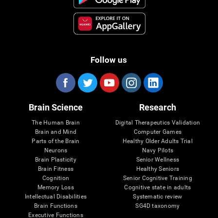
Follow us
Brain Science
Research
The Human Brain
Digital Therapeutics Validation
Brain and Mind
Computer Games
Parts of the Brain
Healthy Older Adults Trial
Neurons
Navy Pilots
Brain Plasticity
Senior Wellness
Brain Fitness
Healthy Seniors
Cognition
Senior Cognitive Training
Memory Loss
Cognitive state in adults
Intellectual Disabilities
Systematic review
Brain Functions
SG4D taxonomy
Executive Functions