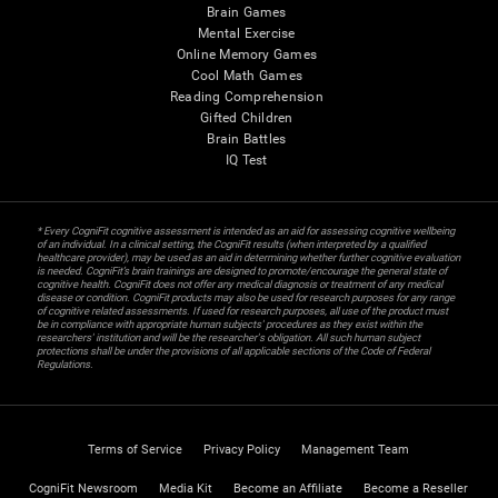
Brain Games
Mental Exercise
Online Memory Games
Cool Math Games
Reading Comprehension
Gifted Children
Brain Battles
IQ Test
* Every CogniFit cognitive assessment is intended as an aid for assessing cognitive wellbeing
of an individual. In a clinical setting, the CogniFit results (when interpreted by a qualified
healthcare provider), may be used as an aid in determining whether further cognitive evaluation
is needed. CogniFit’s brain trainings are designed to promote/encourage the general state of
cognitive health. CogniFit does not offer any medical diagnosis or treatment of any medical
disease or condition. CogniFit products may also be used for research purposes for any range
of cognitive related assessments. If used for research purposes, all use of the product must
be in compliance with appropriate human subjects' procedures as they exist within the
researchers' institution and will be the researcher's obligation. All such human subject
protections shall be under the provisions of all applicable sections of the Code of Federal
Regulations.
Terms of Service
Privacy Policy
Management Team
CogniFit Newsroom
Media Kit
Become an Affiliate
Become a Reseller