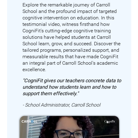
Explore the remarkable journey of Carroll
School and the profound impact of targeted
cognitive intervention on education. In this
testimonial video, witness firsthand how
CogniFit's cutting-edge cognitive training
solutions have helped students at Carroll
School learn, grow, and succeed. Discover the
tailored programs, personalized support, and
measurable results that have made CogniFit
an integral part of Carroll School's academic
excellence.
"CogniFit gives our teachers concrete data to
understand how students learn and how to
support them effectively."
- School Administrator, Carroll School