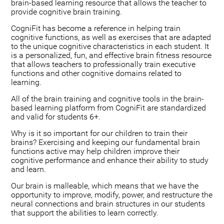
brain-based learning resource that allows the teacher to
provide cognitive brain training.
CogniFit has become a reference in helping train
cognitive functions, as well as exercises that are adapted
to the unique cognitive characteristics in each student. It
is a personalized, fun, and effective brain fitness resource
that allows teachers to professionally train executive
functions and other cognitive domains related to
learning.
All of the brain training and cognitive tools in the brain-
based learning platform from CogniFit are standardized
and valid for students 6+.
Why is it so important for our children to train their
brains? Exercising and keeping our fundamental brain
functions active may help children improve their
cognitive performance and enhance their ability to study
and learn.
Our brain is malleable, which means that we have the
opportunity to improve, modify, power, and restructure the
neural connections and brain structures in our students
that support the abilities to learn correctly.