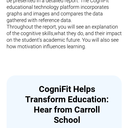
be presented in a detailed report. The CogniFit
educational technology platform incorporates
graphs and images and compares the data
gathered with reference data.
Throughout the report, you will see an explanation
of the cognitive skills,what they do, and their impact
on the student's academic future. You will also see
how motivation influences learning.
CogniFit Helps
Transform Education:
Hear from Carroll
School