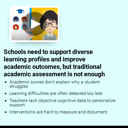
Schools need to support diverse
learning profiles and improve
academic outcomes, but traditional
academic assessment is not enough
Academic scores don’t explain why a student
struggles
Learning difficulties are often detected too late
Teachers lack objective cognitive data to personalize
support
Interventions are hard to measure and document