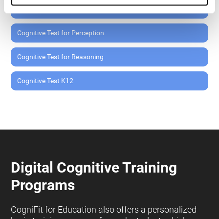
Cognitive Test for Memory
Cognitive Test for Perception
Cognitive Test for Reasoning
Cognitive Test K12
Digital Cognitive Training
Programs
CogniFit for Education also offers a personalized