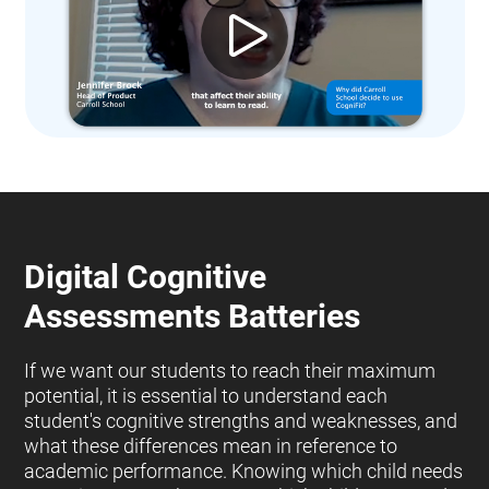
Digital Cognitive
Assessments Batteries
If we want our students to reach their maximum
potential, it is essential to understand each
student's cognitive strengths and weaknesses, and
what these differences mean in reference to
academic performance. Knowing which child needs