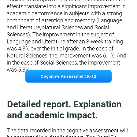
effects translate into a significant improvement in
academic performance in subjects with a strong
component of attention and memory (Language
and Literature, Natural Sciences and Social
Sciences). The improvement in the subject of
Language and Literature after an 8-week training
was 4.3% over the initial grade. In the case of
Natural Sciences, the improvement was 6.1%. And
in the case of Social Sciences, the improvement
was 5.3%.
Cognitive Assessment K-12
Detailed report. Explanation
and academic impact.
The data recorded in the cognitive assessment will