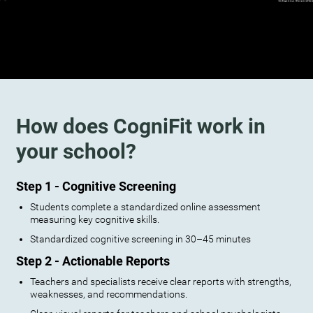
How does CogniFit work in
your school?
Step 1 - Cognitive Screening
Students complete a standardized online assessment
measuring key cognitive skills.
Standardized cognitive screening in 30–45 minutes
Step 2 - Actionable Reports
Teachers and specialists receive clear reports with strengths,
weaknesses, and recommendations.