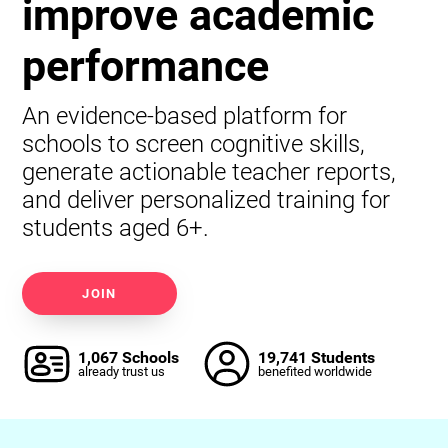
improve academic
performance
An evidence-based platform for
schools to screen cognitive skills,
generate actionable teacher reports,
and deliver personalized training for
students aged 6+.
JOIN
1,067 Schools
19,741 Students
already trust us
benefited worldwide