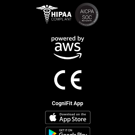
CogniFit App