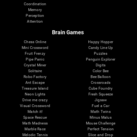
Coordination
Memory
Perception
Attention
Brain Games
Chess Online
Happy Hopper
Mini Crossword
Candy Line Up
Fruit Frenzy
Puzzles
Pipe Panic
Penguin Explorer
Crystal Miner
Digits
Solitaire
Color Bee
Robo Factory
Bee Balloon
Ant Escape
Crossroads
Treasure Island
Cube Foundry
Neon Lights
Fresh Squeeze
Drive me crazy
Jigsaw
Visual Crossword
Fuel a Car
Match it!
Math Twins
Space Rescue
Minus Malus
Math Madness
Mouse Challenge
Marble Race
Perfect Tension
Melodic Tennis
Slice and Drop