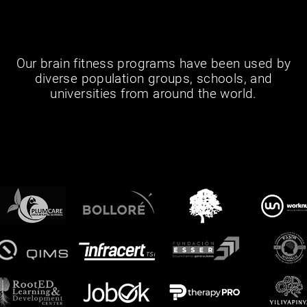
Our brain fitness programs have been used by
diverse population groups, schools, and
universities from around the world.