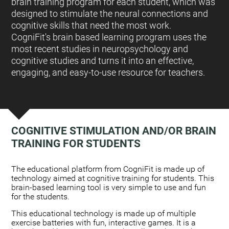
brain training program for each student, which was
designed to stimulate the neural connections and
cognitive skills that need the most work.
CogniFit's brain based learning program uses the
most recent studies in neuropsychology and
cognitive studies and turns it into an effective,
engaging, and easy-to-use resource for teachers.
COGNITIVE STIMULATION AND/OR BRAIN
TRAINING FOR STUDENTS
:
The educational platform from CogniFit is made up of
technology aimed at cognitive training for students. This
brain-based learning tool is very simple to use and fun
for the students.
This educational technology is made up of multiple
exercise batteries with fun, interactive games. It is a