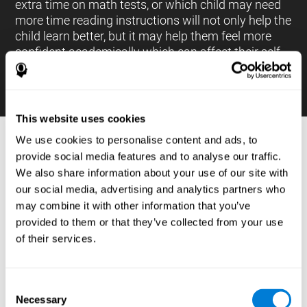
extra time on math tests, or which child may need
more time reading instructions will not only help the
child learn better, but it may help them feel more
confident academically which can affect their self-
esteem.
This website uses cookies
We use cookies to personalise content and ads, to
PROCESSES AND BRAIN BASED
provide social media features and to analyse our traffic.
LEARNING NEUROPSYCHOLOGICAL
We also share information about your use of our site with
ASSESSMENT TOOLS
our social media, advertising and analytics partners who
:
may combine it with other information that you’ve
The brain based learning education platform from
provided to them or that they’ve collected from your use
CogniFit is made up of a battery of neuropsychological
of their services.
tests and standardized tools that allow the professional
to evaluate and measure executive functions and
cognitive skills necessary for students*. These tasks use
simple exercises which can be done on any computer,
Consent
which helps the student create a relationship between
Necessary
their results and performance at school, school subjects,
Selection