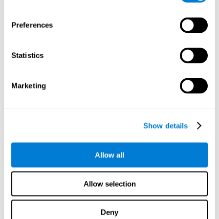
proficiency, behavior, and motivation.
Discovering the cognitive functions that show strengths
Preferences
or weaknesses is an important part of being able to
understand and maximize the student's performance at
school and develop personalized learning strategies.
Statistics
All of the neuropsychological assessment tools that you
will see in CogniFit's educational technology are
standardized and valid for students 6+.
Marketing
Cognitive Test for Reading Comprehension
Show details
Cognitive Test for Concentration
Allow all
Cognitive Test for Coordination
Complete Neuropsychological Assessment
Allow selection
Cognitive Test for Driving
Deny