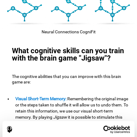
Neural Connections CogniFit
What cognitive skills can you train
with the brain game "Jigsaw"?
The cognitive abilities that you can improve with this brain
game are:
Visual Short-Term Memory:
Remembering the original image
or the steps taken to shuffle it will allow us to undo them. To
retain this information, we use our visual short-term
memory. By playing
Jigsaw
it is possible to stimulate this
cognitive skill. A good visual short-term memory allows you
to retain visual information for a short period of time. We
also use this cognitive skill in our daily lives, for example