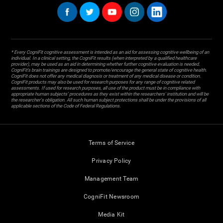
* Every CogniFit cognitive assessment is intended as an aid for assessing cognitive wellbeing of an
individual. In a clinical setting, the CogniFit results (when interpreted by a qualified healthcare
provider), may be used as an aid in determining whether further cognitive evaluation is needed.
CogniFit’s brain trainings are designed to promote/encourage the general state of cognitive health.
CogniFit does not offer any medical diagnosis or treatment of any medical disease or condition.
CogniFit products may also be used for research purposes for any range of cognitive related
assessments. If used for research purposes, all use of the product must be in compliance with
appropriate human subjects' procedures as they exist within the researchers' institution and will be
the researcher's obligation. All such human subject protections shall be under the provisions of all
applicable sections of the Code of Federal Regulations.
Terms of Service
Privacy Policy
Management Team
CogniFit Newsroom
Media Kit