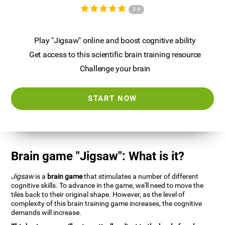
3.4
Play "Jigsaw" online and boost cognitive ability
Get access to this scientific brain training resource
Challenge your brain
START NOW
Brain game "Jigsaw": What is it?
Jigsaw
is a
brain game
that stimulates a number of different
cognitive skills. To advance in the game, we'll need to move the
tiles back to their original shape. However, as the level of
complexity of this brain training game increases, the cognitive
demands will increase.