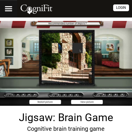
LOGIN
Jigsaw: Brain Game
Cognitive brain training game