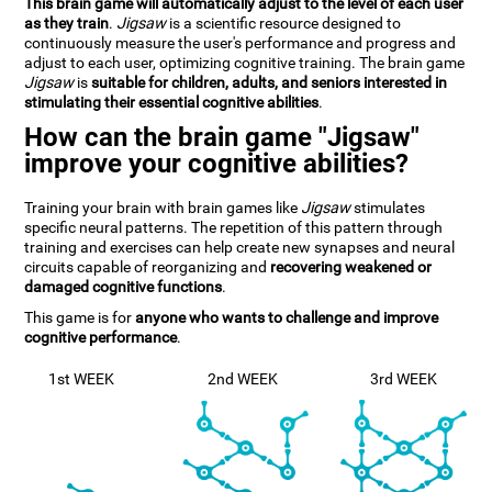
This brain game will automatically adjust to the level of each user
as they train
.
Jigsaw
is a scientific resource designed to
continuously measure the user's performance and progress and
adjust to each user, optimizing cognitive training. The brain game
Jigsaw
is
suitable for children, adults, and seniors interested in
stimulating their essential cognitive abilities
.
How can the brain game "Jigsaw"
improve your cognitive abilities?
Training your brain with brain games like
Jigsaw
stimulates
specific neural patterns. The repetition of this pattern through
training and exercises can help create new synapses and neural
circuits capable of reorganizing and
recovering weakened or
damaged cognitive functions
.
This game is for
anyone who wants to challenge and improve
cognitive performance
.
1st WEEK
2nd WEEK
3rd WEEK