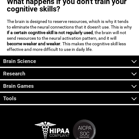
What happens if you don't train your
cognitive skills?
The brain is designed to reserve resources, which is why it tends
to eliminate the neural connections that it doesn't use. This is why
if a certain cognitive skill is not regularly used
, the brain will not
send resources to the neural activation pattern, and it will
become weaker and weaker
. This makes the cognitive skill less
effective and more difficult to use in daily life.
Brain Science
Research
Brain Games
Tools