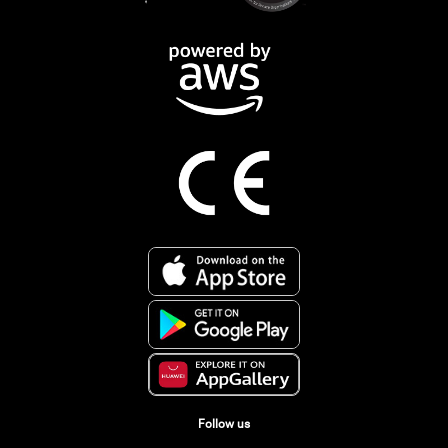
Follow us