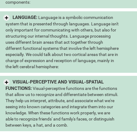
components:
LANGUAGE:
Language is a symbolic communication
system that is presented through languages. Language isn't
only important for communicating with others, but also for
structuring our internal thoughts. Language processing
uses different brain areas that act together through
different functional systems that involve the left hemisphere
especially. We could talk about two cortical areas that are in
charge of expression and reception of language, mainly in
the left cerebral hemisphere:
VISUAL-PERCEPTIVE AND VISUAL-SPATIAL
FUNCTIONS:
Visual-perceptive functions are the functions
that allow us to recognize and differentiate between stimuli.
They help us interpret, attribute, and associate what we're
seeing into known categories and integrate them into our
knowledge. When these functions work properly, we are
able to recognize friends' and family's faces, or distinguish
between keys, a hat, and a comb.