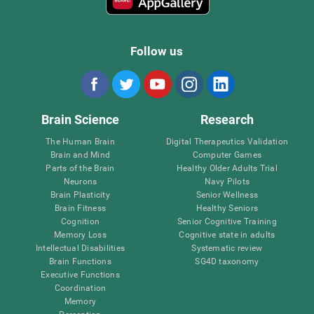
Follow us
Brain Science
Research
The Human Brain
Digital Therapeutics Validation
Brain and Mind
Computer Games
Parts of the Brain
Healthy Older Adults Trial
Neurons
Navy Pilots
Brain Plasticity
Senior Wellness
Brain Fitness
Healthy Seniors
Cognition
Senior Cognitive Training
Memory Loss
Cognitive state in adults
Intellectual Disabilities
Systematic review
Brain Functions
SG4D taxonomy
Executive Functions
Coordination
Memory