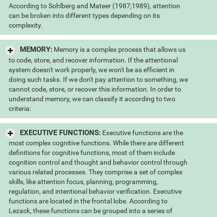
According to Sohlberg and Mateer (1987;1989), attention
can be broken into different types depending on its
complexity.
MEMORY:
Memory is a complex process that allows us
to code, store, and recover information. If the attentional
system doesn't work properly, we won't be as efficient in
doing such tasks. If we don't pay attention to something, we
cannot code, store, or recover this information. In order to
understand memory, we can classify it according to two
criteria:
EXECUTIVE FUNCTIONS:
Executive functions are the
most complex cognitive functions. While there are different
definitions for cognitive functions, most of them include
cognition control and thought and behavior control through
various related processes. They comprise a set of complex
skills, like attention focus, planning, programming,
regulation, and intentional behavior verification. Executive
functions are located in the frontal lobe. According to
Lezack, these functions can be grouped into a series of