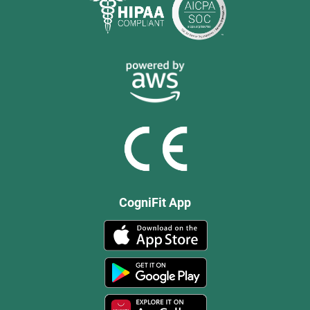
CogniFit App