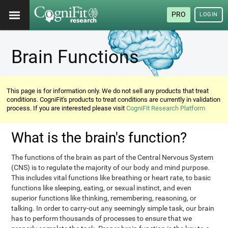
PRO
LOGIN
Brain Functions
This page is for information only. We do not sell any products that treat
conditions. CogniFit's products to treat conditions are currently in validation
process. If you are interested please visit
CogniFit Research Platform
What is the brain's function?
The functions of the brain as part of the Central Nervous System
(CNS) is to regulate the majority of our body and mind purpose.
This includes vital functions like breathing or heart rate, to basic
functions like sleeping, eating, or sexual instinct, and even
superior functions like thinking, remembering, reasoning, or
talking. In order to carry-out any seemingly simple task, our brain
has to perform thousands of processes to ensure that we