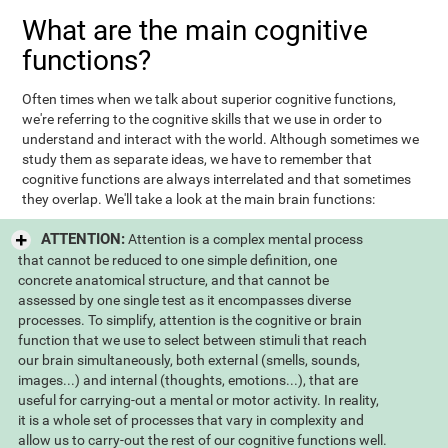
What are the main cognitive
functions?
Often times when we talk about superior cognitive functions,
we're referring to the cognitive skills that we use in order to
understand and interact with the world. Although sometimes we
study them as separate ideas, we have to remember that
cognitive functions are always interrelated and that sometimes
they overlap. We'll take a look at the main brain functions:
ATTENTION:
Attention is a complex mental process
that cannot be reduced to one simple definition, one
concrete anatomical structure, and that cannot be
assessed by one single test as it encompasses diverse
processes. To simplify, attention is the cognitive or brain
function that we use to select between stimuli that reach
our brain simultaneously, both external (smells, sounds,
images...) and internal (thoughts, emotions...), that are
useful for carrying-out a mental or motor activity. In reality,
it is a whole set of processes that vary in complexity and
allow us to carry-out the rest of our cognitive functions well.