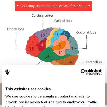
This website uses cookies
We use cookies to personalise content and ads, to
provide social media features and to analyse our traffic.