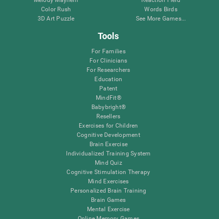
Melody Mayhem
Reaction Field
Color Rush
Words Birds
3D Art Puzzle
See More Games...
Tools
For Families
For Clinicians
For Researchers
Education
Patent
MindFit®
Babybright®
Resellers
Exercises for Children
Cognitive Development
Brain Exercise
Individualized Training System
Mind Quiz
Cognitive Stimulation Therapy
Mind Exercises
Personalized Brain Training
Brain Games
Mental Exercise
Online Memory Games