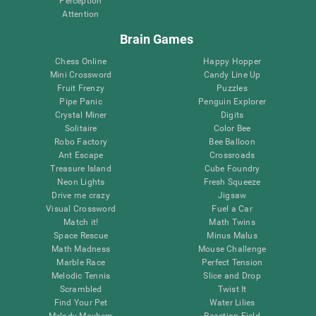
Perception
Attention
Brain Games
Chess Online
Happy Hopper
Mini Crossword
Candy Line Up
Fruit Frenzy
Puzzles
Pipe Panic
Penguin Explorer
Crystal Miner
Digits
Solitaire
Color Bee
Robo Factory
Bee Balloon
Ant Escape
Crossroads
Treasure Island
Cube Foundry
Neon Lights
Fresh Squeeze
Drive me crazy
Jigsaw
Visual Crossword
Fuel a Car
Match it!
Math Twins
Space Rescue
Minus Malus
Math Madness
Mouse Challenge
Marble Race
Perfect Tension
Melodic Tennis
Slice and Drop
Scrambled
Twist It
Find Your Pet
Water Lilies