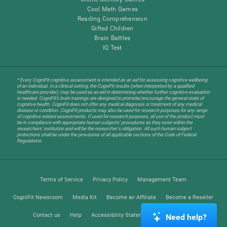
Cool Math Games
Reading Comprehension
Gifted Children
Brain Battles
IQ Test
* Every CogniFit cognitive assessment is intended as an aid for assessing cognitive wellbeing
of an individual. In a clinical setting, the CogniFit results (when interpreted by a qualified
healthcare provider), may be used as an aid in determining whether further cognitive evaluation
is needed. CogniFit’s brain trainings are designed to promote/encourage the general state of
cognitive health. CogniFit does not offer any medical diagnosis or treatment of any medical
disease or condition. CogniFit products may also be used for research purposes for any range
of cognitive related assessments. If used for research purposes, all use of the product must
be in compliance with appropriate human subjects' procedures as they exist within the
researchers' institution and will be the researcher's obligation. All such human subject
protections shall be under the provisions of all applicable sections of the Code of Federal
Regulations.
Terms of Service
Privacy Policy
Management Team
CogniFit Newsroom
Media Kit
Become an Affiliate
Become a Reseller
Contact us
Help
Accessibility Statement
Trust Center
Need help?