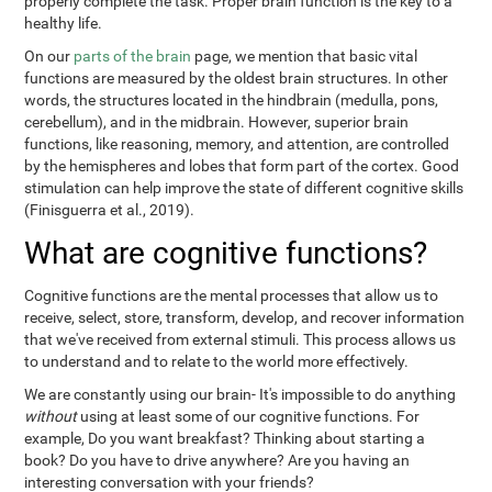
properly complete the task. Proper brain function is the key to a
healthy life.
On our
parts of the brain
page, we mention that basic vital
functions are measured by the oldest brain structures. In other
words, the structures located in the hindbrain (medulla, pons,
cerebellum), and in the midbrain. However, superior brain
functions, like reasoning, memory, and attention, are controlled
by the hemispheres and lobes that form part of the cortex. Good
stimulation can help improve the state of different cognitive skills
(Finisguerra et al., 2019).
What are cognitive functions?
Cognitive functions are the mental processes that allow us to
receive, select, store, transform, develop, and recover information
that we've received from external stimuli. This process allows us
to understand and to relate to the world more effectively.
We are constantly using our brain- It's impossible to do anything
without
using at least some of our cognitive functions. For
example, Do you want breakfast? Thinking about starting a
book? Do you have to drive anywhere? Are you having an
interesting conversation with your friends?