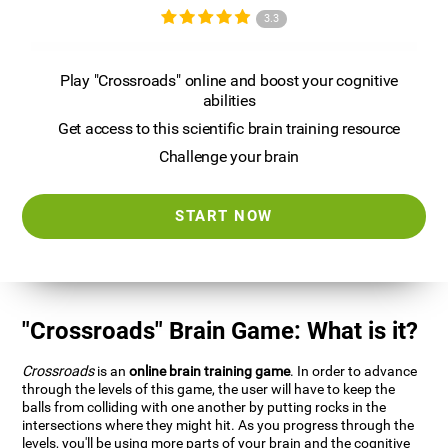
3.3
Play "Crossroads" online and boost your cognitive
abilities
Get access to this scientific brain training resource
Challenge your brain
START NOW
"Crossroads" Brain Game: What is it?
Crossroads
is an
online brain training game
. In order to advance
through the levels of this game, the user will have to keep the
balls from colliding with one another by putting rocks in the
intersections where they might hit. As you progress through the
levels, you'll be using more parts of your brain and the cognitive