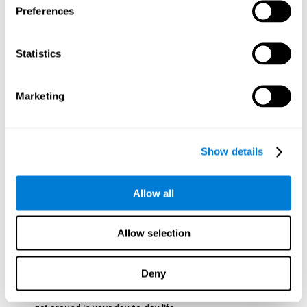
Preferences
ball while paying attention to the others. This will make it
easy to later find the same ball after ensuring that the other
balls won't run into each other. We use short-term visual
Statistics
memory in order to remember this information. Short-term
visual memory is also important at school when
remembering what was written on the board as you copy it
Marketing
down in the notebook. Training this cognitive skill may make
these types of skills easier and more efficient.
Focused Attention:
The user will use focused attention to
detect the balls and the intersections where two balls may
Show details
hit. Focused attention is a skill that you use daily, like when
you pay attention to the teacher during a lecture. You can
learn to be more efficient in situations that require focused
Allow all
attention with the brain game
Crossroads
.
Spatial Perception:
The user has to calculate the spaces,
Allow selection
direction, and distance of the balls to see if they are going to
hit each other, which requires spatial perception. This is one
of the cognitive abilities that is used when driving, to ensure
Deny
that you don't merge into another lane dangerously.
Activating and stimulating spatial perception can help you