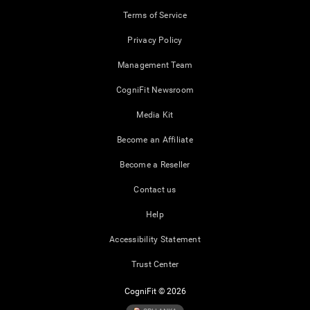
Terms of Service
Privacy Policy
Management Team
CogniFit Newsroom
Media Kit
Become an Affiliate
Become a Reseller
Contact us
Help
Accessibility Statement
Trust Center
CogniFit © 2026