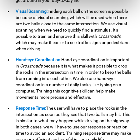
get around in your day-to-day life.
Visual Scanning:
Finding each ball on the screen is possible
because of visual scanning, which will be used when there
are two balls close to the same intersection. We use visual
scanning when we need to quickly find a stimulus. It's
possible to train and improve this skill with
Crossroads
,
which may make it easier to see traffic signs or pedestrians
when driving.
Hand-eye Coordination:
Hand-eye coordination is important
in
Crossroads
because it is what makes it possible to drop
the rocks in the intersection in time, in order to keep the balls
from running into each other. We also use hand-eye
coordination in a number of daily tasks, like typing on a
computer. Training this cognitive skill can help make
movements more precise and effective.
Response Time:
The user will have to place the rocks in the
intersection as soon as they see that two balls may hit. This
is similar to what may happen while driving on the highway.
In both cases, we will have to use our response or reaction
time to avoid an accident. Training response time may make
you more efficient and careful in your daily life.