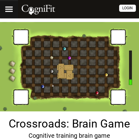
LOGIN
Crossroads: Brain Game
Cognitive training brain game