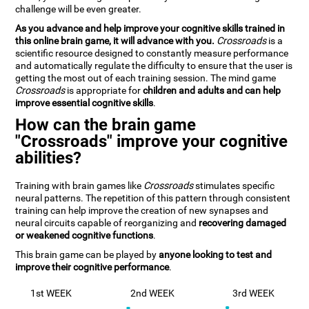
challenge will be even greater.
As you advance and help improve your cognitive skills trained in
this online brain game, it will advance with you.
Crossroads
is a
scientific resource designed to constantly measure performance
and automatically regulate the difficulty to ensure that the user is
getting the most out of each training session. The mind game
Crossroads
is appropriate for
children and adults and can help
improve essential cognitive skills
.
How can the brain game
"Crossroads" improve your cognitive
abilities?
Training with brain games like
Crossroads
stimulates specific
neural patterns. The repetition of this pattern through consistent
training can help improve the creation of new synapses and
neural circuits capable of reorganizing and
recovering damaged
or weakened cognitive functions
.
This brain game can be played by
anyone looking to test and
improve their cognitive performance
.
1st WEEK
2nd WEEK
3rd WEEK