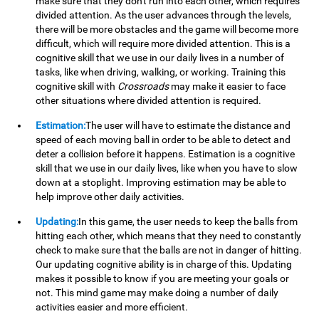
make sure that they don't run into each other, which requires
divided attention. As the user advances through the levels,
there will be more obstacles and the game will become more
difficult, which will require more divided attention. This is a
cognitive skill that we use in our daily lives in a number of
tasks, like when driving, walking, or working. Training this
cognitive skill with
Crossroads
may make it easier to face
other situations where divided attention is required.
Estimation:
The user will have to estimate the distance and
speed of each moving ball in order to be able to detect and
deter a collision before it happens. Estimation is a cognitive
skill that we use in our daily lives, like when you have to slow
down at a stoplight. Improving estimation may be able to
help improve other daily activities.
Updating:
In this game, the user needs to keep the balls from
hitting each other, which means that they need to constantly
check to make sure that the balls are not in danger of hitting.
Our updating cognitive ability is in charge of this. Updating
makes it possible to know if you are meeting your goals or
not. This mind game may make doing a number of daily
activities easier and more efficient.