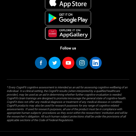
Follow us
* Every CogniFit cognitive assessment is intended as an aid for assessing cognitive wellbeing of an
individual. In a clinical setting, the CogniFit results (when interpreted by a qualified healthcare
provider), may be used as an aid in determining whether further cognitive evaluation is needed.
CogniFit’s brain trainings are designed to promote/encourage the general state of cognitive health.
CogniFit does not offer any medical diagnosis or treatment of any medical disease or condition.
CogniFit products may also be used for research purposes for any range of cognitive related
assessments. If used for research purposes, all use of the product must be in compliance with
appropriate human subjects' procedures as they exist within the researchers' institution and will be
the researcher's obligation. All such human subject protections shall be under the provisions of all
applicable sections of the Code of Federal Regulations.