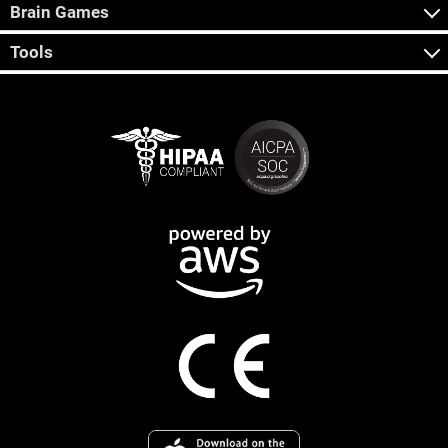
Brain Games
Tools