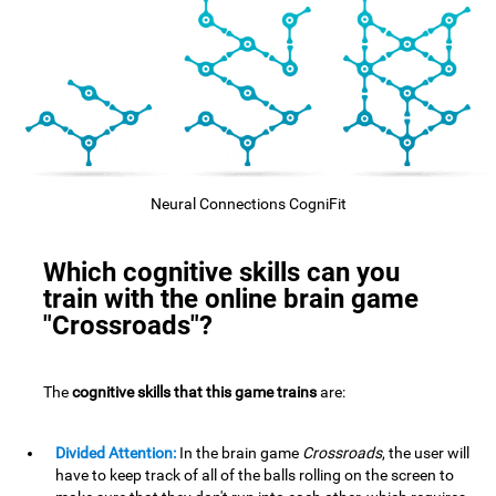
Neural Connections CogniFit
Which cognitive skills can you
train with the online brain game
"Crossroads"?
The
cognitive skills that this game trains
are:
Divided Attention:
In the brain game
Crossroads
, the user will
have to keep track of all of the balls rolling on the screen to