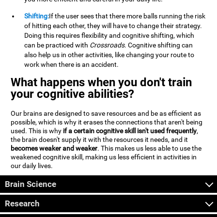
Shifting:
If the user sees that there more balls running the risk
of hitting each other, they will have to change their strategy.
Doing this requires flexibility and cognitive shifting, which
can be practiced with
Crossroads
. Cognitive shifting can
also help us in other activities, like changing your route to
work when there is an accident.
What happens when you don't train
your cognitive abilities?
Our brains are designed to save resources and be as efficient as
possible, which is why it erases the connections that aren't being
used. This is why
if a certain cognitive skill isn't used frequently
,
the brain doesn't supply it with the resources it needs, and it
becomes weaker and weaker
. This makes us less able to use the
weakened cognitive skill, making us less efficient in activities in
our daily lives.
Brain Science
Research