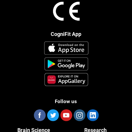
CogniFit App
Follow us
Brain Science
Research