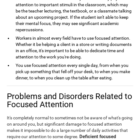
attention to important stimuli in the classroom, which may
be the teacher lecturing, the textbook, or a classmate talking
about an upcoming project. If the student isn't able to keep
their mental focus, they may see significant academic
repercussions.
Workers in almost every field have to use focused attention.
Whether it be helping a client in a store or writing documents
in an office, it's important to be able to dedicate time and
attention to the work you're doing.
You use focused attention every single day, from when you
pick up something that fell off your desk, to when you make
dinner, to when you clean up the table after eating.
Problems and Disorders Related to
Focused Attention
It's completely normal to sometimes not be aware of what's going
on around you, but significant damage to focused attention
makes it impossible to do a large number of daily activities that
Deficient focused
require our attention to some degree.