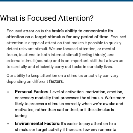
What is Focused Attention?
brain's ability to concentrate its
Focused attention is the
attention on a target stimulus for any period of time
. Focused
attention is a type of attention that makes it possible to quickly
detect relevant stimuli. We use focused attention, or mental
focus, to attend to both internal stimuli (feeling thirsty) and
external stimuli (sounds) and is an important skill that allows us
to carefully and efficiently carry out tasks in our daily lives.
Our ability to keep attention on a stimulus or activity can vary
factors
depending on different
:
Personal Factors
: Level of activation, motivation, emotion,
or sensory modality that processes the stimulus. We're more
likely to process a stimulus correctly when we're awake and
motivated, rather than sad or tired, or if the stimulus is
boring
Environmental Factors
: It's easier to pay attention to a
stimulus or target activity if there are few environmental