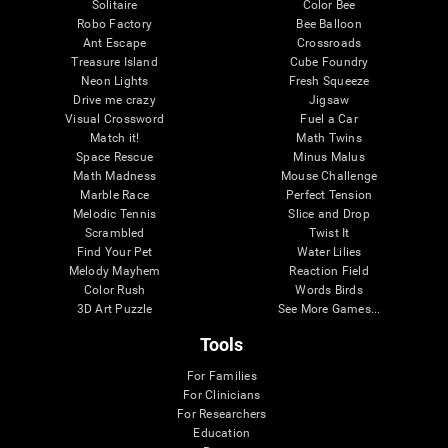
Solitaire
Color Bee
Robo Factory
Bee Balloon
Ant Escape
Crossroads
Treasure Island
Cube Foundry
Neon Lights
Fresh Squeeze
Drive me crazy
Jigsaw
Visual Crossword
Fuel a Car
Match it!
Math Twins
Space Rescue
Minus Malus
Math Madness
Mouse Challenge
Marble Race
Perfect Tension
Melodic Tennis
Slice and Drop
Scrambled
Twist It
Find Your Pet
Water Lilies
Melody Mayhem
Reaction Field
Color Rush
Words Birds
3D Art Puzzle
See More Games...
Tools
For Families
For Clinicians
For Researchers
Education