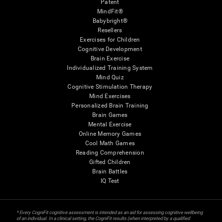
Patent
MindFit®
Babybright®
Resellers
Exercises for Children
Cognitive Development
Brain Exercise
Individualized Training System
Mind Quiz
Cognitive Stimulation Therapy
Mind Exercises
Personalized Brain Training
Brain Games
Mental Exercise
Online Memory Games
Cool Math Games
Reading Comprehension
Gifted Children
Brain Battles
IQ Test
* Every CogniFit cognitive assessment is intended as an aid for assessing cognitive wellbeing
of an individual. In a clinical setting, the CogniFit results (when interpreted by a qualified