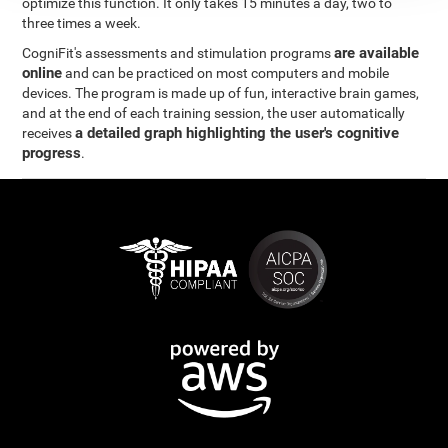
optimize this function. It only takes 15 minutes a day, two to
three times a week.
are available
CogniFit's assessments and stimulation programs
online
and can be practiced on most computers and mobile
devices. The program is made up of fun, interactive brain games,
and at the end of each training session, the user automatically
a detailed graph highlighting the user's cognitive
receives
progress
.