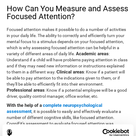
How Can You Measure and Assess
Focused Attention?
Focused attention makes it possible to do a number of activities
in your daily life. The ability to correctly and efficiently turn your
mental focus to a stimulus depends on your focused attention,
which is why assessing focused attention can be helpful in a
Academic areas
variety of different areas of daily life.
:
Understand if a child will have problems paying attention in class
and if they may need new information or instructions explained
Clinical areas
to them in a different way.
: Know if a patient will
be able to pay attention to the indications given to them, or if
they'll be able to efficiently fit into their environment.
Professional areas
: Know if a potential employee will be a good
driver, quality control manager, office worker, etc.
With the help of a
complete neuropsychological
assessment
, it is possible to easily and effectively evaluate a
number of different cognitive skills, like focused attention.
CogniFit's assessment to evaluate focused attention was
inspired by the Continuous Performance Test (CPT). This test
helps to evaluate other behavioral alterations, like impulsiveness,