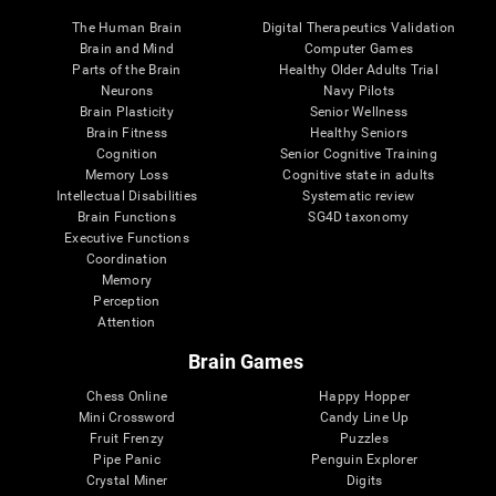
The Human Brain
Digital Therapeutics Validation
Brain and Mind
Computer Games
Parts of the Brain
Healthy Older Adults Trial
Neurons
Navy Pilots
Brain Plasticity
Senior Wellness
Brain Fitness
Healthy Seniors
Cognition
Senior Cognitive Training
Memory Loss
Cognitive state in adults
Intellectual Disabilities
Systematic review
Brain Functions
SG4D taxonomy
Executive Functions
Coordination
Memory
Perception
Attention
Brain Games
Chess Online
Happy Hopper
Mini Crossword
Candy Line Up
Fruit Frenzy
Puzzles
Pipe Panic
Penguin Explorer
Crystal Miner
Digits