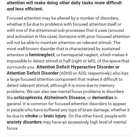
attention will make doing other daily tasks more difficult
and less efficient.
Focused attention may be altered by a number of disorders,
whether it be due to problems with focused attention itself or
with one of the attentional sub-processes that it uses (arousal
and activation in this case).Someone with poor focused attention
will not be able to maintain attention on relevant stimuli. The
most well-known disorder that is characterized by sustained
hemineglect
attention is
, or hemispatial neglect, which makes it
impossible to detect stimuli in half (right or left), of the space that
Attention Deficit Hyperactive Disorder or
surrounds you.
Attention Deficit Disorder
(ADHD or ADD, respectively) also has
a large focused attention component that makes it difficult to
detect relevant stimuli, although it is more due to memory
problems. We can also see mental focus problems in disorders
schizophrenia
Alzheimer's Disease
dementias
like
,
, or
in
general. It is common for focused attention disorders to appear
in people who have suffered any type of brain damage, whether it
stroke
brain injury
be due to
or
. On the other hand, people with
anxiety disorders
may have an excessively high level of mental
focus.