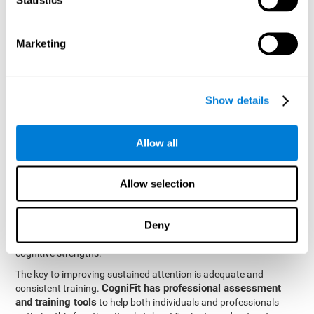
be strengthened by challenging and working them, so by
frequently training these skills, the brain structures related to
focused attention will become stronger. This means that when
Marketing
your ears send information to the brain and the brain processes
it, the connections will work faster and more efficiently, improving
overall your mental focus.
CogniFit was created by a team of professionals specialized in
Show details
the area of neurogenesis and synaptic plasticity, which is how we
personalized cognitive stimulation
were able to create a
program
that would be tailored to the needs of each user. This
Allow all
program starts with an evaluation to assess focused attention
and a number of other fundamental cognitive domains, and
based on the results, creates a personalized brain training
Allow selection
program for each user. The program automatically collects the
data from this initial cognitive assessment, and, with the use of
Deny
sophisticated algorithms, creates a program that works on
improving the user's cognitive weaknesses and training their
cognitive strengths.
The key to improving sustained attention is adequate and
CogniFit has professional assessment
consistent training.
and training tools
to help both individuals and professionals