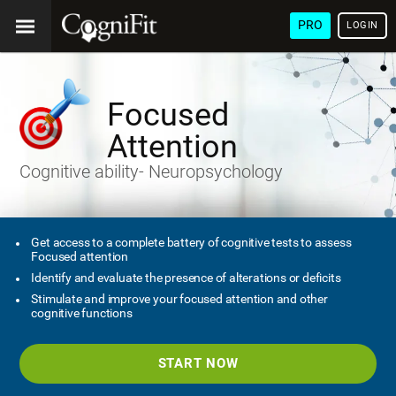
PRO
LOGIN
Focused
Attention
Cognitive ability- Neuropsychology
Get access to a complete battery of cognitive tests to assess
Focused attention
Identify and evaluate the presence of alterations or deficits
Stimulate and improve your focused attention and other
cognitive functions
START NOW