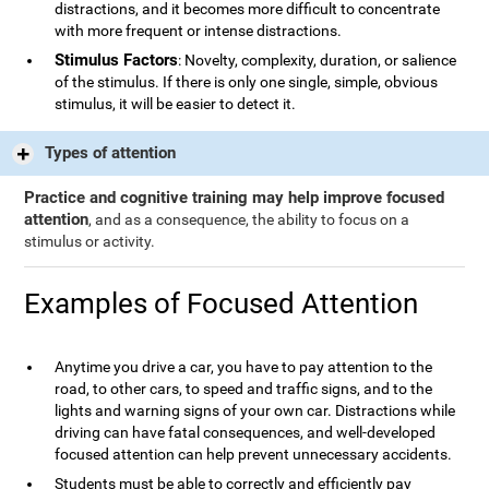
distractions, and it becomes more difficult to concentrate
with more frequent or intense distractions.
Stimulus Factors
: Novelty, complexity, duration, or salience
of the stimulus. If there is only one single, simple, obvious
stimulus, it will be easier to detect it.
Types of attention
Practice and cognitive training may help improve focused
attention
, and as a consequence, the ability to focus on a
stimulus or activity.
Examples of Focused Attention
Anytime you drive a car, you have to pay attention to the
road, to other cars, to speed and traffic signs, and to the
lights and warning signs of your own car. Distractions while
driving can have fatal consequences, and well-developed
focused attention can help prevent unnecessary accidents.
Students must be able to correctly and efficiently pay