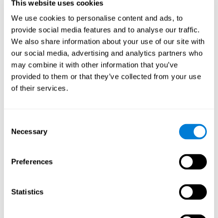
users and partners;
This website uses cookies
Improve our products.
We use cookies to personalise content and ads, to
provide social media features and to analyse our traffic.
For further information regarding our use of cookies and similar
technologies for advertising purposes please see
Section 6 of our
We also share information about your use of our site with
Privacy Policy
.
our social media, advertising and analytics partners who
may combine it with other information that you’ve
7. GDPR compliance and cookie
provided to them or that they’ve collected from your use
management
of their services.
At CogniFit we comply with the General Data Protection
Regulation (GDPR). Through Cookiebot, we request your consent
Consent
for the use of non-essential cookies and give you the option to
Necessary
manage your consent at any time. You can change your cookie
Selection
preferences or withdraw your consent by visiting our Cookie
Management Tool.
Preferences
8. What Can You Do if You Don't Want
Cookies to be Set or Want Them to
Statistics
Be Removed, or if You Want to Opt-
Out of Interest-Based Targeting?