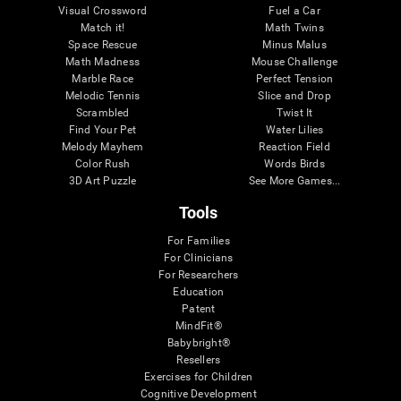
Visual Crossword
Fuel a Car
Match it!
Math Twins
Space Rescue
Minus Malus
Math Madness
Mouse Challenge
Marble Race
Perfect Tension
Melodic Tennis
Slice and Drop
Scrambled
Twist It
Find Your Pet
Water Lilies
Melody Mayhem
Reaction Field
Color Rush
Words Birds
3D Art Puzzle
See More Games...
Tools
For Families
For Clinicians
For Researchers
Education
Patent
MindFit®
Babybright®
Resellers
Exercises for Children
Cognitive Development