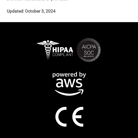
Updated: October 3, 2024