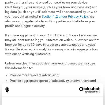
party partner sites and one of our cookies on your device
identifies you, your usage (such as your browsing behavior) and
log data (such as your IP address), will be associated by us with
your account as noted in
Section 1.2 of our Privacy Policy
. We
also use aggregate data from third parties and data from your
profile and CogniFit activity.
If you are logged out of your CogniFit account on a browser, we
may still continue to log your interaction with our Services on that
browser for up to 30 days in order to generate usage analytics
for our Services, which analytics we may share in aggregate form
with our advertising customers.
Unless you clear these cookies from your browser, we may use
this information to:
Provide more relevant advertising;
Provide aggregate reports of ads activity to advertisers and
websites hosting the ads;
Help website and app owners understand how visitors
engage with their sites or apps;
Detect and defend against fraud and other risks to protect