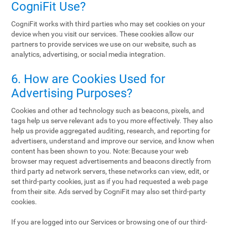
CogniFit Use?
CogniFit works with third parties who may set cookies on your
device when you visit our services. These cookies allow our
partners to provide services we use on our website, such as
analytics, advertising, or social media integration.
6. How are Cookies Used for
Advertising Purposes?
Cookies and other ad technology such as beacons, pixels, and
tags help us serve relevant ads to you more effectively. They also
help us provide aggregated auditing, research, and reporting for
advertisers, understand and improve our service, and know when
content has been shown to you. Note: Because your web
browser may request advertisements and beacons directly from
third party ad network servers, these networks can view, edit, or
set third-party cookies, just as if you had requested a web page
from their site. Ads served by CogniFit may also set third-party
cookies.
If you are logged into our Services or browsing one of our third-