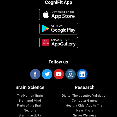
CogniFit App
Follow us
Brain Science
Research
The Human Brain
Digital Therapeutics Validation
Brain and Mind
Computer Games
Parts of the Brain
Healthy Older Adults Trial
Neurons
Navy Pilots
Brain Plasticity
Senior Wellness