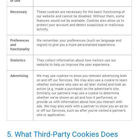
of Use
Necessary
These cookies are necessary for the basic functioning of
our website and cannot be disabled. Without them, some
features would not be available. Cookies also allow us to
protect your account and detect suspicious or malicious
activity.
Preferences
We remember your preferences (such as language and
and
region) to give you a more personalized experience.
functionality
Statistics
They collect information about how visitors use our
website to help us improve the user experience.
Advertising
We may use cookies to show you relevant advertising both
on and off our Services. We may also use a cookie to learn
whether someone who saw an ad later visited and took an
action (e.g. made a purchase) on the advertiser’s site.
Similarly, our partners may use a cookie to determine
whether we’ve shown an ad and how it performed, or
provide us with information about how you interact with
ads. We may also work with a partner to show you an ad on
or off our Services, such as after you’ve visited a partner’s
site or application.
5. What Third-Party Cookies Does