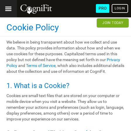
PRO
LOGIN
JOIN TODAY
Cookie Policy
We believe in being transparent about how we collect and use
data. This policy provides information about how and when we
use cookies for these purposes. Capitalized terms used in this
policy but not defined have the meaning set forth in our
Privacy
Policy
and
Terms of Service
, which also includes additional details
about the collection and use of information at CogniFit.
1. What is a Cookie?
Cookies are small text files that are stored on your computer or
mobile device when you visit a website. They allow us to
remember your actions and preferences (such as login, language,
display preferences, among others) over a period of time to
improve your experience on our services.