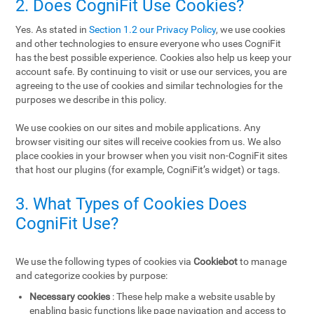
2. Does CogniFit Use Cookies?
Yes. As stated in
Section 1.2 our Privacy Policy
, we use cookies
and other technologies to ensure everyone who uses CogniFit
has the best possible experience. Cookies also help us keep your
account safe. By continuing to visit or use our services, you are
agreeing to the use of cookies and similar technologies for the
purposes we describe in this policy.
We use cookies on our sites and mobile applications. Any
browser visiting our sites will receive cookies from us. We also
place cookies in your browser when you visit non-CogniFit sites
that host our plugins (for example, CogniFit’s widget) or tags.
3. What Types of Cookies Does
CogniFit Use?
We use the following types of cookies via
Cookiebot
to manage
and categorize cookies by purpose:
Necessary cookies
: These help make a website usable by
enabling basic functions like page navigation and access to