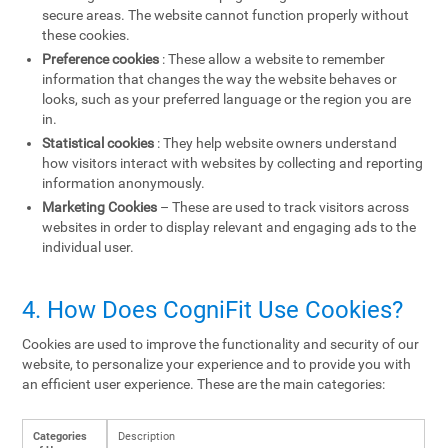
secure areas. The website cannot function properly without
these cookies.
Preference cookies
: These allow a website to remember
information that changes the way the website behaves or
looks, such as your preferred language or the region you are
in.
Statistical cookies
: They help website owners understand
how visitors interact with websites by collecting and reporting
information anonymously.
Marketing Cookies
– These are used to track visitors across
websites in order to display relevant and engaging ads to the
individual user.
4. How Does CogniFit Use Cookies?
Cookies are used to improve the functionality and security of our
website, to personalize your experience and to provide you with
an efficient user experience. These are the main categories:
Categories
Description