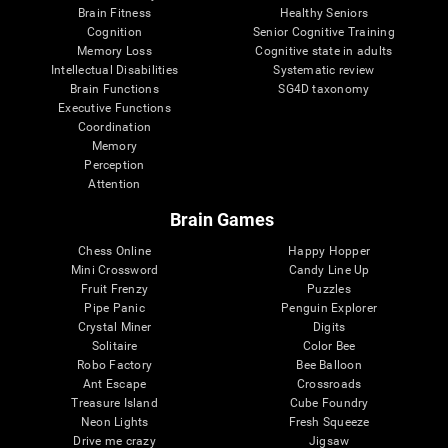
Brain Fitness
Healthy Seniors
Cognition
Senior Cognitive Training
Memory Loss
Cognitive state in adults
Intellectual Disabilities
Systematic review
Brain Functions
SG4D taxonomy
Executive Functions
Coordination
Memory
Perception
Attention
Brain Games
Chess Online
Happy Hopper
Mini Crossword
Candy Line Up
Fruit Frenzy
Puzzles
Pipe Panic
Penguin Explorer
Crystal Miner
Digits
Solitaire
Color Bee
Robo Factory
Bee Balloon
Ant Escape
Crossroads
Treasure Island
Cube Foundry
Neon Lights
Fresh Squeeze
Drive me crazy
Jigsaw