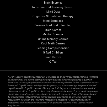
Brain Exercise
Individualized Training System
Mind Quiz
Cognitive Stimulation Therapy
Mind Exercises
Personalized Brain Training
Brain Games
Mental Exercise
Online Memory Games
Cool Math Games
Reading Comprehension
Gifted Children
Brain Battles
IQ Test
* Every CogniFit cognitive assessment is intended as an aid for assessing cognitive wellbeing
of an individual. In a clinical setting, the CogniFit results (when interpreted by a qualified
healthcare provider), may be used as an aid in determining whether further cognitive evaluation
is needed. CogniFit’s brain trainings are designed to promote/encourage the general state of
cognitive health. CogniFit does not offer any medical diagnosis or treatment of any medical
disease or condition. CogniFit products may also be used for research purposes for any range
of cognitive related assessments. If used for research purposes, all use of the product must
be in compliance with appropriate human subjects' procedures as they exist within the
researchers' institution and will be the researcher's obligation. All such human subject
protections shall be under the provisions of all applicable sections of the Code of Federal
Regulations.