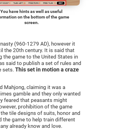
You have hints as well as useful
ormation on the bottom of the game
screen.
ynasty (960-1279 AD), however it
 the 20th century. It is said that
 the game to the United States in
as said to publish a set of rules and
e sets.
This set in motion a craze
 Mahjong, claiming it was a
times gamble and they only wanted
ey feared that peasants might
owever, prohibition of the game
 the tile designs of suits, honor and
 the game to help train different
many already know and love.