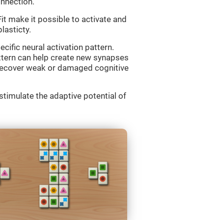
onnection.
 make it possible to activate and
lasticty.
cific neural activation pattern.
attern can help create new synapses
d recover weak or damaged cognitive
imulate the adaptive potential of