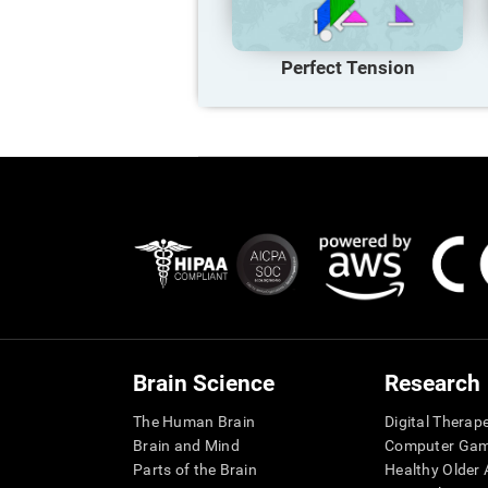
Perfect Tension
Brain Science
Research
The Human Brain
Digital Therap
Brain and Mind
Computer Ga
Parts of the Brain
Healthy Older A