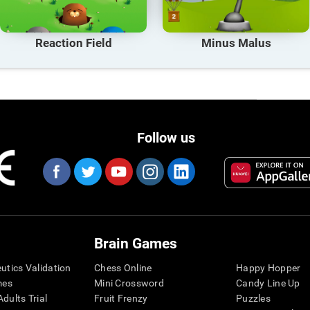
Reaction Field
Minus Malus
Follow us
Brain Games
eutics Validation
Chess Online
Happy Hopper
mes
Mini Crossword
Candy Line Up
dults Trial
Fruit Frenzy
Puzzles