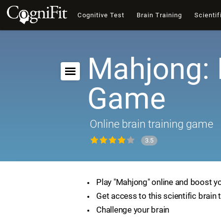
Cognitive Test
Brain Training
Scientif
Mahjong: 
Game
Online brain training game
3.5
Play "Mahjong" online and boost you
Get access to this scientific brain 
Challenge your brain