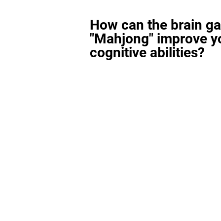
How can the brain g
"Mahjong" improve y
cognitive abilities?