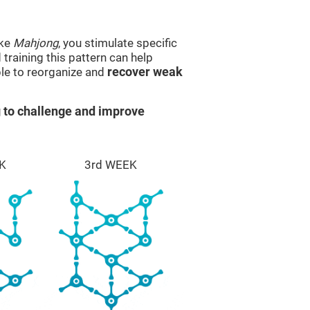
ike
Mahjong
, you stimulate specific
 training this pattern can help
ble to reorganize and
recover weak
 to challenge and improve
K
3rd WEEK