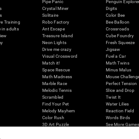
Pipe Panic
Penguin Explore
s
Crystal Miner
Digits
s
Solitaire
Color Bee
ve Training
Robo Factory
Bee Balloon
 in adults
Ant Escape
Crossroads
view
Treasure Island
Cube Foundry
my
Neon Lights
Fresh Squeeze
Drive me crazy
Jigsaw
Visual Crossword
Fuel a Car
Match it!
Math Twins
Space Rescue
Minus Malus
Math Madness
Mouse Challeng
Marble Race
Perfect Tension
Melodic Tennis
Slice and Drop
Scrambled
Twist It
Find Your Pet
Water Lilies
Melody Mayhem
Reaction Field
Color Rush
Words Birds
3D Art Puzzle
See More Games.