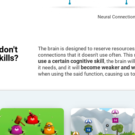
Neural Connection
don't
The brain is designed to reserve resources,
connections that it doesn't use often. Thi
kills?
use a certain cognitive skill
, the brain wi
it needs, and it will
become weaker and w
when using the said function, causing us to b