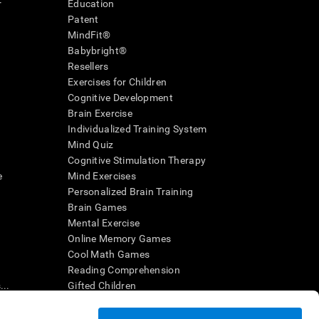
r
Education
Patent
MindFit®
Babybright®
Resellers
Exercises for Children
Cognitive Development
Brain Exercise
Individualized Training System
Mind Quiz
Cognitive Stimulation Therapy
e
Mind Exercises
Personalized Brain Training
Brain Games
Mental Exercise
Online Memory Games
Cool Math Games
Reading Comprehension
..
Gifted Children
Brain Battles
IQ Test