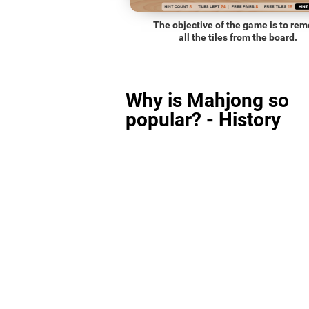
The objective of the game is to re
all the tiles from the board.
Why is Mahjong so
popular? - History