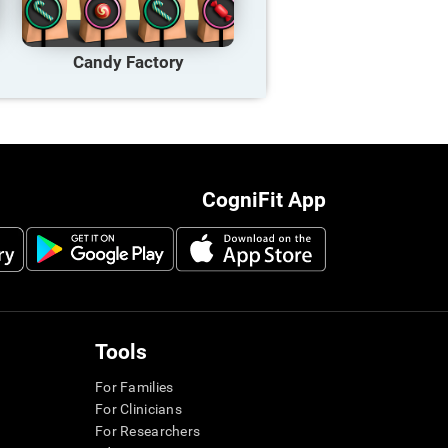
Candy Factory
CogniFit App
Tools
For Families
For Clinicians
For Researchers