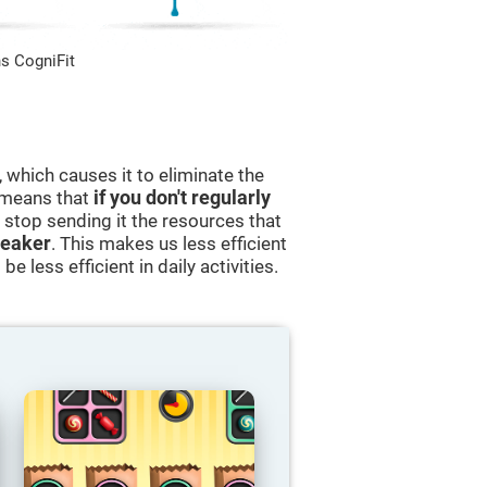
s CogniFit
 which causes it to eliminate the
s means that
if you don't regularly
ll stop sending it the resources that
eaker
. This makes us less efficient
e less efficient in daily activities.