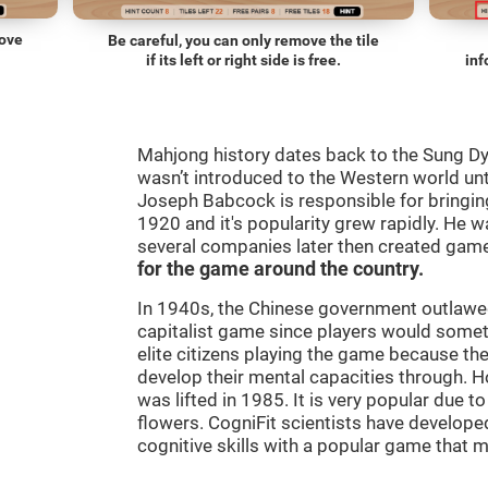
move
Be careful, you can only remove the tile
if its left or right side is free.
inf
Mahjong history dates back to the Sung D
wasn’t introduced to the Western world until
Joseph Babcock is responsible for bringing
1920 and it's popularity grew rapidly. He w
several companies later then created gam
for the game around the country.
In 1940s, the Chinese government outlawed
capitalist game since players would some
elite citizens playing the game because th
develop their mental capacities through. H
was lifted in 1985. It is very popular due to
flowers. CogniFit scientists have developed
cognitive skills with a popular game that 