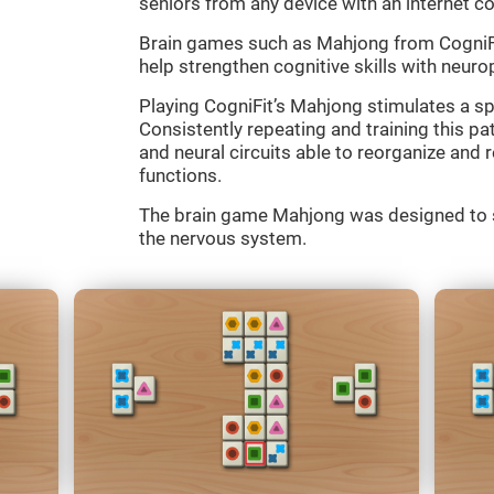
seniors from any device with an internet c
Brain games such as Mahjong from CogniFit
help strengthen cognitive skills with neurop
Playing CogniFit’s Mahjong stimulates a spe
Consistently repeating and training this p
and neural circuits able to reorganize an
functions.
The brain game Mahjong was designed to st
the nervous system.