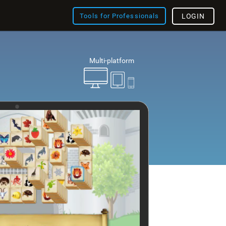
Tools for Professionals
LOGIN
Multi-platform