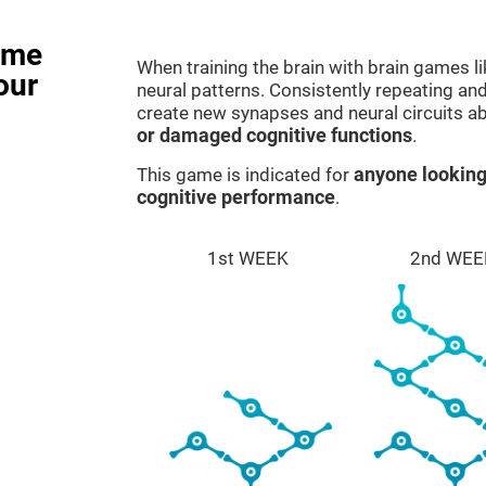
ame
When training the brain with brain games l
our
neural patterns. Consistently repeating and
create new synapses and neural circuits a
or damaged cognitive functions
.
This game is indicated for
anyone looking
cognitive performance
.
1st WEEK
2nd WEE