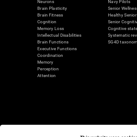
Neurons
Navy Pilots
Brain Plasticity
Senior Wellnes
Brain Fitness
Healthy Senior
Cognition
Senior Cogniti
Memory Loss
Cognitive state
Intellectual Disabilities
Systematic re
Brain Functions
SG4D taxono
Executive Functions
Coordination
Memory
Perception
Attention