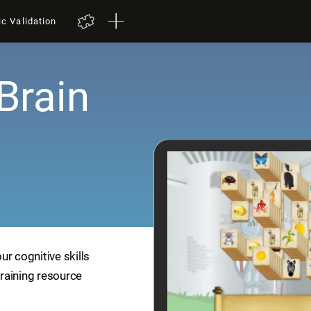
ic Validation
Brain
r cognitive skills
training resource