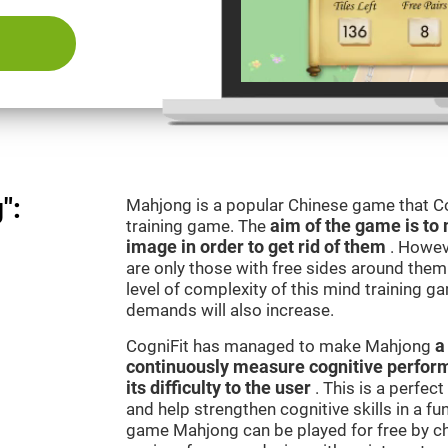
":
Mahjong is a popular Chinese game that Co
training game. The
aim of the game is to 
image in order to get rid of them
. Howev
are only those with free sides around them.
level of complexity of this mind training g
demands will also increase.
CogniFit has managed to make Mahjong
a
continuously measure cognitive perfor
its difficulty to the user
. This is a perfec
and help strengthen cognitive skills in a fu
game Mahjong can be played for free by ch