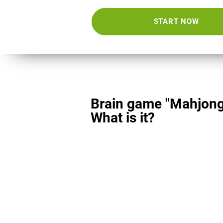
START NOW
Brain game "Mahjong
What is it?