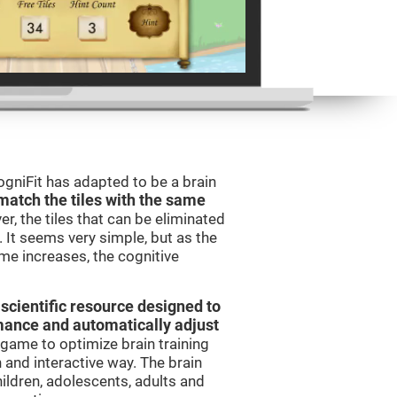
gniFit has adapted to be a brain
match the tiles with the same
er, the tiles that can be eliminated
 It seems very simple, but as the
ame increases, the cognitive
 scientific resource designed to
mance and automatically adjust
t game to optimize brain training
n and interactive way. The brain
ildren, adolescents, adults and