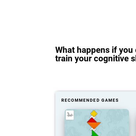
What happens if you 
train your cognitive s
RECOMMENDED GAMES