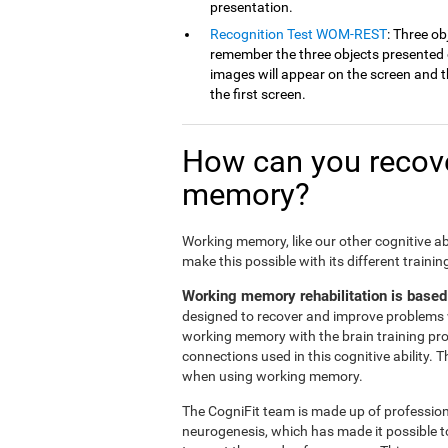
presentation.
Recognition Test WOM-REST
: Three ob
remember the three objects presented on
images will appear on the screen and th
the first screen.
How can you recove
memory?
Working memory, like our other cognitive ab
make this possible with its different traini
Working memory rehabilitation is based
designed to recover and improve problems 
working memory with the brain training pr
connections used in this cognitive ability. 
when using working memory.
The CogniFit team is made up of professiona
neurogenesis, which has made it possible t