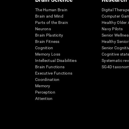
The Human Brain
Digital Therap
Brain and Mind
Computer Ga
Parts of the Brain
Healthy Older A
Neurons
Navy Pilots
Brain Plasticity
Senior Wellnes
Brain Fitness
Healthy Senior
Cognition
Senior Cogniti
Memory Loss
Cognitive state
Intellectual Disabilities
Systematic re
Brain Functions
SG4D taxono
Executive Functions
Coordination
Memory
Perception
Attention