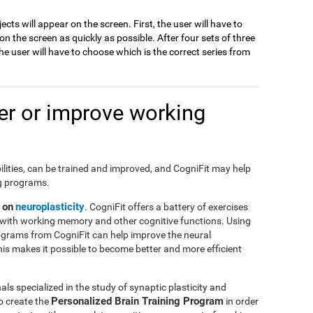
jects will appear on the screen. First, the user will have to
 the screen as quickly as possible. After four sets of three
e user will have to choose which is the correct series from
r or improve working
ilities, can be trained and improved, and CogniFit may help
ng programs.
 on
neuroplasticity
. CogniFit offers a battery of exercises
with working memory and other cognitive functions. Using
ograms from CogniFit can help improve the neural
This makes it possible to become better and more efficient
ls specialized in the study of synaptic plasticity and
Personalized Brain Training Program
o create the
in order