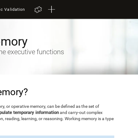
ic Validation
emory
he executive functions
emory?
, or operative memory, can be defined as the set of
pulate temporary information
and carry-out complex
n, reading, learning, or reasoning. Working memory is a type