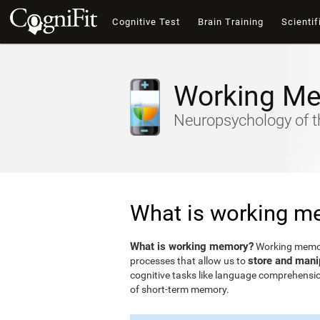
Cognitive Test
Brain Training
Scientif
Working M
Neuropsychology of t
What is working m
What is working memory?
Working memory
store and mani
processes that allow us to
cognitive tasks like language comprehensio
of short-term memory.