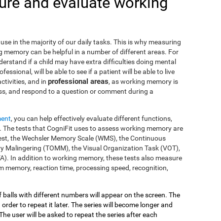
re and evaluate working
use in the majority of our daily tasks. This is why measuring
g memory can be helpful in a number of different areas. For
nderstand if a child may have extra difficulties doing mental
fessional, will be able to see if a patient will be able to live
professional areas
ctivities, and in
, as working memory is
ss, and respond to a question or comment during a
ment
, you can help effectively evaluate different functions,
 The tests that CogniFit uses to assess working memory are
s Test, the Wechsler Memory Scale (WMS), the Continuous
y Malingering (TOMM), the Visual Organization Task (VOT),
VA). In addition to working memory, these tests also measure
 memory, reaction time, processing speed, recognition,
of balls with different numbers will appear on the screen. The
 order to repeat it later. The series will become longer and
The user will be asked to repeat the series after each