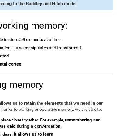
ording to the Baddley and Hitch model
 working memory:
e to store 5-9 elements at a time.
rmation, it also manipulates and transforms it.
dated
.
ntal cortex
.
ing memory
 allows us to retain the elements that we need in our
hanks to working or operative memory, we are able to:
remembering and
 place close together. For example,
was said during a conversation.
It allows us to learn
 ideas.