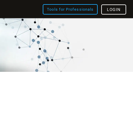
Tools for Professionals
LOGIN