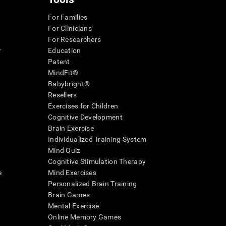
For Families
For Clinicians
For Researchers
r
Education
Patent
MindFit®
Babybright®
Resellers
Exercises for Children
Cognitive Development
Brain Exercise
Individualized Training System
Mind Quiz
Cognitive Stimulation Therapy
e
Mind Exercises
Personalized Brain Training
Brain Games
Mental Exercise
Online Memory Games