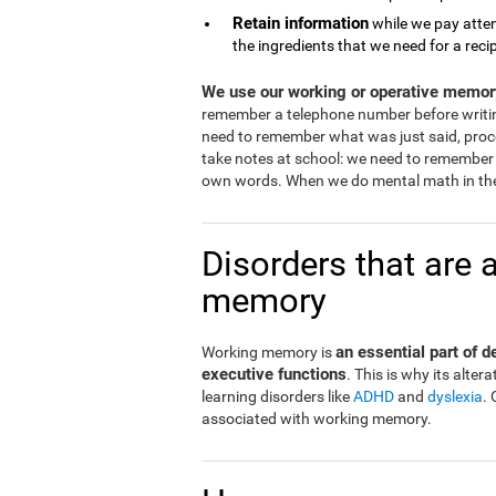
Retain information
while we pay atten
the ingredients that we need for a reci
We use our working or operative memory
remember a telephone number before writi
need to remember what was just said, proce
take notes at school: we need to remember 
own words. When we do mental math in the
Disorders that are 
memory
an essential part of 
Working memory is
executive functions
. This is why its alt
learning disorders like
ADHD
and
dyslexia
.
associated with working memory.