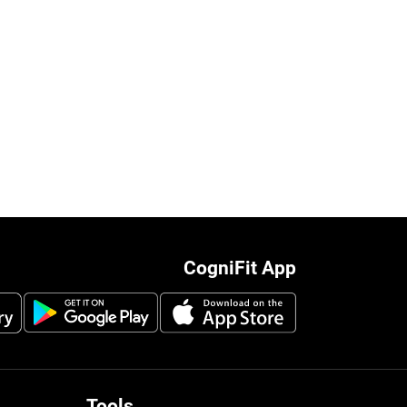
CogniFit App
Tools