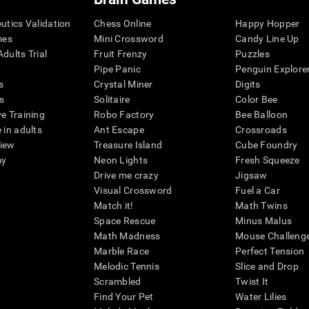
eutics Validation
Chess Online
Happy Hopper
mes
Mini Crossword
Candy Line Up
dults Trial
Fruit Frenzy
Puzzles
Pipe Panic
Penguin Explore
s
Crystal Miner
Digits
s
Solitaire
Color Bee
ve Training
Robo Factory
Bee Balloon
 in adults
Ant Escape
Crossroads
view
Treasure Island
Cube Foundry
my
Neon Lights
Fresh Squeeze
Drive me crazy
Jigsaw
Visual Crossword
Fuel a Car
Match it!
Math Twins
Space Rescue
Minus Malus
Math Madness
Mouse Challeng
Marble Race
Perfect Tension
Melodic Tennis
Slice and Drop
Scrambled
Twist It
Find Your Pet
Water Lilies