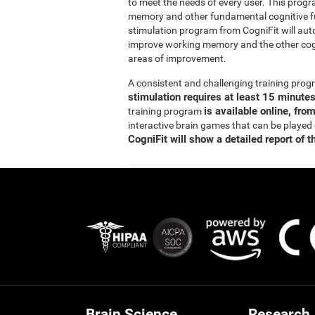
to meet the needs of every user. This prog
memory and other fundamental cognitive fun
stimulation program from CogniFit will auto
improve working memory and the other cogn
areas of improvement.
A consistent and challenging training pr
stimulation requires at least 15 minute
is available online, fro
training program
interactive brain games that can be played
CogniFit will show a detailed report of t
Brain Science
Research