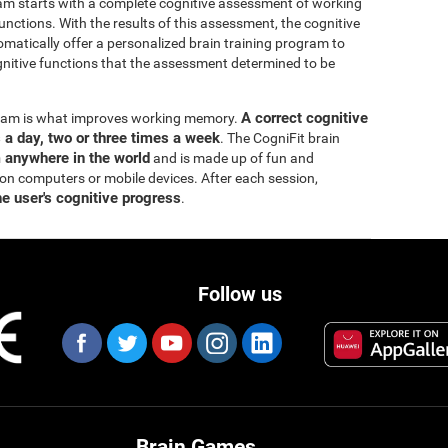
ram starts with a complete cognitive assessment of working
ctions. With the results of this assessment, the cognitive
matically offer a personalized brain training program to
itive functions that the assessment determined to be
A correct cognitive
ogram is what improves working memory.
s a day, two or three times a week
. The CogniFit brain
m anywhere in the world
and is made up of fun and
 on computers or mobile devices. After each session,
he user's cognitive progress
.
Follow us
Brain Games