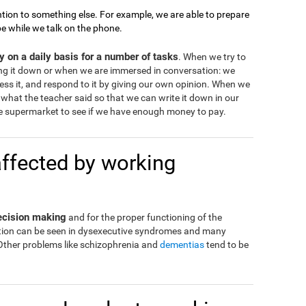
tion to something else. For example, we are able to prepare
pe while we talk on the phone.
 on a daily basis for a number of tasks
. When we try to
ng it down or when we are immersed in conversation: we
ss it, and respond to it by giving our own opinion. When we
what the teacher said so that we can write it down in our
 supermarket to see if we have enough money to pay.
affected by working
decision making
and for the proper functioning of the
eration can be seen in dysexecutive syndromes and many
 Other problems like schizophrenia and
dementias
tend to be