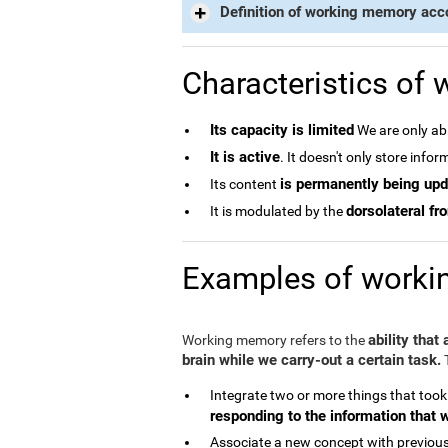
Definition of working memory acc
Characteristics of
Its capacity is limited
We are only abl
It is active
. It doesn't only store info
is permanently being up
Its content
dorsolateral fro
It is modulated by the
Examples of work
ability that
Working memory refers to the
brain while we carry-out a certain task.
T
Integrate two or more things that took
responding to the information that 
Associate a new concept with previous