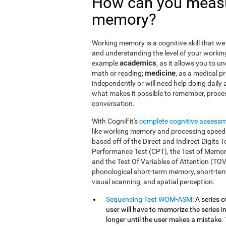
How can you measu
memory?
Working memory is a cognitive skill that we 
and understanding the level of your workin
academics
example
, as it allows you to u
medicine
math or reading;
, as a medical pro
independently or will need help doing daily a
what makes it possible to remember, proce
conversation.
With CogniFit's
complete cognitive assess
like working memory and processing speed.
based off of the Direct and Indirect Digit
Performance Test (CPT), the Test of Memor
and the Test Of Variables of Attention (TO
phonological short-term memory, short-term
visual scanning, and spatial perception.
Sequencing Test WOM-ASM
: A series 
user will have to memorize the series in
longer until the user makes a mistake. 