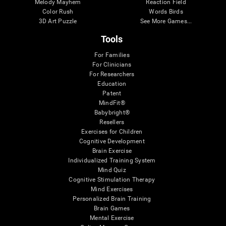
Melody Mayhem
Reaction Field
Color Rush
Words Birds
3D Art Puzzle
See More Games...
Tools
For Families
For Clinicians
For Researchers
Education
Patent
MindFit®
Babybright®
Resellers
Exercises for Children
Cognitive Development
Brain Exercise
Individualized Training System
Mind Quiz
Cognitive Stimulation Therapy
Mind Exercises
Personalized Brain Training
Brain Games
Mental Exercise