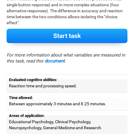
single button response) and in more complex situations (four
alternative responses). The difference in accuracy and reaction
time between the two conditions allows isolating the "choice
effect".
Start task
For more information about what variables are measured in
this task, read this
document
.
Evaluated cognitive abilities:
Reaction time and processing speed.
Time allowed:
Between approximately 3 minutes and 8.25 minutes.
Areas of application:
Educational Psychology, Clinical Psychology,
Neuropsychology, General Medicine and Research.