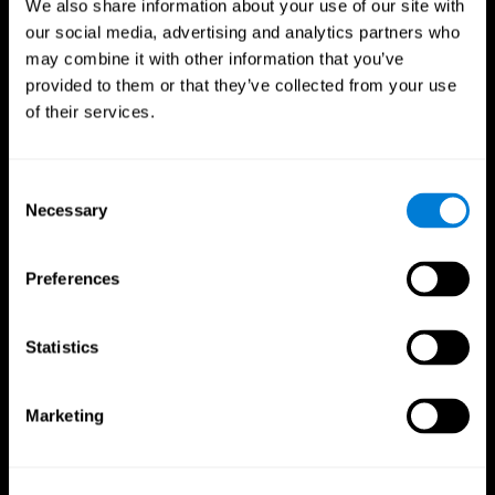
We also share information about your use of our site with
our social media, advertising and analytics partners who
may combine it with other information that you’ve
provided to them or that they’ve collected from your use
of their services.
Consent
Necessary
Selection
Preferences
CogniFit App
Statistics
Marketing