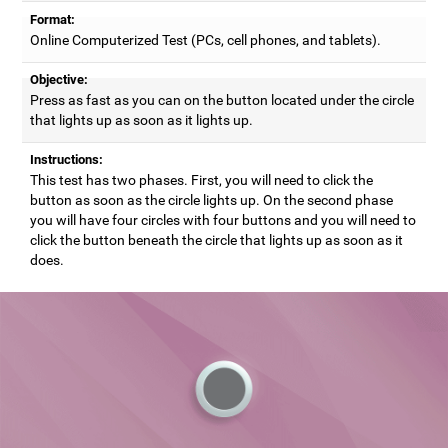
Format:
Online Computerized Test (PCs, cell phones, and tablets).
Objective:
Press as fast as you can on the button located under the circle
that lights up as soon as it lights up.
Instructions:
This test has two phases. First, you will need to click the
button as soon as the circle lights up. On the second phase
you will have four circles with four buttons and you will need to
click the button beneath the circle that lights up as soon as it
does.