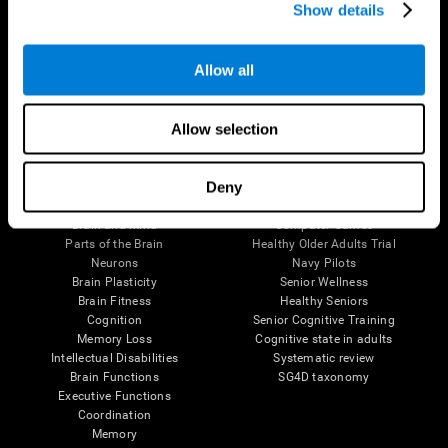
Show details
Allow all
Follow us
Allow selection
Brain Science
Research
Deny
The Human Brain
Digital Therapeutics Validation
Brain and Mind
Computer Games
Parts of the Brain
Healthy Older Adults Trial
Neurons
Navy Pilots
Brain Plasticity
Senior Wellness
Brain Fitness
Healthy Seniors
Cognition
Senior Cognitive Training
Memory Loss
Cognitive state in adults
Intellectual Disabilities
Systematic review
Brain Functions
SG4D taxonomy
Executive Functions
Coordination
Memory