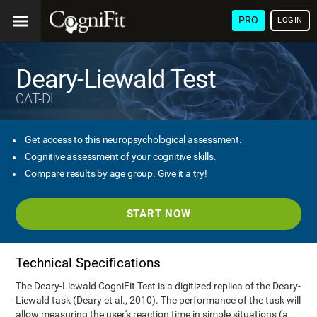
PRO
LOGIN
Deary-Liewald Test
CAT-DL
Get access to this neuropsychological assessment.
Cognitive assessment of your cognitive skills.
Compare results by age group. Give it a try!
START NOW
Technical Specifications
The Deary-Liewald CogniFit Test is a digitized replica of the Deary-
Liewald task (Deary et al., 2010). The performance of the task will
allow measuring the user's reaction time in simple situations (a