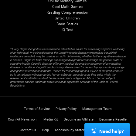
Online Memory Games
Cool Math Games
Reading Comprehension
Gifted Children
Brain Battles
IQ Test
* Every CogniFit cognitive assessment is intended as an aid for assessing cognitive wellbeing
of an individual. In a clinical setting, the CogniFit results (when interpreted by a qualified
healthcare provider), may be used as an aid in determining whether further cognitive evaluation
is needed. CogniFit’s brain trainings are designed to promote/encourage the general state of
cognitive health. CogniFit does not offer any medical diagnosis or treatment of any medical
disease or condition. CogniFit products may also be used for research purposes for any range
of cognitive related assessments. If used for research purposes, all use of the product must
be in compliance with appropriate human subjects' procedures as they exist within the
researchers' institution and will be the researcher's obligation. All such human subject
protections shall be under the provisions of all applicable sections of the Code of Federal
Regulations.
Terms of Service
Privacy Policy
Management Team
CogniFit Newsroom
Media Kit
Become an Affiliate
Become a Reseller
Contact us
Help
Accessibility Statement
Trust Center
Need help?