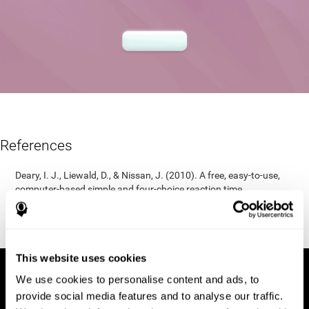
References
Deary, I. J., Liewald, D., & Nissan, J. (2010). A free, easy-to-use,
computer-based simple and four-choice reaction time
programme: The Deary-Liewald reaction time task. Behavior
Research Methods, 43(1), 258-268.
https://doi.org/10.3758/s13428-010-0024-1
This website uses cookies
We use cookies to personalise content and ads, to
provide social media features and to analyse our traffic.