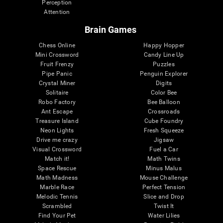
Perception
Attention
Brain Games
Chess Online
Happy Hopper
Mini Crossword
Candy Line Up
Fruit Frenzy
Puzzles
Pipe Panic
Penguin Explorer
Crystal Miner
Digits
Solitaire
Color Bee
Robo Factory
Bee Balloon
Ant Escape
Crossroads
Treasure Island
Cube Foundry
Neon Lights
Fresh Squeeze
Drive me crazy
Jigsaw
Visual Crossword
Fuel a Car
Match it!
Math Twins
Space Rescue
Minus Malus
Math Madness
Mouse Challenge
Marble Race
Perfect Tension
Melodic Tennis
Slice and Drop
Scrambled
Twist It
Find Your Pet
Water Lilies