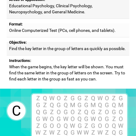
Educational Psychology, Clinical Psychology,
Neuropsychology, and General Medicine.
Format:
Online Computerized Test (PCs, cell phones, and tablets).
Objective:
Find the key letter in the group of letters as quickly as possible.
Instructions:
When the game begins, the key letter will be shown. You must
find the same letter in the group of letters on the screen. Try to
find each letter in the group as fast as you can.