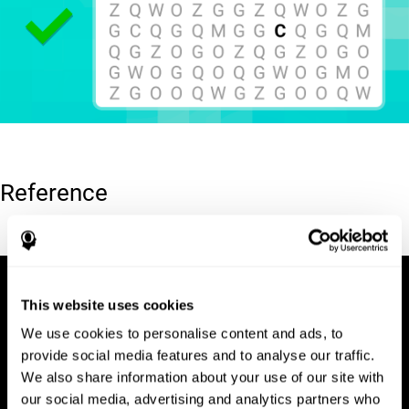
Reference
Hooper, E. H (1983). Hooper visual organization test (VOT).
This website uses cookies
We use cookies to personalise content and ads, to
provide social media features and to analyse our traffic.
We also share information about your use of our site with
our social media, advertising and analytics partners who