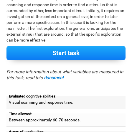
scanning and response time in order to find a stimulus that is
surrounded by other, less important stimuli. Initially, it requires an
investigation of the context on a general level, in order to later
perform a more specific scan. In this case it is looking for the
main letter. The first exploration, the general one, anticipates the
external stimuli that are around, so that the specific exploration
can be more effective.
Start task
For more information about what variables are measured in
this task, read this
document
.
Evaluated cognitive abilities:
Visual scanning and response time.
Time allowed:
Between approximately 60-70 seconds.
Areas of application: