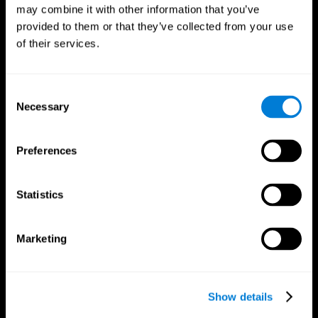
may combine it with other information that you’ve
provided to them or that they’ve collected from your use
of their services.
Consent
Necessary
Selection
Preferences
CogniFit App
Statistics
Marketing
Show details
Follow us