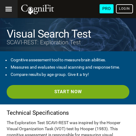
PRO
LOGIN
Visual Search Test
SCAVI-REST: Exploration Test
Cognitive assessment tool to measure brain abilities.
Measures and evaluates visual scanning and response time.
Compare results by age group. Give it a try!
START NOW
Technical Specifications
The Exploration Test SCAVI-REST was inspired by the Hooper
Visual Organization Task (VOT) test by Hooper (1983). This
cognitive assessment is responsible for measuring visual