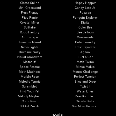
Chess Online
Happy Hopper
Mini Crossword
Candy Line Up
Fruit Frenzy
Puzzles
Pipe Panic
Penguin Explorer
Crystal Miner
Digits
Solitaire
Color Bee
Robo Factory
Bee Balloon
Ant Escape
Crossroads
Treasure Island
Cube Foundry
Neon Lights
Fresh Squeeze
Drive me crazy
Jigsaw
Visual Crossword
Fuel a Car
Match it!
Math Twins
Space Rescue
Minus Malus
Math Madness
Mouse Challenge
Marble Race
Perfect Tension
Melodic Tennis
Slice and Drop
Scrambled
Twist It
Find Your Pet
Water Lilies
Melody Mayhem
Reaction Field
Color Rush
Words Birds
3D Art Puzzle
See More Games...
Tools