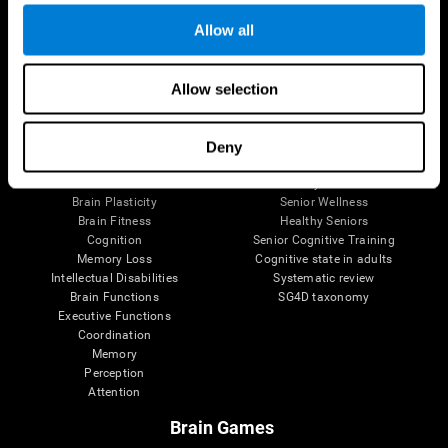
Allow all
Allow selection
Brain Science
Research
The Human Brain
Digital Therapeutics Validation
Brain and Mind
Computer Games
Deny
Parts of the Brain
Healthy Older Adults Trial
Neurons
Navy Pilots
Brain Plasticity
Senior Wellness
Brain Fitness
Healthy Seniors
Cognition
Senior Cognitive Training
Memory Loss
Cognitive state in adults
Intellectual Disabilities
Systematic review
Brain Functions
SG4D taxonomy
Executive Functions
Coordination
Memory
Perception
Attention
Brain Games