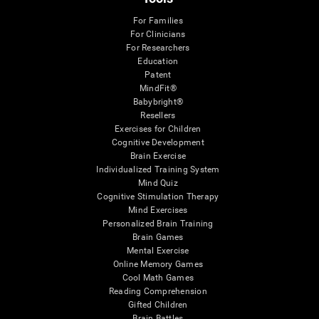
For Families
For Clinicians
For Researchers
Education
Patent
MindFit®
Babybright®
Resellers
Exercises for Children
Cognitive Development
Brain Exercise
Individualized Training System
Mind Quiz
Cognitive Stimulation Therapy
Mind Exercises
Personalized Brain Training
Brain Games
Mental Exercise
Online Memory Games
Cool Math Games
Reading Comprehension
Gifted Children
Brain Battles