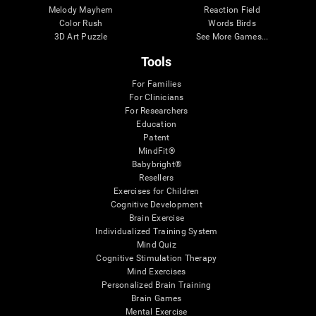
Melody Mayhem
Reaction Field
Color Rush
Words Birds
3D Art Puzzle
See More Games...
Tools
For Families
For Clinicians
For Researchers
Education
Patent
MindFit®
Babybright®
Resellers
Exercises for Children
Cognitive Development
Brain Exercise
Individualized Training System
Mind Quiz
Cognitive Stimulation Therapy
Mind Exercises
Personalized Brain Training
Brain Games
Mental Exercise