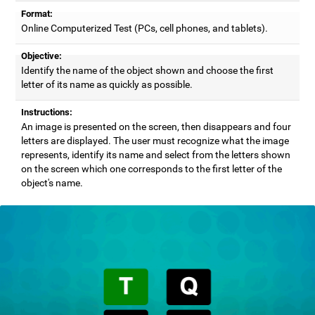
Format:
Online Computerized Test (PCs, cell phones, and tablets).
Objective:
Identify the name of the object shown and choose the first
letter of its name as quickly as possible.
Instructions:
An image is presented on the screen, then disappears and four
letters are displayed. The user must recognize what the image
represents, identify its name and select from the letters shown
on the screen which one corresponds to the first letter of the
object's name.