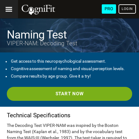
PRO
LOGIN
Naming Test
VIPER-NAM: Decoding Test
Get access to this neuropsychological assessment.
Cognitive assessment of naming and visual perception levels.
Compare results by age group. Give it a try!
START NOW
Technical Specifications
The Decoding Test VIPER-NAM was inspired by the Boston
Naming Test (Kaplan et al., 1983) and by the vocabulary test
from the WAIS-III (Wechsler, 1997). The test-taker is required to