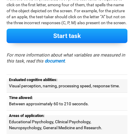
click on the first letter, among four of them, that spells the name
of the object depicted on the screen. For example, for the picture
of an apple, the test-taker should click on the letter “A” but not on
the three incorrect responses (C, P, M) also present on the screen.
Start task
For more information about what variables are measured in
this task, read this
document
.
Evaluated cognitive abilities:
Visual perception, naming, processing speed, response time.
Time allowed:
Between approximately 60 to 210 seconds.
Areas of application:
Educational Psychology, Clinical Psychology,
Neuropsychology, General Medicine and Research.