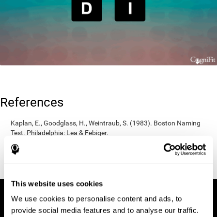
References
Kaplan, E., Goodglass, H., Weintraub, S. (1983). Boston Naming
Test. Philadelphia: Lea & Febiger.
Wechsler, D. (1997). WAIS-III: Wechsler Adult Intelligence Scale -
Third edition administration and scoring manual. San Antonio,
TX: Psychological Corporation.
This website uses cookies
We use cookies to personalise content and ads, to
provide social media features and to analyse our traffic.