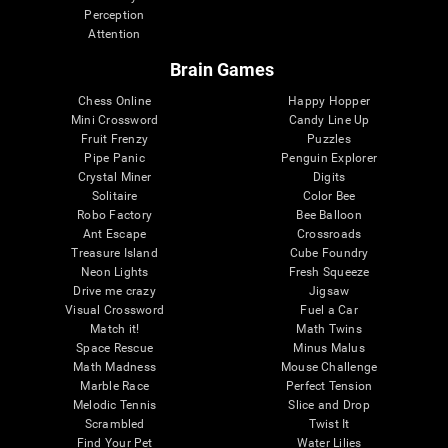
Perception
Attention
Brain Games
Chess Online
Happy Hopper
Mini Crossword
Candy Line Up
Fruit Frenzy
Puzzles
Pipe Panic
Penguin Explorer
Crystal Miner
Digits
Solitaire
Color Bee
Robo Factory
Bee Balloon
Ant Escape
Crossroads
Treasure Island
Cube Foundry
Neon Lights
Fresh Squeeze
Drive me crazy
Jigsaw
Visual Crossword
Fuel a Car
Match it!
Math Twins
Space Rescue
Minus Malus
Math Madness
Mouse Challenge
Marble Race
Perfect Tension
Melodic Tennis
Slice and Drop
Scrambled
Twist It
Find Your Pet
Water Lilies