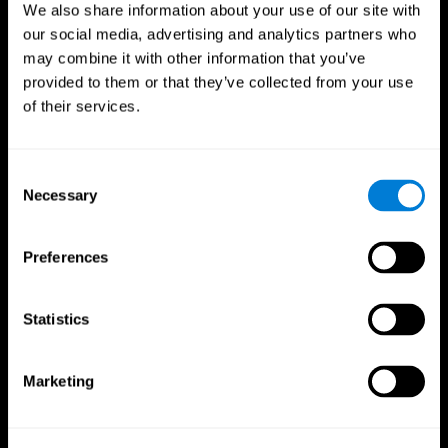
We also share information about your use of our site with
our social media, advertising and analytics partners who
may combine it with other information that you’ve
provided to them or that they’ve collected from your use
of their services.
Consent
Necessary
Selection
Preferences
CogniFit App
Statistics
Marketing