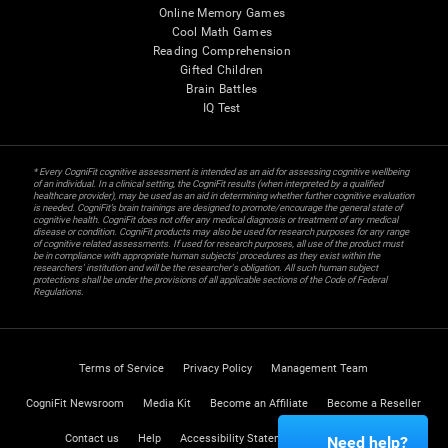
Online Memory Games
Cool Math Games
Reading Comprehension
Gifted Children
Brain Battles
IQ Test
* Every CogniFit cognitive assessment is intended as an aid for assessing cognitive wellbeing
of an individual. In a clinical setting, the CogniFit results (when interpreted by a qualified
healthcare provider), may be used as an aid in determining whether further cognitive evaluation
is needed. CogniFit’s brain trainings are designed to promote/encourage the general state of
cognitive health. CogniFit does not offer any medical diagnosis or treatment of any medical
disease or condition. CogniFit products may also be used for research purposes for any range
of cognitive related assessments. If used for research purposes, all use of the product must
be in compliance with appropriate human subjects' procedures as they exist within the
researchers' institution and will be the researcher's obligation. All such human subject
protections shall be under the provisions of all applicable sections of the Code of Federal
Regulations.
Terms of Service
Privacy Policy
Management Team
CogniFit Newsroom
Media Kit
Become an Affiliate
Become a Reseller
Contact us
Help
Accessibility Statement
Trust Center
Need help?