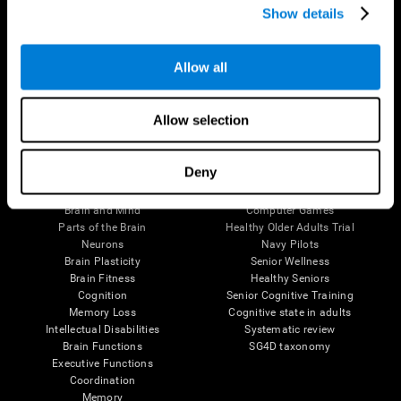
Show details
Allow all
Follow us
Allow selection
Brain Science
Research
Deny
The Human Brain
Digital Therapeutics Validation
Brain and Mind
Computer Games
Parts of the Brain
Healthy Older Adults Trial
Neurons
Navy Pilots
Brain Plasticity
Senior Wellness
Brain Fitness
Healthy Seniors
Cognition
Senior Cognitive Training
Memory Loss
Cognitive state in adults
Intellectual Disabilities
Systematic review
Brain Functions
SG4D taxonomy
Executive Functions
Coordination
Memory