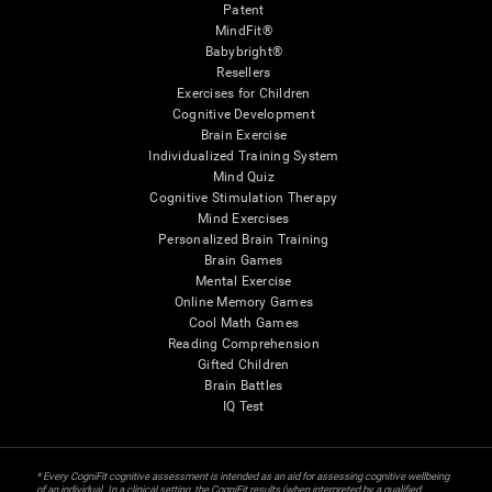
Patent
MindFit®
Babybright®
Resellers
Exercises for Children
Cognitive Development
Brain Exercise
Individualized Training System
Mind Quiz
Cognitive Stimulation Therapy
Mind Exercises
Personalized Brain Training
Brain Games
Mental Exercise
Online Memory Games
Cool Math Games
Reading Comprehension
Gifted Children
Brain Battles
IQ Test
* Every CogniFit cognitive assessment is intended as an aid for assessing cognitive wellbeing
of an individual. In a clinical setting, the CogniFit results (when interpreted by a qualified