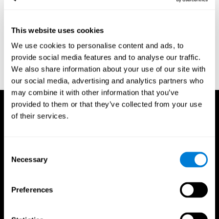
region of the brain (Ph.D.). McGill University.
Kessels, R. P. C.; van Zandvoort, M. J. E.; Postma, A.; Kappelle, L.
This website uses cookies
J.; de Haan, E. H. F (2000). "The Corsi Block-Tapping Task:
Standardization and Normative Data". Applied Neuropsychology.
We use cookies to personalise content and ads, to
7 (4): 252–258
provide social media features and to analyse our traffic.
Wechsler, D. (1945). Wechsler memory scale. Psychological
We also share information about your use of our site with
Corporation
our social media, advertising and analytics partners who
may combine it with other information that you’ve
provided to them or that they’ve collected from your use
of their services.
Consent
Necessary
Selection
Preferences