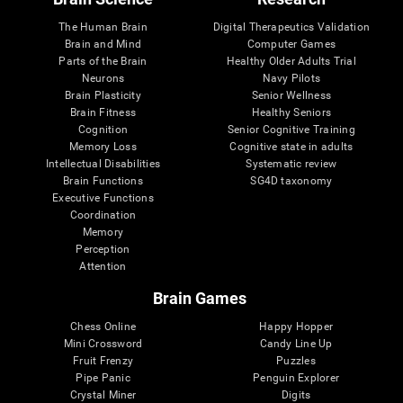
The Human Brain
Digital Therapeutics Validation
Brain and Mind
Computer Games
Parts of the Brain
Healthy Older Adults Trial
Neurons
Navy Pilots
Brain Plasticity
Senior Wellness
Brain Fitness
Healthy Seniors
Cognition
Senior Cognitive Training
Memory Loss
Cognitive state in adults
Intellectual Disabilities
Systematic review
Brain Functions
SG4D taxonomy
Executive Functions
Coordination
Memory
Perception
Attention
Brain Games
Chess Online
Happy Hopper
Mini Crossword
Candy Line Up
Fruit Frenzy
Puzzles
Pipe Panic
Penguin Explorer
Crystal Miner
Digits