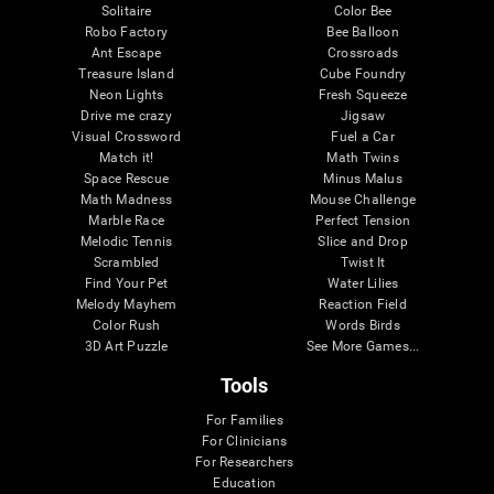
Solitaire
Color Bee
Robo Factory
Bee Balloon
Ant Escape
Crossroads
Treasure Island
Cube Foundry
Neon Lights
Fresh Squeeze
Drive me crazy
Jigsaw
Visual Crossword
Fuel a Car
Match it!
Math Twins
Space Rescue
Minus Malus
Math Madness
Mouse Challenge
Marble Race
Perfect Tension
Melodic Tennis
Slice and Drop
Scrambled
Twist It
Find Your Pet
Water Lilies
Melody Mayhem
Reaction Field
Color Rush
Words Birds
3D Art Puzzle
See More Games...
Tools
For Families
For Clinicians
For Researchers
Education