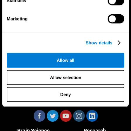
Statistics
Marketing
CogniFit App
Show details
Allow all
Allow selection
Deny
Follow us
Brain Science
Research