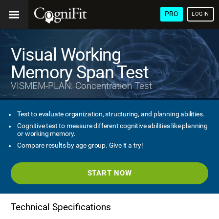
PRO
LOGIN
Visual Working
Memory Span Test
VISMEM-PLAN: Concentration Test
Test to evaluate organization, structuring, and planning abilities.
Cognitive test to measure different cognitive abilities like planning
or working memory.
Compare results by age group. Give it a try!
START NOW
Technical Specifications