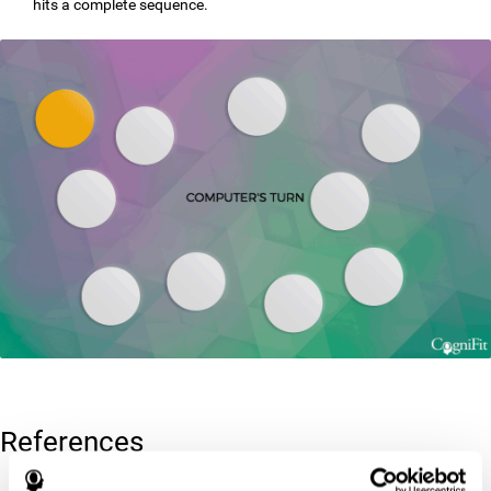
hits a complete sequence.
References
Corsi, P.M. (1972). Human memory and the medial temporal