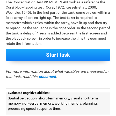
The Concentration Test VISMEM-PLAN took as a reference the
Corsi block-tapping test (Corsi, 1972; Kessels et al., 2000;
Wechsler, 1945). In the first part of the task, some circles, within a
fixed array of circles, light up. The test-taker is required to
memorize which circles, within the array, have lit up and then try
to reproduce the sequence in the right order. In the second part of
the task, a delay of 4 secs is added between the first screen and
the playback screen, in order to increase the time the user must
retain the information.
Start task
For more information about what variables are measured in
this task, read this
document
.
Evaluated cognitive abilities:
Spatial perception, short-term memory, visual short-term
memory, non-verbal memory, working memory, planning,
processing speed, response time.