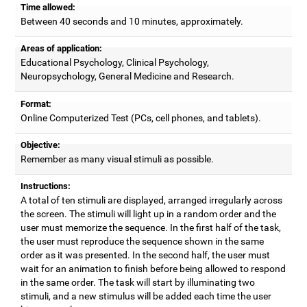
Time allowed:
Between 40 seconds and 10 minutes, approximately.
Areas of application:
Educational Psychology, Clinical Psychology,
Neuropsychology, General Medicine and Research.
Format:
Online Computerized Test (PCs, cell phones, and tablets).
Objective:
Remember as many visual stimuli as possible.
Instructions:
A total of ten stimuli are displayed, arranged irregularly across
the screen. The stimuli will light up in a random order and the
user must memorize the sequence. In the first half of the task,
the user must reproduce the sequence shown in the same
order as it was presented. In the second half, the user must
wait for an animation to finish before being allowed to respond
in the same order. The task will start by illuminating two
stimuli, and a new stimulus will be added each time the user