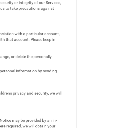
security or integrity of our Services,
e us to take precautions against
ociation with a particular account,
ith that account. Please keep in
.
ange, or delete the personally
s personal information by sending
dren's privacy and security, we will
 Notice may be provided by an in-
re required, we will obtain your