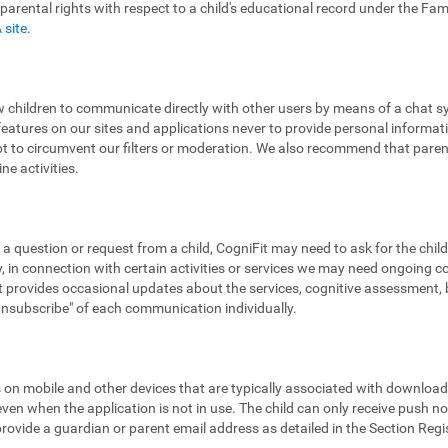
 parental rights with respect to a child's educational record under the Fa
 site
.
low children to communicate directly with other users by means of a chat
features on our sites and applications never to provide personal informa
pt to circumvent our filters or moderation. We also recommend that parent
ne activities.
 a question or request from a child, CogniFit may need to ask for the chil
 in connection with certain activities or services we may need ongoing 
provides occasional updates about the services, cognitive assessment, bra
"unsubscribe" of each communication individually.
ns on mobile and other devices that are typically associated with downloa
en when the application is not in use. The child can only receive push noti
 provide a guardian or parent email address as detailed in the Section Reg