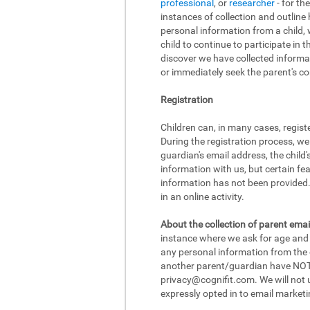
professional
, or
researcher
- for th
instances of collection and outline
personal information from a child, w
child to continue to participate in 
discover we have collected informat
or immediately seek the parent's con
Registration
Children can, in many cases, regist
During the registration process, we
guardian's email address, the child
information with us, but certain fea
information has not been provided. 
in an online activity.
About the collection of parent emai
instance where we ask for age and d
any personal information from the ch
another parent/guardian have NOT r
privacy@cognifit.com
. We will not
expressly opted in to email marketi