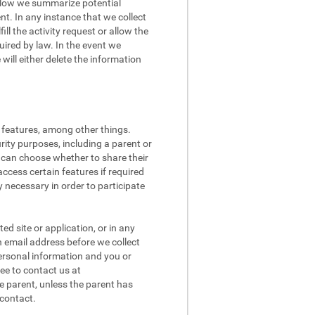
 Below we summarize potential
t. In any instance that we collect
ll the activity request or allow the
quired by law. In the event we
ill either delete the information
l features, among other things.
rity purposes, including a parent or
n can choose whether to share their
access certain features if required
 necessary in order to participate
d site or application, or in any
n email address before we collect
 personal information and you or
ee to contact us at
e parent, unless the parent has
 contact.