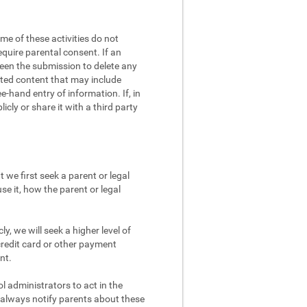
me of these activities do not
equire parental consent. If an
screen the submission to delete any
eated content that may include
e-hand entry of information. If, in
cly or share it with a third party
 we first seek a parent or legal
se it, how the parent or legal
y, we will seek a higher level of
credit card or other payment
nt.
 administrators to act in the
d always notify parents about these