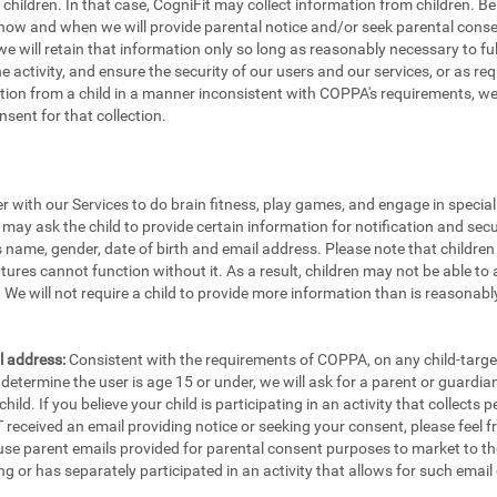
e children. In that case, CogniFit may collect information from children.
 how and when we will provide parental notice and/or seek parental consen
e will retain that information only so long as reasonably necessary to fulfi
the activity, and ensure the security of our users and our services, or as re
ion from a child in a manner inconsistent with COPPA's requirements, we w
sent for that collection.
er with our Services to do brain fitness, play games, and engage in specia
 may ask the child to provide certain information for notification and secu
's name, gender, date of birth and email address. Please note that childre
tures cannot function without it. As a result, children may not be able to 
We will not require a child to provide more information than is reasonably
l address:
Consistent with the requirements of COPPA, on any child-targete
etermine the user is age 15 or under, we will ask for a parent or guardia
ild. If you believe your child is participating in an activity that collects
eceived an email providing notice or seeking your consent, please feel fr
 use parent emails provided for parental consent purposes to market to th
ng or has separately participated in an activity that allows for such email