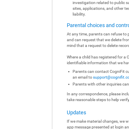
investigation related to public sa
sites, applications, and other t
liability.
Parental choices and contr
At any time, parents can refuse to p
and can request that we delete fro
mind that a request to delete recor
Where a child has registered for a
identifiable information that we hav
Parents can contact CogniFit cu
an email to
support@cognifit.
Parents with other inquiries ca
In any correspondence, please includ
take reasonable steps to help verif
Updates
If we make material changes, we wi
app message presented at login and