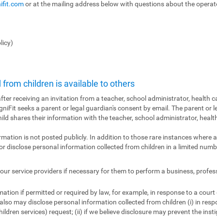
ifit.com
or at the mailing address below with questions about the operator
licy)
from children is available to others
fter receiving an invitation from a teacher, school administrator, health ca
ogniFit seeks a parent or legal guardian's consent by email. The parent or l
hild shares their information with the teacher, school administrator, health
ormation is not posted publicly. In addition to those rare instances where a
r disclose personal information collected from children in a limited numbe
ur service providers if necessary for them to perform a business, profes
tion if permitted or required by law, for example, in response to a court
also may disclose personal information collected from children (i) in res
ildren services) request; (ii) if we believe disclosure may prevent the insti