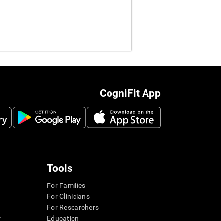
CogniFit App
Tools
For Families
For Clinicians
For Researchers
r
Education