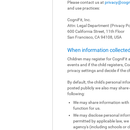
Please contact us at
privacy@cogn
and use practices:
CogniFit, Inc.
Attn: Legal Department (Privacy Po
600 California Street, 11th Floor
San Francisco, CA 94108, USA
When information collected 
Children may register for CogniFit a
events and if the child registers, C
privacy settings and decide if the c
By default, the child's personal inf
posted publicly we also may share o
following:
We may share information with o
function for us.
We may disclose personal informa
permitted by applicable law, we 
agency's (including schools or ch