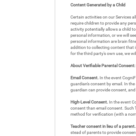
Content Generated by a Child
Certain activities on our Services a
require children to provide any per
activity potentially allows a child 
personal information, or we will se
personal information are brain fitne
addition to collecting content that 
for the third party's own use, we wi
About Verifiable Parental Consent:
Email Consent.
In the event CogniFi
guardian's consent by email. In the 
guardian can provide consent, and 
High-Level Consent.
In the event Co
consent than email consent. Such 'h
method for verification (with a no
Teacher consent in lieu of a parent.
stead of parents to provide consent