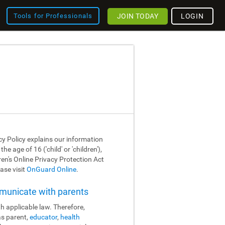
JOIN TODAY
LOGIN
Tools for Professionals
cy Policy explains our information
 age of 16 ('child' or 'children'),
dren's Online Privacy Protection Act
ase visit
OnGuard Online
.
mmunicate with parents
h applicable law. Therefore,
as parent,
educator
,
health