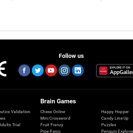
Follow us
Brain Games
eutics Validation
Chess Online
Happy Hopper
mes
Mini Crossword
Candy Line Up
dults Trial
Fruit Frenzy
Puzzles
Pipe Panic
Penguin Explore