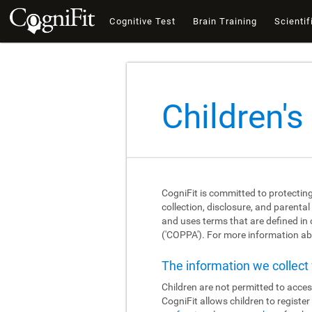
Cognitive Test
Brain Training
Scientif
Children's
CogniFit is committed to protecting
collection, disclosure, and parental
and uses terms that are defined in
('COPPA'). For more information abo
The information we collec
Children are not permitted to acces
CogniFit allows children to registe