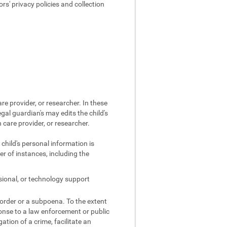
s' privacy policies and collection
re provider, or researcher. In these
egal guardian's may edits the child's
 care provider, or researcher.
 child's personal information is
r of instances, including the
sional, or technology support
 order or a subpoena. To the extent
ponse to a law enforcement or public
gation of a crime, facilitate an