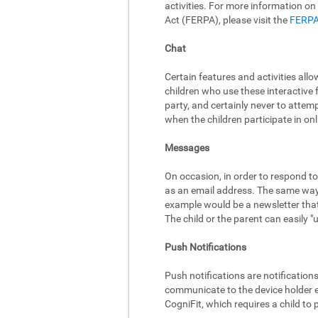
activities. For more information on
Act (FERPA), please visit the
FERPA
Chat
Certain features and activities al
children who use these interactive 
party, and certainly never to attem
when the children participate in onli
Messages
On occasion, in order to respond to
as an email address. The same way,
example would be a newsletter that 
The child or the parent can easily 
Push Notifications
Push notifications are notificatio
communicate to the device holder ev
CogniFit, which requires a child to