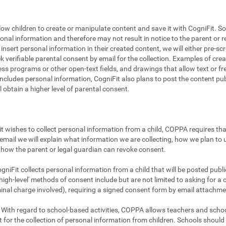
llow children to create or manipulate content and save it with CogniFit. So
sonal information and therefore may not result in notice to the parent or r
to insert personal information in their created content, we will either pre-
ek verifiable parental consent by email for the collection. Examples of cr
ss programs or other open-text fields, and drawings that allow text or fre
includes personal information, CogniFit also plans to post the content publi
ll obtain a higher level of parental consent.
t wishes to collect personal information from a child, COPPA requires that
email we will explain what information we are collecting, how we plan to u
how the parent or legal guardian can revoke consent.
gniFit collects personal information from a child that will be posted publicl
igh-level' methods of consent include but are not limited to asking for a 
minal charge involved), requiring a signed consent form by email attachme
With regard to school-based activities, COPPA allows teachers and school
 for the collection of personal information from children. Schools shoul