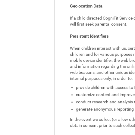
Geolocation Data
If a child-directed CogniFit Service
will first seek parental consent.
Persistent Identifiers
When children interact with us, cer
children and for various purposes r
mobile device identifier, the web br
and information regarding the onlin
web beacons, and other unique identi
internal purposes only, in order to:
provide children with access to 
customize content and improve 
conduct research and analysis 
generate anonymous reporting f
In the event we collect (or allow ot
obtain consent prior to such collect