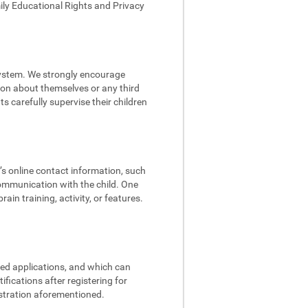
mily Educational Rights and Privacy
 system. We strongly encourage
tion about themselves or any third
s carefully supervise their children
d’s online contact information, such
communication with the child. One
in training, activity, or features.
ded applications, and which can
fications after registering for
istration aforementioned.