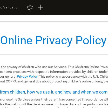
ic Validation
 Online Privacy Policy
 the privacy of children who use our Services. This Children's Online Priva
 consent practices with respect to information provided by children under the
 our general
Privacy Policy
. This policy is in accordance with the U.S. Chil
ut COPPA and general tips about protecting children's online privacy, ple
t from children, how we use it, and how and when we co
s or use the Services unless their parent has consented in accordance wit
r for the platform if the Services were purchased by another party – such 