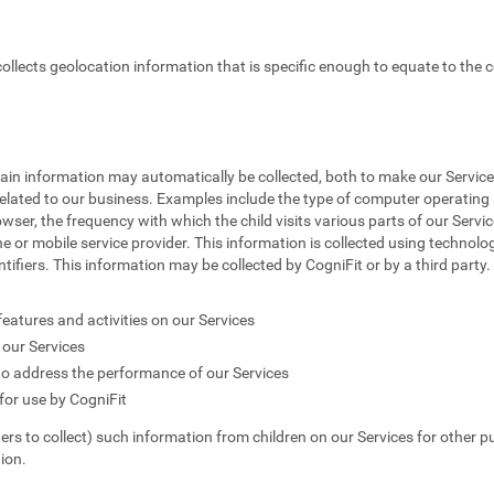
 collects geolocation information that is specific enough to equate to the c
tain information may automatically be collected, both to make our Service
elated to our business. Examples include the type of computer operating s
owser, the frequency with which the child visits various parts of our Servic
e or mobile service provider. This information is collected using technolog
fiers. This information may be collected by CogniFit or by a third party. T
features and activities on our Services
our Services
to address the performance of our Services
or use by CogniFit
hers to collect) such information from children on our Services for other p
ion.