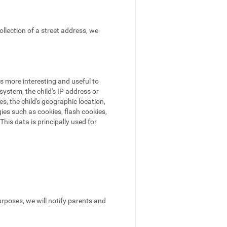
ollection of a street address, we
s more interesting and useful to
ystem, the child's IP address or
es, the child's geographic location,
ies such as cookies, flash cookies,
his data is principally used for
urposes, we will notify parents and