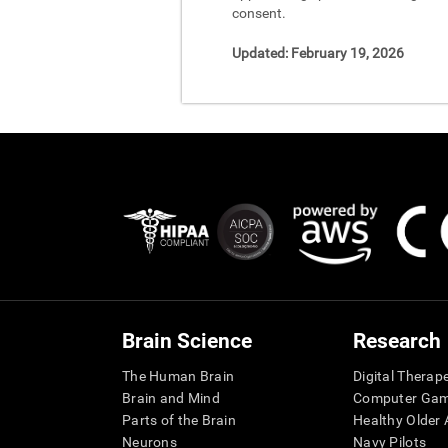
consent.
Updated:
February 19, 2026
Brain Science
Research
The Human Brain
Digital Therap
Brain and Mind
Computer Ga
Parts of the Brain
Healthy Older A
Neurons
Navy Pilots