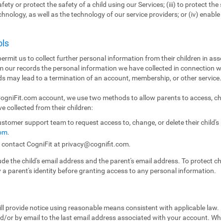
fety or protect the safety of a child using our Services; (iii) to protect the 
echnology, as well as the technology of our service providers; or (iv) enabl
ols
ermit us to collect further personal information from their children in ass
m our records the personal information we have collected in connection w
ds may lead to a termination of an account, membership, or other service
 CogniFit.com account, we use two methods to allow parents to access, ch
e collected from their children:
stomer support team to request access to, change, or delete their child'
com
.
n contact CogniFit at
privacy@cognifit.com
.
e the child's email address and the parent's email address. To protect chil
y a parent's identity before granting access to any personal information.
ll provide notice using reasonable means consistent with applicable law.
/or by email to the last email address associated with your account. Whe