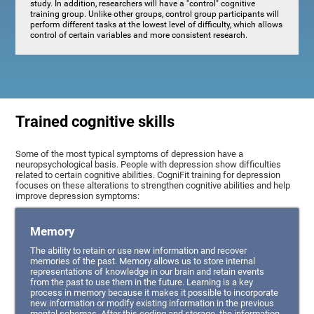
study. In addition, researchers will have a "control" cognitive
training group. Unlike other groups, control group participants will
perform different tasks at the lowest level of difficulty, which allows
control of certain variables and more consistent research.
Trained cognitive skills
Some of the most typical symptoms of depression have a
neuropsychological basis. People with depression show difficulties
related to certain cognitive abilities. CogniFit training for depression
focuses on these alterations to strengthen cognitive abilities and help
improve depression symptoms:
Memory
The ability to retain or use new information and recover
memories of the past. Memory allows us to store internal
representations of knowledge in our brain and retain events
from the past to use them in the future. Learning is a key
process in memory because it makes it possible to incorporate
new information or modify existing information in the previous
mental schemas. After this coding and storage, the information,