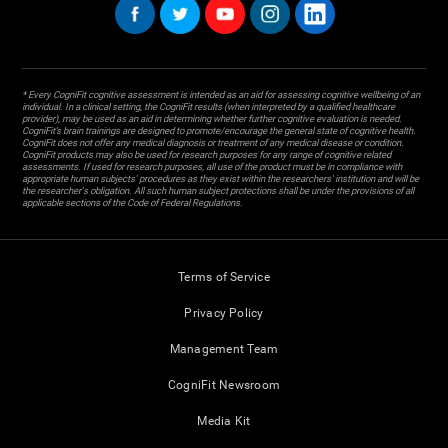
* Every CogniFit cognitive assessment is intended as an aid for assessing cognitive wellbeing of an
individual. In a clinical setting, the CogniFit results (when interpreted by a qualified healthcare
provider), may be used as an aid in determining whether further cognitive evaluation is needed.
CogniFit’s brain trainings are designed to promote/encourage the general state of cognitive health.
CogniFit does not offer any medical diagnosis or treatment of any medical disease or condition.
CogniFit products may also be used for research purposes for any range of cognitive related
assessments. If used for research purposes, all use of the product must be in compliance with
appropriate human subjects' procedures as they exist within the researchers' institution and will be
the researcher's obligation. All such human subject protections shall be under the provisions of all
applicable sections of the Code of Federal Regulations.
Terms of Service
Privacy Policy
Management Team
CogniFit Newsroom
Media Kit