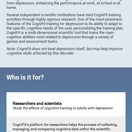
from depression, enhancing the performance at work, at school or at
home.
Several independent scientific institutions have tried CogniFit training
activities through highly rigorous research. One of the most prominent
features of the CogniFit training for depression is its ability to adapt to
the specific cognitive needs of the user, personalizing the training plan.
CogniFit is a multi-dimensional scientific tool that trains the main
cognitive abilities most related to depression through a variety of
games and assessment tasks.
Note: CogniFit does not treat depression itself, but may help improve
cognitive skills affected by this disorder.
Who is it for?
Researchers and scientists
Study the effects of cognitive training in adults with depression
CogniFit's platform for researchers helps the process of collecting,
managing, and comparing cognitive data within the scientific