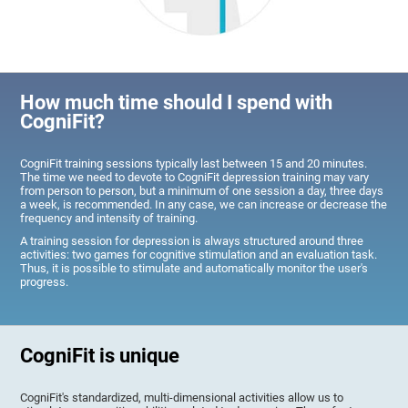
How much time should I spend with
CogniFit?
CogniFit training sessions typically last between 15 and 20 minutes.
The time we need to devote to CogniFit depression training may vary
from person to person, but a minimum of one session a day, three days
a week, is recommended. In any case, we can increase or decrease the
frequency and intensity of training.
A training session for depression is always structured around three
activities: two games for cognitive stimulation and an evaluation task.
Thus, it is possible to stimulate and automatically monitor the user's
progress.
CogniFit is unique
CogniFit's standardized, multi-dimensional activities allow us to