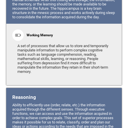
the memory, or the learning should be made available to be
recovered in the future. The hippocampus is a key brain
structure in the mnesic process and works actively during sleep
to consolidate the information acquired during the day.
Working Memory
A set of processes that allow us to store and temporarily
manipulate information to perform complex cognitive
tasks such as language comprehension, reading,
mathematical skills, learning, or reasoning. People
suffering from depression find it more difficult to
manipulate the information they retain in their short-term
memory.
Reasoning
Ability to efficiently use (order, relate, etc.) the information
acquired through the different senses. Through executive
functions, we can access and use the information acquired in
order to achieve complex goals. This set of superior processes
makes it possible for us to relate, classify, order and plan our
ideas or actions according to the needs that are imposed in the