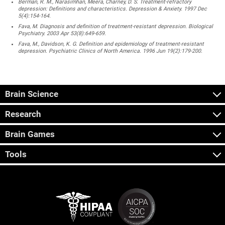
Berman, R. M., Narasimhan, Meera, Charney, D. S. Treatment-refractory
depression: Definitions and characteristics. Depression & Anxiety. 1997 Dec
5(4):154-164.
Fava, M. Diagnosis and definition of treatment-resistant depression. Biological
Psychiatry. 2003 Apr 53(8):649-659.
Fava, M., Davidson, K. G. Definition and epidemiology of treatment-resistant
depression. Psychiatric Clinics of North America. 1996 Jun 19(2):179-200.
Brain Science
Research
Brain Games
Tools