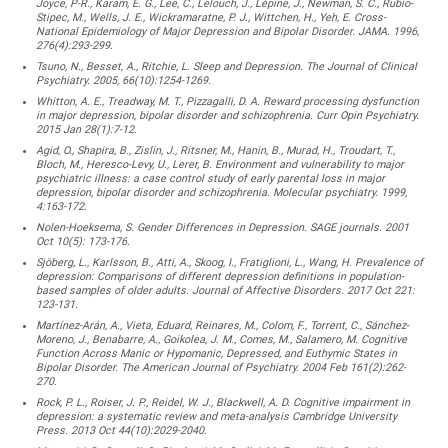
Joyce, P-R., Karam, E. G., Lee, C., Lelouch, J., Lépine, J., Newman, S. C., Rubio-
Stipec, M., Wells, J. E., Wickramaratne, P. J., Wittchen, H., Yeh, E. Cross-
National Epidemiology of Major Depression and Bipolar Disorder. JAMA. 1996,
276(4):293-299.
Tsuno, N., Besset, A., Ritchie, L. Sleep and Depression. The Journal of Clinical
Psychiatry. 2005, 66(10):1254-1269.
Whitton, A. E., Treadway, M. T., Pizzagalli, D. A. Reward processing dysfunction
in major depression, bipolar disorder and schizophrenia. Curr Opin Psychiatry.
2015 Jan 28(1):7-12.
Agid, O., Shapira, B., Zislin, J., Ritsner, M., Hanin, B., Murad, H., Troudart, T.,
Bloch, M., Heresco-Levy, U., Lerer, B. Environment and vulnerability to major
psychiatric illness: a case control study of early parental loss in major
depression, bipolar disorder and schizophrenia. Molecular psychiatry. 1999,
4:163-172.
Nolen-Hoeksema, S. Gender Differences in Depression. SAGE journals. 2001
Oct 10(5): 173-176.
Sjöberg, L., Karlsson, B., Atti, A., Skoog, I., Fratiglioni, L., Wang, H. Prevalence of
depression: Comparisons of different depression definitions in population-
based samples of older adults. Journal of Affective Disorders. 2017 Oct 221:
123-131.
Martínez-Arán, A., Vieta, Eduard, Reinares, M., Colom, F., Torrent, C., Sánchez-
Moreno, J., Benabarre, A., Goikolea, J. M., Comes, M., Salamero, M. Cognitive
Function Across Manic or Hypomanic, Depressed, and Euthymic States in
Bipolar Disorder. The American Journal of Psychiatry. 2004 Feb 161(2):262-
270.
Rock, P. L., Roiser, J. P., Reidel, W. J., Blackwell, A. D. Cognitive impairment in
depression: a systematic review and meta-analysis Cambridge University
Press. 2013 Oct 44(10):2029-2040.