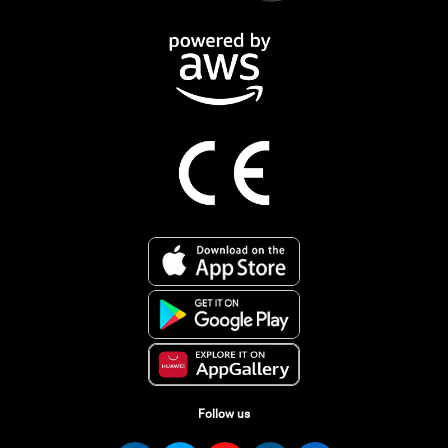
Follow us