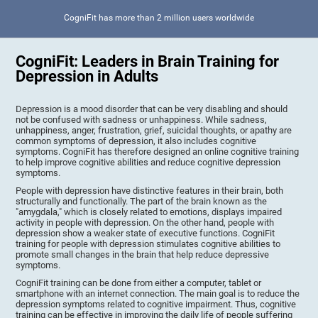
CogniFit has more than 2 million users worldwide
CogniFit: Leaders in Brain Training for
Depression in Adults
Depression is a mood disorder that can be very disabling and should
not be confused with sadness or unhappiness. While sadness,
unhappiness, anger, frustration, grief, suicidal thoughts, or apathy are
common symptoms of depression, it also includes cognitive
symptoms. CogniFit has therefore designed an online cognitive training
to help improve cognitive abilities and reduce cognitive depression
symptoms.
People with depression have distinctive features in their brain, both
structurally and functionally. The part of the brain known as the
"amygdala," which is closely related to emotions, displays impaired
activity in people with depression. On the other hand, people with
depression show a weaker state of executive functions. CogniFit
training for people with depression stimulates cognitive abilities to
promote small changes in the brain that help reduce depressive
symptoms.
CogniFit training can be done from either a computer, tablet or
smartphone with an internet connection. The main goal is to reduce the
depression symptoms related to cognitive impairment. Thus, cognitive
training can be effective in improving the daily life of people suffering