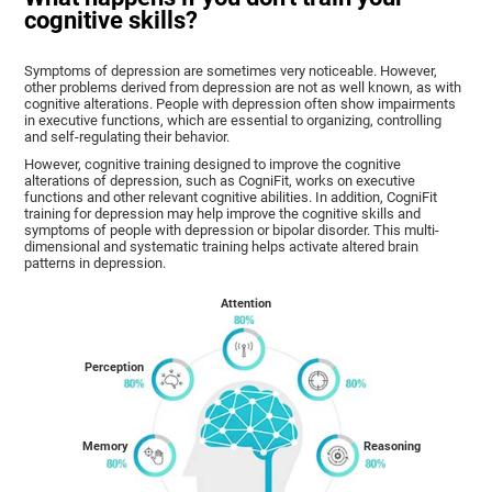
cognitive skills?
Symptoms of depression are sometimes very noticeable. However,
other problems derived from depression are not as well known, as with
cognitive alterations. People with depression often show impairments
in executive functions, which are essential to organizing, controlling
and self-regulating their behavior.
However, cognitive training designed to improve the cognitive
alterations of depression, such as CogniFit, works on executive
functions and other relevant cognitive abilities. In addition, CogniFit
training for depression may help improve the cognitive skills and
symptoms of people with depression or bipolar disorder. This multi-
dimensional and systematic training helps activate altered brain
patterns in depression.
Attention
Perception
Memory
Reasoning