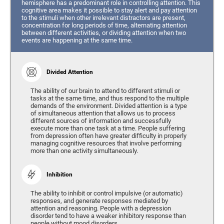
hemisphere has a predominant role in controlling attention. This
cognitive area makes it possible to stay alert and pay attention
to the stimuli when other irrelevant distractors are present,
concentration for long periods of time, alternating attention
between different activities, or dividing attention when two
events are happening at the same time.
Divided Attention
The ability of our brain to attend to different stimuli or
tasks at the same time, and thus respond to the multiple
demands of the environment. Divided attention is a type
of simultaneous attention that allows us to process
different sources of information and successfully
execute more than one task at a time. People suffering
from depression often have greater difficulty in properly
managing cognitive resources that involve performing
more than one activity simultaneously.
Inhibition
The ability to inhibit or control impulsive (or automatic)
responses, and generate responses mediated by
attention and reasoning. People with a depression
disorder tend to have a weaker inhibitory response than
people without mood disorders.