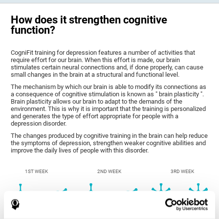
How does it strengthen cognitive
function?
CogniFit training for depression features a number of activities that
require effort for our brain. When this effort is made, our brain
stimulates certain neural connections and, if done properly, can cause
small changes in the brain at a structural and functional level.
The mechanism by which our brain is able to modify its connections as
a consequence of cognitive stimulation is known as " brain plasticity ".
Brain plasticity allows our brain to adapt to the demands of the
environment. This is why it is important that the training is personalized
and generates the type of effort appropriate for people with a
depression disorder.
The changes produced by cognitive training in the brain can help reduce
the symptoms of depression, strengthen weaker cognitive abilities and
improve the daily lives of people with this disorder.
1ST WEEK
2ND WEEK
3RD WEEK