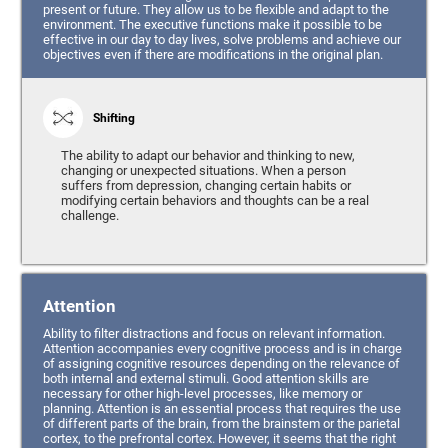
present or future. They allow us to be flexible and adapt to the
environment. The executive functions make it possible to be
effective in our day to day lives, solve problems and achieve our
objectives even if there are modifications in the original plan.
Shifting
The ability to adapt our behavior and thinking to new,
changing or unexpected situations. When a person
suffers from depression, changing certain habits or
modifying certain behaviors and thoughts can be a real
challenge.
Attention
Ability to filter distractions and focus on relevant information.
Attention accompanies every cognitive process and is in charge
of assigning cognitive resources depending on the relevance of
both internal and external stimuli. Good attention skills are
necessary for other high-level processes, like memory or
planning. Attention is an essential process that requires the use
of different parts of the brain, from the brainstem or the parietal
cortex, to the prefrontal cortex. However, it seems that the right