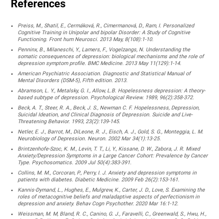
References
Preiss, M., Shatil, E., Cermáková, R., Cimermanová, D., Ram, I. Personalized
Cognitive Training in Unipolar and bipolar Disorder: A Study of Cognitive
Functioning. Front hum Neurosci. 2013 May, 8(108):1-10.
Penninx, B., Milaneschi, Y., Lamers, F., Vogelzangs, N. Understanding the
somatic consequences of depression: biological mechanisms and the role of
depression symptom profile. BMC Medicine. 2013 May 11(129):1-14.
American Psychiatric Association. Diagnostic and Statistical Manual of
Mental Disorders (DSM-5), Fifth edition. 2013.
Abramson, L. Y., Metalsky, G. I., Allow, L.B. Hopelessness depression: A theory-
based subtype of depression. Psychological Review. 1989, 96(2):358-372.
Beck, A. T., Steer, R. A., Beck, J. S., Newman C. F. Hopelessness, Depression,
Suicidal Ideation, and Clinical Diagnosis of Depression. Suicide and Live-
Threatening Behavior. 1993, 23(2):139-145.
Netler, E. J., Barrot, M., DiLeone, R. J., Eisch, A. J., Gold, S. G., Monteggia, L. M.
Neurobiology of Depression. Neuron. 2002 Mar 34(1):13-25.
Brintzenhofe-Szoc, K. M., Levin, T. T., Li, Y., Kissane, D. W., Zabora, J. R. Mixed
Anxiety/Depression Symptoms in a Large Cancer Cohort: Prevalence by Cancer
Type. Psychosomatics. 2009 Jul 50(4):383-391.
Collins, M. M., Corcoran, P., Perry, I. J. Anxiety and depression symptoms in
patients with diabetes. Diabetic Medicine. 2009 Feb 26(2):153-161.
Kannis-Dymand, L., Hughes, E., Mulgrew, K., Carter, J. D., Love, S. Examining the
roles of metacognitive beliefs and maladaptive aspects of perfectionism in
depression and anxiety. Behav Cogn Psychother. 2020 Mar 16:1-12.
Weissman, M. M, Bland, R. C., Canino, G. J., Faravelli, C., Greenwald, S., Hwu, H.,