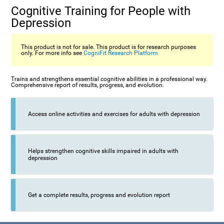
Cognitive Training for People with
Depression
This product is not for sale. This product is for research purposes
only. For more info see
CogniFit Research Platform
Trains and strengthens essential cognitive abilities in a professional way.
Comprehensive report of results, progress, and evolution.
Access online activities and exercises for adults with depression
Helps strengthen cognitive skills impaired in adults with
depression
Get a complete results, progress and evolution report