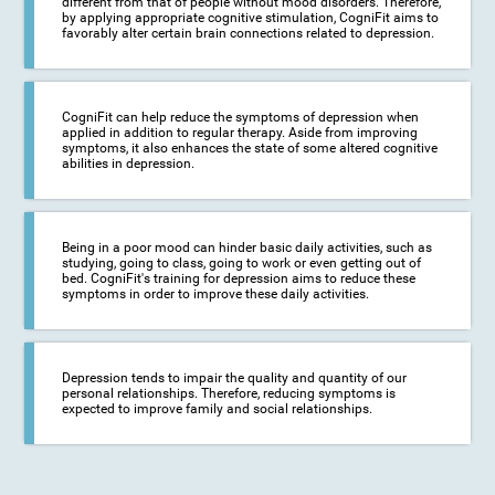
different from that of people without mood disorders. Therefore,
by applying appropriate cognitive stimulation, CogniFit aims to
favorably alter certain brain connections related to depression.
CogniFit can help reduce the symptoms of depression when
applied in addition to regular therapy. Aside from improving
symptoms, it also enhances the state of some altered cognitive
abilities in depression.
Being in a poor mood can hinder basic daily activities, such as
studying, going to class, going to work or even getting out of
bed. CogniFit's training for depression aims to reduce these
symptoms in order to improve these daily activities.
Depression tends to impair the quality and quantity of our
personal relationships. Therefore, reducing symptoms is
expected to improve family and social relationships.