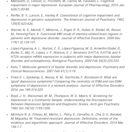
Matrazziti, D., Consoli, G., Picchetti, M., Carlini, M., Faravelli, L. Cognitive
impairment in major depression. European Journal of Pharmacology. 2010 Jan
626(1):83-86.
Reifler, B. V., Larson, E., Hanley, R. Coexistence of cognitive impairment and
depression in geriatric outpatients. The American Journal of Psychiatry. 1982,
139(5):623-626.
Werner, N. S., Meindl, T., MAterne, J., Engel, R. R., Huber, D., Riedel, M., Reiser,
M., Henning-Fast, K. Functional MRI study of memory-related brain regions in
patients with depressive disorder. Journal of Affective Disorders. 2009 Dec
119(1-3):124-131.
López-Figueroa, A. L., Norton, C. S., López-Figueroa, M. O., Armellini-Dodel, D.,
Burke, S., Akil, H., López, J. F., Watson, S. J. Serotonin 5-HT1A, 5-HT1B, and 5-
HT2A receptor mRNA expression in subjects with major depression, bipolar
disorder, and schizophrenia. Biological Psychiatry. 2004 Feb 55(3):225-233.
Kato, T. Molecular genetics of bipolar disorder and depression. Psychiatry and
Clinical Neurosciences. 2007 Feb 61(1):3-19.
Fried, E. I., Epskamp, S., Nesse, R. M., Tuerlinckx, F., Borsboom D. What are
‘good’ depression symptoms? Comparing the centrality of DSM and non-DSM
symptoms of depression in a network analysis. Journal of Affective Disorders.
2016 Jan 189:314-320.
Boyd, J. H., Weissman, M. M., Thompson, W. D., Myers, K. Screening for
Depression in a Community Sample. Understanding the Discrepancies
Between Depression Symptom and Diagnostic Scales. Arch gen Psychiatry.
1982 Oct 39(10):1195-1200.
McIntyre R. S., Filteau, M., Martin, L., Patry, S., Carvalho, A., Cha, D. S., Barakat,
M, Miguelez, M. Treatment-resistant depression: Definitions, review of the
evidence, and algorithmic approach. Journal of Affective Disorders. 2014 Mar
156:1-7.