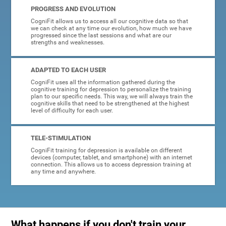
PROGRESS AND EVOLUTION
CogniFit allows us to access all our cognitive data so that
we can check at any time our evolution, how much we have
progressed since the last sessions and what are our
strengths and weaknesses.
ADAPTED TO EACH USER
CogniFit uses all the information gathered during the
cognitive training for depression to personalize the training
plan to our specific needs. This way, we will always train the
cognitive skills that need to be strengthened at the highest
level of difficulty for each user.
TELE-STIMULATION
CogniFit training for depression is available on different
devices (computer, tablet, and smartphone) with an internet
connection. This allows us to access depression training at
any time and anywhere.
What happens if you don't train your