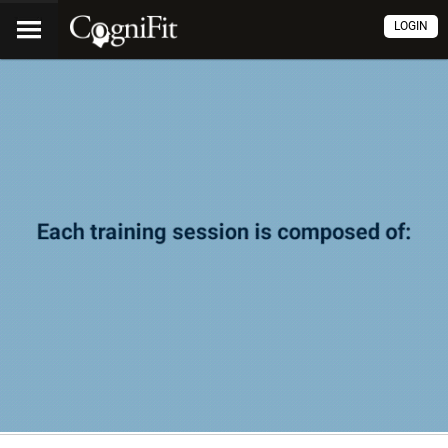
LOGIN