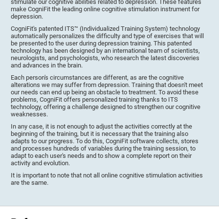
stimulate our cognitive abilities related to depression. These features
make CogniFit the leading online cognitive stimulation instrument for
depression.
CogniFit's patented ITS™ (Individualized Training System) technology
automatically personalizes the difficulty and type of exercises that will
be presented to the user during depression training. This patented
technology has been designed by an international team of scientists,
neurologists, and psychologists, who research the latest discoveries
and advances in the brain.
Each person's circumstances are different, as are the cognitive
alterations we may suffer from depression. Training that doesn't meet
our needs can end up being an obstacle to treatment. To avoid these
problems, CogniFit offers personalized training thanks to ITS
technology, offering a challenge designed to strengthen our cognitive
weaknesses.
In any case, it is not enough to adjust the activities correctly at the
beginning of the training, but it is necessary that the training also
adapts to our progress. To do this, CogniFit software collects, stores
and processes hundreds of variables during the training session, to
adapt to each user's needs and to show a complete report on their
activity and evolution.
It is important to note that not all online cognitive stimulation activities
are the same.