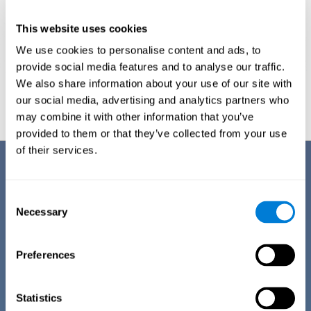
This website uses cookies
We use cookies to personalise content and ads, to
provide social media features and to analyse our traffic.
We also share information about your use of our site with
Graphic projection of neural networks after
3 weeks.
our social media, advertising and analytics partners who
may combine it with other information that you’ve
provided to them or that they’ve collected from your use
of their services.
Benefits
CogniFit has spent many years researching and studying how to provide
Consent
the best cognitive training for people suffering from depression. This
Necessary
Selection
effort can be reflected in all the advantages it offers over other online
cognitive stimulation programs:
Preferences
EASY TO USE
One of CogniFit's goals is to make training as accessible as
possible, so the training process has been made as simple
Statistics
as possible. The training for depression has automated