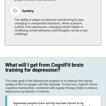
Updating
The ability to adapt our behavior and thinking to new,
changing or unexpected situations. When a person
suffers from depression, changing certain habits or
modifying certain behaviors and thoughts can be a real
challenge.
What will I get from CogniFit brain
training for depression?
The main goal of the depression program is to improve the overall
quality of life for people with this disorder. To this end, CogniFit offers
cognitive training that, combined with regular therapy, helps to reduce
depression symptoms. It intends:
Depressed people's brain activity has been shown to be