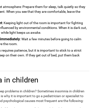
iet atmosphere: Prepare them for sleep, talk quietly so they
ment. When you see that they are comfortable, leave the
et
: Keeping light out of the room is important for fighting
 influenced by environmental conditions. When it is dark out,
ep, while light keeps us awake.
n immediately
: Wait a few minutes before going to calm
ve the room.
s requires patience, but it is important to stick to a strict
sleep on their own. If they get out of bed, put them back
 in children
eep problems in children? Sometimes insomnia in children
 why it is important to go a pediatrician or specialist to
d psychological causes most frequent are the following: