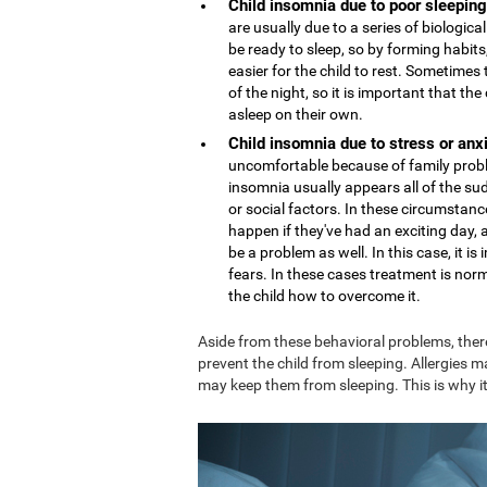
Child insomnia due to poor sleeping
are usually due to a series of biologi
be ready to sleep, so by forming habits,
easier for the child to rest. Sometime
of the night, so it is important that th
asleep on their own.
Child insomnia due to stress or anx
uncomfortable because of family proble
insomnia usually appears all of the sud
or social factors. In these circumstance
happen if they've had an exciting day,
be a problem as well. In this case, it 
fears. In these cases treatment is nor
the child how to overcome it.
Aside from these behavioral problems, ther
prevent the child from sleeping. Allergies m
may keep them from sleeping. This is why it