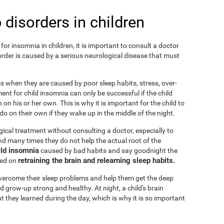
 disorders in children
or insomnia in children, it is important to consult a doctor
isorder is caused by a serious neurological disease that must
ems when they are caused by poor sleep habits, stress, over-
ent for child insomnia can only be successful if the child
on his or her own. This is why it is important for the child to
o on their own if they wake up in the middle of the night.
cal treatment without consulting a doctor, especially to
 and many times they do not help the actual root of the
ild insomnia
caused by bad habits and say goodnight the
retraining the brain and relearning sleep habits.
sed on
 overcome their sleep problems and help them get the deep
d grow-up strong and healthy. At night, a child's brain
t they learned during the day, which is why it is so important