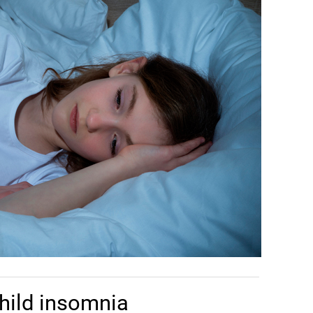
hild insomnia