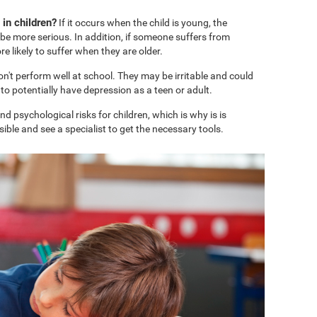
in children?
If it occurs when the child is young, the
e more serious. In addition, if someone suffers from
 likely to suffer when they are older.
won't perform well at school. They may be irritable and could
o potentially have depression as a teen or adult.
 psychological risks for children, which is why is is
ble and see a specialist to get the necessary tools.