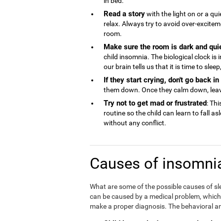
in bed.
Read a story
with the light on or a qu
relax. Always try to avoid over-excite
room.
Make sure the room is dark and qui
child insomnia. The biological clock is
our brain tells us that it is time to sle
If they start crying, don't go back i
them down. Once they calm down, lea
Try not to get mad or frustrated
: Thi
routine so the child can learn to fall a
without any conflict.
Causes of insomnia
What are some of the possible causes of sl
can be caused by a medical problem, which is
make a proper diagnosis. The behavioral an