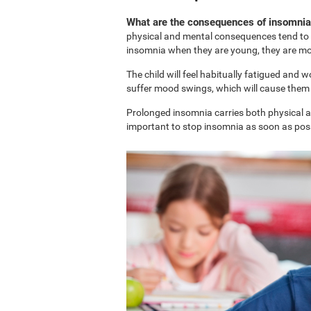
What are the consequences of insomnia 
physical and mental consequences tend to b
insomnia when they are young, they are more
The child will feel habitually fatigued and 
suffer mood swings, which will cause them t
Prolonged insomnia carries both physical and
important to stop insomnia as soon as possi