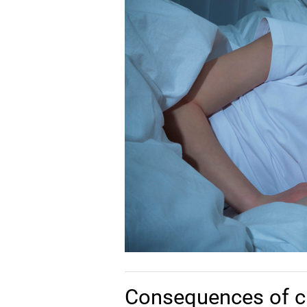
Consequences of c