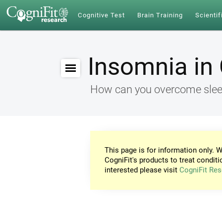
Cognitive Test
Brain Training
Scientif
Insomnia in 
How can you overcome sleep
This page is for information only. W
CogniFit's products to treat conditi
interested please visit
CogniFit Res