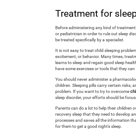
Treatment for sleep
Before administering any kind of treatment f
or pediatrician in order to rule out sleep d
be treated specifically by a specialist.
It is not easy to treat child sleeping probl
excitement, or behavior. Many times, treatm
learns to sleep and regain good sleep health 
have some exercises or tools that they can d
You should never administer a pharmacologi
children. Sleeping pills carry certain risks,
ch
problem. If you want to try to overcome
sleep disorder, your efforts should be focu
Parents can do a lot to help their children
recovery sleep that they need to develop an
processes and saves all the information tha
for them to get a good night's sleep.