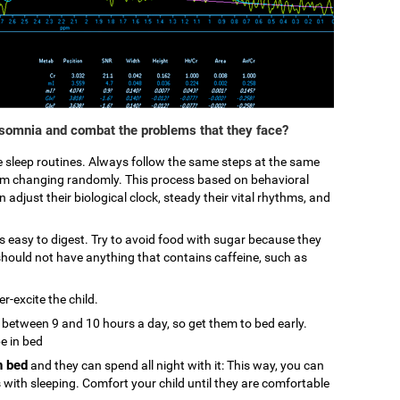
nsomnia and combat the problems that they face?
ke sleep routines. Always follow the same steps at the same
from changing randomly. This process based on behavioral
 adjust their biological clock, steady their vital rhythms, and
 is easy to digest. Try to avoid food with sugar because they
hould not have anything that contains caffeine, such as
r-excite the child.
p between 9 and 10 hours a day, so get them to bed early.
be in bed
n bed
and they can spend all night with it: This way, you can
s with sleeping. Comfort your child until they are comfortable