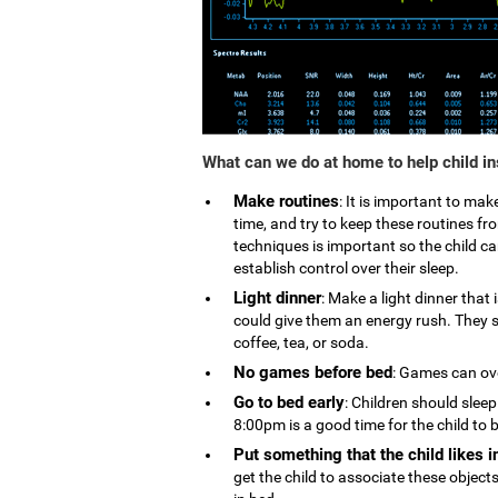
What can we do at home to help child i
Make routines
: It is important to ma
time, and try to keep these routines 
techniques is important so the child can
establish control over their sleep.
Light dinner
: Make a light dinner that
could give them an energy rush. They s
coffee, tea, or soda.
No games before bed
: Games can ove
Go to bed early
: Children should slee
8:00pm is a good time for the child to 
Put something that the child likes i
get the child to associate these object