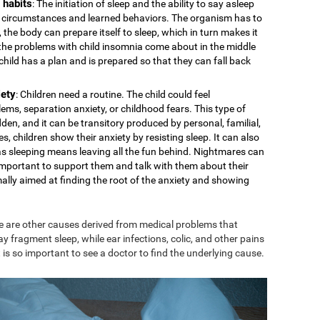
 habits
: The initiation of sleep and the ability to say asleep
cal circumstances and learned behaviors. The organism has to
 the body can prepare itself to sleep, which in turn makes it
s the problems with child insomnia come about in the middle
e child has a plan and is prepared so that they can fall back
iety
: Children need a routine. The child could feel
ms, separation anxiety, or childhood fears. This type of
den, and it can be transitory produced by personal, familial,
s, children show their anxiety by resisting sleep. It can also
 as sleeping means leaving all the fun behind. Nightmares can
is important to support them and talk with them about their
mally aimed at finding the root of the anxiety and showing
e are other causes derived from medical problems that
ay fragment sleep, while ear infections, colic, and other pains
 is so important to see a doctor to find the underlying cause.