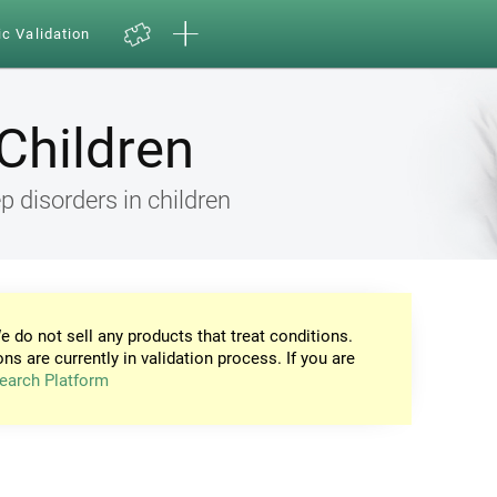
ic Validation
Children
 disorders in children
e do not sell any products that treat conditions.
ons are currently in validation process. If you are
earch Platform