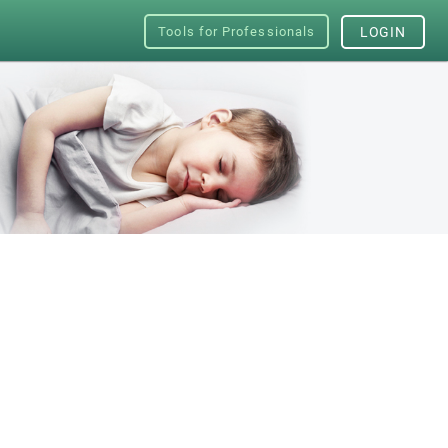
Tools for Professionals
LOGIN