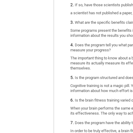
If so, have those scientists publi
a scientist has not published a paper
What are the specific benefits cla
Some programs present the benefits in 
information about the results you sho
Does the program tell you what part
measure your progress?
The important thing to know about a br
measure its actually measure its eff
themselves.
Is the program structured and doe
Cognitive training is not a magic pill
information about how much effort is 
Is the brain fitness training varied
When your brain performs the same exe
its effectiveness. The only way to ac
Does the program have the ability t
In order to be truly effective, a brai