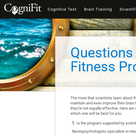
Cognitive Test
Brain Training
Scientif
Questions 
Fitness P
The more that scientists learn about t
maintain and even improve their brain f
they’re not equally effective. Here a
which one will be best for you:
Is the program supported by scienti
Neuropsychologists specialize in mea