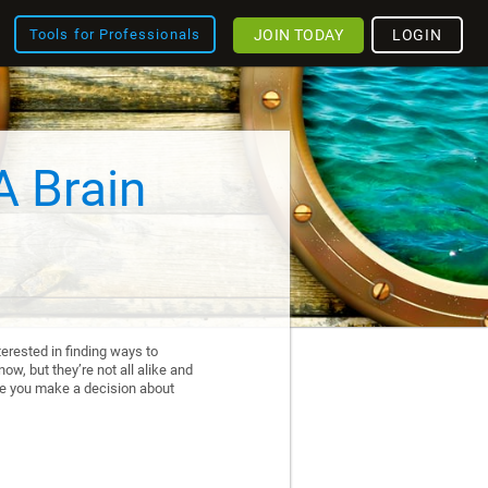
JOIN TODAY
LOGIN
Tools for Professionals
A Brain
erested in finding ways to
ow, but they’re not all alike and
re you make a decision about