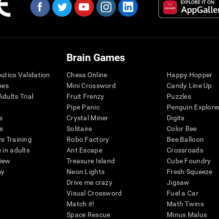
Brain Games
eutics Validation
Chess Online
Happy Hopper
mes
Mini Crossword
Candy Line Up
dults Trial
Fruit Frenzy
Puzzles
Pipe Panic
Penguin Explore
s
Crystal Miner
Digits
s
Solitaire
Color Bee
ve Training
Robo Factory
Bee Balloon
 in adults
Ant Escape
Crossroads
view
Treasure Island
Cube Foundry
my
Neon Lights
Fresh Squeeze
Drive me crazy
Jigsaw
Visual Crossword
Fuel a Car
Match it!
Math Twins
Space Rescue
Minus Malus