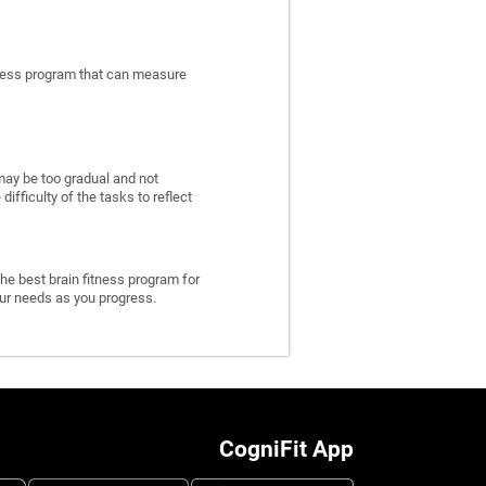
itness program that can measure
may be too gradual and not
fficulty of the tasks to reflect
he best brain fitness program for
 your needs as you progress.
CogniFit App