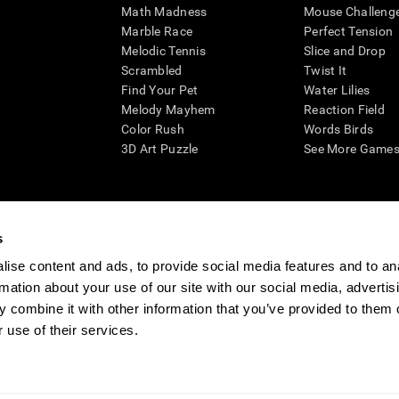
Math Madness
Mouse Challeng
Marble Race
Perfect Tension
Melodic Tennis
Slice and Drop
Scrambled
Twist It
Find Your Pet
Water Lilies
Melody Mayhem
Reaction Field
Color Rush
Words Birds
3D Art Puzzle
See More Games.
s
n aid for assessing cognitive wellbeing of an individual. In a clinical sett
d in determining whether further cognitive evaluation is needed. CogniFit
ise content and ads, to provide social media features and to an
not offer any medical diagnosis or treatment of any medical disease or co
rmation about your use of our site with our social media, advertis
 assessments. If used for research purposes, all use of the product must
 combine it with other information that you’ve provided to them o
tution and will be the researcher's obligation. All such human subject prote
 use of their services.
ogniFit Newsroom
Media Kit
Become an Affiliate
Become a Reseller
Conta