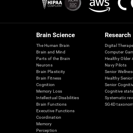
Brain Science
Research
The Human Brain
Digital Therap
Brain and Mind
Computer Ga
Parts of the Brain
Healthy Older A
Neurons
Navy Pilots
Brain Plasticity
Senior Wellnes
Brain Fitness
Healthy Senior
Cognition
Senior Cogniti
Memory Loss
Cognitive state
Intellectual Disabilities
Systematic re
Brain Functions
SG4D taxono
Executive Functions
Coordination
Memory
Perception