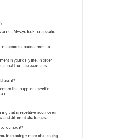
g?
 or not. Always look for specific
 an independent assessment to
nt in your daily life. In order
distinct from the exercises
d use it?
program that supplies specific
ies.
ing that is repetitive soon loses
w and different challenges.
ve learned it?
 you increasingly more challenging