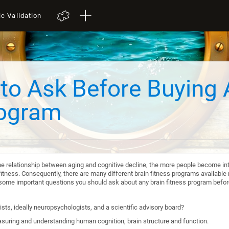
ic Validation
to Ask Before Buying 
rogram
he relationship between aging and cognitive decline, the more people become int
itness. Consequently, there are many different brain fitness programs available n
re some important questions you should ask about any brain fitness program befo
sts, ideally neuropsychologists, and a scientific advisory board?
suring and understanding human cognition, brain structure and function.