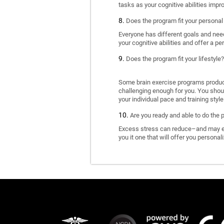
tasks as your cognitive abilities impr
Does the program fit your personal
Everyone has different goals and nee
your cognitive abilities and offer a pe
Does the program fit your lifestyle?
Some brain exercise programs produce 
challenging enough for you. You shoul
your individual pace and training style
Are you ready and able to do the 
Excess stress can reduce–and may eve
you it one that will offer you personal