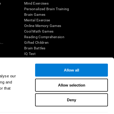
e
Mind Exercises
Personalized Brain Training
Brain Games
Mental Exercise
Online Memory Games
Cool Math Games
Reading Comprehension
..
Gifted Children
Brain Battles
IQ Test
Allow all
ing, the CogniFit results (when interpreted by a
’s brain trainings are designed to promote/encourage
alyse our
ndition. CogniFit products may also be used for
ing and
 be in compliance with appropriate human subjects'
Allow selection
r that
ctions shall be under the provisions of all applicable
Deny
ct us
Help
Accessibility Statement
Trust Center