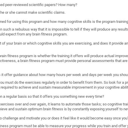
shed peer-reviewed scientific papers? How many?
, he or she cannot make scientific claims.
imed for using this program and how many cognitive skills is the program trainin
such a nebulous way that it is impossible to tell if they will produce any results
uld expect from any brain fitness program.
 of your brain or which cognitive skills you are exercising, and does it provide
ain fitness program is whether the training it offers will produce actual improveme
ectiveness, a brain fitness program must provide personal assessments that are 
s it offer guidance about how many hours per week and days per week you shoul
. You must do the exercises regularly in order to benefit from them. So look for a 
required to achieve and sustain measurable improvement in your cognitive abilit
 on a regular basis so that it offers you something new every time?
rcises over and over again, it learns to automate those tasks; so cognitive train
hieve and sustain optimum brain fitness is by constantly exposing yourself to ne
o challenge and motivate you or does it feel like it would become easy once you’
n fitness program must be able to measure your progress while you train and offer