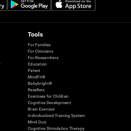
Tools
For Families
For Clinicians
For Researchers
r
Education
Patent
MindFit®
Babybright®
Resellers
Exercises for Children
Cognitive Development
Brain Exercise
Individualized Training System
Mind Quiz
Cognitive Stimulation Therapy