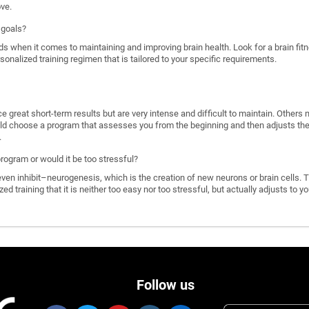
ove.
 goals?
ds when it comes to maintaining and improving brain health. Look for a brain f
rsonalized training regimen that is tailored to your specific requirements.
great short-term results but are very intense and difficult to maintain. Others 
d choose a program that assesses you from the beginning and then adjusts the di
.
program or would it be too stressful?
n inhibit–neurogenesis, which is the creation of new neurons or brain cells. T
ized training that it is neither too easy nor too stressful, but actually adjusts to
Follow us