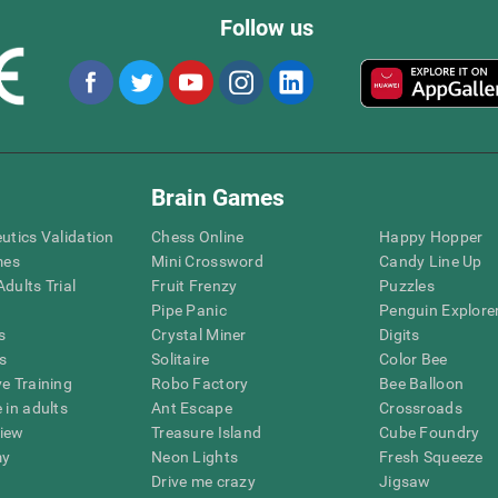
Follow us
Brain Games
eutics Validation
Chess Online
Happy Hopper
mes
Mini Crossword
Candy Line Up
dults Trial
Fruit Frenzy
Puzzles
Pipe Panic
Penguin Explore
s
Crystal Miner
Digits
s
Solitaire
Color Bee
ve Training
Robo Factory
Bee Balloon
 in adults
Ant Escape
Crossroads
view
Treasure Island
Cube Foundry
my
Neon Lights
Fresh Squeeze
Drive me crazy
Jigsaw