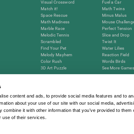
Visual Crossword
Fuel a Car
Match it!
Math Twins
Space Rescue
Minus Malus
Math Madness
Mouse Challeng
Marble Race
Perfect Tension
Melodic Tennis
Slice and Drop
Scrambled
Twist It
Find Your Pet
Water Lilies
Melody Mayhem
Reaction Field
Color Rush
Words Birds
3D Art Puzzle
See More Games.
s
ise content and ads, to provide social media features and to an
essing cognitive wellbeing of an individual. In a clinical setting, the CogniFit results (wh
rmation about your use of our site with our social media, advertis
ded. CogniFit’s brain trainings are designed to promote/encourage the general state of cogn
 may also be used for research purposes for any range of cognitive related assessments. If
 combine it with other information that you’ve provided to them o
ist within the researchers' institution and will be the researcher's obligation. All such h
 use of their services.