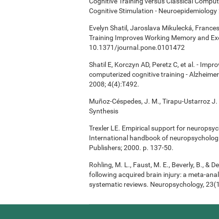
Cognitive Training versus Classical Compu
Cognitive Stimulation - Neuroepidemiology 
Evelyn Shatil, Jaroslava Mikulecká, Frances
Training Improves Working Memory and Exe
10.1371/journal.pone.0101472
Shatil E, Korczyn AD, Peretz C, et al. - Imp
computerized cognitive training - Alzheimer
2008; 4(4):T492.
Muñoz-Céspedes, J. M., Tirapu-Ustarroz J. 
Synthesis
Trexler LE. Empirical support for neuropsych
International handbook of neuropsychologi
Publishers; 2000. p. 137-50.
Rohling, M. L., Faust, M. E., Beverly, B., & 
following acquired brain injury: a meta-anal
systematic reviews. Neuropsychology, 23(1