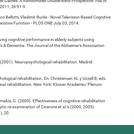
ter Games: A Randomized Double-Blind Prospective Trial of
2011; 36:91-9.
co Bellotti, Vladimír Burěs - Novel Television-Based Cognitive
cutive Function - PLOS ONE July 03, 2014.
roving cognitive performance in elderly subjects using
's & Dementia: The Journal of the Alzheimer's Association
(2001). Neuropsychological rehabilitation. Madrid:
ological rehabilitation. En: Christensen AL y Uzzell B, eds.
cal rehabilitation. New York: Kluwer Academic/ Plenum
Demakis, G. (2009). Effectiveness of cognitive rehabilitation
ytic re-examination of Cicerone et al.'s (2000, 2005)
), 20.