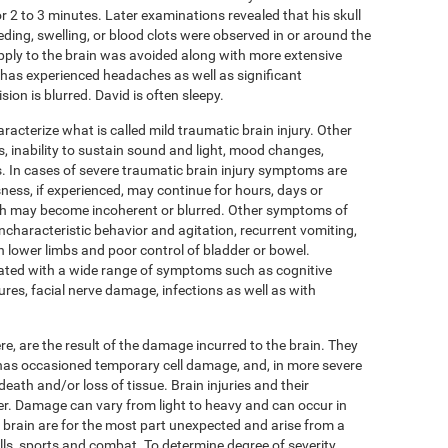
r 2 to 3 minutes. Later examinations revealed that his skull
eding, swelling, or blood clots were observed in or around the
pply to the brain was avoided along with more extensive
as experienced headaches as well as significant
ion is blurred. David is often sleepy.
cterize what is called mild traumatic brain injury. Other
 inability to sustain sound and light, mood changes,
 In cases of severe traumatic brain injury symptoms are
ness, if experienced, may continue for hours, days or
eech may become incoherent or blurred. Other symptoms of
ncharacteristic behavior and agitation, recurrent vomiting,
in lower limbs and poor control of bladder or bowel.
ated with a wide range of symptoms such as cognitive
ures, facial nerve damage, infections as well as with
, are the result of the damage incurred to the brain. They
n has occasioned temporary cell damage, and, in more severe
death and/or loss of tissue. Brain injuries and their
r. Damage can vary from light to heavy and can occur in
he brain are for the most part unexpected and arise from a
alls, sports and combat. To determine degree of severity