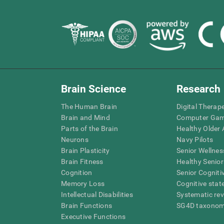
Brain Science
Research
The Human Brain
Digital Therap
Brain and Mind
Computer Ga
Parts of the Brain
Healthy Older A
Neurons
Navy Pilots
Brain Plasticity
Senior Wellnes
Brain Fitness
Healthy Senior
Cognition
Senior Cogniti
Memory Loss
Cognitive state
Intellectual Disabilities
Systematic re
Brain Functions
SG4D taxono
Executive Functions