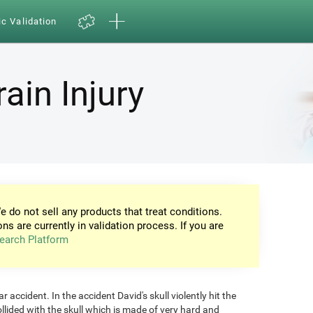
ic Validation
ain Injury
e do not sell any products that treat conditions.
ons are currently in validation process. If you are
earch Platform
 accident. In the accident David's skull violently hit the
ollided with the skull which is made of very hard and