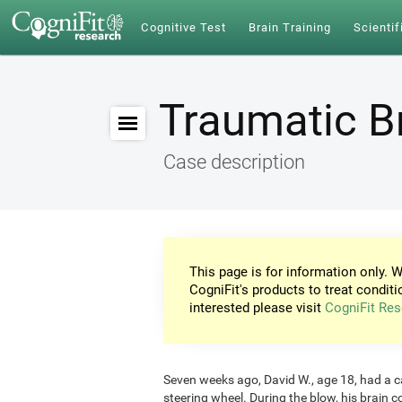
Cognitive Test
Brain Training
Scientif
Traumatic Br
Case description
This page is for information only. W
CogniFit's products to treat conditi
interested please visit
CogniFit Res
Seven weeks ago, David W., age 18, had a car
steering wheel. During the blow, his brain c