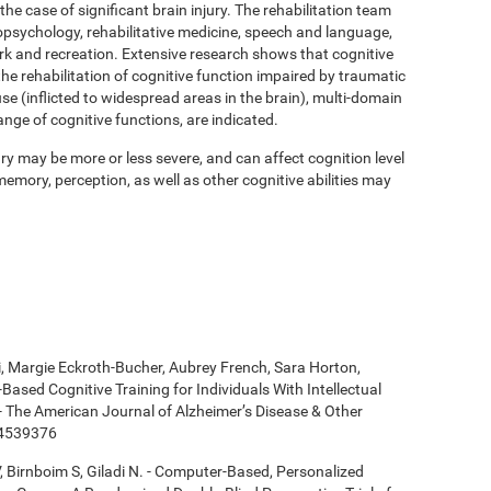
 the case of significant brain injury. The rehabilitation team
psychology, rehabilitative medicine, speech and language,
ork and recreation. Extensive research shows that cognitive
 the rehabilitation of cognitive function impaired by traumatic
se (inflicted to widespread areas in the brain), multi-domain
ange of cognitive functions, are indicated.
y may be more or less severe, and can affect cognition level
mory, perception, as well as other cognitive abilities may
ki, Margie Eckroth-Bucher, Aubrey French, Sara Horton,
Based Cognitive Training for Individuals With Intellectual
 - The American Journal of Alzheimer’s Disease & Other
14539376
, Birnboim S, Giladi N. - Computer-Based, Personalized