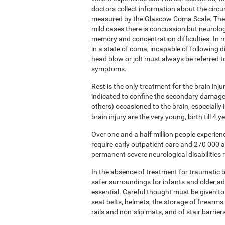
doctors collect information about the circ
measured by the Glascow Coma Scale. The sc
mild cases there is concussion but neurolog
memory and concentration difficulties. In m
in a state of coma, incapable of following 
head blow or jolt must always be referred 
symptoms.
Rest is the only treatment for the brain inj
indicated to confine the secondary damage 
others) occasioned to the brain, especially
brain injury are the very young, birth till 4
Over one and a half million people experie
require early outpatient care and 270 000 
permanent severe neurological disabilities r
In the absence of treatment for traumatic br
safer surroundings for infants and older a
essential. Careful thought must be given to
seat belts, helmets, the storage of firearms 
rails and non-slip mats, and of stair barrier