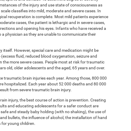
umstances of the injury and use state of consciousness as
ale classifies into mild, moderate and severe cases. In
ical recuperation is complete. Most mild patients experience
oderate cases, the patient is lethargic and in severe cases,
directions and opening his eyes. Infants who have received a
to a physician as they are unable to communicate their
ury itself. However, special care and medication might be
(excess fluid, reduced blood oxygenation, seizure and
 in the more severe cases. People most at risk for traumatic
 years old, older adolescents and the aged, 65 years and over.
nce traumatic brain injuries each year. Among those, 800 000
are hospitalized. Each year about 52 000 deaths and 80 000
esult from severe traumatic brain injury.
ain injury, the best course of action is prevention. Creating
dults and educating adolescents for a safer conduct are
 safe and steady baby holding (with no shaking), the use of
and bullets, the influence of alcohol, the installation of hand
s for young children.