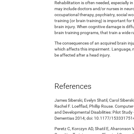
Rehabilitation is often needed, especially in
may include doctors and/or nurses in neuro
occupational therapy, psychiatry, social w
training (or brain training) is important for
brain injury. When cognitive damage is diffu
brain training programs, that train a wide r
The consequences of an acquired brain injur
which affects this impairment. Language, me
be affected after a head injury.
References
James Siberski, Evelyn Shatil, Carol Sibers
Rachel F. Loefflad, Phillip Rouse. Computer-
and Developmental Disabilities: Pilot Study
Dementias 2014; doi: 10.1177/15333175
Peretz C, Korczyn AD, Shatil E, Aharonson V