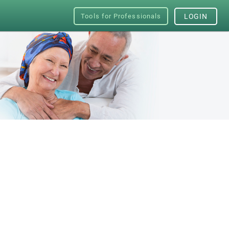
Tools for Professionals
LOGIN