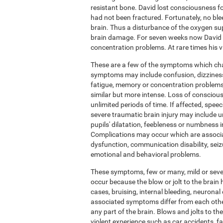
resistant bone. David lost consciousness fo
had not been fractured. Fortunately, no ble
brain. Thus a disturbance of the oxygen su
brain damage. For seven weeks now David h
concentration problems. At rare times his vis
These are a few of the symptoms which chara
symptoms may include confusion, dizziness,
fatigue, memory or concentration problems.
similar but more intense. Loss of conscious
unlimited periods of time. If affected, sp
severe traumatic brain injury may include u
pupils' dilatation, feebleness or numbness 
Complications may occur which are associ
dysfunction, communication disability, seiz
emotional and behavioral problems.
These symptoms, few or many, mild or severe
occur because the blow or jolt to the brai
cases, bruising, internal bleeding, neuronal 
associated symptoms differ from each othe
any part of the brain. Blows and jolts to t
violent experience such as car accidents, f