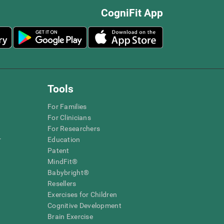
CogniFit App
Tools
For Families
For Clinicians
For Researchers
r
Education
Patent
MindFit®
Babybright®
Resellers
Exercises for Children
Cognitive Development
Brain Exercise