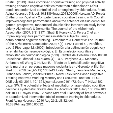
Shatil E (2013). Does combined cognitive training and physical activity
training enhance cognitive abilities more than either alone? A four-
condition randomized controlled trial among healthy older adults. Front.
Aging Neurosci. 5:8. doi: 10.3389/fnagi.2013.00008.Korczyn AD, Peretz
C, Aharonson V, et al. - Computer based cognitive training with CogniFit
improved cognitive performance above the effect of classic computer
games: prospective, randomized, double blind intervention study in the
elderly. Alzheimer's & Dementia: The Journal of the Alzheimer's
Association 2007; 3(3):S171. Shatil E, Korczyn AD, Peretz C, et al. -
Improving cognitive performance in elderly subjects using
computerized cognitive training - Alzheimer's & Dementia: The Journal
of the Alzheimer's Association 2008; 4(4):T492, Lubrini, G., Periáñez,
J.A., & Ríos-Lago, M. (2009). Introducción a la estimulación cognitiva y
la rehabilitación neuropsicológica. En Estimulación cognitiva y
rehabilitación neuropsicológica (p.13). Rambla del Poblenou 156, 08018
Barcelona: Editorial UOC.cuatro (4): T492. Verghese J, J Mahoney,
Ambrosio AF, Wang C, Holtzer R. - Efecto de la rehabilitación cognitiva
en la marcha en personas mayores sedentarias - J Gerontol A Biol Sci
Med Sci. 2010 Dec;65(12):1338-43. Evelyn Shatil, Jaroslava Mikulecká,
Francesco Bellotti, Vladimír Burěs - Novel Television-Based Cognitive
Training Improves Working Memory and Executive Function - PLOS
ONE July 03, 2014. 10.1371/journal.pone.0101472. Gard T, Hölzel BK,
Lazar SW. The potential effects of meditation on age-related cognitive
decline: a systematic review. Ann N Y Acad Sci. 2014 Jan; 1307:89-103.
doi: 10.1111/nyas.12348. 2. Voss MW et al. Plasticity of brain networks
in a randomized intervention trial of exercise training in older adults.
Front Aging Neurosci. 2010 Aug 26;2. pii: 32. doi:
10.3389/fnagi.2010.00032.