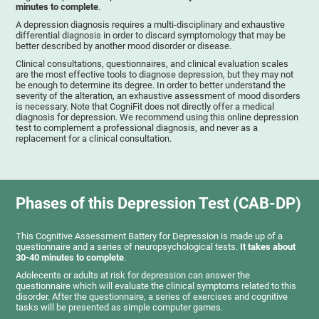
minutes to complete
.
A depression diagnosis requires a multi-disciplinary and exhaustive
differential diagnosis in order to discard symptomology that may be
better described by another mood disorder or disease.
Clinical consultations, questionnaires, and clinical evaluation scales
are the most effective tools to diagnose depression, but they may not
be enough to determine its degree. In order to better understand the
severity of the alteration, an exhaustive assessment of mood disorders
is necessary. Note that CogniFit does not directly offer a medical
diagnosis for depression. We recommend using this online depression
test to complement a professional diagnosis, and never as a
replacement for a clinical consultation.
Phases of this Depression Test (CAB-DP)
This Cognitive Assessment Battery for Depression is made up of a
questionnaire and a series of neuropsychological tests.
It takes about
30-40 minutes to complete
.
Adolecents or adults at risk for depression can answer the
questionnaire which will evaluate the clinical symptoms related to this
disorder. After the questionnaire, a series of exercises and cognitive
tasks will be presented as simple computer games.