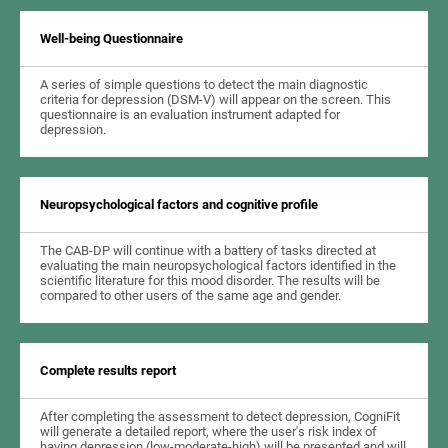
Well-being Questionnaire
A series of simple questions to detect the main diagnostic
criteria for depression (DSM-V) will appear on the screen. This
questionnaire is an evaluation instrument adapted for
depression.
Neuropsychological factors and cognitive profile
The CAB-DP will continue with a battery of tasks directed at
evaluating the main neuropsychological factors identified in the
scientific literature for this mood disorder. The results will be
compared to other users of the same age and gender.
Complete results report
After completing the assessment to detect depression, CogniFit
will generate a detailed report, where the user's risk index of
having depression (low-moderate-high) will be presented and will