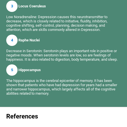
3
Locus Coeruleus
Low Noradrenaline: Depression causes this neurotransmitter to
decrease, which is closely related to initiative, fluidity, inhibition,
cognitive shifting, self-control, planning, decision making, and
attention, which are skills commonly altered in Depression.
4
Raphe Nuclei
Decrease in Serotonin: Serotonin plays an important role in positive or
negative moods. When serotonin levels are low, so are feelings of
happiness. It is also related to digestion, body temperature, and sleep.
5
Hippocampus
The hippocampus is the cerebral epicenter of memory. It has been
shown that patients who have had depression for years had a smaller
and narrower hippocampus, which largely affects all of the cognitive
abilities related to memory.
References