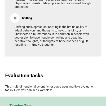
physical and mental delays, presenting as slowed thought
processes.
Shifting
Shifting and Depression. Shifting is the brain's ability to
adapt behaviors and thoughts to new, changing, or
unexpected circumstances. It is common in people with
depression to have trouble controlling and adapting
negative thoughts, or thoughts of hopelessness or guilt,
resulting in intrusive thoughts.
Evaluation tasks
This multi-dimensional scientific resource uses multiple evaluation
tasks. Here you can see examples:
Tapping Test