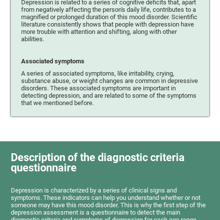
Depression is related to a series of cognitive deficits that, apart
from negatively affecting the person's daily life, contributes to a
magnified or prolonged duration of this mood disorder. Scientific
literature consistently shows that people with depression have
more trouble with attention and shifting, along with other
abilities.
Associated symptoms
A series of associated symptoms, like irritability, crying,
substance abuse, or weight changes are common in depressive
disorders. These associated symptoms are important in
detecting depression, and are related to some of the symptoms
that we mentioned before.
Description of the diagnostic criteria
questionnaire
Depression is characterized by a series of clinical signs and
symptoms. These indicators can help you understand whether or not
someone may have this mood disorder. This is why the first step of the
depression assessment is a questionnaire to detect the main
diagnostic criteria and symptoms of depression for each age range.