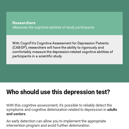
Researchers
Measures the cognitive abilities of study participants
With CogniFit's Cognitive Assessment for Depression Patients
(CAB-DP), researchers will have the ability to rigorously and
comfortably measure the depression-related cognitive abilities of
participants in a scientific study
Who should use this depression test?
With this cognitive assessment, it's possible to reliably detect the
symptoms and cognitive deterioration related to depression in
adults
and seniors
.
An early detection can allow you to implement the appropriate
intervention program and avoid further deterioration.