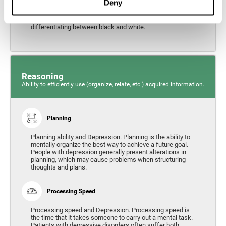
Deny
from the environment. It is common for people with
depression to have alterations in their visual perception,
which can, in extreme cases, lead to difficulties when
differentiating between black and white.
Reasoning
Ability to efficiently use (organize, relate, etc.) acquired information.
Planning
Planning ability and Depression. Planning is the ability to
mentally organize the best way to achieve a future goal.
People with depression generally present alterations in
planning, which may cause problems when structuring
thoughts and plans.
Processing Speed
Processing speed and Depression. Processing speed is
the time that it takes someone to carry out a mental task.
Patients with depressive disorders often suffer both