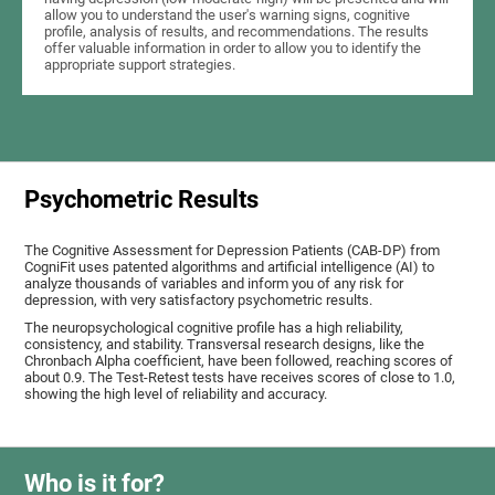
allow you to understand the user's warning signs, cognitive
profile, analysis of results, and recommendations. The results
offer valuable information in order to allow you to identify the
appropriate support strategies.
Psychometric Results
The Cognitive Assessment for Depression Patients (CAB-DP) from
CogniFit uses patented algorithms and artificial intelligence (AI) to
analyze thousands of variables and inform you of any risk for
depression, with very satisfactory psychometric results.
The neuropsychological cognitive profile has a high reliability,
consistency, and stability. Transversal research designs, like the
Chronbach Alpha coefficient, have been followed, reaching scores of
about 0.9. The Test-Retest tests have receives scores of close to 1.0,
showing the high level of reliability and accuracy.
Who is it for?