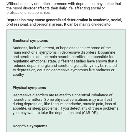
Without an early detection, someone with depression may notice that
the mood disorder affects their daily life, affecting social or
professional relationships.
Depression may cause generalized deterioration in academic, social,
professional, and personal areas. It can be mainly divided into:
Emotional symptoms
Sadness, lack of interest, or hopelessness are some of the
main emotional symptoms in depressive disorders. Dopamine
and serotonin are the main neurotransmitters responsible for
regulating emotional state. Different studies have shown that a
reduced dopaminergic and serotonergic activity may be related
to depression, causing depressive symptoms like sadness or
apathy.
Physical symptoms
Depressive disorders are related to a chemical imbalance of
neurotransmitters. Some physical sensations may manifest
during depression, like fatigue, headache, muscle pain, loss of
appetite, or sleep problems. If you detect any of these problems,
you may want to take the depression test (CAB-DP).
Cognitive symptoms