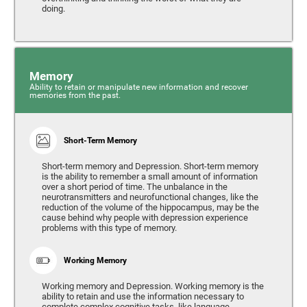
doing.
Memory
Ability to retain or manipulate new information and recover
memories from the past.
Short-Term Memory
Short-term memory and Depression. Short-term memory
is the ability to remember a small amount of information
over a short period of time. The unbalance in the
neurotransmitters and neurofunctional changes, like the
reduction of the volume of the hippocampus, may be the
cause behind why people with depression experience
problems with this type of memory.
Working Memory
Working memory and Depression. Working memory is the
ability to retain and use the information necessary to
complete complex cognitive tasks, like language