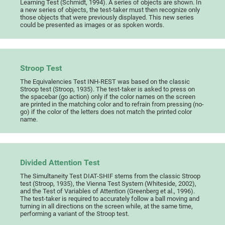
Learning Test (Schmidt, 1994). A series of objects are shown. In
a new series of objects, the test-taker must then recognize only
those objects that were previously displayed. This new series
could be presented as images or as spoken words.
Stroop Test
The Equivalencies Test INH-REST was based on the classic
Stroop test (Stroop, 1935). The test-taker is asked to press on
the spacebar (go action) only if the color names on the screen
are printed in the matching color and to refrain from pressing (no-
go) if the color of the letters does not match the printed color
name.
Divided Attention Test
The Simultaneity Test DIAT-SHIF stems from the classic Stroop
test (Stroop, 1935), the Vienna Test System (Whiteside, 2002),
and the Test of Variables of Attention (Greenberg et al., 1996).
The test-taker is required to accurately follow a ball moving and
turning in all directions on the screen while, at the same time,
performing a variant of the Stroop test.