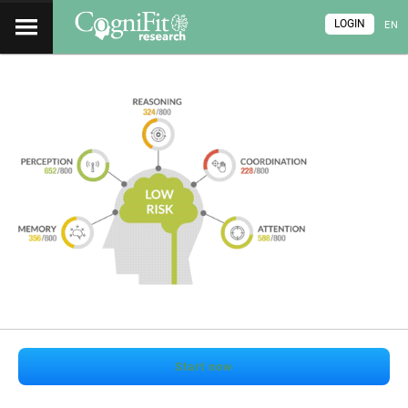
LOGIN
EN
Start now