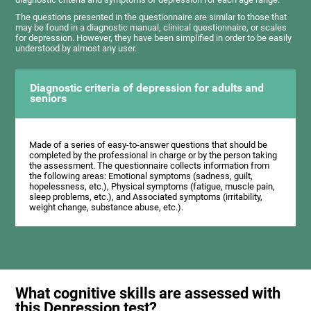
The questions presented in the questionnaire are similar to those that
may be found in a diagnostic manual, clinical questionnaire, or scales
for depression. However, they have been simplified in order to be easily
understood by almost any user.
Diagnostic criteria of depression for adults and
seniors
Made of a series of easy-to-answer questions that should be
completed by the professional in charge or by the person taking
the assessment. The questionnaire collects information from
the following areas: Emotional symptoms (sadness, guilt,
hopelessness, etc.), Physical symptoms (fatigue, muscle pain,
sleep problems, etc.), and Associated symptoms (irritability,
weight change, substance abuse, etc.).
What cognitive skills are assessed with
this Depression test?