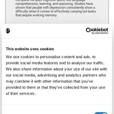
comprehension, learning, and reasoning. Studies have
shown that people with depression consistently show a
difficulty when it comes to effectively carrying out tasks
that require working memory.
Coordination
Ability to efficiently carry-out precise and organized movements.
This website uses cookies
We use cookies to personalise content and ads, to
Hand-eye Coordination
provide social media features and to analyse our traffic.
We also share information about your use of our site with
Hand-eye coordination and Depression. Hand-eye
coordination is the ability that makes it possible to
our social media, advertising and analytics partners who
efficiently carry out motor tasks that require visual
may combine it with other information that you’ve
feedback. When this skill is altered, as it often in by
depression, a certain degree of clumsiness and lack of
provided to them or that they’ve collected from your use
motor control is common. Some studies show that, in
of their services.
patients with depression, this alteration in hand-eye
coordination can be caused by a lack of dopamine.
Response Time
Consent