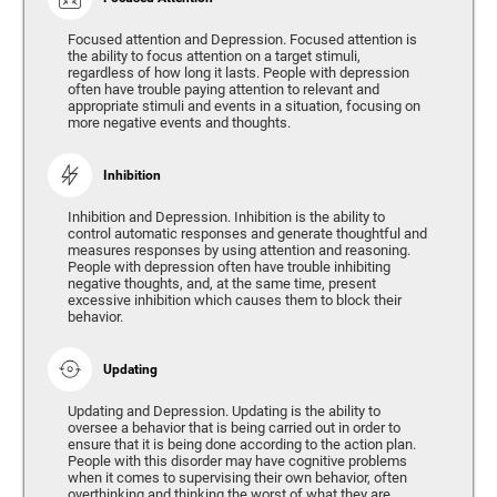
Focused attention and Depression. Focused attention is
the ability to focus attention on a target stimuli,
regardless of how long it lasts. People with depression
often have trouble paying attention to relevant and
appropriate stimuli and events in a situation, focusing on
more negative events and thoughts.
Inhibition
Inhibition and Depression. Inhibition is the ability to
control automatic responses and generate thoughtful and
measures responses by using attention and reasoning.
People with depression often have trouble inhibiting
negative thoughts, and, at the same time, present
excessive inhibition which causes them to block their
behavior.
Updating
Updating and Depression. Updating is the ability to
oversee a behavior that is being carried out in order to
ensure that it is being done according to the action plan.
People with this disorder may have cognitive problems
when it comes to supervising their own behavior, often
overthinking and thinking the worst of what they are