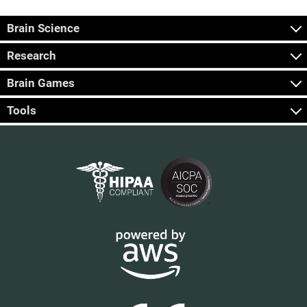
Brain Science
Research
Brain Games
Tools