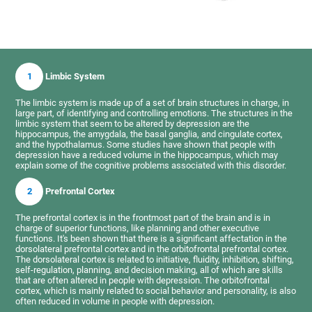
1
Limbic System
The limbic system is made up of a set of brain structures in charge, in
large part, of identifying and controlling emotions. The structures in the
limbic system that seem to be altered by depression are the
hippocampus, the amygdala, the basal ganglia, and cingulate cortex,
and the hypothalamus. Some studies have shown that people with
depression have a reduced volume in the hippocampus, which may
explain some of the cognitive problems associated with this disorder.
2
Prefrontal Cortex
The prefrontal cortex is in the frontmost part of the brain and is in
charge of superior functions, like planning and other executive
functions. It's been shown that there is a significant affectation in the
dorsolateral prefrontal cortex and in the orbitofrontal prefrontal cortex.
The dorsolateral cortex is related to initiative, fluidity, inhibition, shifting,
self-regulation, planning, and decision making, all of which are skills
that are often altered in people with depression. The orbitofrontal
cortex, which is mainly related to social behavior and personality, is also
often reduced in volume in people with depression.