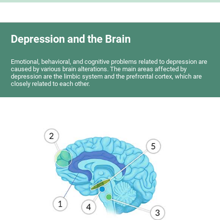
Depression and the Brain
Emotional, behavioral, and cognitive problems related to depression are
caused by various brain alterations. The main areas affected by
depression are the limbic system and the prefrontal cortex, which are
closely related to each other.