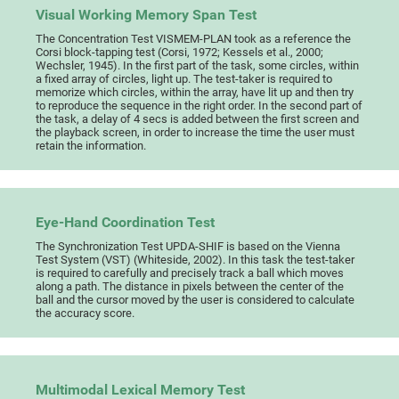
Visual Working Memory Span Test
The Concentration Test VISMEM-PLAN took as a reference the
Corsi block-tapping test (Corsi, 1972; Kessels et al., 2000;
Wechsler, 1945). In the first part of the task, some circles, within
a fixed array of circles, light up. The test-taker is required to
memorize which circles, within the array, have lit up and then try
to reproduce the sequence in the right order. In the second part of
the task, a delay of 4 secs is added between the first screen and
the playback screen, in order to increase the time the user must
retain the information.
Eye-Hand Coordination Test
The Synchronization Test UPDA-SHIF is based on the Vienna
Test System (VST) (Whiteside, 2002). In this task the test-taker
is required to carefully and precisely track a ball which moves
along a path. The distance in pixels between the center of the
ball and the cursor moved by the user is considered to calculate
the accuracy score.
Multimodal Lexical Memory Test