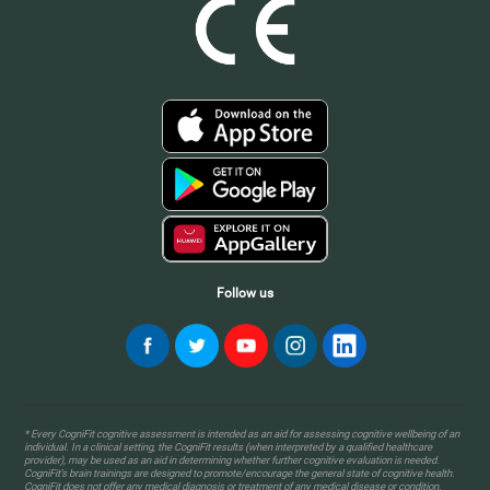
Follow us
* Every CogniFit cognitive assessment is intended as an aid for assessing cognitive wellbeing of an
individual. In a clinical setting, the CogniFit results (when interpreted by a qualified healthcare
provider), may be used as an aid in determining whether further cognitive evaluation is needed.
CogniFit’s brain trainings are designed to promote/encourage the general state of cognitive health.
CogniFit does not offer any medical diagnosis or treatment of any medical disease or condition.