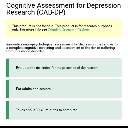
Cognitive Assessment for Depression
Research (CAB-DP)
This product is not for sale. This product is for research purposes
only. For more info see
CogniFit Research Platform
Innovative neuropsychological assessment for depression that allows for
a complete cognitive screening and assessment of the risk of suffering
from this mood disorder.
Evaluate the risk index for the presence of depression
For adults and seniors
Takes about 30-40 minutes to complete