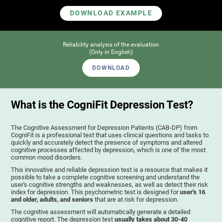
DOWNLOAD EXAMPLE
Reliability analysis of the evaluation
(Only in English)
DOWNLOAD
What is the CogniFit Depression Test?
The Cognitive Assessment for Depression Patients (CAB-DP) from
CogniFit is a professional test that uses clinical questions and tasks to
quickly and accurately detect the presence of symptoms and altered
cognitive processes affected by depression, which is one of the most
common mood disorders.
This innovative and reliable depression test is a resource that makes it
possible to take a complete cognitive screening and understand the
user's cognitive strengths and weaknesses, as well as detect their risk
index for depression. This psychometric test is designed for
user's 16
and older, adults, and seniors
that are at risk for depression.
The cognitive assessment will automatically generate a detailed
cognitive report. The depression test
usually takes about 30-40