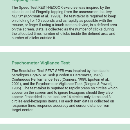
The Speed Test REST-HECOOR exercise was inspired by the
classic test of Fingertip tapping from the assessment battery
NEPSY (Korkman et al., 1998). The test-taker is required to keep
on clicking for 10 seconds and as rapidly as possible with the
mouse, or finger if using a touch-screen device, in a defined area
on the screen. Data is collected as the number of clicks during
the allocated time, number of clicks inside the defined area and
number of clicks outside it.
Psychomotor Vigilance Test
The Resolution Test REST-SPER was inspired by the classic
paradigms Go/No Go Task (Gordon & Caramazza, 1982),
Continuous Performance Test (Conners, 1989; Epstein et al.,
2001), and the Psychomotor Vigilance Task (Dinges & Powell,
1985). The test-taker is required to rapidly press on circles which
appear on the screen and to ignore hexagons should they also
appear. Embedded in the task are 16 circles-only items and 8
circles-and-hexagons items. For each item data is collected on
response time, response accuracy and cursor distance from
target center.