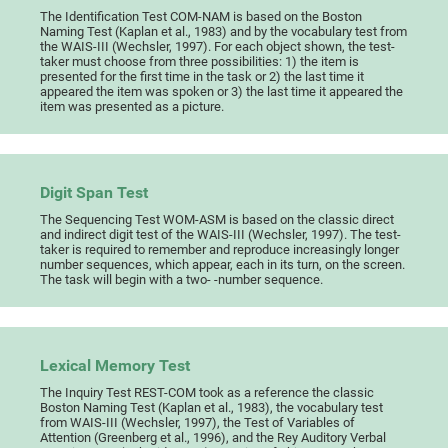
The Identification Test COM-NAM is based on the Boston
Naming Test (Kaplan et al., 1983) and by the vocabulary test from
the WAIS-III (Wechsler, 1997). For each object shown, the test-
taker must choose from three possibilities: 1) the item is
presented for the first time in the task or 2) the last time it
appeared the item was spoken or 3) the last time it appeared the
item was presented as a picture.
Digit Span Test
The Sequencing Test WOM-ASM is based on the classic direct
and indirect digit test of the WAIS-III (Wechsler, 1997). The test-
taker is required to remember and reproduce increasingly longer
number sequences, which appear, each in its turn, on the screen.
The task will begin with a two- -number sequence.
Lexical Memory Test
The Inquiry Test REST-COM took as a reference the classic
Boston Naming Test (Kaplan et al., 1983), the vocabulary test
from WAIS-III (Wechsler, 1997), the Test of Variables of
Attention (Greenberg et al., 1996), and the Rey Auditory Verbal