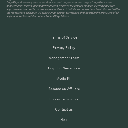
CogniFit products may also be used for research purposes for any range of cognitive related
assessments. If used for research purposes, all use of the product must be in compliance with
appropriate human subjects' procedures as they exist within the researchers' institution and will be
the researcher's obligation. All such human subject protections shall be under the provisions of all
applicable sections of the Code of Federal Regulations.
Terms of Service
Privacy Policy
Management Team
CogniFit Newsroom
Media Kit
Become an Affiliate
Become a Reseller
Contact us
Help