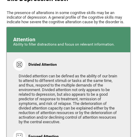
The presence of alterations in some cognitive skills may be an
indicator of depression. A general profile of the cognitive skills may
indicate how severe the cognitive alteration cause by the disorder is.
Attention
Ability to filter distractions and focus on relevant information.
Divided Attention
Divided attention can be defined as the ability of our brain
to attend to different stimuli or tasks at the same time,
and thus, respond to the multiple demands of the
environment. Divided attention not only appears to be
related to depression, but also appears to be a good
predictor of response to treatment, remission of
symptoms, and risk of relapse. The deterioration of
divided attention capacity can be explained either by the
reduction of attention resources or by the deterioration of
activation and/or declining control of attention resources
by the central executive.
Focused Attention