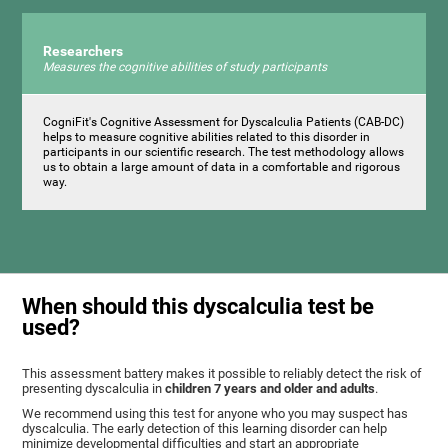
Researchers
Measures the cognitive abilities of study participants
CogniFit's Cognitive Assessment for Dyscalculia Patients (CAB-DC)
helps to measure cognitive abilities related to this disorder in
participants in our scientific research. The test methodology allows
us to obtain a large amount of data in a comfortable and rigorous
way.
When should this dyscalculia test be
used?
This assessment battery makes it possible to reliably detect the risk of
presenting dyscalculia in
children 7 years and older and adults
.
We recommend using this test for anyone who you may suspect has
dyscalculia. The early detection of this learning disorder can help
minimize developmental difficulties and start an appropriate