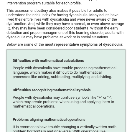
intervention program suitable for each profile.
This assessment battery also makes it possible for adults to
understand their risk index for having dyscalculia. Many adults have
lived their entire lives with dyscalculia and were never aware of the
dysfunction. And, while they may have a normal, or even above average
IQ, they may have been considered poor students. Without the early
detection and proper management of this learning disorder, adults with
dyscalculia may have problems at work or in social situations.
Below are some of the
most representative symptoms of dyscalculia
:
Difficulties with mathematical calculations
People with dyscalculia have trouble processing mathematical
language, which makes it difficult to do mathematical
processes like adding, subtracting, multiplying, and dividing.
Difficulties recognizing mathematical symbols
People with dyscalculia may confuse symbols like “+” or “-“,
which may create problems when using and applying them to
mathematical operations.
Problems aligning mathematical operations
It is common to have trouble changing a vertically written math
problem horizontally and vice versa. With operations like