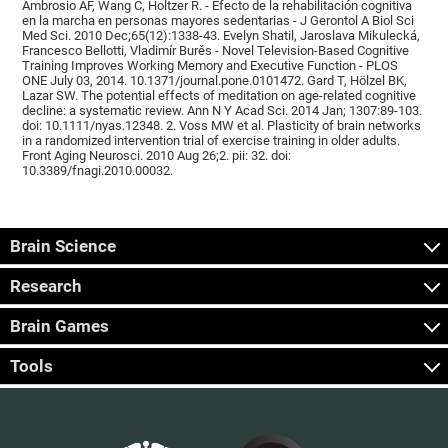
Ambrosio AF, Wang C, Holtzer R. - Efecto de la rehabilitación cognitiva
en la marcha en personas mayores sedentarias - J Gerontol A Biol Sci
Med Sci. 2010 Dec;65(12):1338-43. Evelyn Shatil, Jaroslava Mikulecká,
Francesco Bellotti, Vladimír Burěs - Novel Television-Based Cognitive
Training Improves Working Memory and Executive Function - PLOS
ONE July 03, 2014. 10.1371/journal.pone.0101472. Gard T, Hölzel BK,
Lazar SW. The potential effects of meditation on age-related cognitive
decline: a systematic review. Ann N Y Acad Sci. 2014 Jan; 1307:89-103.
doi: 10.1111/nyas.12348. 2. Voss MW et al. Plasticity of brain networks
in a randomized intervention trial of exercise training in older adults.
Front Aging Neurosci. 2010 Aug 26;2. pii: 32. doi:
10.3389/fnagi.2010.00032.
Brain Science
Research
Brain Games
Tools