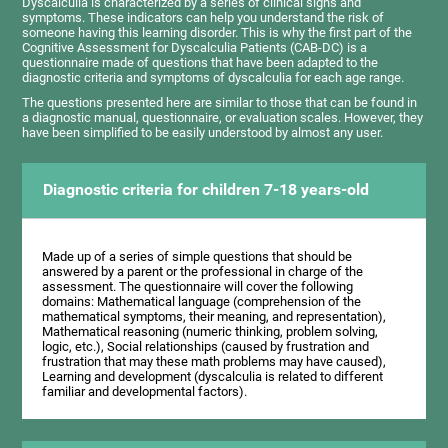
Dyscalculia is characterized by a series of clinical signs and
symptoms. These indicators can help you understand the risk of
someone having this learning disorder. This is why the first part of the
Cognitive Assessment for Dyscalculia Patients (CAB-DC) is a
questionnaire made of questions that have been adapted to the
diagnostic criteria and symptoms of dyscalculia for each age range.
The questions presented here are similar to those that can be found in
a diagnostic manual, questionnaire, or evaluation scales. However, they
have been simplified to be easily understood by almost any user.
Diagnostic criteria for children 7-18 years-old
Made up of a series of simple questions that should be
answered by a parent or the professional in charge of the
assessment. The questionnaire will cover the following
domains: Mathematical language (comprehension of the
mathematical symptoms, their meaning, and representation),
Mathematical reasoning (numeric thinking, problem solving,
logic, etc.), Social relationships (caused by frustration and
frustration that may these math problems may have caused),
Learning and development (dyscalculia is related to different
familiar and developmental factors).