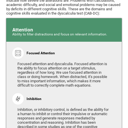
indicate how severe the alterations are. Problems with calculations,
academic difficulty, and social and emotional problems may be caused
by deficits in different cognitive skills. These are the domains and
cognitive skills evaluated in the dyscalculia test (CAB-DC):
Attention
Ability to filter distractions and focus on relevant information.
Focused Attention
Focused attention and dyscalculia. Focused attention is
the ability to focus attention on a target stimulus,
regardless of how long. We use focused attention in
class or doing homework. When distracted, it’s possible
to miss important information, which makes it more
difficult to correctly complete math equations.
Inhibition
Inhibition, or inhibitory control, is defined as the ability for
a human to inhibit or control their impulsive or automatic
responses and generate responses mediated by
concentration and reasoning. Inhibition has been
described in some studies as one of the cognitive