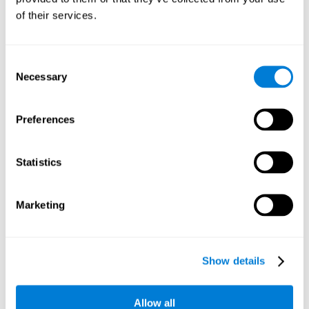
Working memory and dyscalculia. It is important to keep
of their services.
in mind that an alteration in working memory may be a
strong indicator of dyscalculia. Working memory is the
ability to retain and use the necessary information to
complete complex cognitive tasks, like mathematic
operations. Poor working memory may make it difficult to
Consent
do both complex and simple math problems.
Necessary
Selection
Preferences
Coordination
Ability to efficiently carry-out precise and organized movements.
Statistics
Response Time
Marketing
Reaction time and dyscalculia. Reaction time is the ability
to perceive, process, and respond to a simple stimulus,
like quickly and efficiently solving a simple math
equation. People with slow response time often have
Show details
trouble easily and fluidly completing math problems.
Allow all