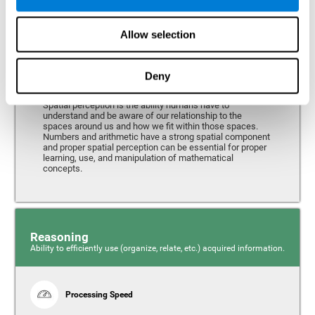
Perception
Ability to interpret the stimuli from one's surroundings.
Allow selection
Deny
Spatial Perception
Spatial perception is the ability humans have to
understand and be aware of our relationship to the
spaces around us and how we fit within those spaces.
Numbers and arithmetic have a strong spatial component
and proper spatial perception can be essential for proper
learning, use, and manipulation of mathematical
concepts.
Reasoning
Ability to efficiently use (organize, relate, etc.) acquired information.
Processing Speed