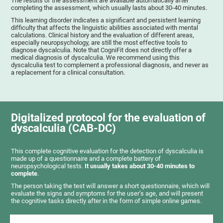
The results of the assessment are available automatically after
completing the assessment, which usually lasts about 30-40 minutes.
This learning disorder indicates a significant and persistent learning
difficulty that affects the linguistic abilities associated with mental
calculations. Clinical history and the evaluation of different areas,
especially neuropsychology, are still the most effective tools to
diagnose dyscalculia. Note that CogniFit does not directly offer a
medical diagnosis of dyscalculia. We recommend using this
dyscalculia test to complement a professional diagnosis, and never as
a replacement for a clinical consultation.
Digitalized protocol for the evaluation of
dyscalculia (CAB-DC)
This complete cognitive evaluation for the detection of dyscalculia is
made up of a questionnaire and a complete battery of
neuropsychological tests.
It usually takes about 30-40 minutes to
complete
.
The person taking the test will answer a short questionnaire, which will
evaluate the signs and symptoms for the user’s age, and will present
the cognitive tasks directly after in the form of simple online games.