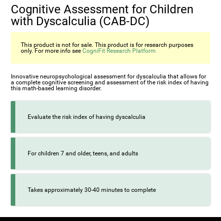
Cognitive Assessment for Children
with Dyscalculia (CAB-DC)
This product is not for sale. This product is for research purposes
only. For more info see
CogniFit Research Platform
Innovative neuropsychological assessment for dyscalculia that allows for
a complete cognitive screening and assessment of the risk index of having
this math-based learning disorder.
Evaluate the risk index of having dyscalculia
For children 7 and older, teens, and adults
Takes approximately 30-40 minutes to complete