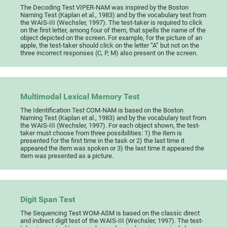
The Decoding Test VIPER-NAM was inspired by the Boston
Naming Test (Kaplan et al., 1983) and by the vocabulary test from
the WAIS-III (Wechsler, 1997). The test-taker is required to click
on the first letter, among four of them, that spells the name of the
object depicted on the screen. For example, for the picture of an
apple, the test-taker should click on the letter “A” but not on the
three incorrect responses (C, P, M) also present on the screen.
Multimodal Lexical Memory Test
The Identification Test COM-NAM is based on the Boston
Naming Test (Kaplan et al., 1983) and by the vocabulary test from
the WAIS-III (Wechsler, 1997). For each object shown, the test-
taker must choose from three possibilities: 1) the item is
presented for the first time in the task or 2) the last time it
appeared the item was spoken or 3) the last time it appeared the
item was presented as a picture.
Digit Span Test
The Sequencing Test WOM-ASM is based on the classic direct
and indirect digit test of the WAIS-III (Wechsler, 1997). The test-