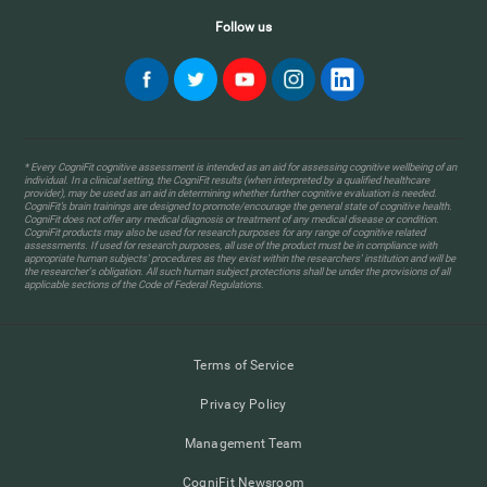
Follow us
* Every CogniFit cognitive assessment is intended as an aid for assessing cognitive wellbeing of an
individual. In a clinical setting, the CogniFit results (when interpreted by a qualified healthcare
provider), may be used as an aid in determining whether further cognitive evaluation is needed.
CogniFit’s brain trainings are designed to promote/encourage the general state of cognitive health.
CogniFit does not offer any medical diagnosis or treatment of any medical disease or condition.
CogniFit products may also be used for research purposes for any range of cognitive related
assessments. If used for research purposes, all use of the product must be in compliance with
appropriate human subjects' procedures as they exist within the researchers' institution and will be
the researcher's obligation. All such human subject protections shall be under the provisions of all
applicable sections of the Code of Federal Regulations.
Terms of Service
Privacy Policy
Management Team
CogniFit Newsroom