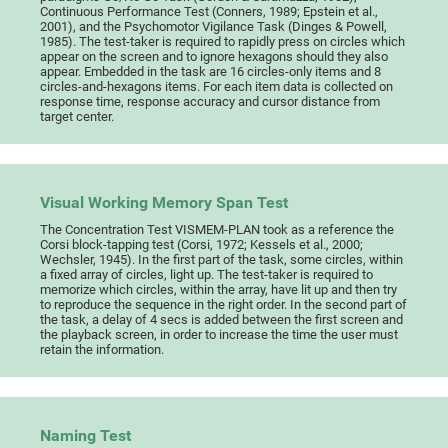
Continuous Performance Test (Conners, 1989; Epstein et al.,
2001), and the Psychomotor Vigilance Task (Dinges & Powell,
1985). The test-taker is required to rapidly press on circles which
appear on the screen and to ignore hexagons should they also
appear. Embedded in the task are 16 circles-only items and 8
circles-and-hexagons items. For each item data is collected on
response time, response accuracy and cursor distance from
target center.
Visual Working Memory Span Test
The Concentration Test VISMEM-PLAN took as a reference the
Corsi block-tapping test (Corsi, 1972; Kessels et al., 2000;
Wechsler, 1945). In the first part of the task, some circles, within
a fixed array of circles, light up. The test-taker is required to
memorize which circles, within the array, have lit up and then try
to reproduce the sequence in the right order. In the second part of
the task, a delay of 4 secs is added between the first screen and
the playback screen, in order to increase the time the user must
retain the information.
Naming Test