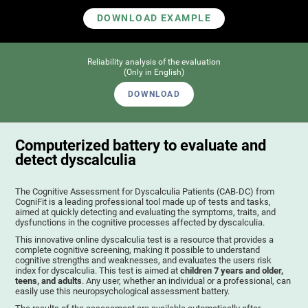
DOWNLOAD EXAMPLE
Reliability analysis of the evaluation
(Only in English)
DOWNLOAD
Computerized battery to evaluate and
detect dyscalculia
The Cognitive Assessment for Dyscalculia Patients (CAB-DC) from
CogniFit is a leading professional tool made up of tests and tasks,
aimed at quickly detecting and evaluating the symptoms, traits, and
dysfunctions in the cognitive processes affected by dyscalculia.
This innovative online dyscalculia test is a resource that provides a
complete cognitive screening, making it possible to understand
cognitive strengths and weaknesses, and evaluates the users risk
index for dyscalculia. This test is aimed at
children 7 years and older,
teens, and adults
. Any user, whether an individual or a professional, can
easily use this neuropsychological assessment battery.