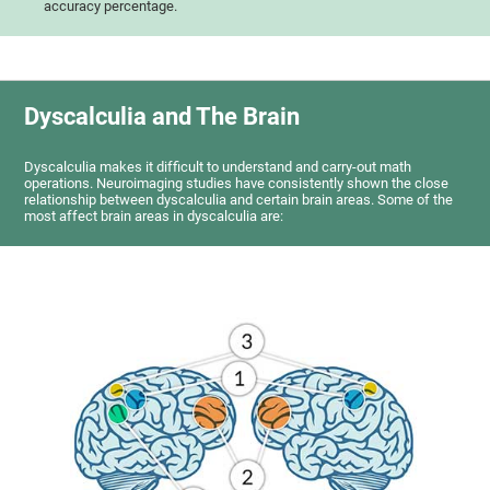
accuracy percentage.
Dyscalculia and The Brain
Dyscalculia makes it difficult to understand and carry-out math
operations. Neuroimaging studies have consistently shown the close
relationship between dyscalculia and certain brain areas. Some of the
most affect brain areas in dyscalculia are: