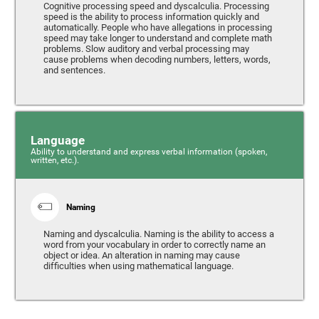
Cognitive processing speed and dyscalculia. Processing
speed is the ability to process information quickly and
automatically. People who have allegations in processing
speed may take longer to understand and complete math
problems. Slow auditory and verbal processing may
cause problems when decoding numbers, letters, words,
and sentences.
Language
Ability to understand and express verbal information (spoken,
written, etc.).
Naming
Naming and dyscalculia. Naming is the ability to access a
word from your vocabulary in order to correctly name an
object or idea. An alteration in naming may cause
difficulties when using mathematical language.