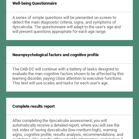
Well-being Questionnaire
A series of simple questions will be presented on-screen to
detect the main diagnostic criteria, signs, and symptoms of
dyscalculia. The questionnaire will adapt to the user’s age and
will present questions appropriate for each age range.
Neuropsychological factors and cognitive profile
The CAB-DC will continue with a battery of tasks designed to
evaluate the man cognitive factors shown to be affected by this
learning disorder, paying close attention to executive functions.
This test will use scales and tasks for each user’s age.
Complete results report
After completing the dyscalculia assessment, you will
automatically receive a detailed report, where you will see the
risk index of having dyscalculia (low-medium-high), warning
signs, cognitive profile, results analysis, recommendations, and