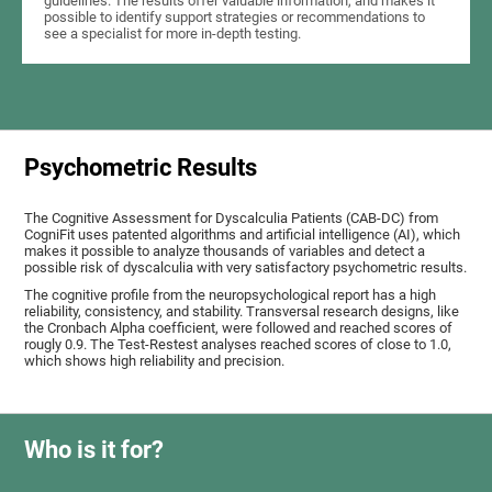
guidelines. The results offer valuable information, and makes it
possible to identify support strategies or recommendations to
see a specialist for more in-depth testing.
Psychometric Results
The Cognitive Assessment for Dyscalculia Patients (CAB-DC) from
CogniFit uses patented algorithms and artificial intelligence (AI), which
makes it possible to analyze thousands of variables and detect a
possible risk of dyscalculia with very satisfactory psychometric results.
The cognitive profile from the neuropsychological report has a high
reliability, consistency, and stability. Transversal research designs, like
the Cronbach Alpha coefficient, were followed and reached scores of
rougly 0.9. The Test-Restest analyses reached scores of close to 1.0,
which shows high reliability and precision.
Who is it for?