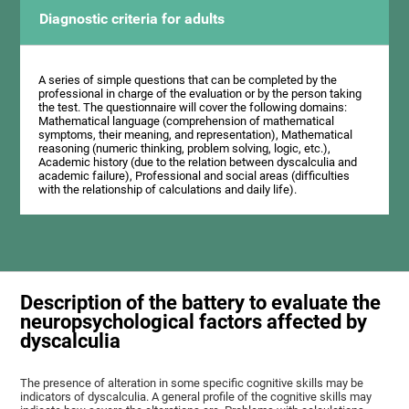
Diagnostic criteria for adults
A series of simple questions that can be completed by the
professional in charge of the evaluation or by the person taking
the test. The questionnaire will cover the following domains:
Mathematical language (comprehension of mathematical
symptoms, their meaning, and representation), Mathematical
reasoning (numeric thinking, problem solving, logic, etc.),
Academic history (due to the relation between dyscalculia and
academic failure), Professional and social areas (difficulties
with the relationship of calculations and daily life).
Description of the battery to evaluate the
neuropsychological factors affected by
dyscalculia
The presence of alteration in some specific cognitive skills may be
indicators of dyscalculia. A general profile of the cognitive skills may