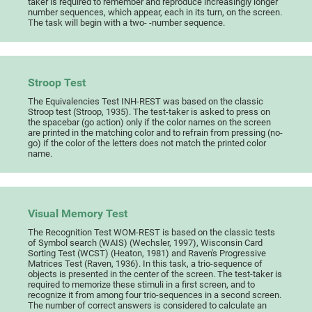
taker is required to remember and reproduce increasingly longer
number sequences, which appear, each in its turn, on the screen.
The task will begin with a two- -number sequence.
Stroop Test
The Equivalencies Test INH-REST was based on the classic
Stroop test (Stroop, 1935). The test-taker is asked to press on
the spacebar (go action) only if the color names on the screen
are printed in the matching color and to refrain from pressing (no-
go) if the color of the letters does not match the printed color
name.
Visual Memory Test
The Recognition Test WOM-REST is based on the classic tests
of Symbol search (WAIS) (Wechsler, 1997), Wisconsin Card
Sorting Test (WCST) (Heaton, 1981) and Raven's Progressive
Matrices Test (Raven, 1936). In this task, a trio-sequence of
objects is presented in the center of the screen. The test-taker is
required to memorize these stimuli in a first screen, and to
recognize it from among four trio-sequences in a second screen.
The number of correct answers is considered to calculate an