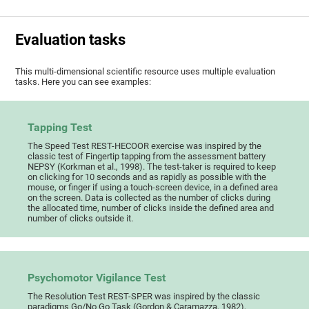
Evaluation tasks
This multi-dimensional scientific resource uses multiple evaluation
tasks. Here you can see examples:
Tapping Test
The Speed Test REST-HECOOR exercise was inspired by the
classic test of Fingertip tapping from the assessment battery
NEPSY (Korkman et al., 1998). The test-taker is required to keep
on clicking for 10 seconds and as rapidly as possible with the
mouse, or finger if using a touch-screen device, in a defined area
on the screen. Data is collected as the number of clicks during
the allocated time, number of clicks inside the defined area and
number of clicks outside it.
Psychomotor Vigilance Test
The Resolution Test REST-SPER was inspired by the classic
paradigms Go/No Go Task (Gordon & Caramazza, 1982),