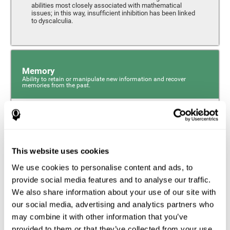
abilities most closely associated with mathematical
issues; in this way, insufficient inhibition has been linked
to dyscalculia.
Memory
Ability to retain or manipulate new information and recover
memories from the past.
Phonological Short-term Memory
Phonological short-term memory is a component of our
sensory memory that is responsible for retaining for a
This website uses cookies
short period the phonological information we receive from
our surroundings. The phonological loop and the central
We use cookies to personalise content and ads, to
phonological executive mechanism (cognitive
mechanisms closely associated with short-term
provide social media features and to analyse our traffic.
phonological memory) have an essential role in
We also share information about your use of our site with
mathematical ability.
our social media, advertising and analytics partners who
may combine it with other information that you’ve
Working Memory
provided to them or that they’ve collected from your use