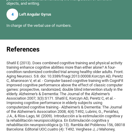
objects, and writing.
4
Left Angular Gyrus
In charge of the verbal use of numbers.
References
Shatil E (2013). Does combined cognitive training and physical activity
training enhance cognitive abilities more than either alone? A four-
condition randomized controlled trial among healthy older adults. Front.
Aging Neurosci. 5:8. doi: 10.3389/fnagi.2013.00008.Korczyn AD, Peretz
C, Aharonson V, et al. - Computer based cognitive training with CogniFit
improved cognitive performance above the effect of classic computer
games: prospective, randomized, double blind intervention study in the
elderly. Alzheimer's & Dementia: The Journal of the Alzheimer's
Association 2007; 3(3):S171. Shatil E, Korczyn AD, Peretz C, et al. -
Improving cognitive performance in elderly subjects using
computerized cognitive training - Alzheimer's & Dementia: The Journal
of the Alzheimer's Association 2008; 4(4):T492, Lubrini, G., Periáñez,
J.A., & Ríos-Lago, M. (2009). Introducción a la estimulación cognitiva y
la rehabilitación neuropsicológica. En Estimulación cognitiva y
rehabilitación neuropsicológica (p.13). Rambla del Poblenou 156, 08018
Barcelona: Editorial UOC.cuatro (4): T492. Verghese J, J Mahoney,