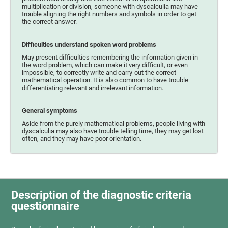
multiplication or division, someone with dyscalculia may have
trouble aligning the right numbers and symbols in order to get
the correct answer.
Difficulties understand spoken word problems
May present difficulties remembering the information given in
the word problem, which can make it very difficult, or even
impossible, to correctly write and carry-out the correct
mathematical operation. It is also common to have trouble
differentiating relevant and irrelevant information.
General symptoms
Aside from the purely mathematical problems, people living with
dyscalculia may also have trouble telling time, they may get lost
often, and they may have poor orientation.
Description of the diagnostic criteria
questionnaire