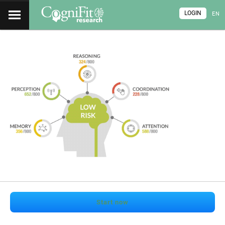
LOGIN
EN
Start now