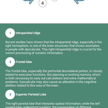
1
Intraparietal ridge
Recent studies have shown that the intraparietal ridge, especially in the
right hemisphere, is one of the brain structures that shows anomalies
in people with dyscalculia. This right intraparietal ridge is crucial for the
correct processing of numeric information.
2
Frontal lobe
The frontal lobe, especially the prefrontal dorsolateral portion, is closely
related to executive functions, like planning or working memory, which
is both necessary to carry out calculations and solve mathematical
problems. Dyscalculia may also cause an alteration in the cognitive
abilities related to this area of the brain.
3
Superior Parietal Lobe
The right parietal lobe that interprets spatial information, while the left
parietal lobe understand numbers, the manipulation of different